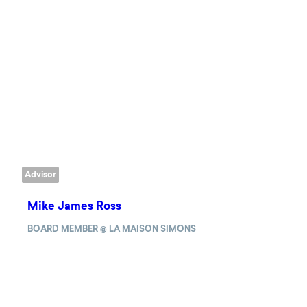
Advisor
Mike James Ross
BOARD MEMBER @ LA MAISON SIMONS