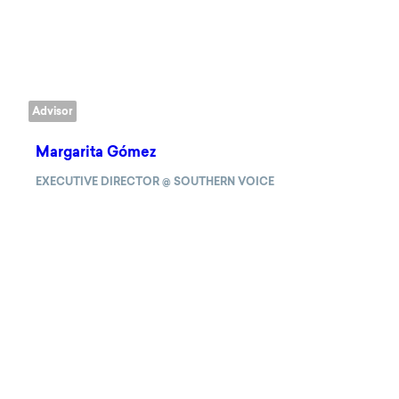
Advisor
Margarita Gómez
EXECUTIVE DIRECTOR @ SOUTHERN VOICE