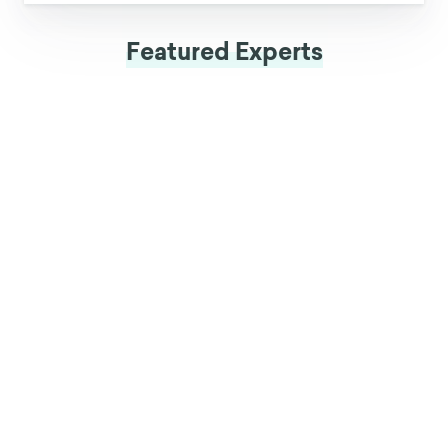
Featured Experts