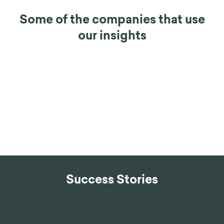
Some of the companies that use
our insights
Success Stories