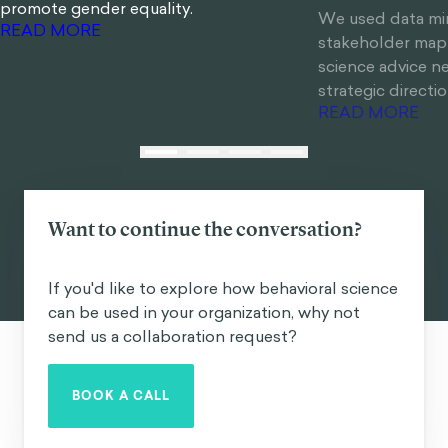
promote gender equality.
We used data mi
stakeholder mapp
READ MORE
science advice 
strategic direction
READ MORE
Want to continue the conversation?
If you'd like to explore how behavioral science
can be used in your organization, why not
send us a collaboration request?
BOOK A CALL