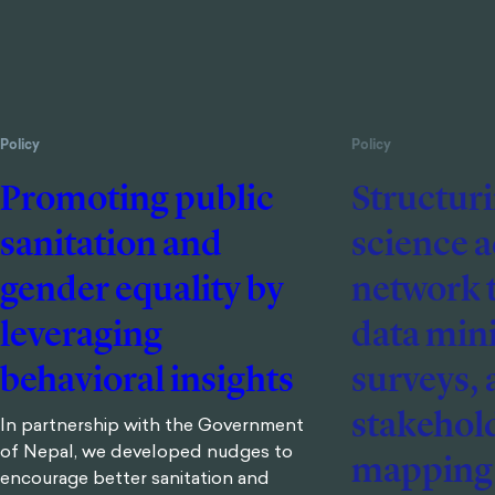
Policy
Policy
Promoting public
Structuri
sanitation and
science 
gender equality by
network 
leveraging
data min
behavioral insights
surveys,
stakehol
In partnership with the Government
of Nepal, we developed nudges to
mapping
encourage better sanitation and