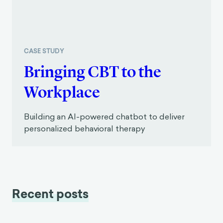
CASE STUDY
Bringing CBT to the
Workplace
Building an AI-powered chatbot to deliver
personalized behavioral therapy
Recent posts