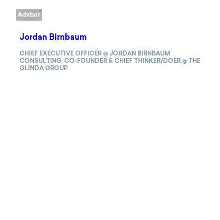
Advisor
Jordan Birnbaum
CHIEF EXECUTIVE OFFICER @ JORDAN BIRNBAUM
CONSULTING, CO-FOUNDER & CHIEF THINKER/DOER @ THE
GLINDA GROUP