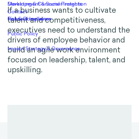
If a business wants to cultivate
talent and competitiveness,
executives need to understand the
drivers of employee behavior and
build an agile work environment
focused on leadership, talent, and
upskilling.