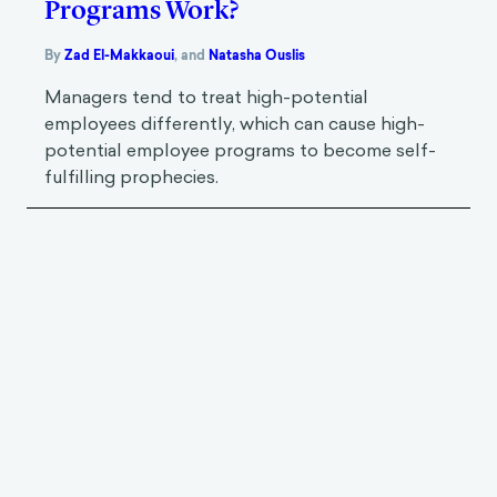
Programs Work?
By
Zad El-Makkaoui
,
and
Natasha Ouslis
Managers tend to treat high-potential
employees differently, which can cause high-
potential employee programs to become self-
fulfilling prophecies.