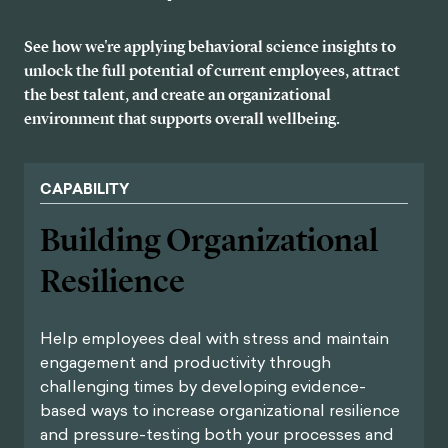
See how we're applying behavioral science insights to
unlock the full potential of current employees, attract
the best talent, and create an organizational
environment that supports overall wellbeing.
CAPABILITY
Building Organizational
Resilience
Help employees deal with stress and maintain
engagement and productivity through
challenging times by developing evidence-
based ways to increase organizational resilience
and pressure-testing both your processes and