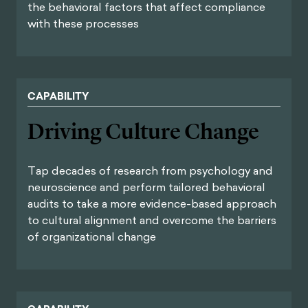
the behavioral factors that affect compliance
with these processes
CAPABILITY
Driving Culture Change
Tap decades of research from psychology and
neuroscience and perform tailored behavioral
audits to take a more evidence-based approach
to cultural alignment and overcome the barriers
of organizational change