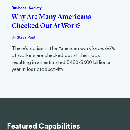
Business
·
Society
Why Are Many Americans
Checked Out At Work?
By
Stacy Post
There’s a crisis in the American workforce: 66%
of workers are checked out at their jobs,
resulting in an estimated $480-$600 billion a
year in lost productivity.
Featured Capabilities