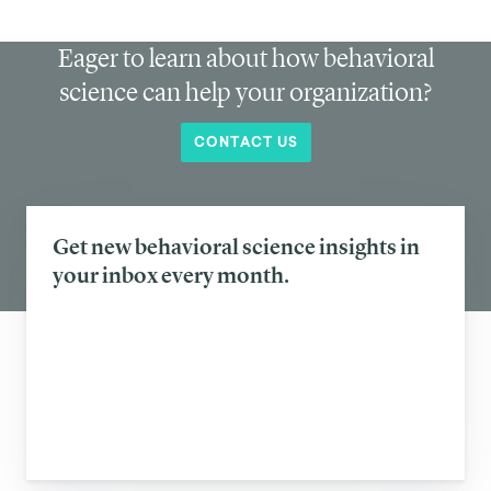
Eager to learn about how behavioral
science can help your organization?
CONTACT US
Get new behavioral science insights in
your inbox every month.