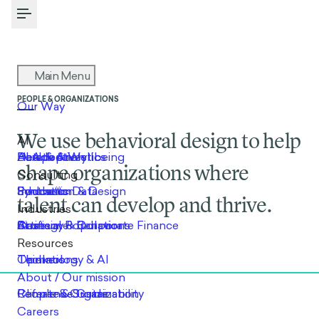
Toggle Menu
PEOPLE & ORGANIZATIONS
We use behavioral design to help
shape organizations where
talent can develop and thrive.