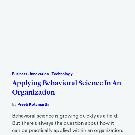
Business
·
Innovation
·
Technology
Applying Behavioral Science In An
Organization
By
Preeti Kotamarthi
Behavioral science is growing quickly as a field.
But there's always the question about how it
can be practically applied within an organization.