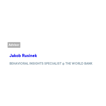
Advisor
Jakob Rusinek
BEHAVIORAL INSIGHTS SPECIALIST @ THE WORLD BANK