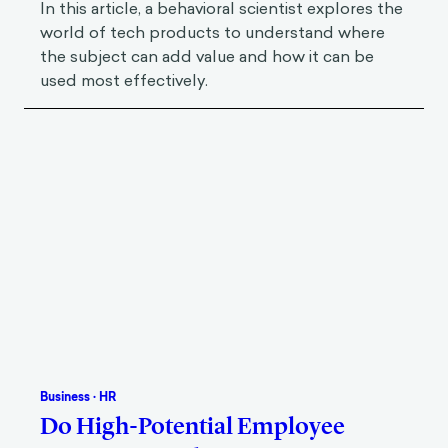
In this article, a behavioral scientist explores the
world of tech products to understand where
the subject can add value and how it can be
used most effectively.
Business
·
HR
Do High-Potential Employee