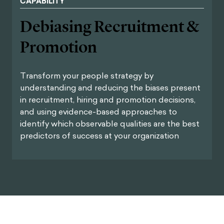
CAPABILITY
Debiasing Recruitment &
Promotion
Transform your people strategy by
understanding and reducing the biases present
in recruitment, hiring and promotion decisions,
and using evidence-based approaches to
identify which observable qualities are the best
predictors of success at your organization