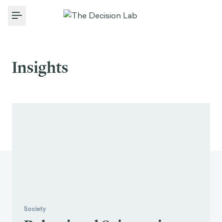
Toggle Menu
Insights
Society