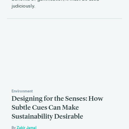
judiciously.
Environment
Designing for the Senses: How
Subtle Cues Can Make
Sustainability Desirable
By
Zakir Jamal