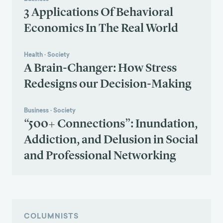
3 Applications Of Behavioral
Economics In The Real World
Health
·
Society
A Brain-Changer: How Stress
Redesigns our Decision-Making
Business
·
Society
“500+ Connections”: Inundation,
Addiction, and Delusion in Social
and Professional Networking
COLUMNISTS