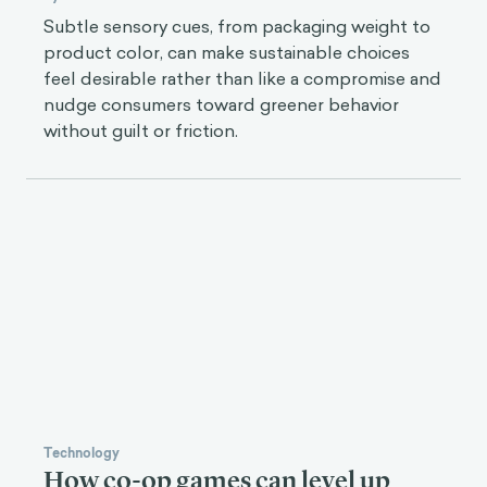
Subtle sensory cues, from packaging weight to
product color, can make sustainable choices
feel desirable rather than like a compromise and
nudge consumers toward greener behavior
without guilt or friction.
Technology
How co-op games can level up