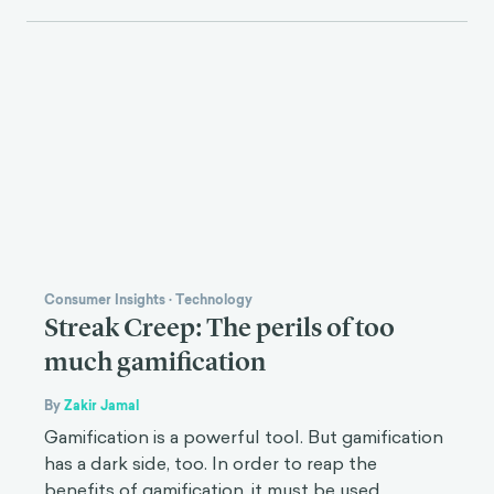
Consumer Insights
·
Technology
Streak Creep: The perils of too
much gamification
By
Zakir Jamal
Gamification is a powerful tool. But gamification
has a dark side, too. In order to reap the
benefits of gamification, it must be used