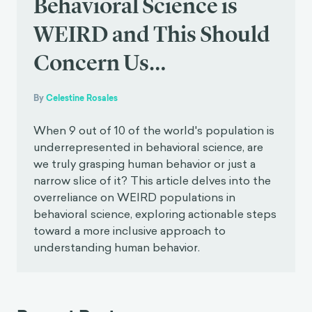
Behavioral Science is
WEIRD and This Should
Concern Us…
By
Celestine Rosales
When 9 out of 10 of the world's population is
underrepresented in behavioral science, are
we truly grasping human behavior or just a
narrow slice of it? This article delves into the
overreliance on WEIRD populations in
behavioral science, exploring actionable steps
toward a more inclusive approach to
understanding human behavior.