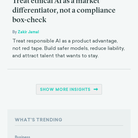
Treat ethical AI as a market
differentiator, not a compliance
box-check
By
Zakir Jamal
Treat responsible AI as a product advantage,
not red tape. Build safer models, reduce liability,
and attract talent that wants to stay.
SHOW MORE INSIGHTS
WHAT'S TRENDING
Business