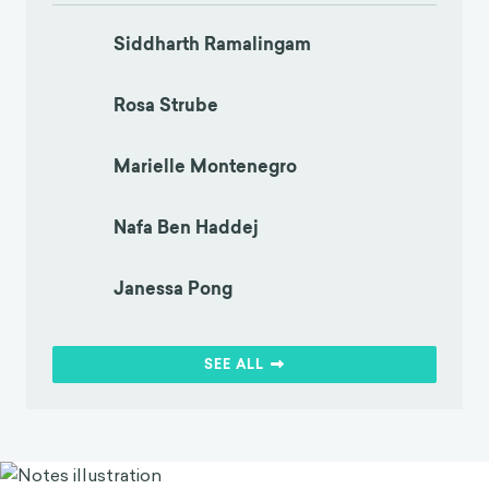
Siddharth Ramalingam
Rosa Strube
Marielle Montenegro
Nafa Ben Haddej
Janessa Pong
SEE ALL