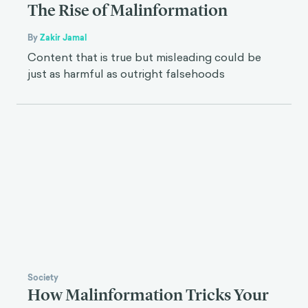
The Rise of Malinformation
By
Zakir Jamal
Content that is true but misleading could be
just as harmful as outright falsehoods
Society
How Malinformation Tricks Your