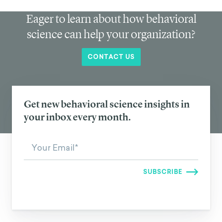
Eager to learn about how behavioral
science can help your organization?
CONTACT US
Get new behavioral science insights in
your inbox every month.