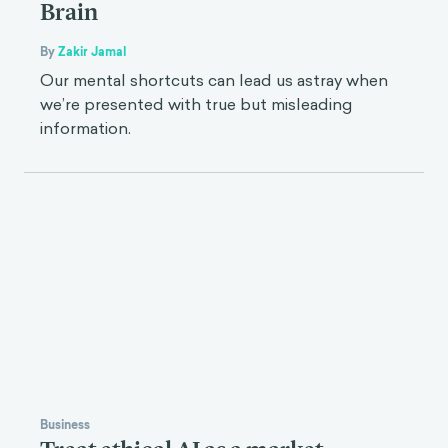
Brain
By
Zakir Jamal
Our mental shortcuts can lead us astray when
we’re presented with true but misleading
information.
Business