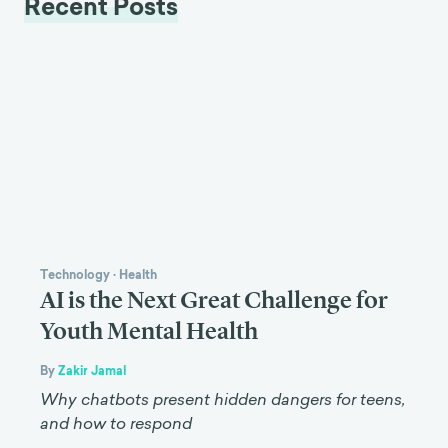
Recent Posts
Technology
·
Health
AI is the Next Great Challenge for
Youth Mental Health
By
Zakir Jamal
Why chatbots present hidden dangers for teens,
and how to respond