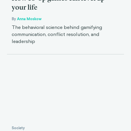
your life
By
Anna Moskow
The behavioral science behind gamifying
communication, conflict resolution, and
leadership
Society