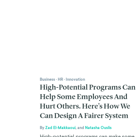
Business
·
HR
·
Innovation
High-Potential Programs Can
Help Some Employees And
Hurt Others. Here’s How We
Can Design A Fairer System
By
Zad El-Makkaoui
,
and
Natasha Ouslis
High-potential programs can make some