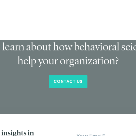
 learn about how behavioral sc
help your organization?
CONTACT US
insights in