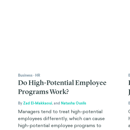
Business
·
HR
Do High-Potential Employee
Programs Work?
By
Zad El-Makkaoui
,
and
Natasha Ouslis
Managers tend to treat high-potential
employees differently, which can cause
high-potential employee programs to