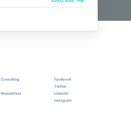
 Consulting
Facebook
Twitter
 Newsletters
Linkedin
Instagram