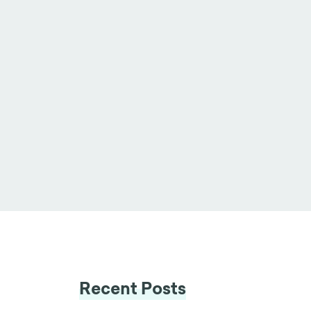
Recent Posts