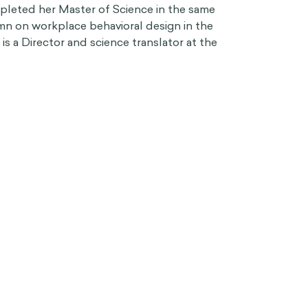
pleted her Master of Science in the same
umn on workplace behavioral design in the
s a Director and science translator at the