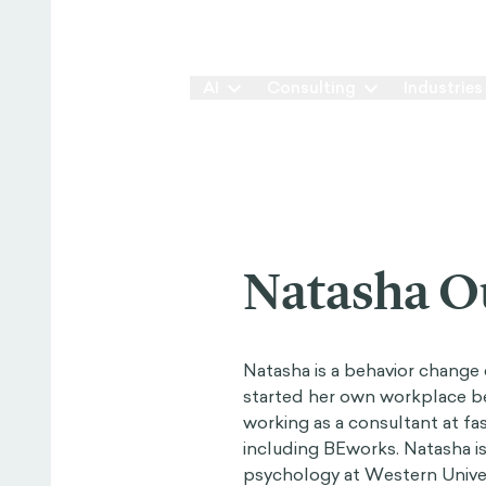
Our Way
AI
Consulting
Industries
Natasha O
Natasha is a behavior change 
started her own workplace beh
working as a consultant at f
including BEworks. Natasha is 
psychology at Western Univers