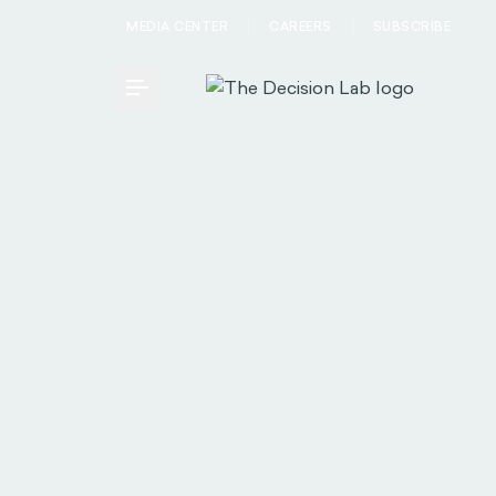
MEDIA CENTER
CAREERS
SUBSCRIBE
Toggle Menu