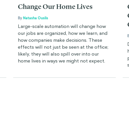
Change Our Home Lives
By
Natasha Ouslis
Large-scale automation will change how
our jobs are organized, how we learn, and
how companies make decisions. These
effects will not just be seen at the office;
likely, they will also spill over into our
home lives in ways we might not expect.