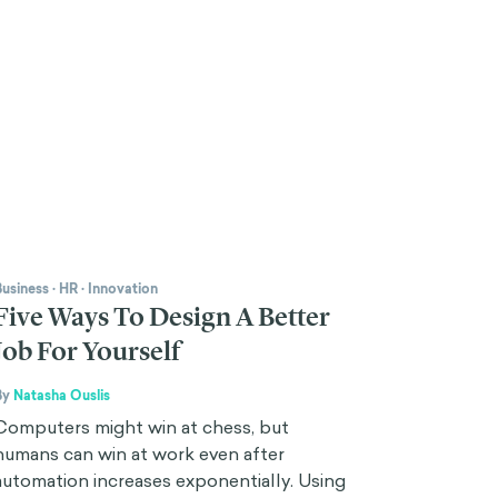
Business
·
HR
·
Innovation
Five Ways To Design A Better
Job For Yourself
By
Natasha Ouslis
Computers might win at chess, but
humans can win at work even after
automation increases exponentially. Using