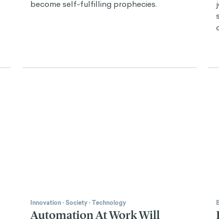
become self-fulfilling prophecies.
Innovation
·
Society
·
Technology
Automation At Work Will