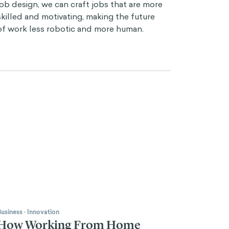
job design, we can craft jobs that are more
skilled and motivating, making the future
of work less robotic and more human.
Business
·
Innovation
How Working From Home