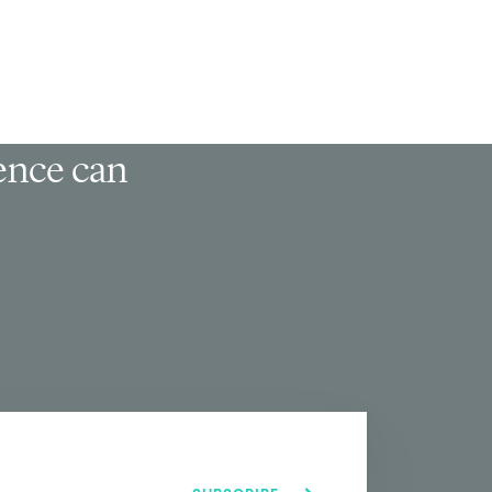
ience can