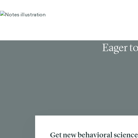
Eager to
Get new behavioral science 