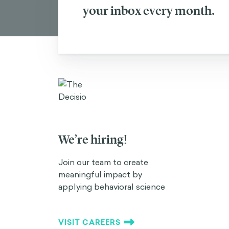
your inbox every month.
We’re hiring!
Join our team to create
meaningful impact by
applying behavioral science
VISIT CAREERS