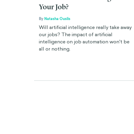
Your Job?
By
Natasha Ouslis
Will artificial intelligence really take away
our jobs? The impact of artificial
intelligence on job automation won't be
all or nothing.