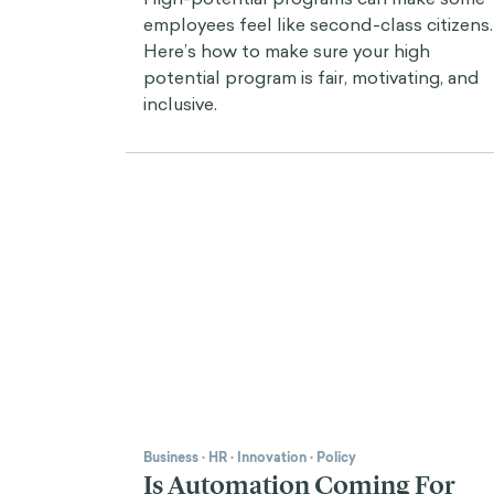
employees feel like second-class citizens.
Here’s how to make sure your high
potential program is fair, motivating, and
inclusive.
Business
·
HR
·
Innovation
·
Policy
Is Automation Coming For