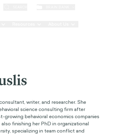
EN
BRAIN BANK
SEARCH
Resources
About Us
Contact
uslis
consultant, writer, and researcher. She
avioral science consulting firm after
ast-growing behavioral economics companies
also finishing her PhD in organizational
ity, specializing in team conflict and