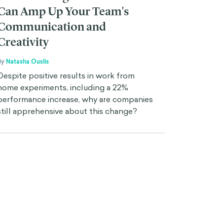
Can Amp Up Your Team's
Communication and
Creativity
By
Natasha Ouslis
Despite positive results in work from
home experiments, including a 22%
performance increase, why are companies
still apprehensive about this change?