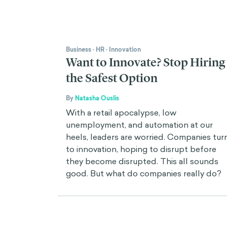
Business
·
HR
·
Innovation
Want to Innovate? Stop Hiring
the Safest Option
By
Natasha Ouslis
With a retail apocalypse, low
unemployment, and automation at our
heels, leaders are worried. Companies tur
to innovation, hoping to disrupt before
they become disrupted. This all sounds
good. But what do companies really do?