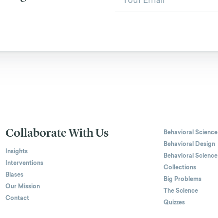
Collaborate With Us
Behavioral Science
Behavioral Design
Insights
Behavioral Science
Interventions
Collections
Biases
Big Problems
Our Mission
The Science
Contact
Quizzes