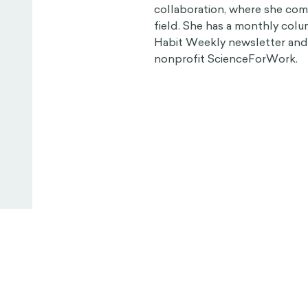
collaboration, where she com
field. She has a monthly col
Habit Weekly newsletter and i
nonprofit ScienceForWork.