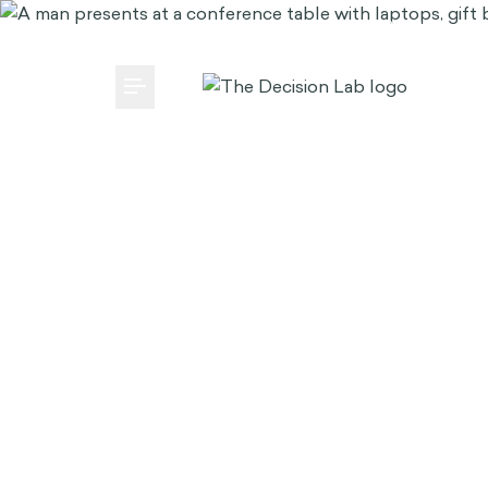
Media Center
Careers
Subscribe
brain bank
EN
FRANÇAIS
Toggle Menu
Case Studies
Our Way
AI
Main Menu