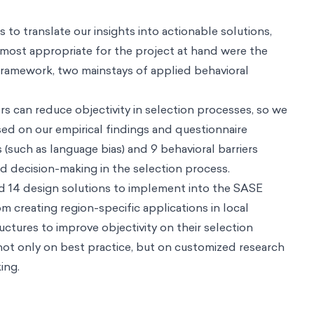
ve impact
es
nd us
on science