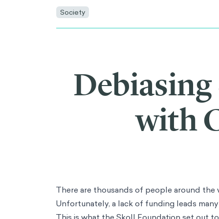
AI
AI Adoption
Synthetic Data
Artificial Populations
Consulting
Main Menu
Consulting
Data & Analytics
Innovation & Design
Strategy & Corporate Finance
Operations
People & Organization
Marketing & Consumer Insights
Risk & Compliance
Industries
Main Menu