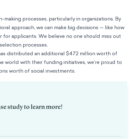
cience to Work
sed choice
Careers
Join us on our mission to help the world make better
edia
Request a chat with one of our experts
nce
Case Studies
A look at some of our most impactful work
metrics