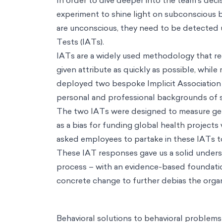
Consulting
Data & Analytics
Using machine learning and AI to deliver hyper-pers
evidence-based approachs to solve thorny strategic problems
Operations
Leveraging behavioral science to achieve operational exce
Insights
Understanding consumer decision making and how to design f
Risk & Compliance
Leaning on science to generate positive & scalabl
Industries
Industries
Health & Wellbeing
Fostering holistic wellness through science and d
public policy
Education
Unlocking every classroom's potential using behavioral sci
their finances
Consumer Behavior
Designing positive choice environments for cons
investors avoid bias and grow their impact
Resources