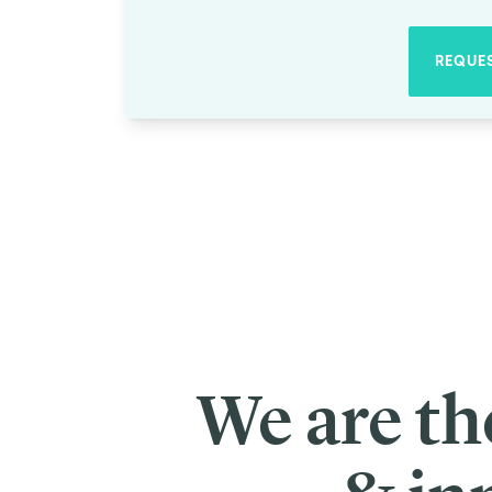
Society
Debiasing Social Impact Investments with Custom Ps
0
min read
There are thousands of people around the world with big ideas to fost
This is what the
Skoll Foundation
set out to change when it was founde
Foundation has
invested over $1 billion worldwide
into social entrep
Investments by Skoll have enabled social innovators to launch groundb
today, from inclusive economies, to racial justice, to climate action.
But distributing that funding is no small feat. Each year, Skoll must 
the largest impact? In order to carry out their mission with integrity and
Bias-busting the selection process
Luckily, de-biasing organizational processes is one of our specialties
of the decision-making process.