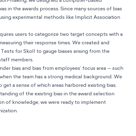
onalization
Innovation & Design
Designing people-centered next genera
llence
People & Organization
Cultivating talent and fostering wellbeing
or it
e behaviors
Behavioral Product Design
Building world-class digital prod
esign
Technology & AI
Unlocking product's potential through behavioral
ence
Climate & Sustainability
Bringing about a sustainable future throug
umers and brands
Development & Social Protection
Translating good inte