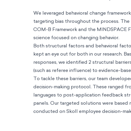
Resources
Resources
Perspectives
Thought pieces on how behavioral science creates positi
Podcasts
Conversations with some of the world's most influential voic
Biases
A practical guide on how our minds understand the world arou
Thinkers
How some of the world's most influential thinkers got there
Reference Guide
Foundational concepts to help you understand decisi
Big Problems
A series that confronts big problems with bold solutions.