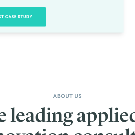
ychometrics
er global change. Unfortunately, a lack of funding leads many to give u
d in 1999 by philanthropist Jeff Skoll, the creator of eBay. Following 
reneurship.
reaking projects across a wide range of sectors. Their work is helping
sort through hundreds of applications for grants, necessitating some tou
 justice, it’s crucial that the selection process be as unbiased as possibl
 at TDL. We were asked to review Skoll’s existing tools for selecting fu