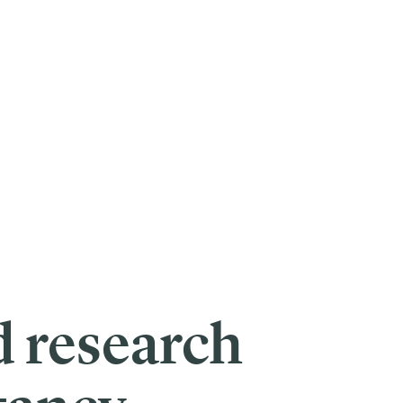
p on their dreams of helping others.
their mission to catalyze transformation social change, The Skoll
 to move the needle on some of the most pressing issues facing society
gh decisions. Who is most deserving of funding? Who is likely to have
e.
nding opportunities and develop new tools to identify
bias
at all levels