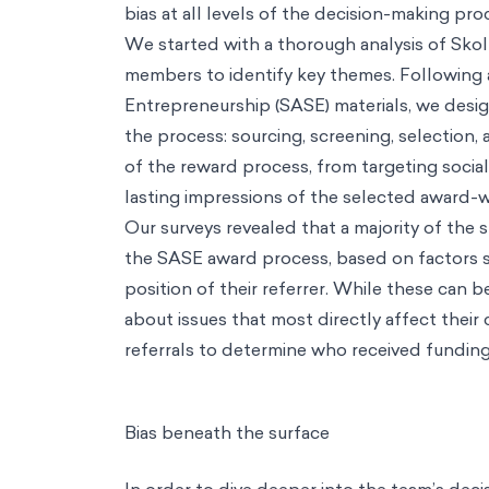
Careers
Contact
EN
Our Way
AI
AI
Service
AI Adoption
Turn AI potential into everyday practice
Insight
Synthetic Data
Simulate future scenarios to drive decision-mak
Tools
Artificial Populations
Run Realistic AI Focus Groups, Get Insigh
Tools
AI Adoption Toolkit
Run Anonymous Surveys, Uncover AI Adop
Consulting