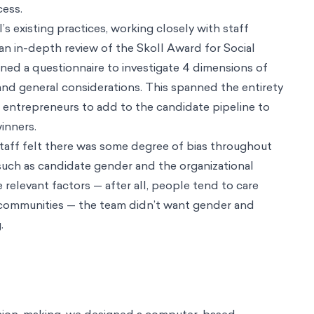
ing
ts In Minutes
tion Barriers