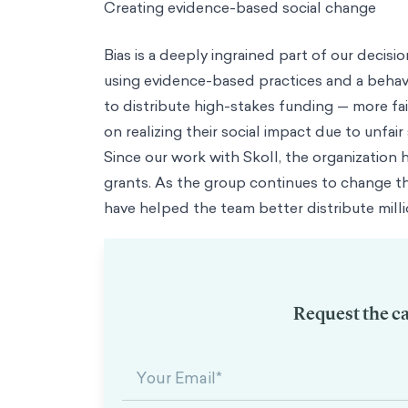
Trending
Consumer Insights
From Theory to Frameworks: Putting Behavioral S
Podcast
Management in the WFH World with Jean-Nicolas Reyt
About Us
About Us
Our Mission
We're on a mission of empowerment through evidence ba
Team
Diverse perspectives, brought together by a passion for impact
M
Columnists
Thought leadership from the front lines of behavioral scie
Contact
Case study
Debiasing Social Impact Investments with Custom Psycho
save to my brain bank
share
linkedin
twitter
email
copy link
Link copied!