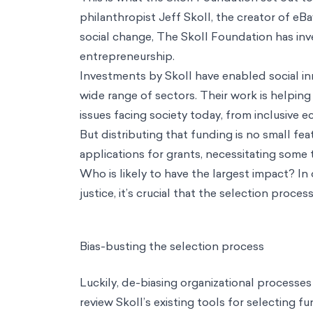
Industries
Health & Wellbeing
Education
Consumer Behavior
Technology & AI
Climate & Sustainability
Development & Social Protection
Financial Inclusion
Public Policy
Impact Strategy & Governance
Resources
Main Menu
Resources
Perspectives
Podcasts
Biases
Thinkers
Reference Guide
About / Our mission