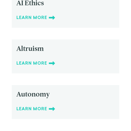
AI Ethics
LEARN MORE
Altruism
LEARN MORE
Autonomy
LEARN MORE