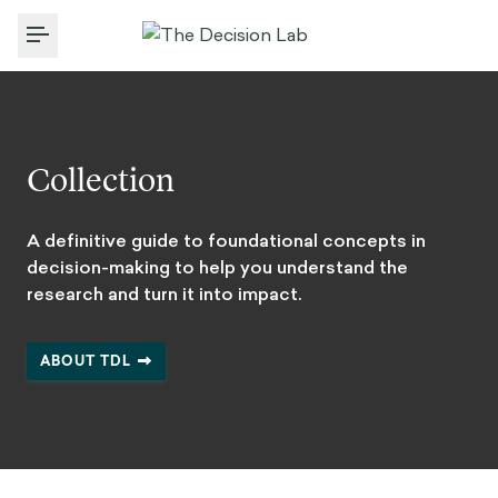
Toggle Menu
Collection
A definitive guide to foundational concepts in
decision-making to help you understand the
research and turn it into impact.
ABOUT TDL