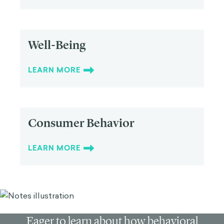
Well-Being
LEARN MORE
Consumer Behavior
LEARN MORE
Eager to learn about how behavioral