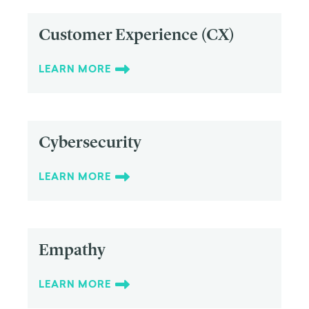
Customer Experience (CX)
LEARN MORE
Cybersecurity
LEARN MORE
Empathy
LEARN MORE