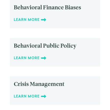
Behavioral Finance Biases
LEARN MORE
Behavioral Public Policy
LEARN MORE
Crisis Management
LEARN MORE