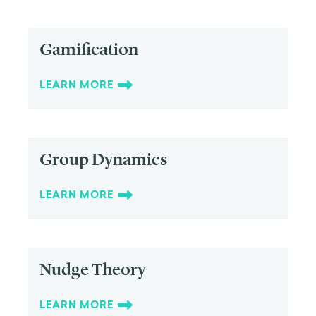
Gamification
LEARN MORE
Group Dynamics
LEARN MORE
Nudge Theory
LEARN MORE