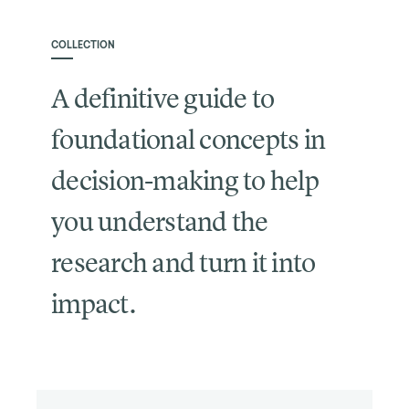
COLLECTION
A definitive guide to
foundational concepts in
decision-making to help
you understand the
research and turn it into
impact.