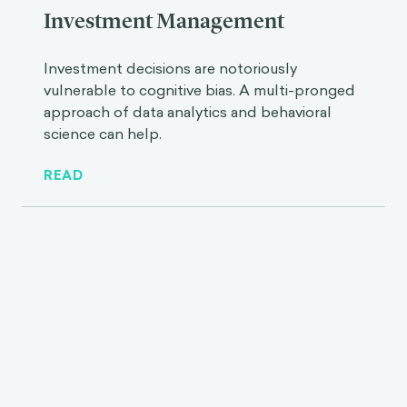
Investment Management
Investment decisions are notoriously
vulnerable to cognitive bias. A multi-pronged
approach of data analytics and behavioral
science can help.
READ