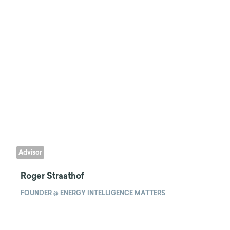
Advisor
Roger Straathof
FOUNDER @ ENERGY INTELLIGENCE MATTERS