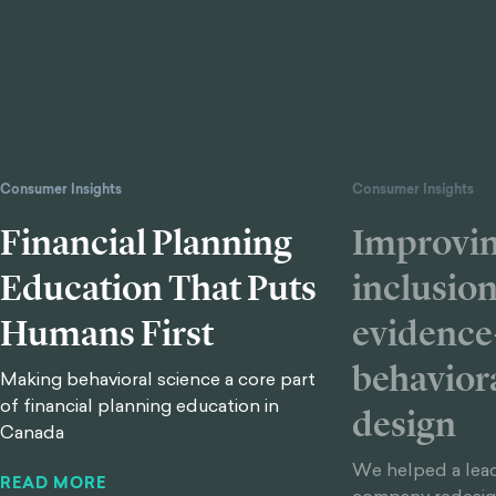
Consumer Insights
Consumer Insights
Financial Planning
Improvin
Education That Puts
inclusio
Humans First
evidence
behavior
Making behavioral science a core part
of financial planning education in
design
Canada
We helped a lead
READ MORE