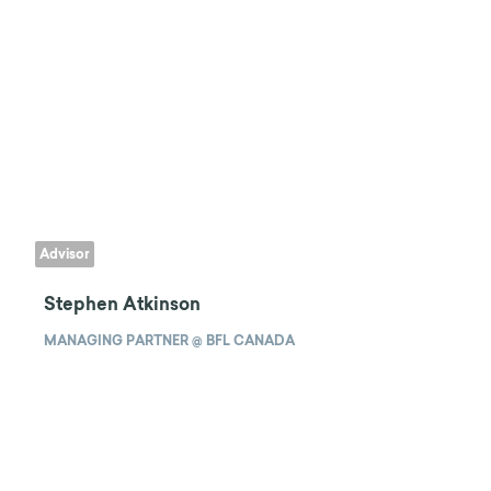
Advisor
Stephen Atkinson
MANAGING PARTNER @ BFL CANADA