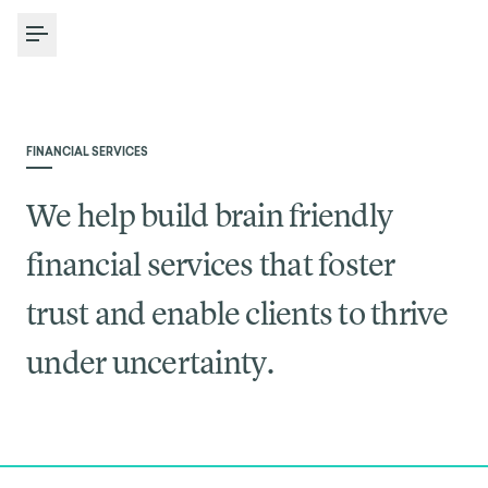
Toggle Menu
FINANCIAL SERVICES
We help build brain friendly
financial services that foster
trust and enable clients to thrive
under uncertainty.