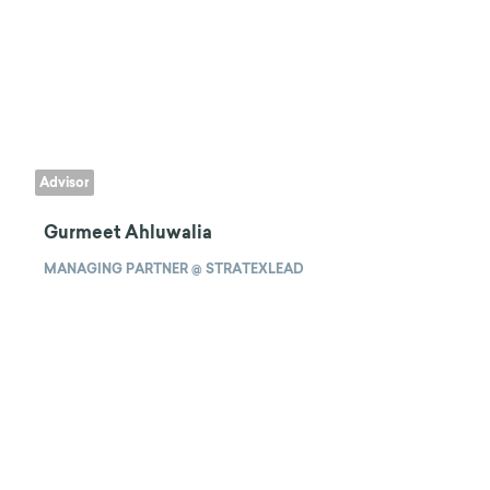
Advisor
Gurmeet Ahluwalia
MANAGING PARTNER @ STRATEXLEAD