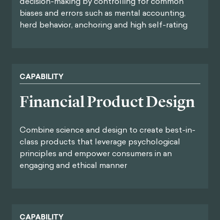
decision-making by controlling for common
biases and errors such as mental accounting,
herd behavior, anchoring and high self-rating
CAPABILITY
Financial Product Design
Combine science and design to create best-in-
class products that leverage psychological
principles and empower consumers in an
engaging and ethical manner
CAPABILITY