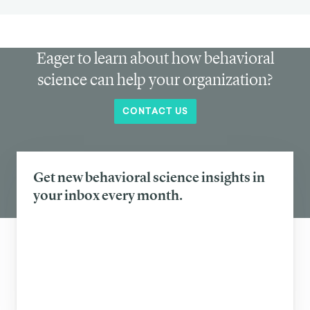
Eager to learn about how behavioral
science can help your organization?
CONTACT US
Get new behavioral science insights in
your inbox every month.