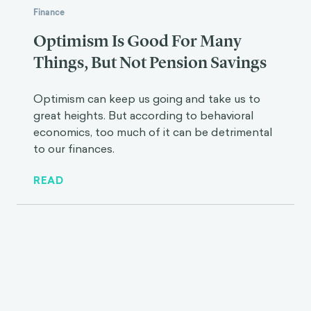
Finance
Optimism Is Good For Many
Things, But Not Pension Savings
Optimism can keep us going and take us to
great heights. But according to behavioral
economics, too much of it can be detrimental
to our finances.
READ