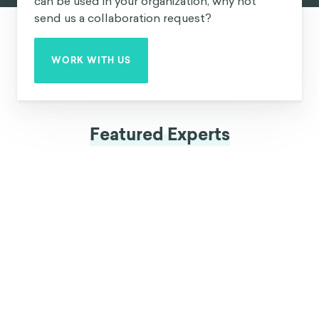
can be used in your organization, why not
send us a collaboration request?
WORK WITH US
Featured Experts