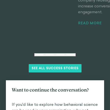
company redesign
increase convers
engagement.
READ MORE
SEE ALL SUCCESS STORIES
Want to continue the conversation?
If you'd like to explore how behavioral science