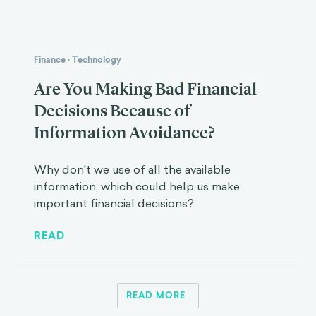
Finance
·
Technology
Are You Making Bad Financial
Decisions Because of
Information Avoidance?
Why don't we use of all the available
information, which could help us make
important financial decisions?
READ
READ MORE