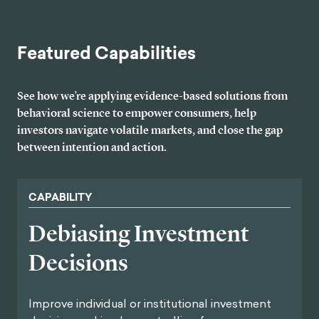
Featured Capabilities
See how we’re applying evidence-based solutions from
behavioral science to empower consumers, help
investors navigate volatile markets, and close the gap
between intention and action.
CAPABILITY
Debiasing Investment
Decisions
Improve individual or institutional investment