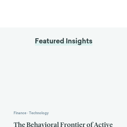
Featured Insights
Finance
·
Technology
The Behavioral Frontier of Active