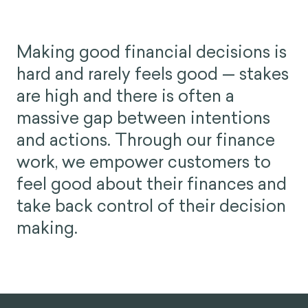
Making good financial decisions is
hard and rarely feels good — stakes
are high and there is often a
massive gap between intentions
and actions. Through our finance
work, we empower customers to
feel good about their finances and
take back control of their decision
making.