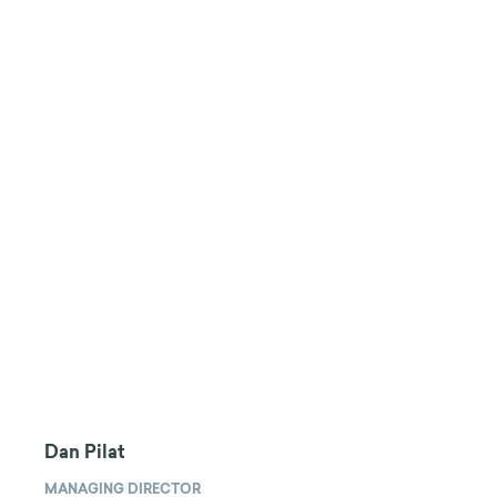
Dan Pilat
MANAGING DIRECTOR