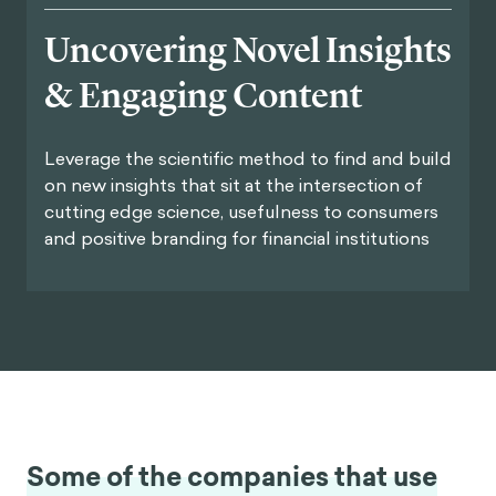
Uncovering Novel Insights
& Engaging Content
Leverage the scientific method to find and build
on new insights that sit at the intersection of
cutting edge science, usefulness to consumers
and positive branding for financial institutions
Some of the companies that use