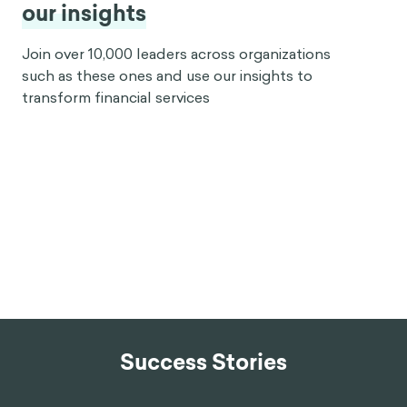
our insights
Join over 10,000 leaders across organizations
such as these ones and use our insights to
transform financial services
Success Stories