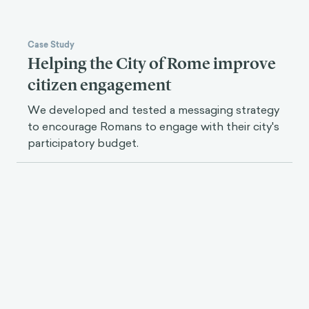
Case Study
Helping the City of Rome improve
citizen engagement
We developed and tested a messaging strategy
to encourage Romans to engage with their city's
participatory budget.