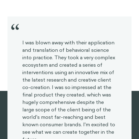
“
I was blown away with their application
and translation of behavioral science
into practice. They took a very complex
ecosystem and created a series of
interventions using an innovative mix of
the latest research and creative client
co-creation. I was so impressed at the
final product they created, which was
hugely comprehensive despite the
large scope of the client being of the
world's most far-reaching and best
known consumer brands. I'm excited to
see what we can create together in the