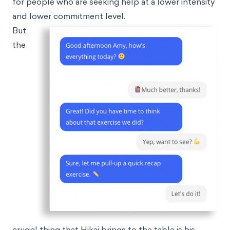
for people who are seeking help at a lower intensity
and lower commitment level.
But
the
crucial thing that Hikai brings to the table is his