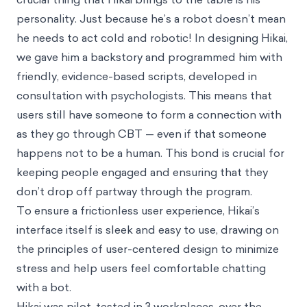
personality. Just because he’s a robot doesn’t mean
he needs to act cold and robotic! In designing Hikai,
we gave him a backstory and programmed him with
friendly, evidence-based scripts, developed in
consultation with psychologists. This means that
users still have someone to form a connection with
as they go through CBT — even if that someone
happens not to be a human. This bond is crucial for
keeping people engaged and ensuring that they
don’t drop off partway through the program.
To ensure a frictionless user experience, Hikai’s
interface itself is sleek and easy to use, drawing on
the principles of user-centered design to minimize
stress and help users feel comfortable chatting
with a bot.
Hikai was pilot-tested in 3 workplaces, over the