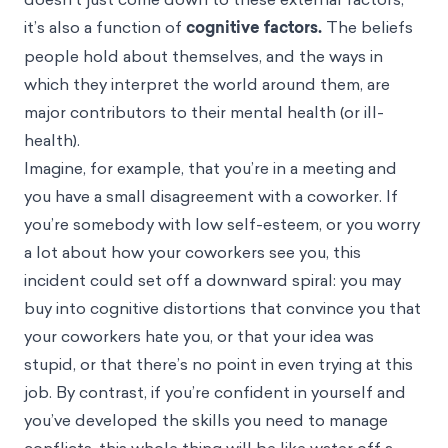
it’s also a function of
cognitive factors.
The beliefs
people hold about themselves, and the ways in
which they interpret the world around them, are
major contributors to their mental health (or ill-
health).
Imagine, for example, that you’re in a meeting and
you have a small disagreement with a coworker. If
you’re somebody with low self-esteem, or you worry
a lot about how your coworkers see you, this
incident could set off a downward spiral: you may
buy into
cognitive distortions
that convince you that
your coworkers hate you, or that your idea was
stupid, or that there’s no point in even trying at this
job. By contrast, if you’re confident in yourself and
you’ve developed the skills you need to manage