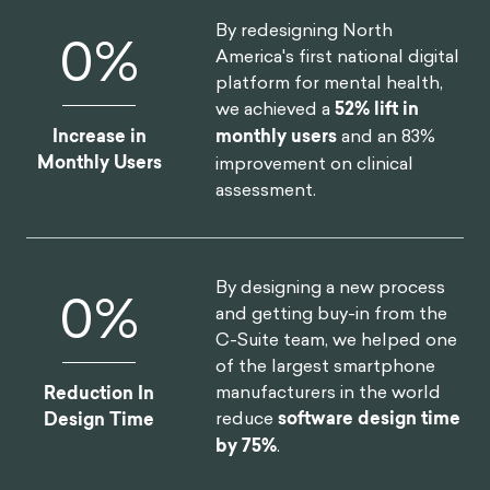
By redesigning North
0
%
America's first national digital
platform for mental health,
we achieved a
52% lift in
Increase in
monthly users
and an 83%
Monthly Users
improvement on clinical
assessment.
By designing a new process
0
%
and getting buy-in from the
C-Suite team, we helped one
of the largest smartphone
manufacturers in the world
Reduction In
reduce
software design time
Design Time
by 75%
.