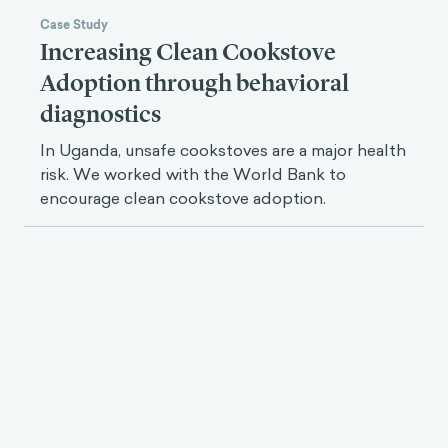
Case Study
Increasing Clean Cookstove
Adoption through behavioral
diagnostics
In Uganda, unsafe cookstoves are a major health
risk. We worked with the World Bank to
encourage clean cookstove adoption.