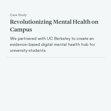
Case Study
Revolutionizing Mental Health on
Campus
We partnered with UC Berkeley to create an
evidence-based digital mental health hub for
university students.