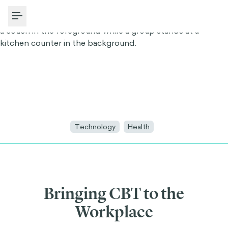
Toggle Menu
Technology
Health
Bringing CBT to the
Workplace