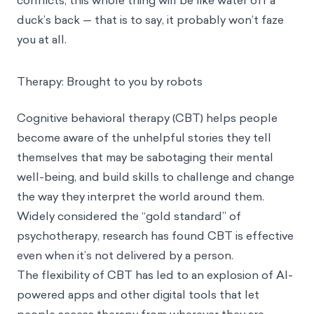
conflicts, this whole thing will be like water off a
duck’s back — that is to say, it probably won’t faze
you at all.
Therapy: Brought to you by robots
Cognitive behavioral therapy (CBT)
helps people
become aware of the unhelpful stories they tell
themselves that may be sabotaging their mental
well-being, and build skills to challenge and change
the way they interpret the world around them.
Widely considered the “gold standard” of
psychotherapy, research has found CBT is effective
even when it’s not delivered by a person
.
The flexibility of CBT has led to an explosion of AI-
powered apps and other digital tools that let