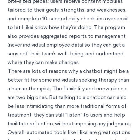
bite-sized pieces: users receive content modules
tailored to their goals, strengths, and weaknesses,
and complete 10-second daily check-ins over email
to let Hikai know how they’re doing. The program
also provides aggregated reports to management
(never individual employee data) so they can get a
sense of their team’s well-being, and understand
where they can make changes.
There are lots of reasons why a chatbot might be a
better fit for some individuals seeking therapy than
a human therapist. The flexibility and convenience
are two big ones. But talking to a chatbot can also
be less intimidating than more traditional forms of
treatment: they can still “listen” to users and help
facilitate reflection, without imposing any judgment.
Overall, automated tools like Hikai are great options