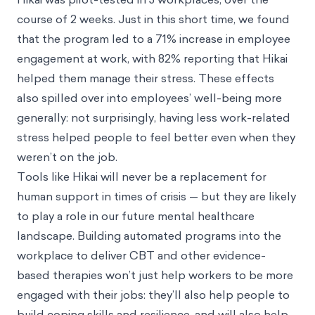
course of 2 weeks. Just in this short time, we found
that the program led to a 71% increase in employee
engagement at work, with 82% reporting that Hikai
helped them manage their stress. These effects
also spilled over into employees’ well-being more
generally: not surprisingly, having less work-related
stress helped people to feel better even when they
weren’t on the job.
Tools like Hikai will never be a replacement for
human support in times of crisis — but they are likely
to play a role in our future mental healthcare
landscape. Building automated programs into the
workplace to deliver CBT and other evidence-
based therapies won’t just help workers to be more
engaged with their jobs: they’ll also help people to
build coping skills and resilience, and will also help