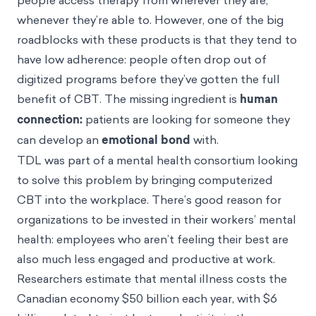
people access therapy from wherever they are,
whenever they’re able to. However, one of the big
roadblocks with these products is that they tend to
have low adherence: people often drop out of
digitized programs before they’ve gotten the full
benefit of CBT. The missing ingredient is
human
connection:
patients are looking for someone they
can develop an
emotional bond
with.
TDL was part of a mental health consortium looking
to solve this problem by bringing computerized
CBT into the workplace. There’s good reason for
organizations to be invested in their workers’ mental
health: employees who aren’t feeling their best are
also much less engaged and productive at work.
Researchers
estimate
that mental illness costs the
Canadian economy $50 billion each year, with $6