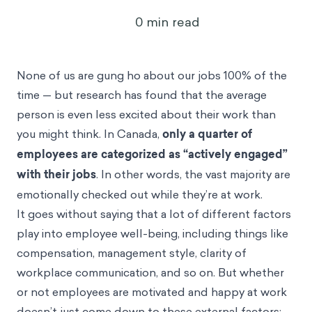
0
min read
None of us are gung ho about our jobs 100% of the
time — but research has found that the average
person is even less excited about their work than
you might think. In Canada,
only a quarter of
employees
are categorized as “actively engaged”
with their jobs
. In other words, the vast majority are
emotionally checked out while they’re at work.
It goes without saying that a lot of different factors
play into employee well-being, including things like
compensation, management style, clarity of
workplace communication, and so on. But whether
or not employees are motivated and happy at work
doesn’t just come down to these external factors;