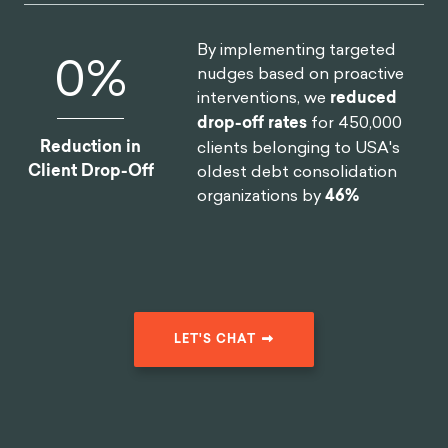
By implementing targeted
0
%
nudges based on proactive
interventions, we
reduced
drop-off rates
for 450,000
Reduction in
clients belonging to USA's
Client Drop-Off
oldest debt consolidation
organizations by
46%
LET'S CHAT