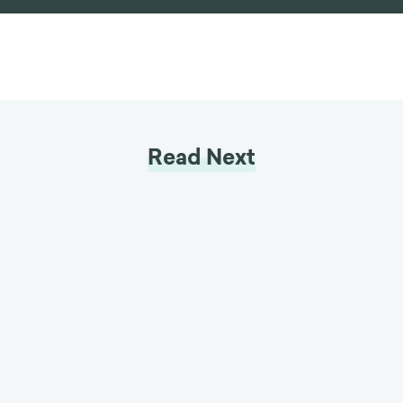
Read Next