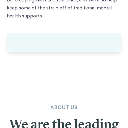
keep some of the strain off of traditional mental
health supports.
ABOUT US
We are the leading