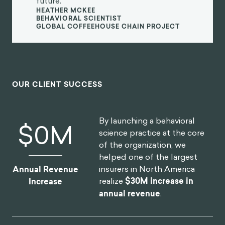
future.
HEATHER MCKEE
BEHAVIORAL SCIENTIST
GLOBAL COFFEEHOUSE CHAIN PROJECT
OUR CLIENT SUCCESS
By launching a behavioral
$
0
M
science practice at the core
of the organization, we
helped one of the largest
insurers in North America
Annual Revenue
realize
$30M increase in
Increase
annual revenue
.