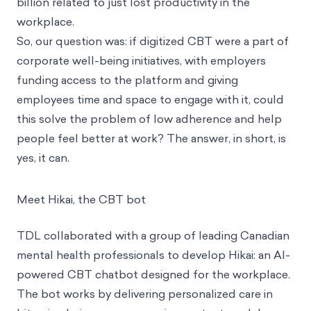
billion related to just lost productivity in the
workplace.
So, our question was: if digitized CBT were a part of
corporate well-being initiatives, with employers
funding access to the platform and giving
employees time and space to engage with it, could
this solve the problem of low adherence and help
people feel better at work? The answer, in short, is
yes, it can.
Meet Hikai, the CBT bot
TDL collaborated with a group of leading Canadian
mental health professionals to develop Hikai: an AI-
powered CBT chatbot designed for the workplace.
The bot works by delivering personalized care in