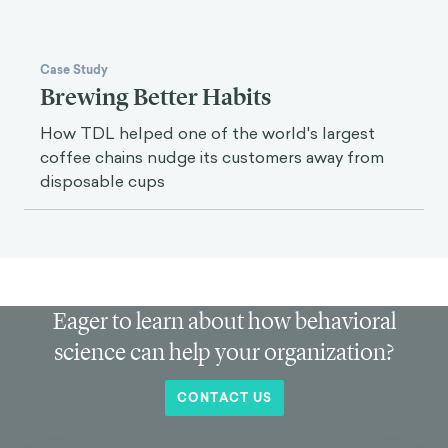
Case Study
Brewing Better Habits
How TDL helped one of the world's largest
coffee chains nudge its customers away from
disposable cups
Eager to learn about how behavioral
science can help your organization?
CONTACT US