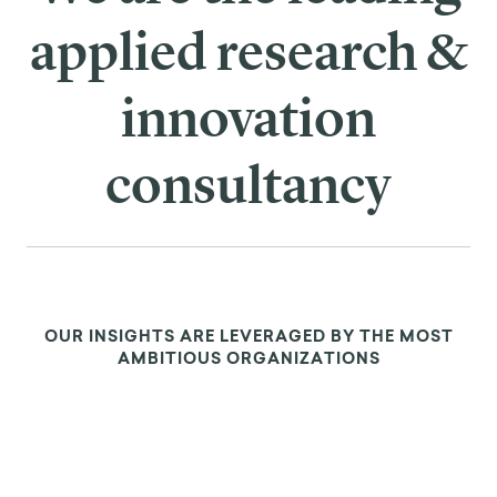
applied research &
innovation
consultancy
OUR INSIGHTS ARE LEVERAGED BY THE MOST
AMBITIOUS ORGANIZATIONS