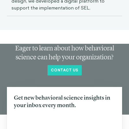
design, we developed a digital platform to
support the implementation of SEL.
Eager to learn about how behavioral
science can help your organization?
CONTACT US
Get new behavioral science insights in
your inbox every month.