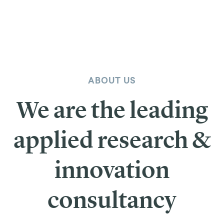
ABOUT US
We are the leading
applied research &
innovation
consultancy