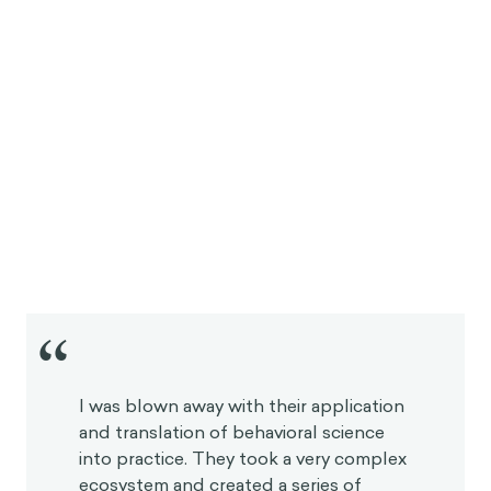
“
I was blown away with their application
and translation of behavioral science
into practice. They took a very complex
ecosystem and created a series of