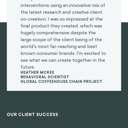
interventions using an innovative mix of
the latest research and creative client
co-creation. I was so impressed at the
final product they created, which was
hugely comprehensive despite the
large scope of the client being of the
world's most far-reaching and best
known consumer brands. I'm excited to
see what we can create together in the
future.
HEATHER MCKEE
BEHAVIORAL SCIENTIST
GLOBAL COFFEEHOUSE CHAIN PROJECT
OUR CLIENT SUCCESS