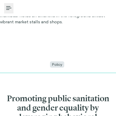
Toggle Menu
Policy
Promoting public sanitation
and gender equality by