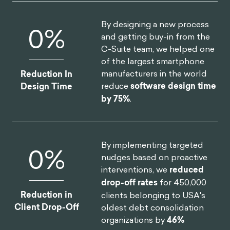
By designing a new process
0
%
and getting buy-in from the
C-Suite team, we helped one
of the largest smartphone
manufacturers in the world
Reduction In
reduce
software design time
Design Time
by 75%
.
By implementing targeted
0
%
nudges based on proactive
interventions, we
reduced
drop-off rates
for 450,000
Reduction in
clients belonging to USA's
Client Drop-Off
oldest debt consolidation
organizations by
46%