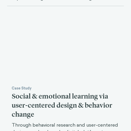
Case Study
Social & emotional learning via
user-centered design & behavior
change
Through behavioral research and user-centered