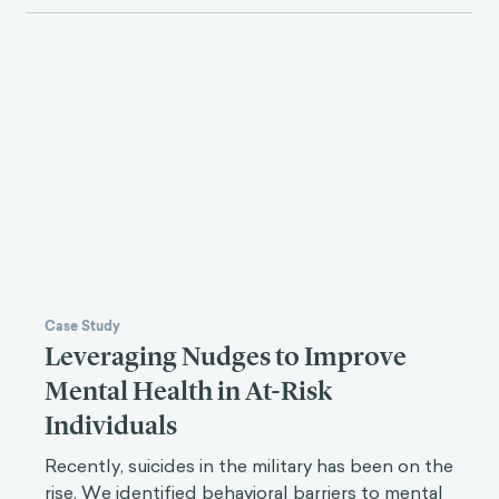
Case Study
Leveraging Nudges to Improve
Mental Health in At-Risk
Individuals
Recently, suicides in the military has been on the
rise. We identified behavioral barriers to mental