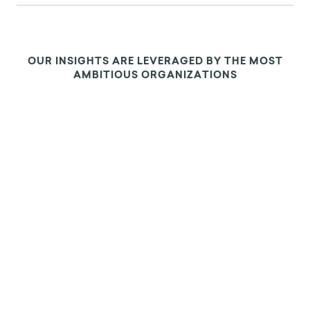
OUR INSIGHTS ARE LEVERAGED BY THE MOST
AMBITIOUS ORGANIZATIONS