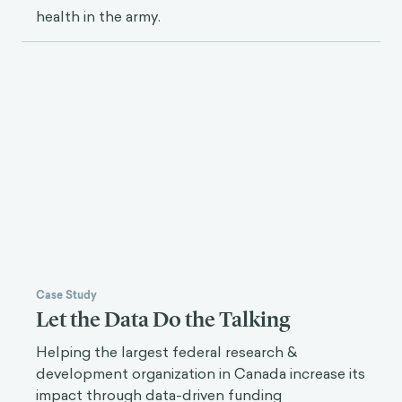
health in the army.
Case Study
Let the Data Do the Talking
Helping the largest federal research &
development organization in Canada increase its
impact through data-driven funding