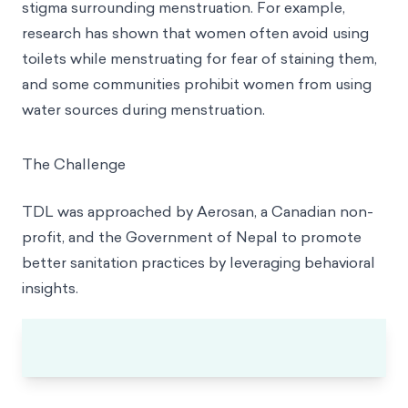
stigma surrounding menstruation. For example,
research has shown that women often avoid using
toilets while menstruating for fear of staining them,
and some communities prohibit women from using
water sources during menstruation.
The Challenge
TDL was approached by Aerosan, a Canadian non-
profit, and the Government of Nepal to promote
better sanitation practices by leveraging behavioral
insights.