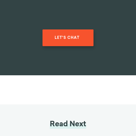
LET'S CHAT
Read Next