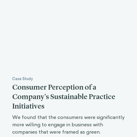
Case Study
Consumer Perception of a
Company's Sustainable Practice
Initiatives
We found that the consumers were significantly
more willing to engage in business with
companies that were framed as green.