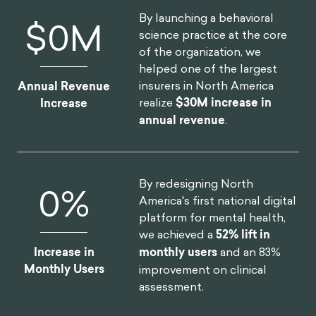
By launching a behavioral
$
0
M
science practice at the core
of the organization, we
helped one of the largest
insurers in North America
Annual Revenue
realize
$30M increase in
Increase
annual revenue
.
By redesigning North
0
%
America's first national digital
platform for mental health,
we achieved a
52% lift in
Increase in
monthly users
and an 83%
Monthly Users
improvement on clinical
assessment.