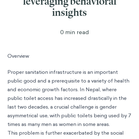
leveraging behavioral
insights
0
min read
Overview
Proper sanitation infrastructure is an important
public good and a prerequisite to a variety of health
and economic growth factors. In Nepal, where
public toilet access has increased drastically in the
last two decades, a crucial challenge is gender
asymmetrical use, with public toilets being used by 7
times as many men as women in some areas.
This problem is further exacerbated by the social