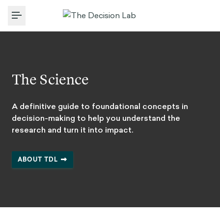
Toggle Menu
The Science
A definitive guide to foundational concepts in
decision-making to help you understand the
research and turn it into impact.
ABOUT TDL