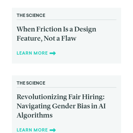
THE SCIENCE
When Friction Is a Design
Feature, Not a Flaw
LEARN MORE
THE SCIENCE
Revolutionizing Fair Hiring:
Navigating Gender Bias in AI
Algorithms
LEARN MORE