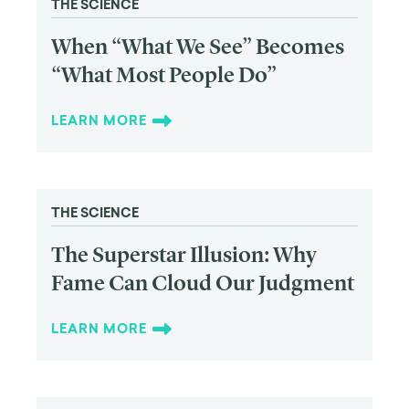
THE SCIENCE
When “What We See” Becomes
“What Most People Do”
LEARN MORE
THE SCIENCE
The Superstar Illusion: Why
Fame Can Cloud Our Judgment
LEARN MORE