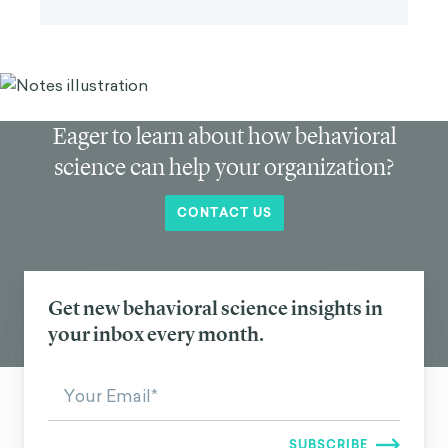
Eager to learn about how behavioral
science can help your organization?
CONTACT US
Get new behavioral science insights in
your inbox every month.