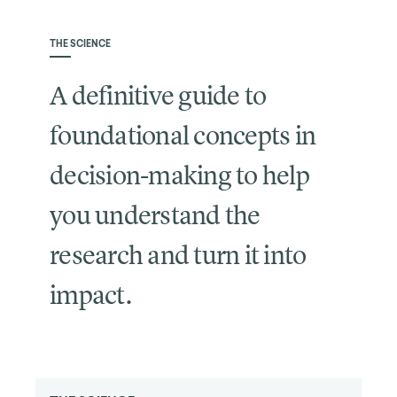
THE SCIENCE
A definitive guide to
foundational concepts in
decision-making to help
you understand the
research and turn it into
impact.