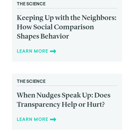
THE SCIENCE
Keeping Up with the Neighbors:
How Social Comparison
Shapes Behavior
LEARN MORE
THE SCIENCE
When Nudges Speak Up: Does
Transparency Help or Hurt?
LEARN MORE