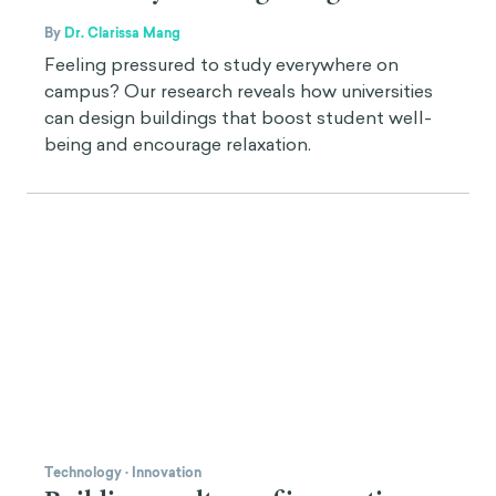
By
Dr. Clarissa Mang
Feeling pressured to study everywhere on
campus? Our research reveals how universities
can design buildings that boost student well-
being and encourage relaxation.
Technology
·
Innovation