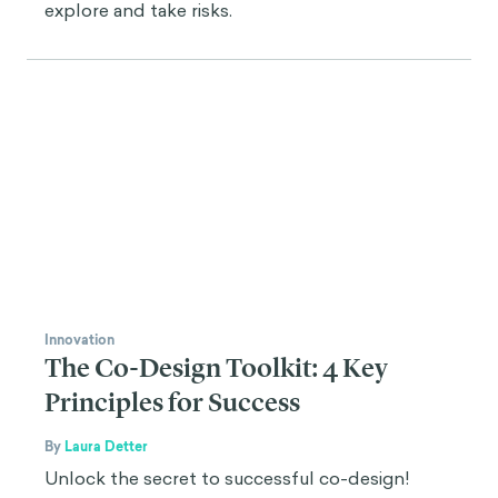
explore and take risks.
Innovation
The Co-Design Toolkit: 4 Key
Principles for Success
By
Laura Detter
Unlock the secret to successful co-design!