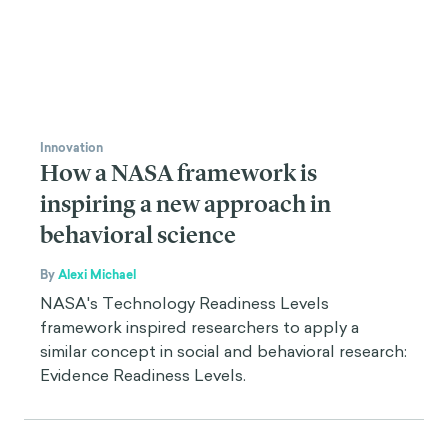
Innovation
How a NASA framework is
inspiring a new approach in
behavioral science
By
Alexi Michael
NASA's Technology Readiness Levels
framework inspired researchers to apply a
similar concept in social and behavioral research:
Evidence Readiness Levels.