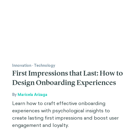
Innovation
·
Technology
First Impressions that Last: How to
Design Onboarding Experiences
By
Maricela Arizaga
Learn how to craft effective onboarding
experiences with psychological insights to
create lasting first impressions and boost user
engagement and loyalty.