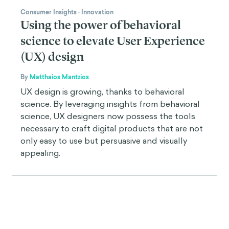
Consumer Insights
·
Innovation
Using the power of behavioral
science to elevate User Experience
(UX) design
By
Matthaios Mantzios
UX design is growing, thanks to behavioral
science. By leveraging insights from behavioral
science, UX designers now possess the tools
necessary to craft digital products that are not
only easy to use but persuasive and visually
appealing.