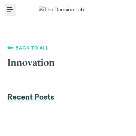
Toggle Menu
BACK TO ALL
Innovation
Recent Posts