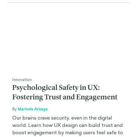
Innovation
Psychological Safety in UX:
Fostering Trust and Engagement
By
Maricela Arizaga
Our brains crave security, even in the digital
world. Learn how UX design can build trust and
boost engagement by making users feel safe to