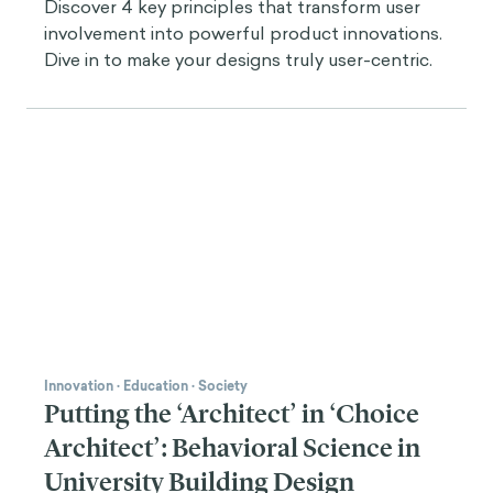
Discover 4 key principles that transform user
involvement into powerful product innovations.
Dive in to make your designs truly user-centric.
Innovation
·
Education
·
Society
Putting the ‘Architect’ in ‘Choice
Architect’: Behavioral Science in
University Building Design