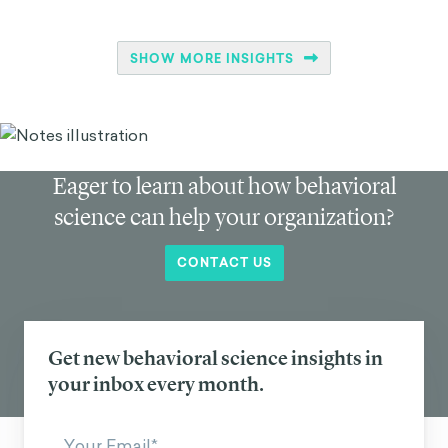
SHOW MORE INSIGHTS
Eager to learn about how behavioral
science can help your organization?
CONTACT US
Get new behavioral science insights in
your inbox every month.