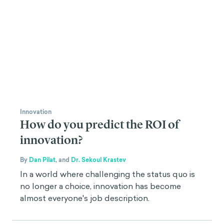
Innovation
How do you predict the ROI of
innovation?
By
Dan Pilat
,
and
Dr. Sekoul Krastev
In a world where challenging the status quo is
no longer a choice, innovation has become
almost everyone's job description.