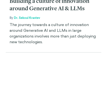
Building a culture of innovation
around Generative AI & LLMs
By
Dr. Sekoul Krastev
The journey towards a culture of innovation
around Generative AI and LLMs in large
organizations involves more than just deploying
new technologies.