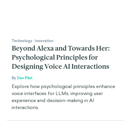
Technology
·
Innovation
Beyond Alexa and Towards Her:
Psychological Principles for
Designing Voice AI Interactions
By
Dan Pilat
Explore how psychological principles enhance
voice interfaces for LLMs, improving user
experience and decision-making in AI
interactions.