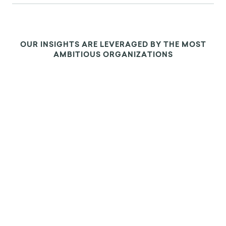
OUR INSIGHTS ARE LEVERAGED BY THE MOST
AMBITIOUS ORGANIZATIONS