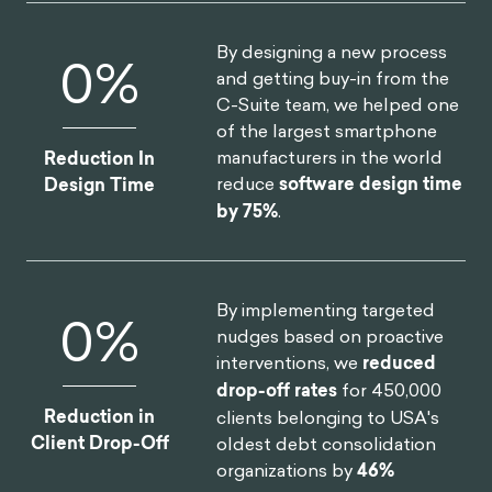
By designing a new process
0
%
and getting buy-in from the
C-Suite team, we helped one
of the largest smartphone
manufacturers in the world
Reduction In
reduce
software design time
Design Time
by 75%
.
By implementing targeted
0
%
nudges based on proactive
interventions, we
reduced
drop-off rates
for 450,000
Reduction in
clients belonging to USA's
Client Drop-Off
oldest debt consolidation
organizations by
46%