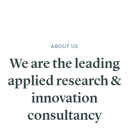
ABOUT US
We are the leading
applied research &
innovation
consultancy