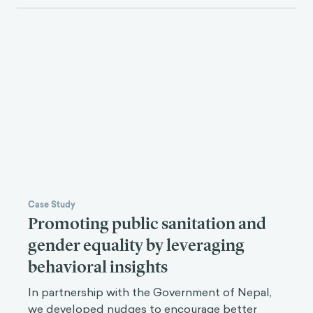
Case Study
Promoting public sanitation and
gender equality by leveraging
behavioral insights
In partnership with the Government of Nepal,
we developed nudges to encourage better