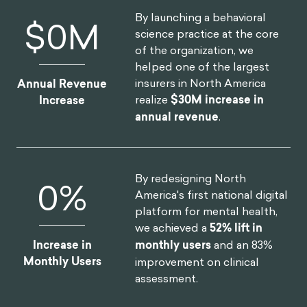
By launching a behavioral
$
0
M
science practice at the core
of the organization, we
helped one of the largest
insurers in North America
Annual Revenue
realize
$30M increase in
Increase
annual revenue
.
By redesigning North
0
%
America's first national digital
platform for mental health,
we achieved a
52% lift in
Increase in
monthly users
and an 83%
Monthly Users
improvement on clinical
assessment.