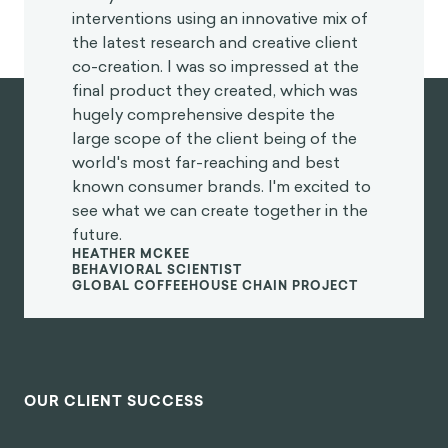
interventions using an innovative mix of
the latest research and creative client
co-creation. I was so impressed at the
final product they created, which was
hugely comprehensive despite the
large scope of the client being of the
world's most far-reaching and best
known consumer brands. I'm excited to
see what we can create together in the
future.
HEATHER MCKEE
BEHAVIORAL SCIENTIST
GLOBAL COFFEEHOUSE CHAIN PROJECT
OUR CLIENT SUCCESS