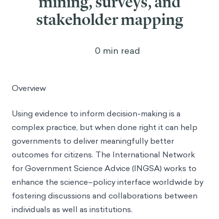
mining, surveys, and
stakeholder mapping
0
min read
Overview
Using evidence to inform decision-making is a
complex practice, but when done right it can help
governments to deliver meaningfully better
outcomes for citizens. The International Network
for Government Science Advice (INGSA) works to
enhance the science–policy interface worldwide by
fostering discussions and collaborations between
individuals as well as institutions.