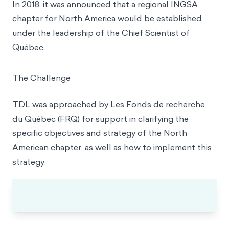
In 2018, it was announced that a regional INGSA
chapter for North America would be established
under the leadership of the Chief Scientist of
Québec.
The Challenge
TDL was approached by Les Fonds de recherche
du Québec (FRQ) for support in clarifying the
specific objectives and strategy of the North
American chapter, as well as how to implement this
strategy.