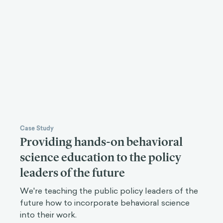
Case Study
Providing hands-on behavioral
science education to the policy
leaders of the future
We're teaching the public policy leaders of the
future how to incorporate behavioral science
into their work.