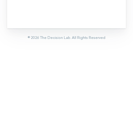
©
2026
The Decision Lab.
All Rights Reserved