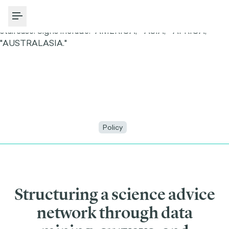
Toggle Menu
Policy
Structuring a science advice
network through data