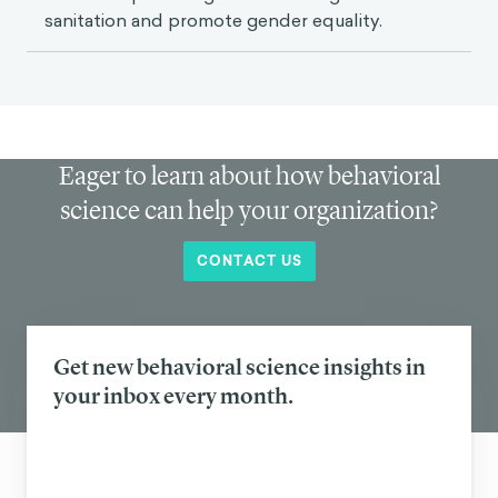
sanitation and promote gender equality.
Eager to learn about how behavioral
science can help your organization?
CONTACT US
Get new behavioral science insights in
your inbox every month.