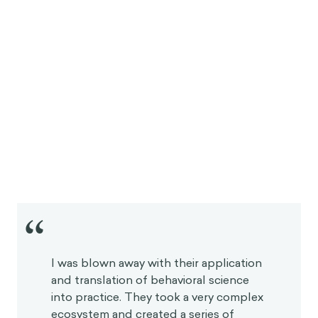
“
I was blown away with their application
and translation of behavioral science
into practice. They took a very complex
ecosystem and created a series of