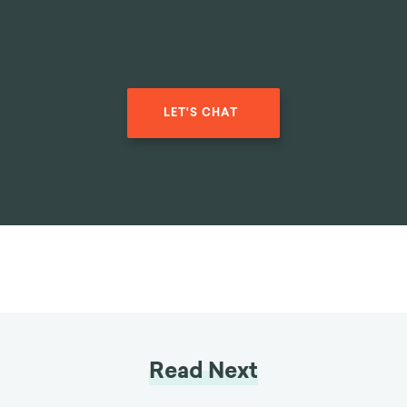
LET'S CHAT
Read Next