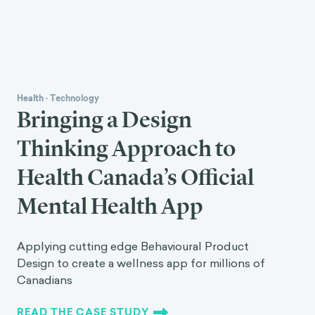
Health
·
Technology
Bringing a Design
Thinking Approach to
Health Canada’s Official
Mental Health App
Applying cutting edge Behavioural Product
Design to create a wellness app for millions of
Canadians
READ THE CASE STUDY