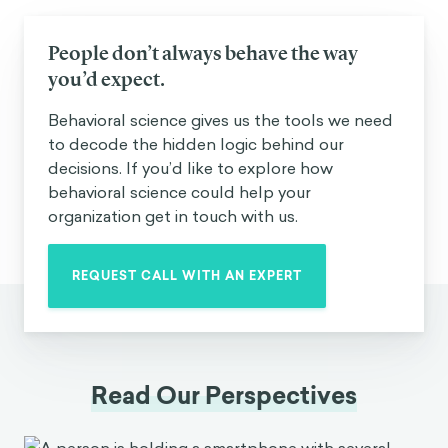
People don’t always behave the way
you’d expect.
Behavioral science gives us the tools we need
to decode the hidden logic behind our
decisions. If you’d like to explore how
behavioral science could help your
organization get in touch with us.
REQUEST CALL WITH AN EXPERT
Read Our Perspectives