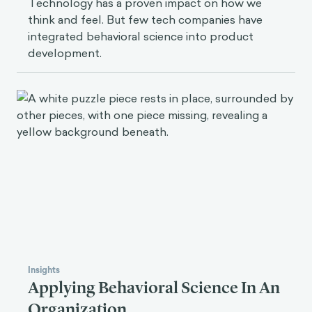
Technology has a proven impact on how we
think and feel. But few tech companies have
integrated behavioral science into product
development.
Insights
Applying Behavioral Science In An
Organization