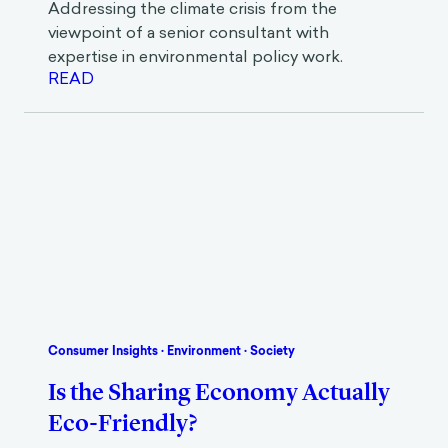
Addressing the climate crisis from the
viewpoint of a senior consultant with
expertise in environmental policy work.
READ
Consumer Insights
·
Environment
·
Society
Is the Sharing Economy Actually