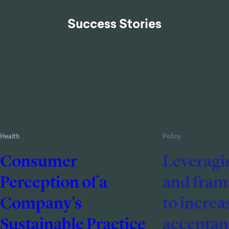
Success Stories
Health
Policy
Consumer
Leveragi
Perception of a
and frami
Company's
to increa
Sustainable Practice
acceptanc