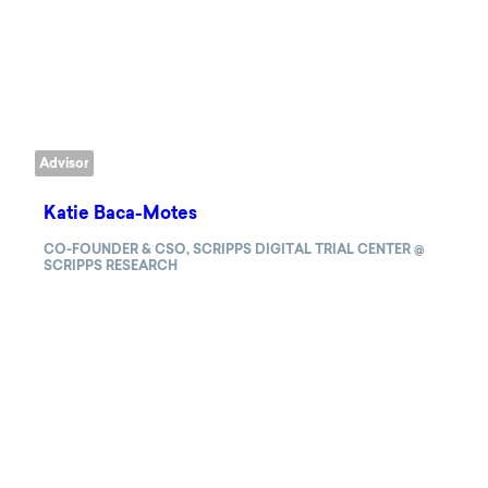
Advisor
Katie Baca-Motes
CO-FOUNDER & CSO, SCRIPPS DIGITAL TRIAL CENTER @
SCRIPPS RESEARCH