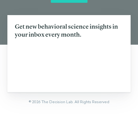
Eager to learn about how behavioral
science can help your organization?
CONTACT US
Get new behavioral science insights in
your inbox every month.
©
2026
The Decision Lab.
All Rights Reserved