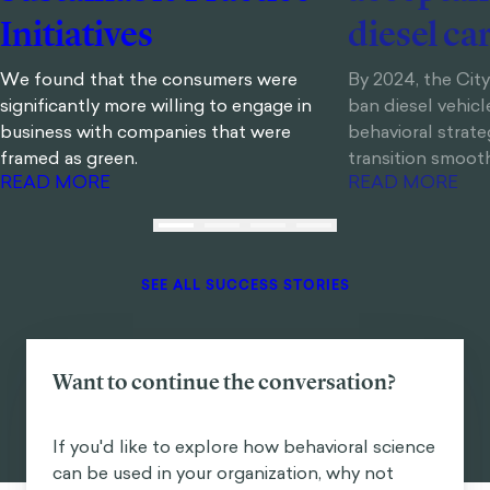
Initiatives
diesel ca
We found that the consumers were
By 2024, the Cit
significantly more willing to engage in
ban diesel vehic
business with companies that were
behavioral strate
framed as green.
transition smoot
READ MORE
READ MORE
SEE ALL SUCCESS STORIES
Want to continue the conversation?
If you'd like to explore how behavioral science