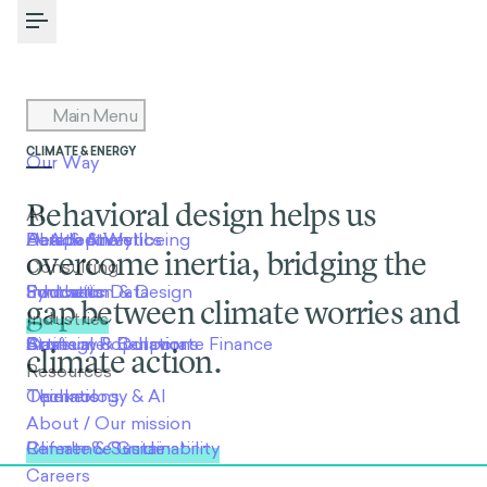
Toggle Menu
CLIMATE & ENERGY
Behavioral design helps us
overcome inertia, bridging the
gap between climate worries and
climate action.