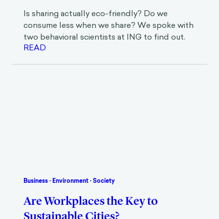
Eco-Friendly?
Is sharing actually eco-friendly? Do we
consume less when we share? We spoke with
two behavioral scientists at ING to find out.
READ
Business
·
Environment
·
Society