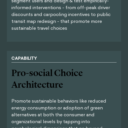
segment users and design & test empirically-
informed interventions - from off-peak driver
discounts and carpooling incentives to public
transit map redesign - that promote more
sustainable travel choices
CAPABILITY
Pro-social Choice
Architecture
Promote sustainable behaviors like reduced
energy consumption or adoption of green
alternatives at both the consumer and
organizational levels by tapping into