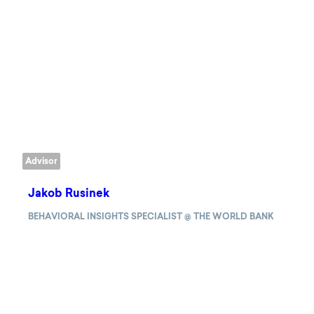
Advisor
Jakob Rusinek
BEHAVIORAL INSIGHTS SPECIALIST @ THE WORLD BANK