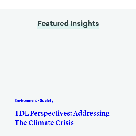
Featured Insights
Environment
·
Society
TDL Perspectives: Addressing
The Climate Crisis