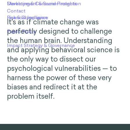
It's as if climate change was
perfectly designed to challenge
the human brain. Understanding
and applying behavioral science is
the only way to dissect our
psychological vulnerabilities — to
harness the power of these very
biases and redirect it at the
problem itself.