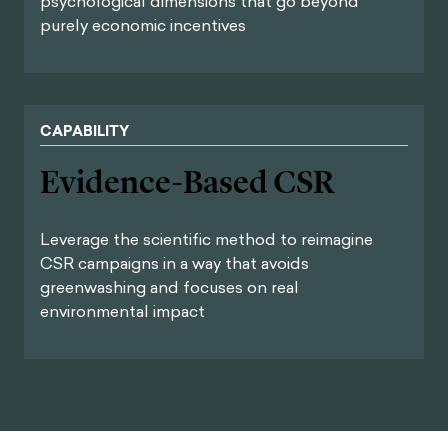
psychological dimensions that go beyond
purely economic incentives
CAPABILITY
Evidence-Based CSR
Leverage the scientific method to reimagine
CSR campaigns in a way that avoids
greenwashing and focuses on real
environmental impact