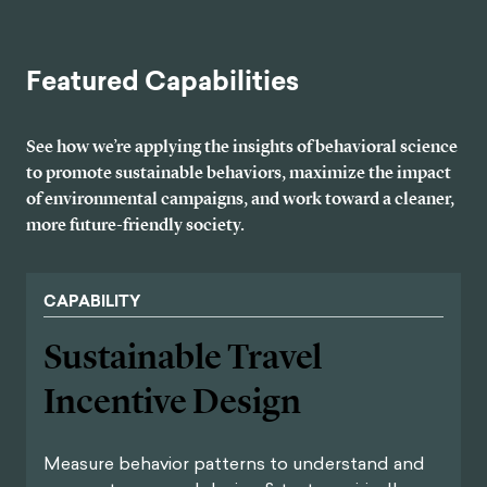
Featured Capabilities
See how we’re applying the insights of behavioral science
to promote sustainable behaviors, maximize the impact
of environmental campaigns, and work toward a cleaner,
more future-friendly society.
CAPABILITY
Sustainable Travel
Incentive Design
Measure behavior patterns to understand and