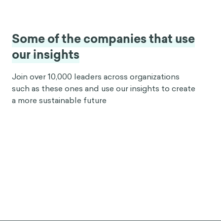
Some of the companies that use
our insights
Join over 10,000 leaders across organizations
such as these ones and use our insights to create
a more sustainable future