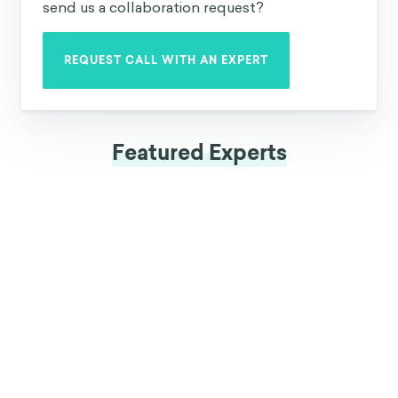
can be used in your organization, why not
send us a collaboration request?
REQUEST CALL WITH AN EXPERT
Featured Experts