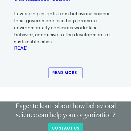
Are Workplaces the Key to
Sustainable Cities?
Leveraging insights from behavioral science,
local governments can help promote
environmentally conscious workplace
behavior, conducive to the development of
sustainable cities.
READ
READ MORE