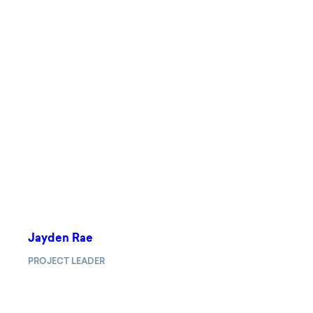
Jayden Rae
PROJECT LEADER