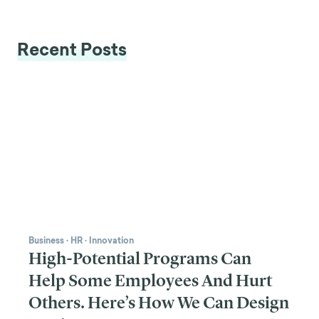
Recent Posts
Business
·
HR
·
Innovation
High-Potential Programs Can
Help Some Employees And Hurt
Others. Here’s How We Can Design