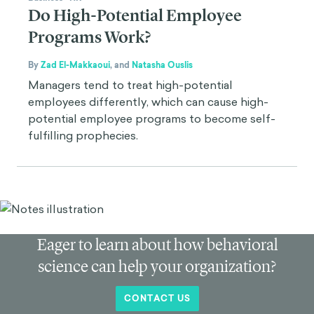
Do High-Potential Employee
Programs Work?
By
Zad El-Makkaoui
,
and
Natasha Ouslis
Managers tend to treat high-potential
employees differently, which can cause high-
potential employee programs to become self-
fulfilling prophecies.
Eager to learn about how behavioral
science can help your organization?
CONTACT US