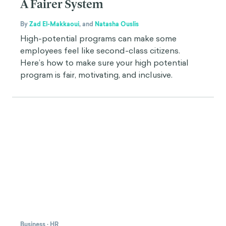
A Fairer System
By
Zad El-Makkaoui
,
and
Natasha Ouslis
High-potential programs can make some
employees feel like second-class citizens.
Here’s how to make sure your high potential
program is fair, motivating, and inclusive.
Business
·
HR