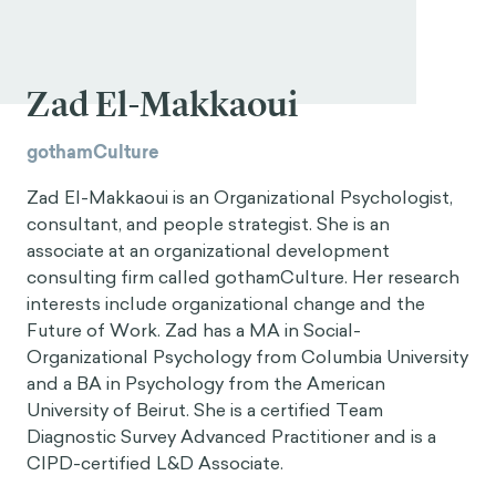
Zad El-Makkaoui
gothamCulture
Zad El-Makkaoui is an Organizational Psychologist,
consultant, and people strategist. She is an
associate at an organizational development
consulting firm called gothamCulture. Her research
interests include organizational change and the
Future of Work. Zad has a MA in Social-
Organizational Psychology from Columbia University
and a BA in Psychology from the American
University of Beirut. She is a certified Team
Diagnostic Survey Advanced Practitioner and is a
CIPD-certified L&D Associate.