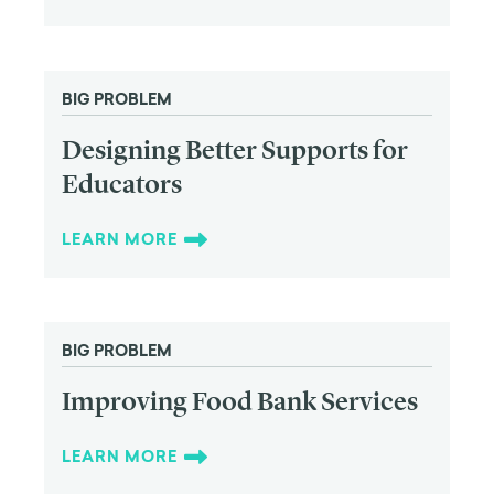
BIG PROBLEM
Designing Better Supports for
Educators
LEARN MORE
BIG PROBLEM
Improving Food Bank Services
LEARN MORE