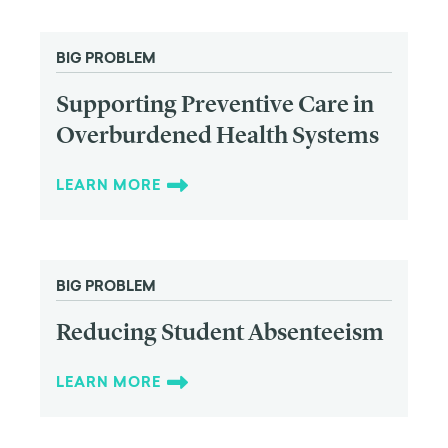
BIG PROBLEM
Supporting Preventive Care in
Overburdened Health Systems
LEARN MORE
BIG PROBLEM
Reducing Student Absenteeism
LEARN MORE