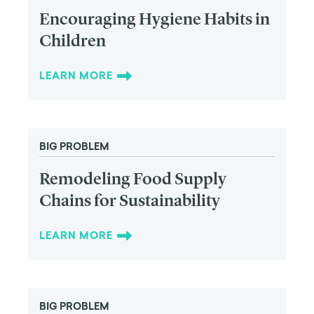
Encouraging Hygiene Habits in
Children
LEARN MORE
BIG PROBLEM
Remodeling Food Supply
Chains for Sustainability
LEARN MORE
BIG PROBLEM