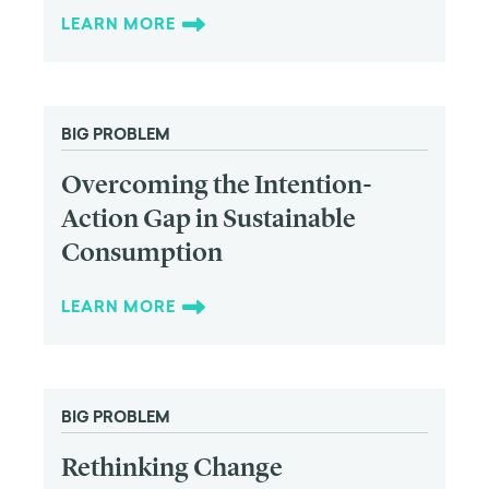
LEARN MORE
BIG PROBLEM
Overcoming the Intention-
Action Gap in Sustainable
Consumption
LEARN MORE
BIG PROBLEM
Rethinking Change