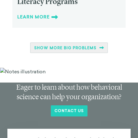
Literacy Programs
LEARN MORE
SHOW MORE BIG PROBLEMS
Eager to learn about how behavioral
science can help your organization?
CONTACT US