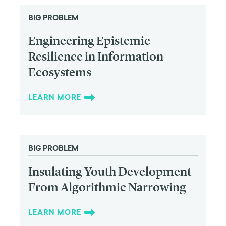
BIG PROBLEM
Engineering Epistemic
Resilience in Information
Ecosystems
LEARN MORE
BIG PROBLEM
Insulating Youth Development
From Algorithmic Narrowing
LEARN MORE