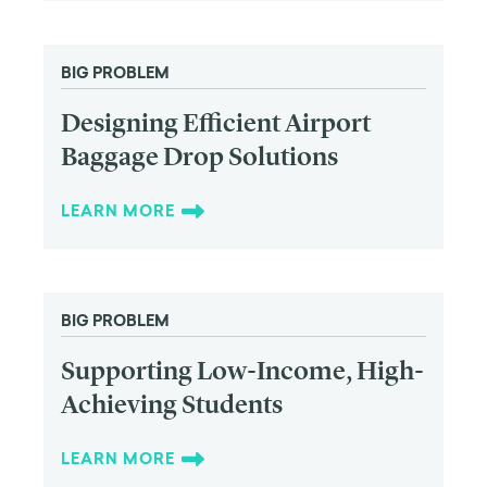
BIG PROBLEM
Designing Efficient Airport
Baggage Drop Solutions
LEARN MORE
BIG PROBLEM
Supporting Low-Income, High-
Achieving Students
LEARN MORE