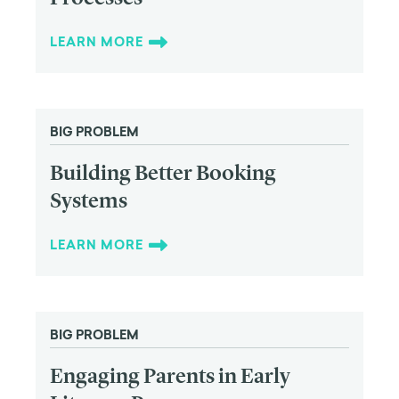
LEARN MORE
BIG PROBLEM
Building Better Booking
Systems
LEARN MORE
BIG PROBLEM
Engaging Parents in Early