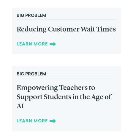
BIG PROBLEM
Reducing Customer Wait Times
LEARN MORE
BIG PROBLEM
Empowering Teachers to
Support Students in the Age of
AI
LEARN MORE