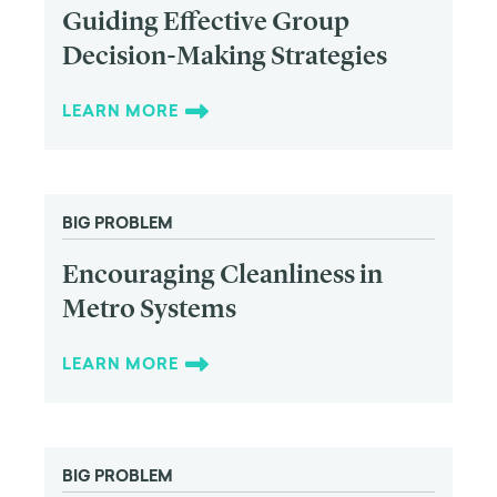
Guiding Effective Group
Decision-Making Strategies
LEARN MORE
BIG PROBLEM
Encouraging Cleanliness in
Metro Systems
LEARN MORE
BIG PROBLEM