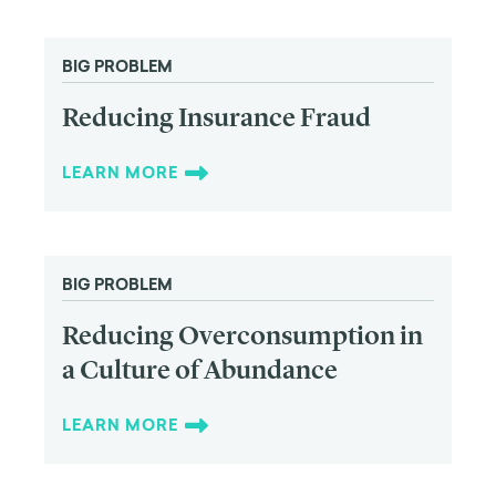
BIG PROBLEM
Reducing Insurance Fraud
LEARN MORE
BIG PROBLEM
Reducing Overconsumption in
a Culture of Abundance
LEARN MORE