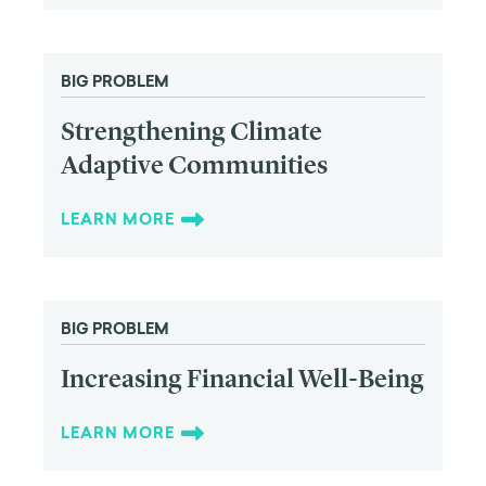
BIG PROBLEM
Strengthening Climate
Adaptive Communities
LEARN MORE
BIG PROBLEM
Increasing Financial Well-Being
LEARN MORE