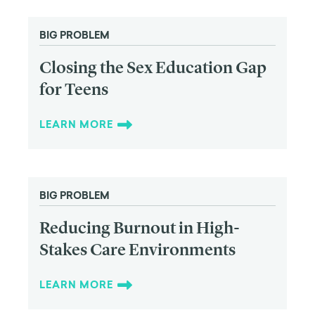
BIG PROBLEM
Closing the Sex Education Gap
for Teens
LEARN MORE
BIG PROBLEM
Reducing Burnout in High-
Stakes Care Environments
LEARN MORE