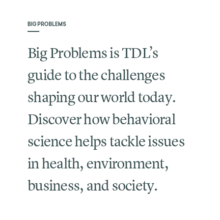
BIG PROBLEMS
Big Problems is TDL’s
guide to the challenges
shaping our world today.
Discover how behavioral
science helps tackle issues
in health, environment,
business, and society.