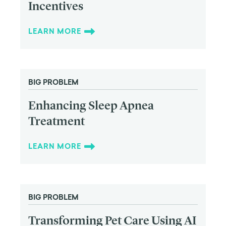
Incentives
LEARN MORE
BIG PROBLEM
Enhancing Sleep Apnea
Treatment
LEARN MORE
BIG PROBLEM
Transforming Pet Care Using AI