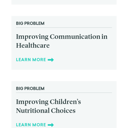
BIG PROBLEM
Improving Communication in
Healthcare
LEARN MORE
BIG PROBLEM
Improving Children’s
Nutritional Choices
LEARN MORE