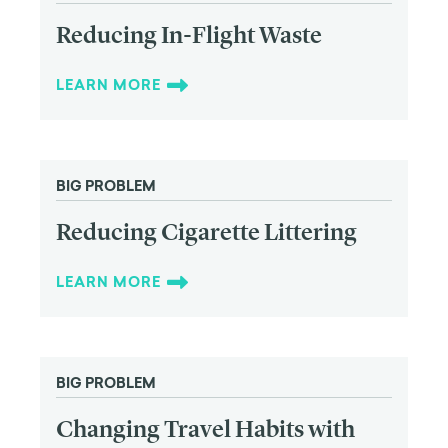
Reducing In-Flight Waste
LEARN MORE
BIG PROBLEM
Reducing Cigarette Littering
LEARN MORE
BIG PROBLEM
Changing Travel Habits with