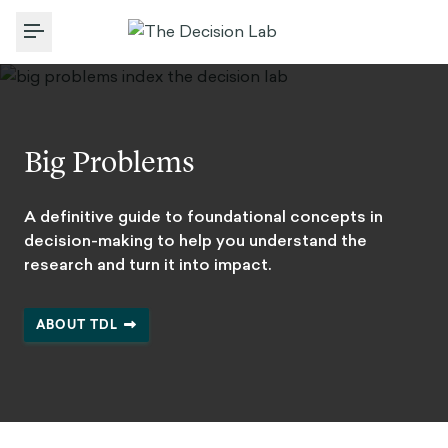
Toggle Menu
Big Problems
A definitive guide to foundational concepts in
decision-making to help you understand the
research and turn it into impact.
ABOUT TDL