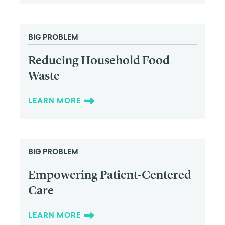
BIG PROBLEM
Reducing Household Food
Waste
LEARN MORE
BIG PROBLEM
Empowering Patient-Centered
Care
LEARN MORE