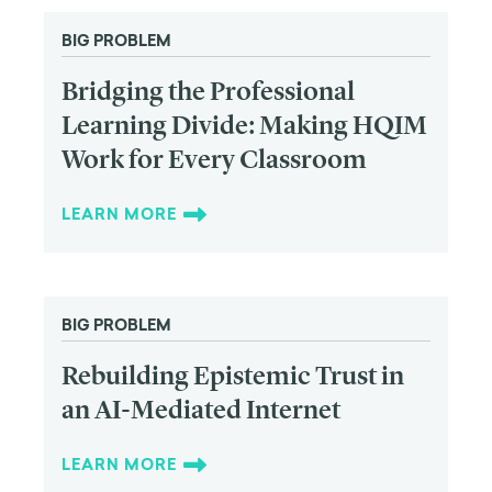
BIG PROBLEM
Bridging the Professional
Learning Divide: Making HQIM
Work for Every Classroom
LEARN MORE
BIG PROBLEM
Rebuilding Epistemic Trust in
an AI-Mediated Internet
LEARN MORE