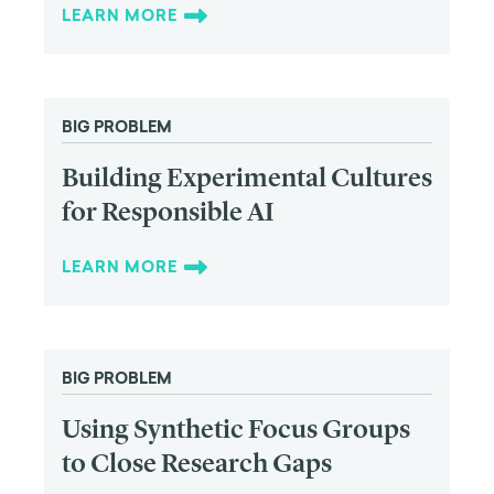
LEARN MORE
BIG PROBLEM
Building Experimental Cultures
for Responsible AI
LEARN MORE
BIG PROBLEM
Using Synthetic Focus Groups
to Close Research Gaps