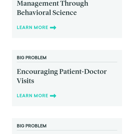
Management Through
Behavioral Science
LEARN MORE
BIG PROBLEM
Encouraging Patient-Doctor
Visits
LEARN MORE
BIG PROBLEM