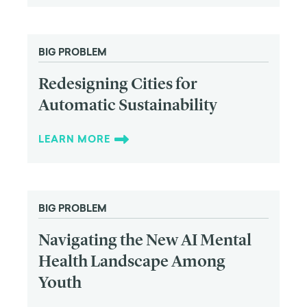
BIG PROBLEM
Redesigning Cities for
Automatic Sustainability
LEARN MORE
BIG PROBLEM
Navigating the New AI Mental
Health Landscape Among
Youth