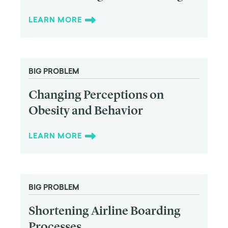
LEARN MORE
BIG PROBLEM
Changing Perceptions on
Obesity and Behavior
LEARN MORE
BIG PROBLEM
Shortening Airline Boarding
Processes