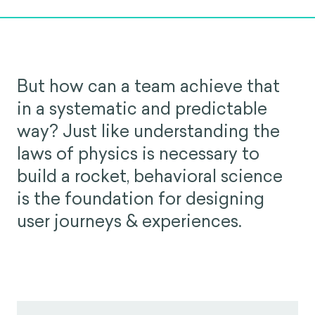
But how can a team achieve that
in a systematic and predictable
way? Just like understanding the
laws of physics is necessary to
build a rocket, behavioral science
is the foundation for designing
user journeys & experiences.