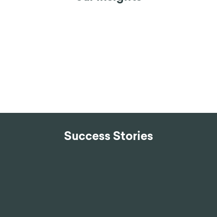
Success Stories