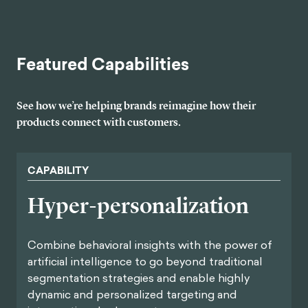
Featured Capabilities
See how we’re helping brands reimagine how their
products connect with customers.
CAPABILITY
Hyper-personalization
Combine behavioral insights with the power of
artificial intelligence to go beyond traditional
segmentation strategies and enable highly
dynamic and personalized targeting and