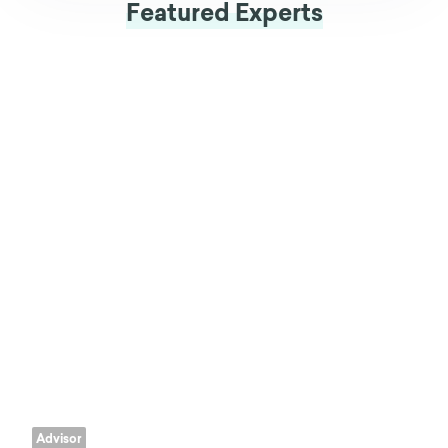
Featured Experts
Advisor