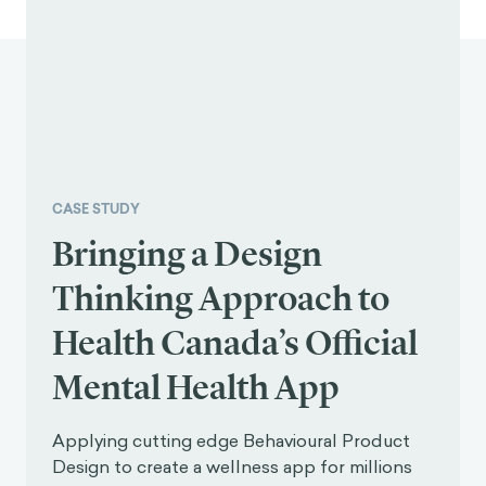
CASE STUDY
Bringing a Design
Thinking Approach to
Health Canada’s Official
Mental Health App
Applying cutting edge Behavioural Product
Design to create a wellness app for millions