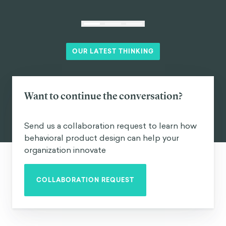
OUR LATEST THINKING
Want to continue the conversation?
Send us a collaboration request to learn how
behavioral product design can help your
organization innovate
COLLABORATION REQUEST