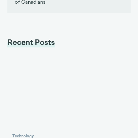
of Canadians
Recent Posts
Technology