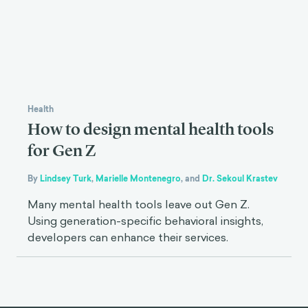
Health
How to design mental health tools
for Gen Z
By
Lindsey Turk
,
Marielle Montenegro
,
and
Dr. Sekoul Krastev
Many mental health tools leave out Gen Z.
Using generation-specific behavioral insights,
developers can enhance their services.