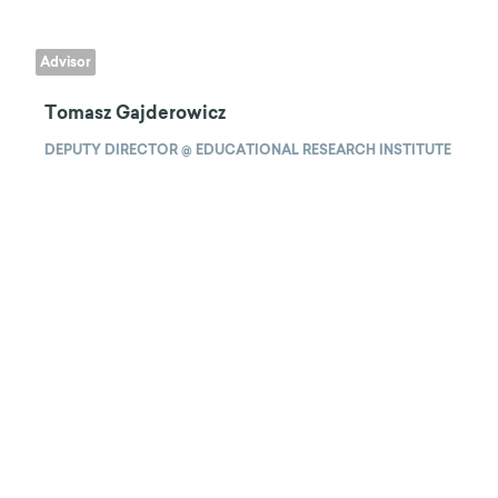
Advisor
Tomasz Gajderowicz
DEPUTY DIRECTOR @ EDUCATIONAL RESEARCH INSTITUTE