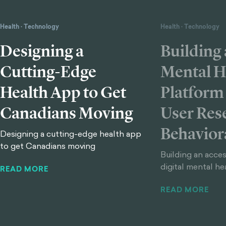
Health
·
Technology
Health
·
Technology
Designing a
Building 
Cutting-Edge
Mental H
Health App to Get
Platform
Canadians Moving
User Res
Behavior
Designing a cutting-edge health app
to get Canadians moving
Building an acces
digital mental he
READ MORE
READ MORE