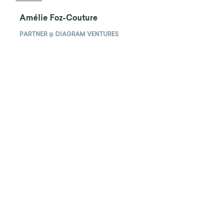
Amélie Foz-Couture
PARTNER @ DIAGRAM VENTURES