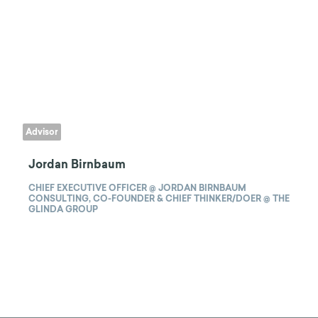
Advisor
Jordan Birnbaum
CHIEF EXECUTIVE OFFICER @ JORDAN BIRNBAUM
CONSULTING, CO-FOUNDER & CHIEF THINKER/DOER @ THE
GLINDA GROUP