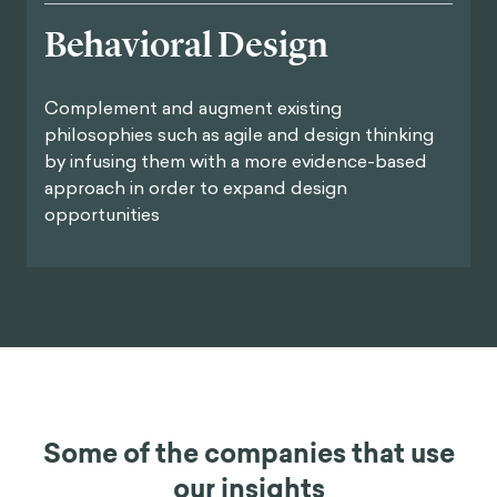
Behavioral Design
Complement and augment existing
philosophies such as agile and design thinking
by infusing them with a more evidence-based
approach in order to expand design
opportunities
Some of the companies that use
our insights