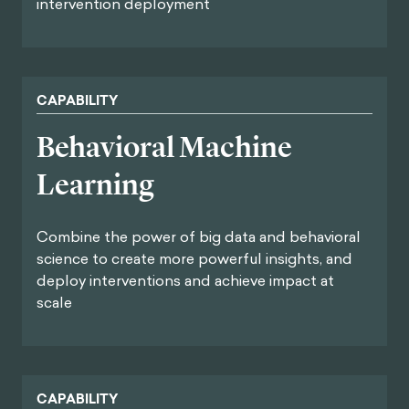
intervention deployment
CAPABILITY
Behavioral Machine
Learning
Combine the power of big data and behavioral
science to create more powerful insights, and
deploy interventions and achieve impact at
scale
CAPABILITY