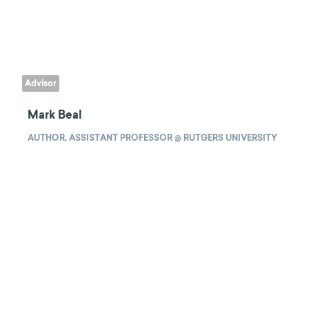
Advisor
Mark Beal
AUTHOR, ASSISTANT PROFESSOR @ RUTGERS UNIVERSITY