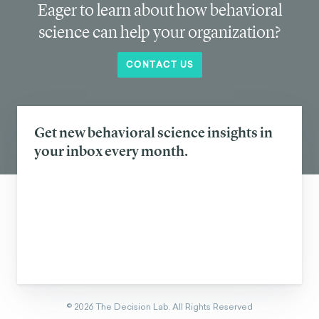
Eager to learn about how behavioral
science can help your organization?
CONTACT US
Get new behavioral science insights in
your inbox every month.
©
2026
The Decision Lab.
All Rights Reserved