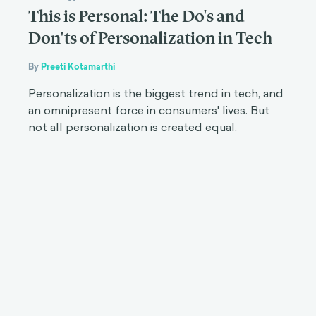
This is Personal: The Do's and
Don'ts of Personalization in Tech
By
Preeti Kotamarthi
Personalization is the biggest trend in tech, and
an omnipresent force in consumers' lives. But
not all personalization is created equal.