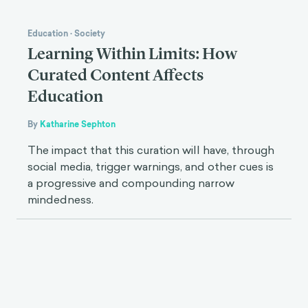
Education
·
Society
Learning Within Limits: How
Curated Content Affects
Education
By
Katharine Sephton
The impact that this curation will have, through
social media, trigger warnings, and other cues is
a progressive and compounding narrow
mindedness.