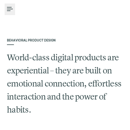
Toggle Menu
BEHAVIORAL PRODUCT DESIGN
World-class digital products are
experiential – they are built on
emotional connection, effortless
interaction and the power of
habits.