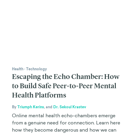
Health
·
Technology
Escaping the Echo Chamber: How
to Build Safe Peer-to-Peer Mental
Health Platforms
By
Triumph Kerins
,
and
Dr. Sekoul Krastev
Online mental health echo-chambers emerge
from a genuine need for connection. Learn here
how they become dangerous and how we can