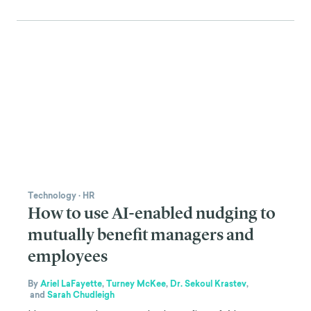
Technology
·
HR
How to use AI-enabled nudging to
mutually benefit managers and
employees
By
Ariel LaFayette
,
Turney McKee
,
Dr. Sekoul Krastev
,
and
Sarah Chudleigh