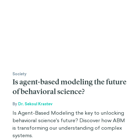
Society
Is agent-based modeling the future
of behavioral science?
By
Dr. Sekoul Krastev
Is Agent-Based Modeling the key to unlocking
behavioral science's future? Discover how ABM
is transforming our understanding of complex
systems.