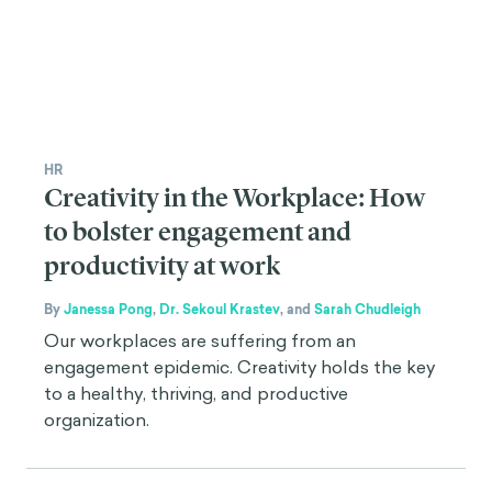
HR
Creativity in the Workplace: How
to bolster engagement and
productivity at work
By
Janessa Pong
,
Dr. Sekoul Krastev
,
and
Sarah Chudleigh
Our workplaces are suffering from an
engagement epidemic. Creativity holds the key
to a healthy, thriving, and productive
organization.