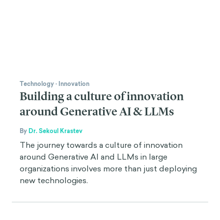
Technology
·
Innovation
Building a culture of innovation
around Generative AI & LLMs
By
Dr. Sekoul Krastev
The journey towards a culture of innovation
around Generative AI and LLMs in large
organizations involves more than just deploying
new technologies.