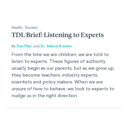
Health
·
Society
TDL Brief: Listening to Experts
By
Dan Pilat
,
and
Dr. Sekoul Krastev
From the time we are children, we are told to
listen to experts. These figures of authority
usually begin as our parents, but as we grow up,
they become teachers, industry experts,
scientists and policy makers. When we are
unsure of how to behave, we look to experts to
nudge us in the right direction.