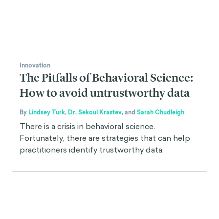
Innovation
The Pitfalls of Behavioral Science:
How to avoid untrustworthy data
By
Lindsey Turk
,
Dr. Sekoul Krastev
,
and
Sarah Chudleigh
There is a crisis in behavioral science.
Fortunately, there are strategies that can help
practitioners identify trustworthy data.