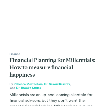
Finance
Financial Planning for Millennials:
How to measure financial
happiness
By
Rebecca Mestechkin
,
Dr. Sekoul Krastev
,
and
Dr. Brooke Struck
Millennials are an up-and-coming clientele for
financial advisors, but they don’t want their