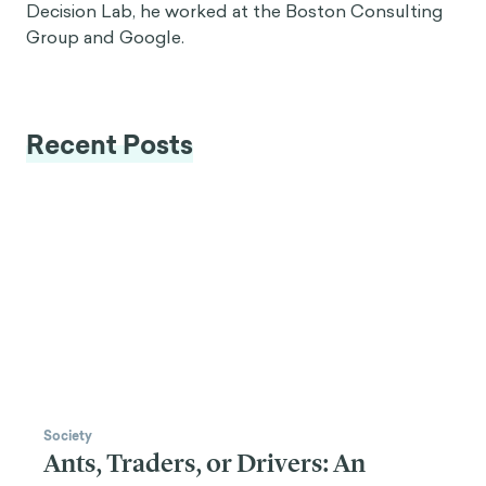
Decision Lab, he worked at the Boston Consulting
Group and Google.
Recent Posts
Society
Ants, Traders, or Drivers: An