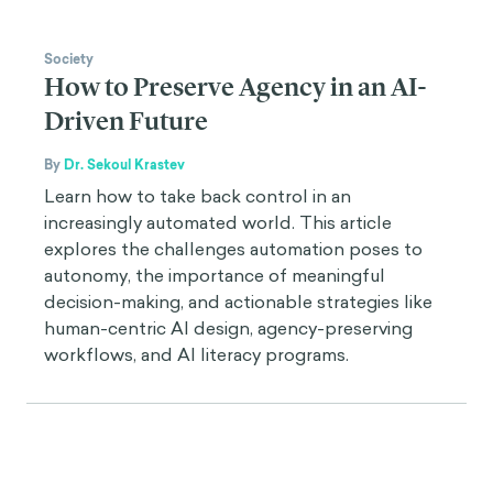
Society
How to Preserve Agency in an AI-
Driven Future
By
Dr. Sekoul Krastev
Learn how to take back control in an
increasingly automated world. This article
explores the challenges automation poses to
autonomy, the importance of meaningful
decision-making, and actionable strategies like
human-centric AI design, agency-preserving
workflows, and AI literacy programs.