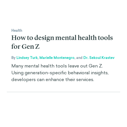
Health
How to design mental health tools
for Gen Z
By
Lindsey Turk
,
Marielle Montenegro
,
and
Dr. Sekoul Krastev
Many mental health tools leave out Gen Z.
Using generation-specific behavioral insights,
developers can enhance their services.