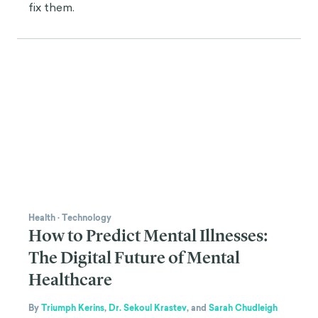
fix them.
Health
·
Technology
How to Predict Mental Illnesses:
The Digital Future of Mental
Healthcare
By
Triumph Kerins
,
Dr. Sekoul Krastev
,
and
Sarah Chudleigh