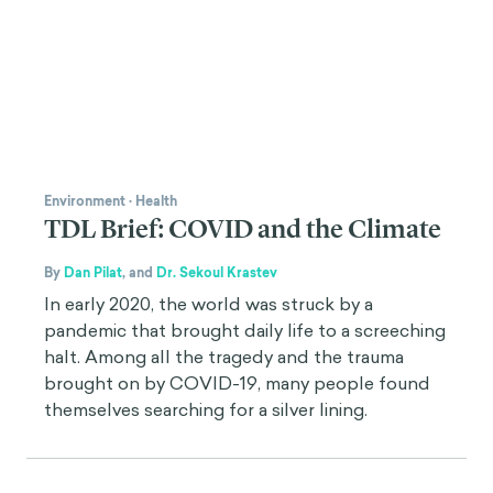
Environment
·
Health
TDL Brief: COVID and the Climate
By
Dan Pilat
,
and
Dr. Sekoul Krastev
In early 2020, the world was struck by a
pandemic that brought daily life to a screeching
halt. Among all the tragedy and the trauma
brought on by COVID-19, many people found
themselves searching for a silver lining.