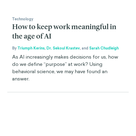
Technology
How to keep work meaningful in
the age of AI
By
Triumph Kerins
,
Dr. Sekoul Krastev
,
and
Sarah Chudleigh
As AI increasingly makes decisions for us, how
do we define “purpose” at work? Using
behavioral science, we may have found an
answer.