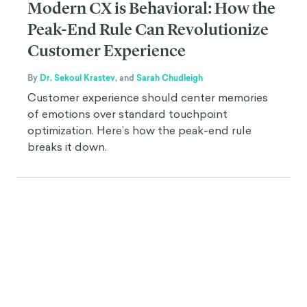
Modern CX is Behavioral: How the
Peak-End Rule Can Revolutionize
Customer Experience
By
Dr. Sekoul Krastev
,
and
Sarah Chudleigh
Customer experience should center memories
of emotions over standard touchpoint
optimization. Here’s how the peak-end rule
breaks it down.