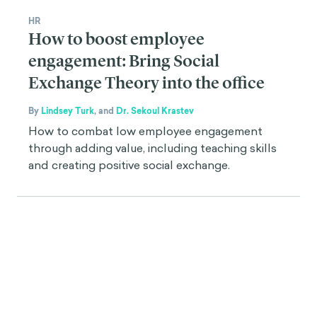
HR
How to boost employee
engagement: Bring Social
Exchange Theory into the office
By
Lindsey Turk
,
and
Dr. Sekoul Krastev
How to combat low employee engagement
through adding value, including teaching skills
and creating positive social exchange.