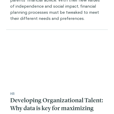
parents’ financial advice. With their new values
of independence and social impact, financial
planning processes must be tweaked to meet
their different needs and preferences.
HR
Developing Organizational Talent:
Why data is key for maximizing