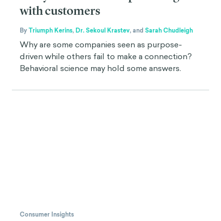
with customers
By
Triumph Kerins
,
Dr. Sekoul Krastev
,
and
Sarah Chudleigh
Why are some companies seen as purpose-
driven while others fail to make a connection?
Behavioral science may hold some answers.
Consumer Insights