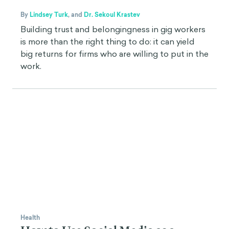
By
Lindsey Turk
,
and
Dr. Sekoul Krastev
Building trust and belongingness in gig workers
is more than the right thing to do: it can yield
big returns for firms who are willing to put in the
work.
Health