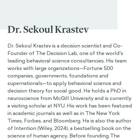
Dr. Sekoul Krastev
Dr. Sekoul Krastev is a decision scientist and Co-
Founder of The Decision Lab, one of the world's
leading behavioral science consultancies. His team
works with large organizations—Fortune 500
companies, governments, foundations and
supernationals—to apply behavioral science and
decision theory for social good. He holds a PhD in
neuroscience from McGill University and is currently
a visiting scholar at NYU. His work has been featured
in academic journals as well as in The New York
Times, Forbes, and Bloomberg. He is also the author
of Intention (Wiley, 2024), a bestselling book on the
science of human agency. Before founding The