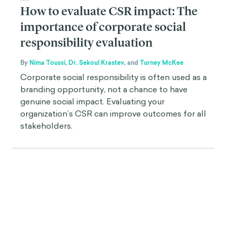
How to evaluate CSR impact: The
importance of corporate social
responsibility evaluation
By
Nima Toussi
,
Dr. Sekoul Krastev
,
and
Turney McKee
Corporate social responsibility is often used as a
branding opportunity, not a chance to have
genuine social impact. Evaluating your
organization’s CSR can improve outcomes for all
stakeholders.