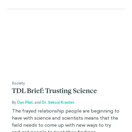
Society
TDL Brief: Trusting Science
By
Dan Pilat
,
and
Dr. Sekoul Krastev
The frayed relationship people are beginning to
have with science and scientists means that the
field needs to come up with new ways to try