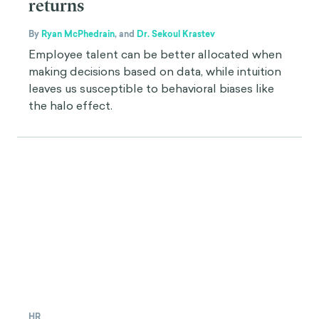
returns
By
Ryan McPhedrain
,
and
Dr. Sekoul Krastev
Employee talent can be better allocated when
making decisions based on data, while intuition
leaves us susceptible to behavioral biases like
the halo effect.
HR