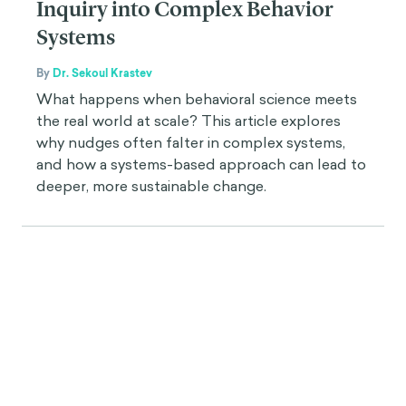
Inquiry into Complex Behavior
Systems
By
Dr. Sekoul Krastev
What happens when behavioral science meets
the real world at scale? This article explores
why nudges often falter in complex systems,
and how a systems-based approach can lead to
deeper, more sustainable change.