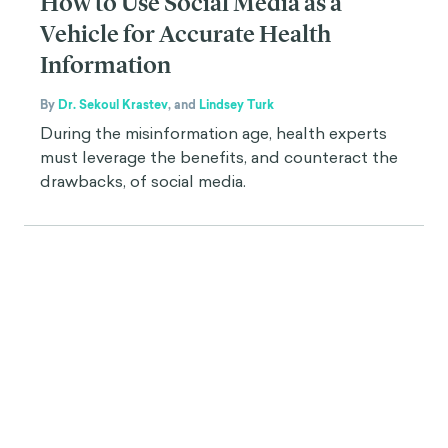
How to Use Social Media as a
Vehicle for Accurate Health
Information
By
Dr. Sekoul Krastev
,
and
Lindsey Turk
During the misinformation age, health experts
must leverage the benefits, and counteract the
drawbacks, of social media.