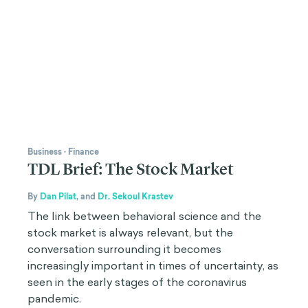
Business
·
Finance
TDL Brief: The Stock Market
By
Dan Pilat
,
and
Dr. Sekoul Krastev
The link between behavioral science and the
stock market is always relevant, but the
conversation surrounding it becomes
increasingly important in times of uncertainty, as
seen in the early stages of the coronavirus
pandemic.