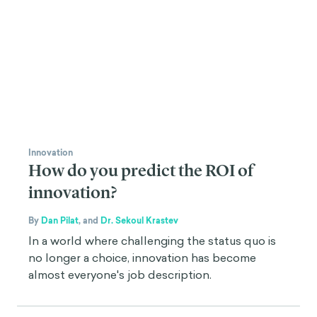
Innovation
How do you predict the ROI of
innovation?
By
Dan Pilat
,
and
Dr. Sekoul Krastev
In a world where challenging the status quo is
no longer a choice, innovation has become
almost everyone's job description.