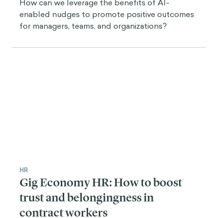
How can we leverage the benefits of AI-
enabled nudges to promote positive outcomes
for managers, teams, and organizations?
HR
Gig Economy HR: How to boost
trust and belongingness in
contract workers