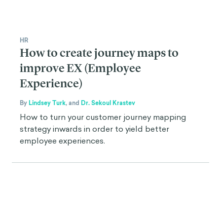
HR
How to create journey maps to
improve EX (Employee
Experience)
By
Lindsey Turk
,
and
Dr. Sekoul Krastev
How to turn your customer journey mapping
strategy inwards in order to yield better
employee experiences.