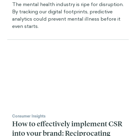
The mental health industry is ripe for disruption.
By tracking our digital footprints, predictive
analytics could prevent mental illness before it
even starts.
Consumer Insights
How to effectively implement CSR
into your brand: Reciprocating