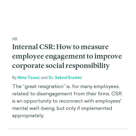
HR
Internal CSR: How to measure
employee engagement to improve
corporate social responsibility
By
Nima Toussi
,
and
Dr. Sekoul Krastev
The “great resignation” is, for many employees,
related to disengagement from their firms. CSR
is an opportunity to reconnect with employees'
mental well-being, but only if implemented
appropriately.