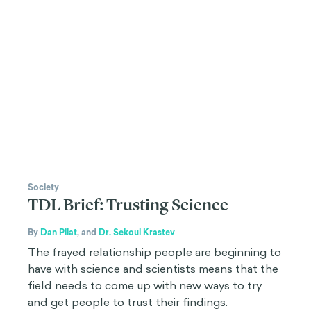
Society
TDL Brief: Trusting Science
By
Dan Pilat
,
and
Dr. Sekoul Krastev
The frayed relationship people are beginning to
have with science and scientists means that the
field needs to come up with new ways to try
and get people to trust their findings.