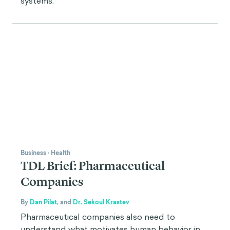
systems.
Business
·
Health
TDL Brief: Pharmaceutical
Companies
By
Dan Pilat
,
and
Dr. Sekoul Krastev
Pharmaceutical companies also need to
understand what motivates human behavior in