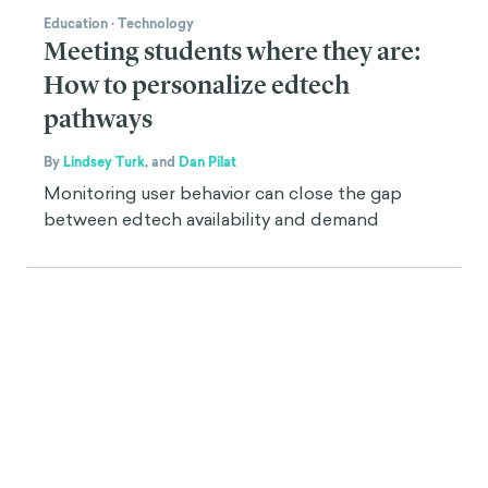
Education
·
Technology
Meeting students where they are:
How to personalize edtech
pathways
By
Lindsey Turk
,
and
Dan Pilat
Monitoring user behavior can close the gap
between edtech availability and demand