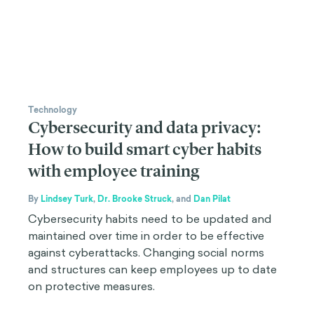
Technology
Cybersecurity and data privacy:
How to build smart cyber habits
with employee training
By
Lindsey Turk
,
Dr. Brooke Struck
,
and
Dan Pilat
Cybersecurity habits need to be updated and
maintained over time in order to be effective
against cyberattacks. Changing social norms
and structures can keep employees up to date
on protective measures.