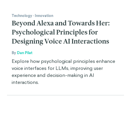
Technology
·
Innovation
Beyond Alexa and Towards Her:
Psychological Principles for
Designing Voice AI Interactions
By
Dan Pilat
Explore how psychological principles enhance
voice interfaces for LLMs, improving user
experience and decision-making in AI
interactions.