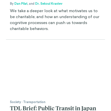
By
Dan Pilat
,
and
Dr. Sekoul Krastev
We take a deeper look at what motivates us to
be charitable, and how an understanding of our
cognitive processes can push us towards
charitable behaviors.
Society
·
Transportation
TDL Brief: Public Transit in Japan