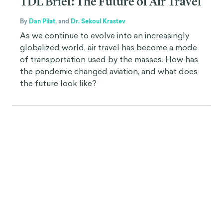
TDL Brief: The Future of Air Travel
By
Dan Pilat
,
and
Dr. Sekoul Krastev
As we continue to evolve into an increasingly
globalized world, air travel has become a mode
of transportation used by the masses. How has
the pandemic changed aviation, and what does
the future look like?