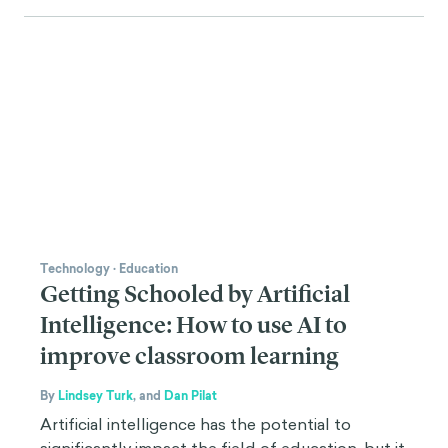
Technology
·
Education
Getting Schooled by Artificial
Intelligence: How to use AI to
improve classroom learning
By
Lindsey Turk
,
and
Dan Pilat
Artificial intelligence has the potential to