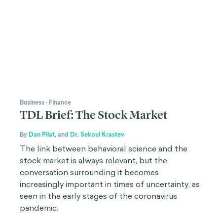
Business
·
Finance
TDL Brief: The Stock Market
By
Dan Pilat
,
and
Dr. Sekoul Krastev
The link between behavioral science and the
stock market is always relevant, but the
conversation surrounding it becomes
increasingly important in times of uncertainty, as
seen in the early stages of the coronavirus
pandemic.