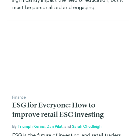
significantly impact the field of education, but it
must be personalized and engaging.
Finance
ESG for Everyone: How to
improve retail ESG investing
By
Triumph Kerins
,
Dan Pilat
,
and
Sarah Chudleigh
ESG is the future of investing, and retail traders