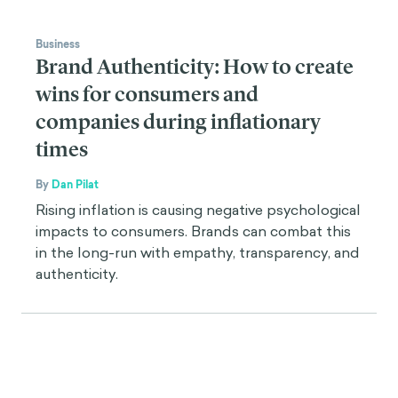
Business
Brand Authenticity: How to create
wins for consumers and
companies during inflationary
times
By
Dan Pilat
Rising inflation is causing negative psychological
impacts to consumers. Brands can combat this
in the long-run with empathy, transparency, and
authenticity.