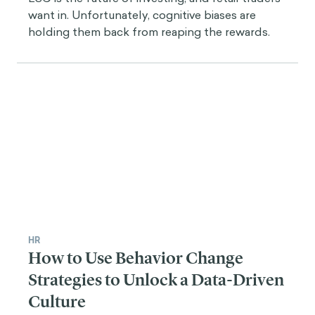
want in. Unfortunately, cognitive biases are
holding them back from reaping the rewards.
HR
How to Use Behavior Change
Strategies to Unlock a Data-Driven
Culture