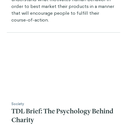
order to best market their products in a manner
that will encourage people to fulfill their
course-of-action.
Society
TDL Brief: The Psychology Behind
Charity