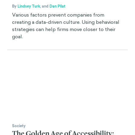
By
Lindsey Turk
,
and
Dan Pilat
Various factors prevent companies from
creating a data-driven culture. Using behavioral
strategies can help firms move closer to their
goal.
Society
The Golden Age of Accessibility: