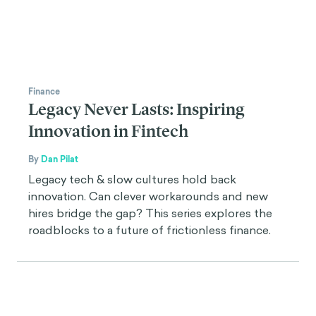
Finance
Legacy Never Lasts: Inspiring
Innovation in Fintech
By
Dan Pilat
Legacy tech & slow cultures hold back
innovation. Can clever workarounds and new
hires bridge the gap? This series explores the
roadblocks to a future of frictionless finance.