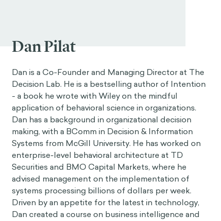
Dan Pilat
Dan is a Co-Founder and Managing Director at The
Decision Lab. He is a bestselling author of Intention
- a book he wrote with Wiley on the mindful
application of behavioral science in organizations.
Dan has a background in organizational decision
making, with a BComm in Decision & Information
Systems from McGill University. He has worked on
enterprise-level behavioral architecture at TD
Securities and BMO Capital Markets, where he
advised management on the implementation of
systems processing billions of dollars per week.
Driven by an appetite for the latest in technology,
Dan created a course on business intelligence and