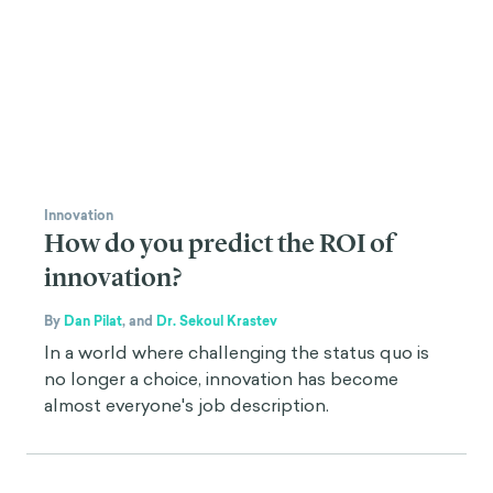
Innovation
How do you predict the ROI of
innovation?
By
Dan Pilat
,
and
Dr. Sekoul Krastev
In a world where challenging the status quo is
no longer a choice, innovation has become
almost everyone's job description.