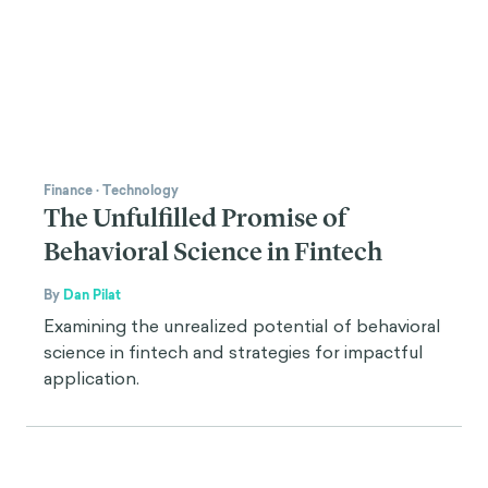
Finance
·
Technology
The Unfulfilled Promise of
Behavioral Science in Fintech
By
Dan Pilat
Examining the unrealized potential of behavioral
science in fintech and strategies for impactful
application.