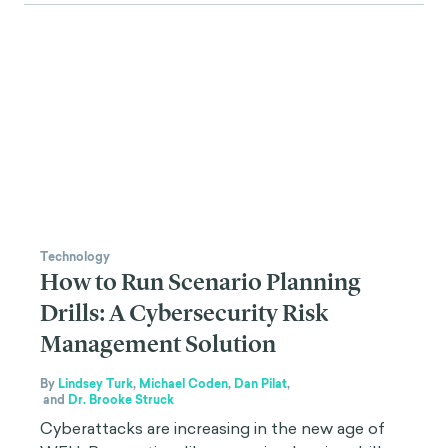
Technology
How to Run Scenario Planning
Drills: A Cybersecurity Risk
Management Solution
By
Lindsey Turk
,
Michael Coden
,
Dan Pilat
,
and
Dr. Brooke Struck
Cyberattacks are increasing in the new age of