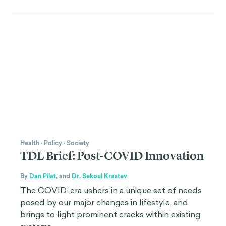
Health
·
Policy
·
Society
TDL Brief: Post-COVID Innovation
By
Dan Pilat
,
and
Dr. Sekoul Krastev
The COVID-era ushers in a unique set of needs
posed by our major changes in lifestyle, and
brings to light prominent cracks within existing