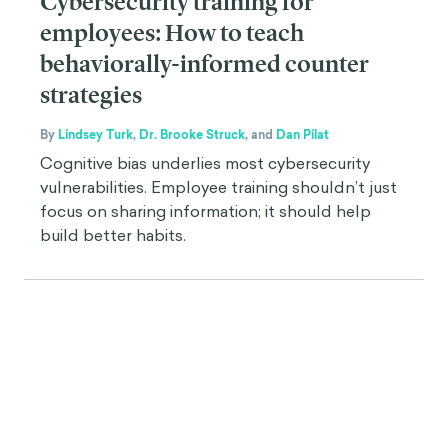
Cybersecurity training for
employees: How to teach
behaviorally-informed counter
strategies
By
Lindsey Turk
,
Dr. Brooke Struck
,
and
Dan Pilat
Cognitive bias underlies most cybersecurity
vulnerabilities. Employee training shouldn’t just
focus on sharing information; it should help
build better habits.