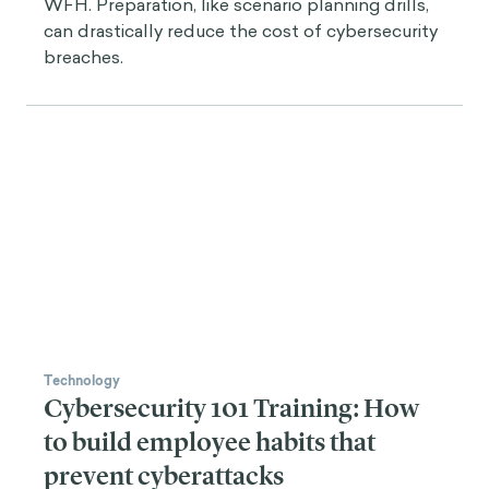
WFH. Preparation, like scenario planning drills,
can drastically reduce the cost of cybersecurity
breaches.
Technology
Cybersecurity 101 Training: How
to build employee habits that
prevent cyberattacks