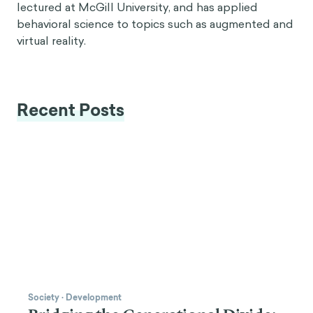
lectured at McGill University, and has applied
behavioral science to topics such as augmented and
virtual reality.
Recent Posts
Society
·
Development