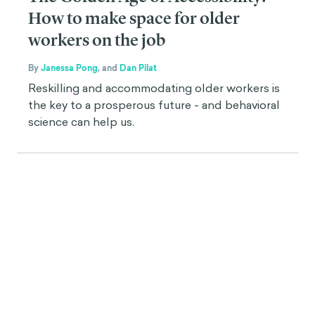
How to make space for older
workers on the job
By
Janessa Pong
,
and
Dan Pilat
Reskilling and accommodating older workers is
the key to a prosperous future - and behavioral
science can help us.