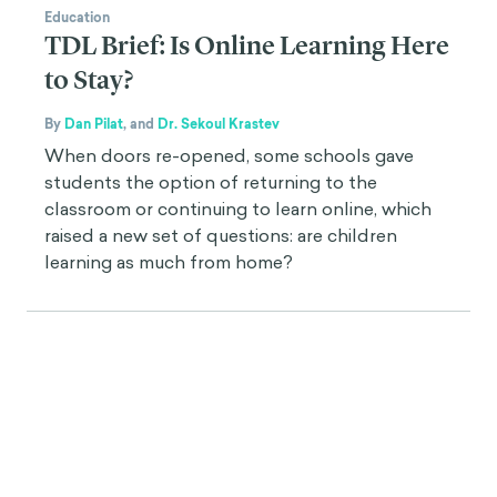
Education
TDL Brief: Is Online Learning Here
to Stay?
By
Dan Pilat
,
and
Dr. Sekoul Krastev
When doors re-opened, some schools gave
students the option of returning to the
classroom or continuing to learn online, which
raised a new set of questions: are children
learning as much from home?