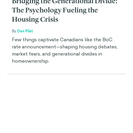
Bridging the Generational Divide:
The Psychology Fueling the
Housing Crisis
By
Dan Pilat
Few things captivate Canadians like the BoC
rate announcement—shaping housing debates,
market fears, and generational divides in
homeownership.