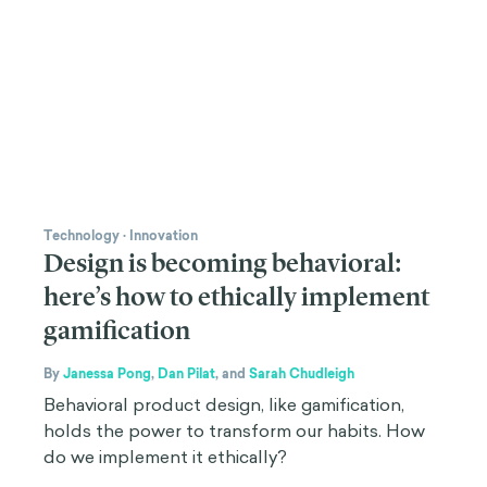
Technology
·
Innovation
Design is becoming behavioral:
here’s how to ethically implement
gamification
By
Janessa Pong
,
Dan Pilat
,
and
Sarah Chudleigh
Behavioral product design, like gamification,
holds the power to transform our habits. How
do we implement it ethically?