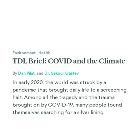
Environment
·
Health
TDL Brief: COVID and the Climate
By
Dan Pilat
,
and
Dr. Sekoul Krastev
In early 2020, the world was struck by a
pandemic that brought daily life to a screeching
halt. Among all the tragedy and the trauma
brought on by COVID-19, many people found
themselves searching for a silver lining.