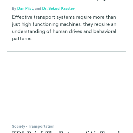
By
Dan Pilat
,
and
Dr. Sekoul Krastev
Effective transport systems require more than
just high functioning machines; they require an
understanding of human drives and behavioral
patterns.
Society
·
Transportation