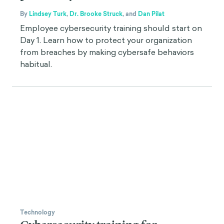
By
Lindsey Turk
,
Dr. Brooke Struck
,
and
Dan Pilat
Employee cybersecurity training should start on
Day 1. Learn how to protect your organization
from breaches by making cybersafe behaviors
habitual.
Technology