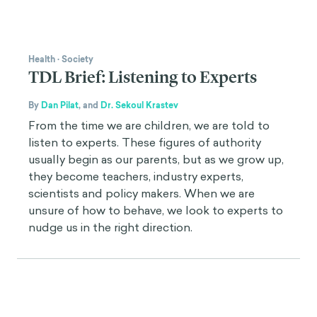
Health
·
Society
TDL Brief: Listening to Experts
By
Dan Pilat
,
and
Dr. Sekoul Krastev
From the time we are children, we are told to
listen to experts. These figures of authority
usually begin as our parents, but as we grow up,
they become teachers, industry experts,
scientists and policy makers. When we are
unsure of how to behave, we look to experts to
nudge us in the right direction.