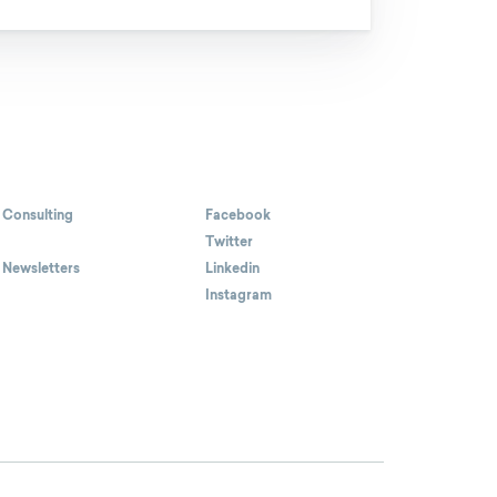
 Consulting
Facebook
Twitter
 Newsletters
Linkedin
Instagram