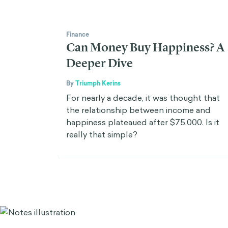
Finance
Can Money Buy Happiness? A
Deeper Dive
By
Triumph Kerins
For nearly a decade, it was thought that
the relationship between income and
happiness plateaued after $75,000. Is it
really that simple?