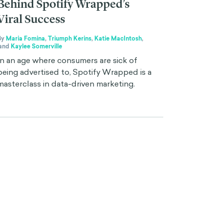
Behind Spotify Wrapped’s
Viral Success
By
Maria Fomina
,
Triumph Kerins
,
Katie MacIntosh
,
and
Kaylee Somerville
In an age where consumers are sick of
being advertised to, Spotify Wrapped is a
masterclass in data-driven marketing.