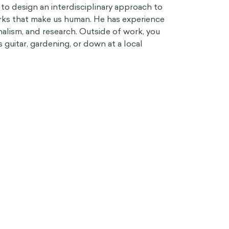
 to design an interdisciplinary approach to
irks that make us human. He has experience
nalism, and research. Outside of work, you
 guitar, gardening, or down at a local