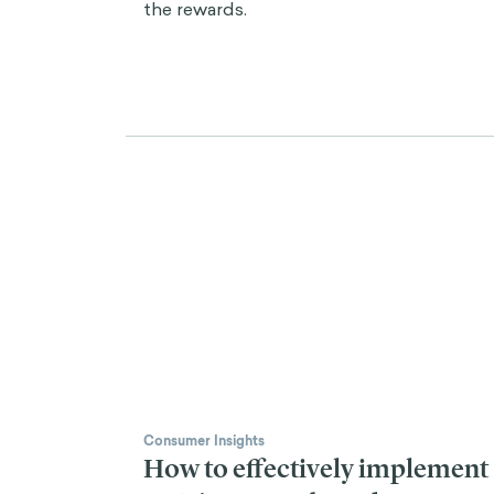
the rewards.
Consumer Insights
How to effectively implement