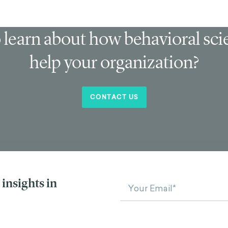
 learn about how behavioral sc
help your organization?
CONTACT US
insights in