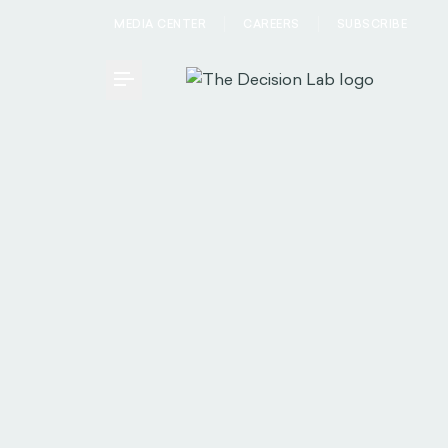
MEDIA CENTER
CAREERS
SUBSCRIBE
Toggle Menu