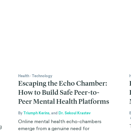
Health
·
Technology
Escaping the Echo Chamber:
How to Build Safe Peer-to-
Peer Mental Health Platforms
By
Triumph Kerins
,
and
Dr. Sekoul Krastev
Online mental health echo-chambers
g
emerge from a genuine need for