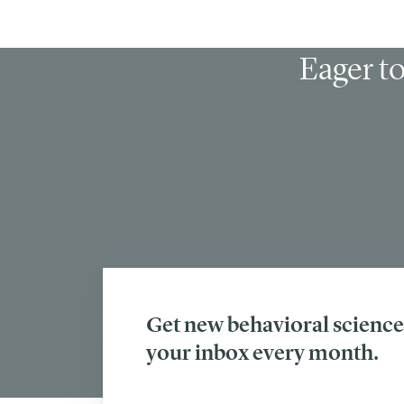
Eager to
Get new behavioral science 
your inbox every month.