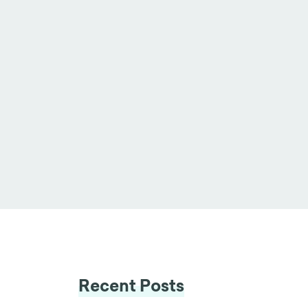
Recent Posts