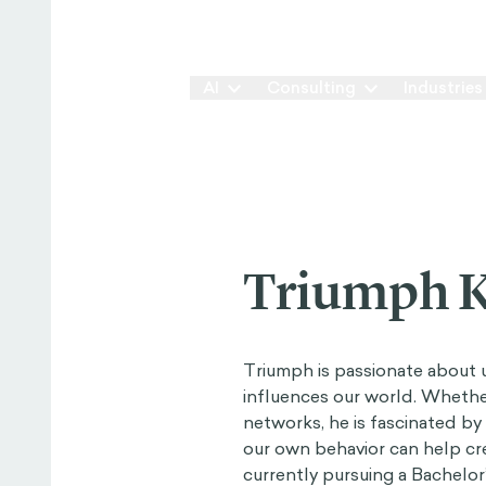
Our Way
AI
Consulting
Industries
Triumph K
Triumph is passionate about
influences our world. Whethe
networks, he is fascinated b
our own behavior can help cre
currently pursuing a Bachelo