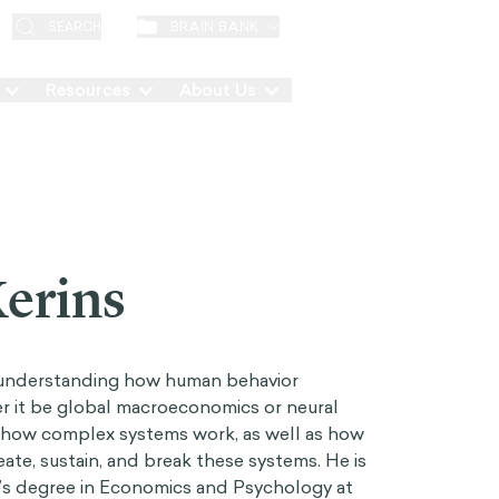
EN
BRAIN BANK
SEARCH
Resources
About Us
Contact
erins
 understanding how human behavior
r it be global macroeconomics or neural
y how complex systems work, as well as how
ate, sustain, and break these systems. He is
r’s degree in Economics and Psychology at