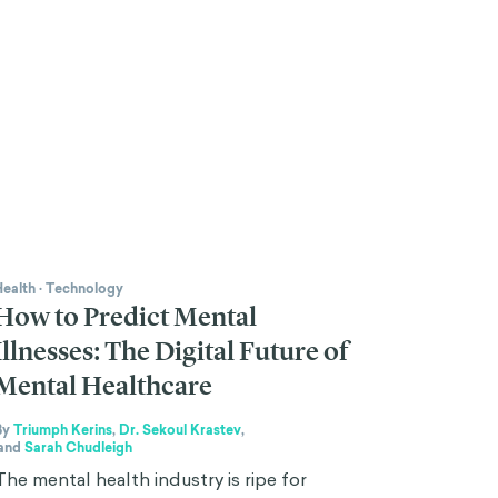
Health
·
Technology
How to Predict Mental
Illnesses: The Digital Future of
Mental Healthcare
By
Triumph Kerins
,
Dr. Sekoul Krastev
,
and
Sarah Chudleigh
The mental health industry is ripe for