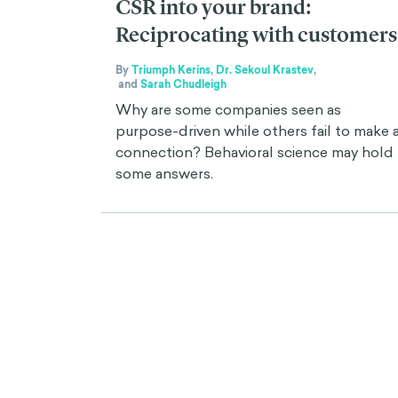
CSR into your brand:
Reciprocating with customers
By
Triumph Kerins
,
Dr. Sekoul Krastev
,
and
Sarah Chudleigh
Why are some companies seen as
purpose-driven while others fail to make 
connection? Behavioral science may hold
some answers.