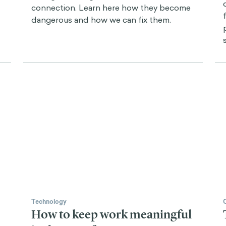
connection. Learn here how they become
dangerous and how we can fix them.
Technology
How to keep work meaningful