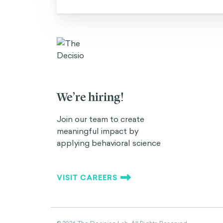
We’re hiring!
Join our team to create
meaningful impact by
applying behavioral science
VISIT CAREERS