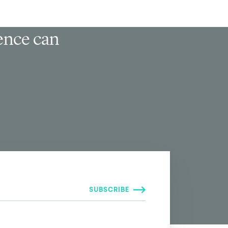
ience can