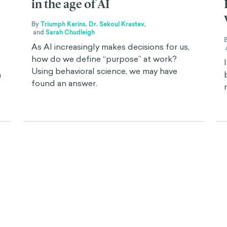
in the age of AI
By
Triumph Kerins
,
Dr. Sekoul Krastev
,
and
Sarah Chudleigh
As AI increasingly makes decisions for us,
how do we define “purpose” at work?
Using behavioral science, we may have
a
found an answer.