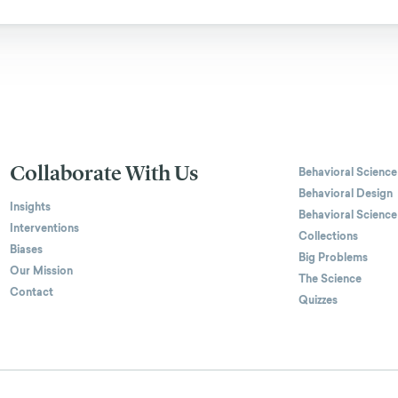
Collaborate With Us
Behavioral Science
Behavioral Design
Insights
Behavioral Science
Interventions
Collections
Biases
Big Problems
Our Mission
The Science
Contact
Quizzes