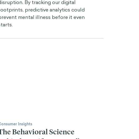
disruption. By tracking our digital
footprints, predictive analytics could
prevent mental illness before it even
starts.
Consumer Insights
The Behavioral Science