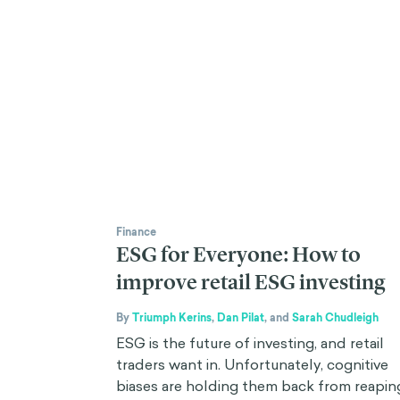
Finance
ESG for Everyone: How to
improve retail ESG investing
By
Triumph Kerins
,
Dan Pilat
,
and
Sarah Chudleigh
ESG is the future of investing, and retail
traders want in. Unfortunately, cognitive
biases are holding them back from reapin