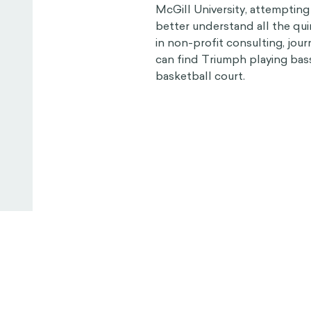
McGill University, attempting
better understand all the qu
in non-profit consulting, jour
can find Triumph playing bass
basketball court.