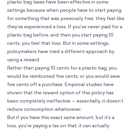
plastic bag taxes have been effective in some
settings because when people have to start paying
for something that was previously free, they feel like
they’ve experienced a loss. If you’ve never paid for a
plastic bag before, and then you start paying 10
cents, you feel that loss. But in some settings,
policymakers have tried a different approach by
using a reward.
Rather than paying 10 cents for a plastic bag, you
would be reimbursed five cents, or you would save
five cents off a purchase. Empirical studies have
shown that the reward option of this policy has
been completely ineffective — essentially, it doesn’t
reduce consumption whatsoever.
But if you have this exact same amount, but it’s a
loss, you’re paying a tax on that, it can actually