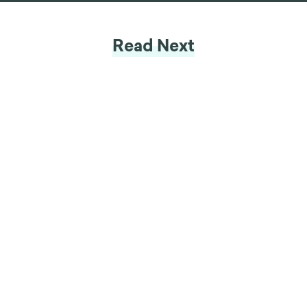
Read Next
Insight
Tackling Climate Change (1/2):
Why Don't We Act On Climate