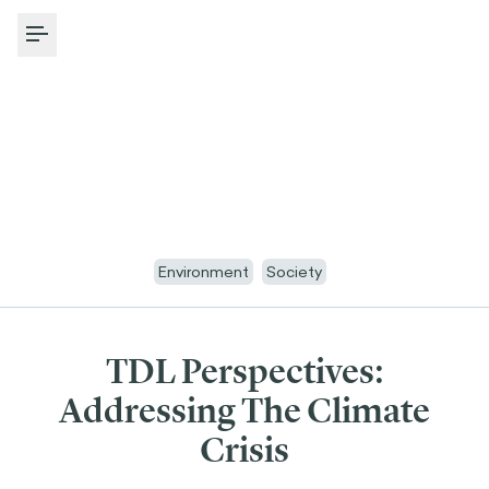
Toggle Menu
Environment
Society
TDL Perspectives:
Addressing The Climate
Crisis