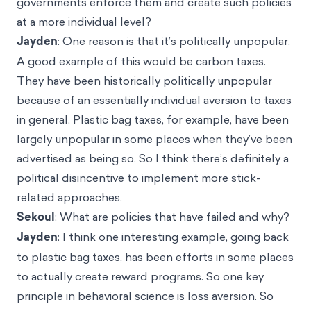
governments enforce them and create such policies
at a more individual level?
Jayden
: One reason is that it’s politically unpopular.
A good example of this would be carbon taxes.
They have been historically politically unpopular
because of an essentially individual aversion to taxes
in general. Plastic bag taxes, for example, have been
largely unpopular in some places when they’ve been
advertised as being so. So I think there’s definitely a
political disincentive to implement more stick-
related approaches.
Sekoul
: What are policies that have failed and why?
Jayden
: I think one interesting example, going back
to plastic bag taxes, has been efforts in some places
to actually create reward programs. So one key
principle in behavioral science is loss aversion. So