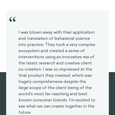
“
I was blown away with their application
and translation of behavioral science
into practice. They took a very complex
ecosystem and created a series of
interventions using an innovative mix of
the latest research and creative client
co-creation. I was so impressed at the
final product they created, which was
hugely comprehensive despite the
large scope of the client being of the
world's most far-reaching and best
known consumer brands. I'm excited to
see what we can create together in the
future.