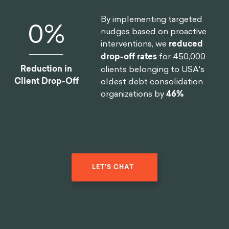
By implementing targeted
0
%
nudges based on proactive
interventions, we
reduced
drop-off rates
for 450,000
Reduction in
clients belonging to USA's
Client Drop-Off
oldest debt consolidation
organizations by
46%
LET'S CHAT