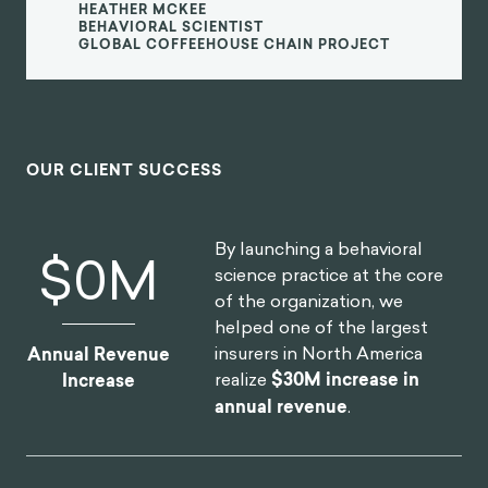
HEATHER MCKEE
BEHAVIORAL SCIENTIST
GLOBAL COFFEEHOUSE CHAIN PROJECT
OUR CLIENT SUCCESS
By launching a behavioral
$
0
M
science practice at the core
of the organization, we
helped one of the largest
insurers in North America
Annual Revenue
realize
$30M increase in
Increase
annual revenue
.