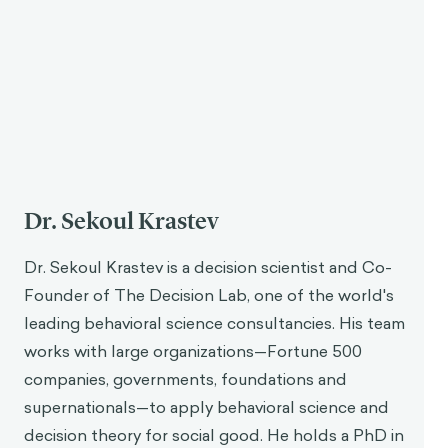
Dr. Sekoul Krastev
Dr. Sekoul Krastev is a decision scientist and Co-
Founder of The Decision Lab, one of the world's
leading behavioral science consultancies. His team
works with large organizations—Fortune 500
companies, governments, foundations and
supernationals—to apply behavioral science and
decision theory for social good. He holds a PhD in