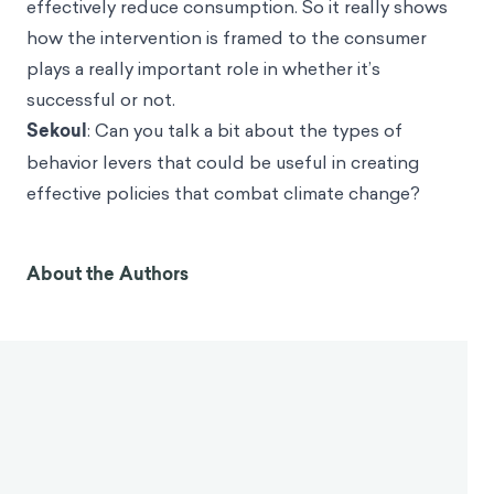
effectively reduce consumption. So it really shows
how the intervention is framed to the consumer
plays a really important role in whether it’s
successful or not.
Sekoul
: Can you talk a bit about the types of
behavior levers that could be useful in creating
effective policies that combat climate change?
About the Authors