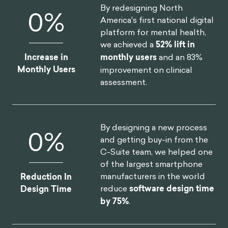
By redesigning North
0
%
America's first national digital
platform for mental health,
we achieved a
52% lift in
Increase in
monthly users
and an 83%
Monthly Users
improvement on clinical
assessment.
By designing a new process
0
%
and getting buy-in from the
C-Suite team, we helped one
of the largest smartphone
manufacturers in the world
Reduction In
reduce
software design time
Design Time
by 75%
.