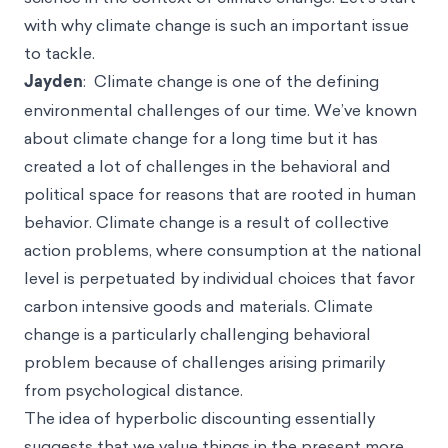
with why climate change is such an important issue
to tackle.
Jayden
: Climate change is one of the defining
environmental challenges of our time. We’ve known
about climate change for a long time but it has
created a lot of challenges in the behavioral and
political space for reasons that are rooted in human
behavior. Climate change is a result of collective
action problems, where consumption at the national
level is perpetuated by individual choices that favor
carbon intensive goods and materials. Climate
change is a particularly challenging behavioral
problem because of challenges arising primarily
from psychological distance.
The idea of hyperbolic discounting essentially
suggests that we value things in the present more