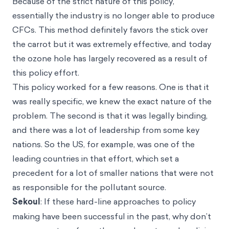
Because of the strict nature of this policy,
essentially the industry is no longer able to produce
CFCs. This method definitely favors the stick over
the carrot but it was extremely effective, and today
the ozone hole has largely recovered as a result of
this policy effort.
This policy worked for a few reasons. One is that it
was really specific, we knew the exact nature of the
problem. The second is that it was legally binding,
and there was a lot of leadership from some key
nations. So the US, for example, was one of the
leading countries in that effort, which set a
precedent for a lot of smaller nations that were not
as responsible for the pollutant source.
Sekoul
: If these hard-line approaches to policy
making have been successful in the past, why don’t