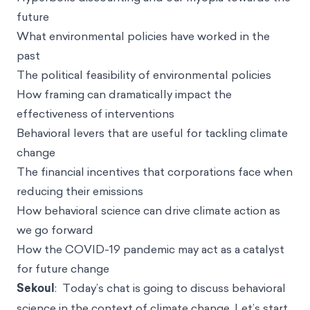
future
What environmental policies have worked in the
past
The political feasibility of environmental policies
How framing can dramatically impact the
effectiveness of interventions
Behavioral levers that are useful for tackling climate
change
The financial incentives that corporations face when
reducing their emissions
How behavioral science can drive climate action as
we go forward
How the COVID-19 pandemic may act as a catalyst
for future change
Sekoul
: Today’s chat is going to discuss behavioral
science in the context of climate change. Let’s start