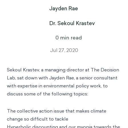
Jayden Rae
Dr. Sekoul Krastev
0
min read
Jul 27, 2020
Sekoul Krastev
, a managing director at The Decision
Lab, sat down with
Jayden Rae
, a senior consultant
with expertise in environmental policy work, to
discuss some of the following topics:
The collective action issue that makes climate
change so difficult to tackle
Hyperbolic discounting and our myopia towards the