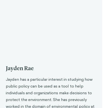
Jayden Rae
Jayden has a particular interest in studying how
public policy can be used as a tool to help
individuals and organizations make decisions to
protect the environment. She has previously
worked in the domain of environmental policy at