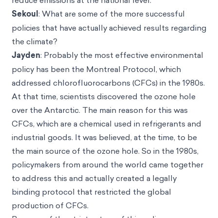
reduce emissions at the national level.
Sekoul
: What are some of the more successful
policies that have actually achieved results regarding
the climate?
Jayden
: Probably the most effective environmental
policy has been the Montreal Protocol, which
addressed chlorofluorocarbons (CFCs) in the 1980s.
At that time, scientists discovered the ozone hole
over the Antarctic. The main reason for this was
CFCs, which are a chemical used in refrigerants and
industrial goods. It was believed, at the time, to be
the main source of the ozone hole. So in the 1980s,
policymakers from around the world came together
to address this and actually created a legally
binding protocol that restricted the global
production of CFCs.