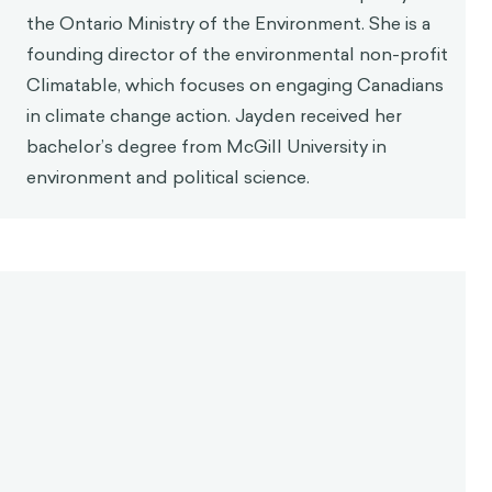
the Ontario Ministry of the Environment. She is a
founding director of the environmental non-profit
Climatable, which focuses on engaging Canadians
in climate change action. Jayden received her
bachelor’s degree from McGill University in
environment and political science.