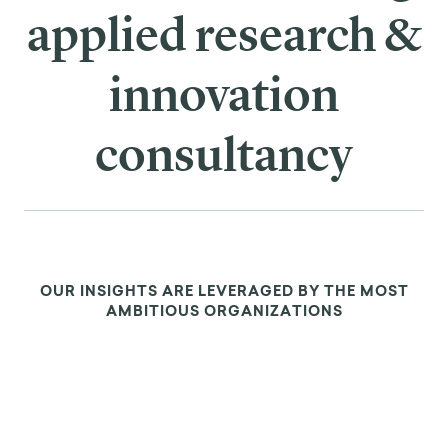
applied research &
innovation
consultancy
OUR INSIGHTS ARE LEVERAGED BY THE MOST
AMBITIOUS ORGANIZATIONS