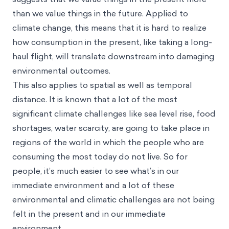
than we value things in the future. Applied to
climate change, this means that it is hard to realize
how consumption in the present, like taking a long-
haul flight, will translate downstream into damaging
environmental outcomes.
This also applies to spatial as well as temporal
distance. It is known that a lot of the most
significant climate challenges like sea level rise, food
shortages, water scarcity, are going to take place in
regions of the world in which the people who are
consuming the most today do not live. So for
people, it’s much easier to see what’s in our
immediate environment and a lot of these
environmental and climatic challenges are not being
felt in the present and in our immediate
environment.