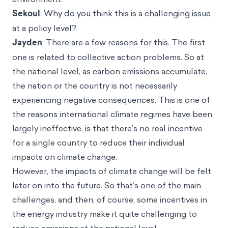
Sekoul
: Why do you think this is a challenging issue
at a policy level?
Jayden
: There are a few reasons for this. The first
one is related to collective action problems. So at
the national level, as carbon emissions accumulate,
the nation or the country is not necessarily
experiencing negative consequences. This is one of
the reasons international climate regimes have been
largely ineffective, is that there’s no real incentive
for a single country to reduce their individual
impacts on climate change.
However, the impacts of climate change will be felt
later on into the future. So that’s one of the main
challenges, and then, of course, some incentives in
the energy industry make it quite challenging to