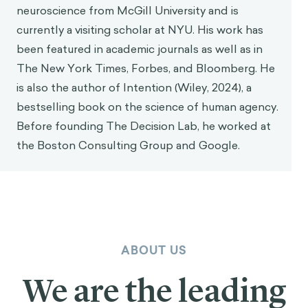
neuroscience from McGill University and is
currently a visiting scholar at NYU. His work has
been featured in academic journals as well as in
The New York Times, Forbes, and Bloomberg. He
is also the author of Intention (Wiley, 2024), a
bestselling book on the science of human agency.
Before founding The Decision Lab, he worked at
the Boston Consulting Group and Google.
ABOUT US
We are the leading