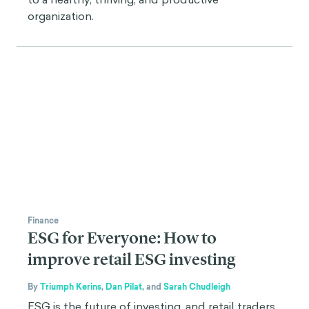
organization.
Finance
ESG for Everyone: How to
improve retail ESG investing
By
Triumph Kerins
,
Dan Pilat
,
and
Sarah Chudleigh
ESG is the future of investing, and retail traders