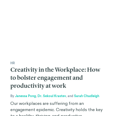
HR
Creativity in the Workplace: How
to bolster engagement and
productivity at work
By
Janessa Pong
,
Dr. Sekoul Krastev
,
and
Sarah Chudleigh
Our workplaces are suffering from an
engagement epidemic. Creativity holds the key
to a healthy, thriving, and productive