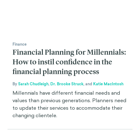
Finance
Financial Planning for Millennials:
How to instil confidence in the
financial planning process
By
Sarah Chudleigh
,
Dr. Brooke Struck
,
and
Katie MacIntosh
Millennials have different financial needs and
values than previous generations. Planners need
to update their services to accommodate their
changing clientele.