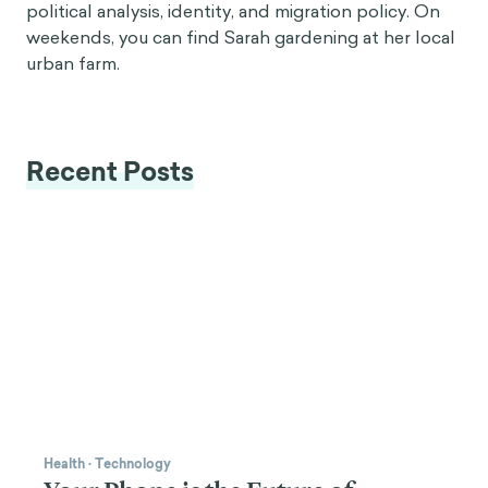
political analysis, identity, and migration policy. On
weekends, you can find Sarah gardening at her local
urban farm.
Recent Posts
Health
·
Technology