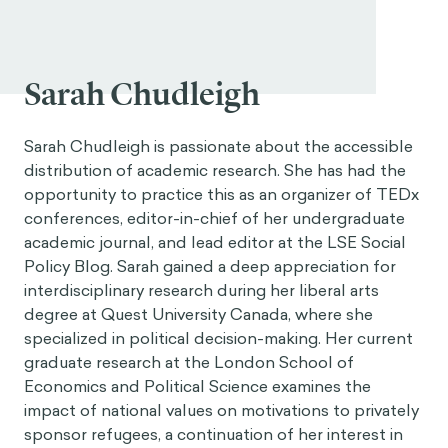
Sarah Chudleigh
Sarah Chudleigh is passionate about the accessible
distribution of academic research. She has had the
opportunity to practice this as an organizer of TEDx
conferences, editor-in-chief of her undergraduate
academic journal, and lead editor at the LSE Social
Policy Blog. Sarah gained a deep appreciation for
interdisciplinary research during her liberal arts
degree at Quest University Canada, where she
specialized in political decision-making. Her current
graduate research at the London School of
Economics and Political Science examines the
impact of national values on motivations to privately
sponsor refugees, a continuation of her interest in