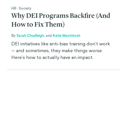
HR
·
Society
Why DEI Programs Backfire (And
How to Fix Them)
By
Sarah Chudleigh
,
and
Katie MacIntosh
DEI initiatives like anti-bias training don’t work
— and sometimes, they make things worse.
Here’s how to actually have an impact.