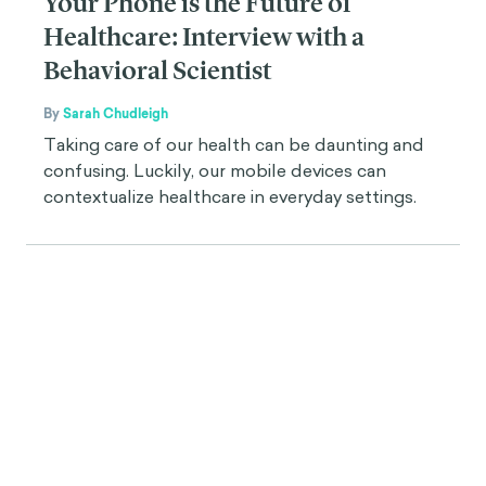
Your Phone is the Future of
Healthcare: Interview with a
Behavioral Scientist
By
Sarah Chudleigh
Taking care of our health can be daunting and
confusing. Luckily, our mobile devices can
contextualize healthcare in everyday settings.