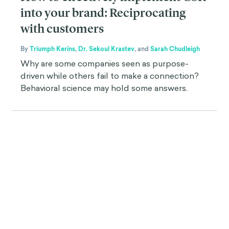
into your brand: Reciprocating
with customers
By
Triumph Kerins
,
Dr. Sekoul Krastev
,
and
Sarah Chudleigh
Why are some companies seen as purpose-
driven while others fail to make a connection?
Behavioral science may hold some answers.