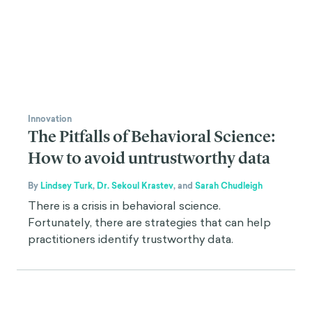
Innovation
The Pitfalls of Behavioral Science:
How to avoid untrustworthy data
By
Lindsey Turk
,
Dr. Sekoul Krastev
,
and
Sarah Chudleigh
There is a crisis in behavioral science.
Fortunately, there are strategies that can help
practitioners identify trustworthy data.