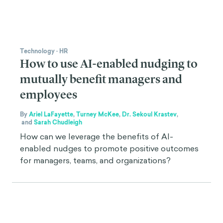
Technology
·
HR
How to use AI-enabled nudging to
mutually benefit managers and
employees
By
Ariel LaFayette
,
Turney McKee
,
Dr. Sekoul Krastev
,
and
Sarah Chudleigh
How can we leverage the benefits of AI-
enabled nudges to promote positive outcomes
for managers, teams, and organizations?