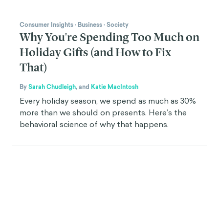
Consumer Insights
·
Business
·
Society
Why You're Spending Too Much on
Holiday Gifts (and How to Fix
That)
By
Sarah Chudleigh
,
and
Katie MacIntosh
Every holiday season, we spend as much as 30%
more than we should on presents. Here’s the
behavioral science of why that happens.