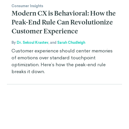
Consumer Insights
Modern CX is Behavioral: How the
Peak-End Rule Can Revolutionize
Customer Experience
By
Dr. Sekoul Krastev
,
and
Sarah Chudleigh
Customer experience should center memories
of emotions over standard touchpoint
optimization. Here’s how the peak-end rule
breaks it down.