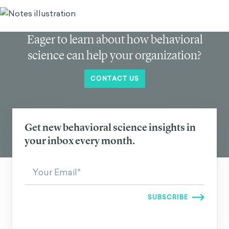
Eager to learn about how behavioral
science can help your organization?
CONTACT US
Get new behavioral science insights in
your inbox every month.