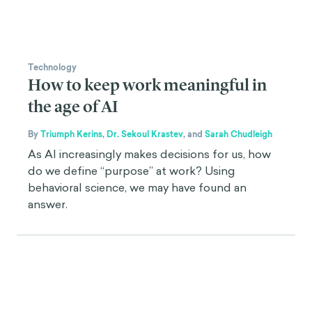
Technology
How to keep work meaningful in
the age of AI
By
Triumph Kerins
,
Dr. Sekoul Krastev
,
and
Sarah Chudleigh
As AI increasingly makes decisions for us, how
do we define “purpose” at work? Using
behavioral science, we may have found an
answer.