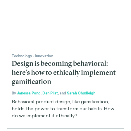
Technology
·
Innovation
Design is becoming behavioral:
here’s how to ethically implement
gamification
By
Janessa Pong
,
Dan Pilat
,
and
Sarah Chudleigh
Behavioral product design, like gamification,
holds the power to transform our habits. How
do we implement it ethically?