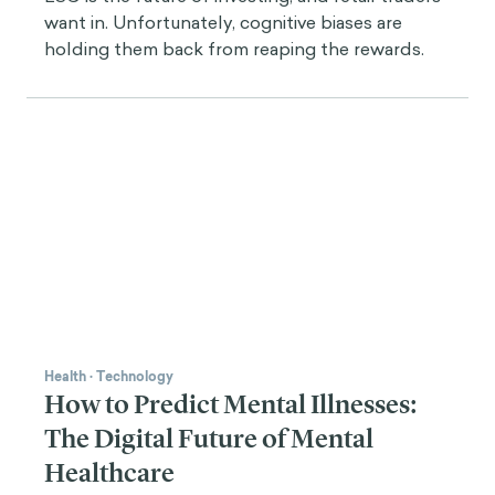
want in. Unfortunately, cognitive biases are
holding them back from reaping the rewards.
Health
·
Technology
How to Predict Mental Illnesses:
The Digital Future of Mental
Healthcare