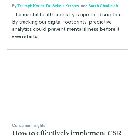
By
Triumph Kerins
,
Dr. Sekoul Krastev
,
and
Sarah Chudleigh
The mental health industry is ripe for disruption.
By tracking our digital footprints, predictive
analytics could prevent mental illness before it
even starts.
Consumer Insights
How to effectively implement CSR