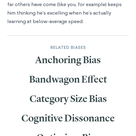
far others have come (like you, for example) keeps
him thinking he’s excelling when he’s actually
learning at below-average speed.
RELATED BIASES
Anchoring Bias
Bandwagon Effect
Category Size Bias
Cognitive Dissonance