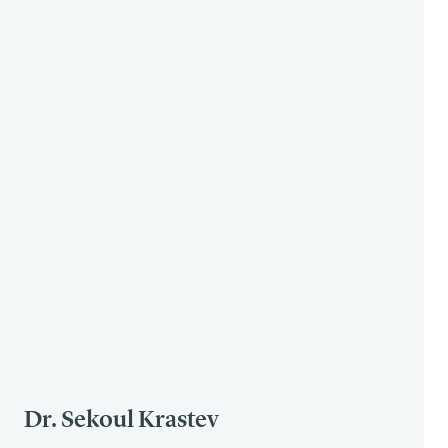
Dr. Sekoul Krastev