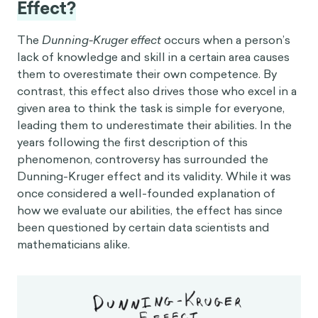
Effect?
The
Dunning-Kruger effect
occurs when a person’s
lack of knowledge and skill in a certain area causes
them to overestimate their own competence. By
contrast, this effect also drives those who excel in a
given area to think the task is simple for everyone,
leading them to underestimate their abilities. In the
years following the first description of this
phenomenon, controversy has surrounded the
Dunning-Kruger effect and its validity. While it was
once considered a well-founded explanation of
how we evaluate our abilities, the effect has since
been questioned by certain data scientists and
mathematicians alike.