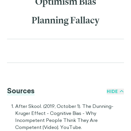
Optimism Bias
Planning Fallacy
Sources
HIDE
After Skool. (2019, October 1). The Dunning-
Kruger Effect - Cognitive Bias - Why
Incompetent People Think They Are
Competent [Video]. YouTube.