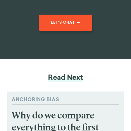
Reduction in
clients belonging to USA's
Client Drop-Off
oldest debt consolidation
organizations by
46%
LET'S CHAT
Read Next