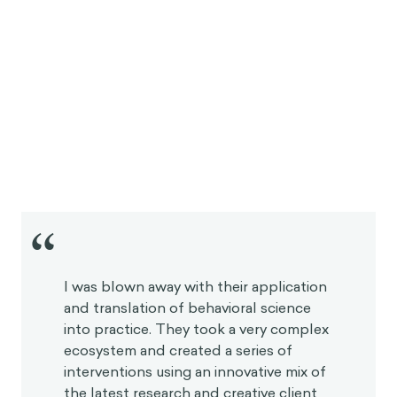
“
I was blown away with their application
and translation of behavioral science
into practice. They took a very
complex ecosystem and created a
series of interventions using an
innovative mix of the latest research