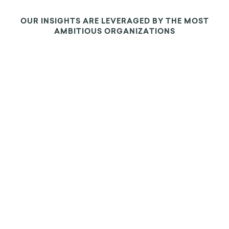
OUR INSIGHTS ARE LEVERAGED BY THE MOST
AMBITIOUS ORGANIZATIONS