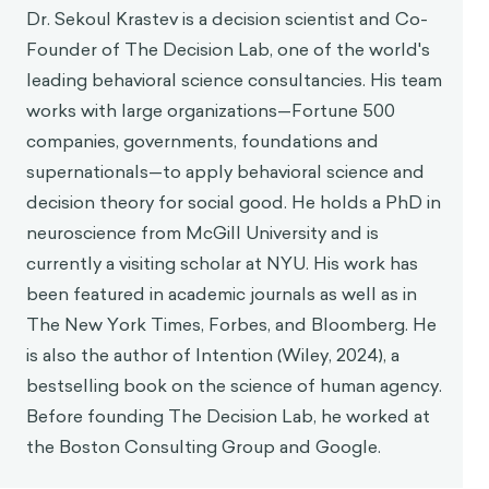
Dr. Sekoul Krastev is a decision scientist and Co-
Founder of The Decision Lab, one of the world's
leading behavioral science consultancies. His team
works with large organizations—Fortune 500
companies, governments, foundations and
supernationals—to apply behavioral science and
decision theory for social good. He holds a PhD in
neuroscience from McGill University and is
currently a visiting scholar at NYU. His work has
been featured in academic journals as well as in
The New York Times, Forbes, and Bloomberg. He
is also the author of Intention (Wiley, 2024), a
bestselling book on the science of human agency.
Before founding The Decision Lab, he worked at
the Boston Consulting Group and Google.