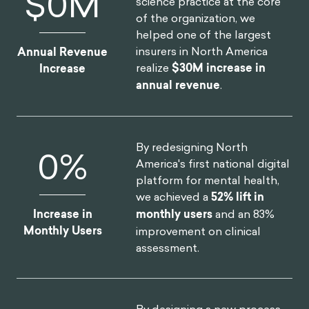
OUR CLIENT SUCCESS
By launching a behavioral
$
0
M
science practice at the core
of the organization, we
helped one of the largest
insurers in North America
Annual Revenue
realize
$30M increase in
Increase
annual revenue
.
By redesigning North
0
%
America's first national digital
platform for mental health,
we achieved a
52% lift in
Increase in
monthly users
and an 83%