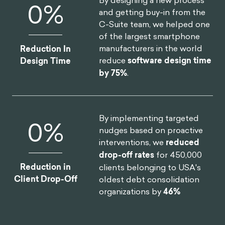
Monthly Users
improvement on clinical
assessment.
By designing a new process
0
%
and getting buy-in from the
C-Suite team, we helped one
of the largest smartphone
manufacturers in the world
Reduction In
reduce
software design time
Design Time
by 75%
.
By implementing targeted
0
%
nudges based on proactive
interventions, we
reduced
drop-off rates
for 450,000