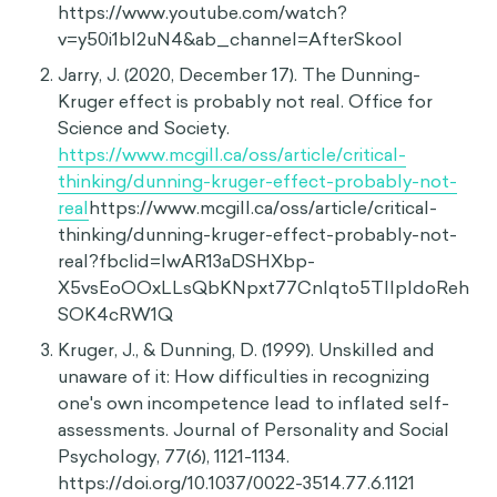
https://www.youtube.com/watch?
v=y50i1bI2uN4&ab_channel=AfterSkool
Jarry, J. (2020, December 17). The Dunning-
Kruger effect is probably not real. Office for
Science and Society.
https://www.mcgill.ca/oss/article/critical-
thinking/dunning-kruger-effect-probably-not-
real
https://www.mcgill.ca/oss/article/critical-
thinking/dunning-kruger-effect-probably-not-
real?fbclid=IwAR13aDSHXbp-
X5vsEoOOxLLsQbKNpxt77CnIqto5TllpIdoReh
SOK4cRW1Q
Kruger, J., & Dunning, D. (1999). Unskilled and
unaware of it: How difficulties in recognizing
one's own incompetence lead to inflated self-
assessments. Journal of Personality and Social
Psychology, 77(6), 1121-1134.
https://doi.org/10.1037/0022-3514.77.6.1121