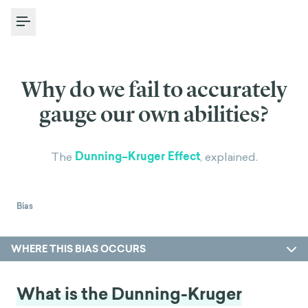
Toggle Menu
Why do we fail to accurately
gauge our own abilities?
Dunning–Kruger Effect
The
, explained.
Bias
WHERE THIS BIAS OCCURS
What is the Dunning-Kruger