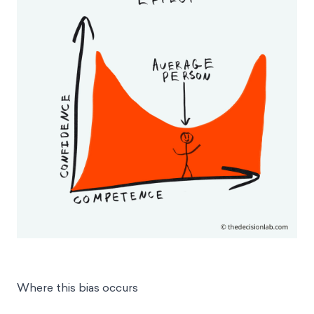
Where this bias occurs