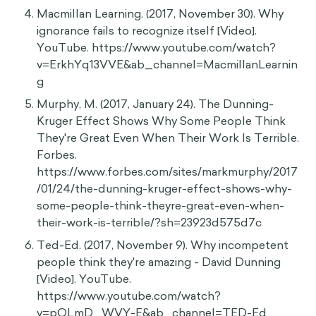
Macmillan Learning. (2017, November 30). Why
ignorance fails to recognize itself [Video].
YouTube. https://www.youtube.com/watch?
v=ErkhYq13VVE&ab_channel=MacmillanLearnin
g
Murphy, M. (2017, January 24). The Dunning-
Kruger Effect Shows Why Some People Think
They're Great Even When Their Work Is Terrible.
Forbes.
https://www.forbes.com/sites/markmurphy/2017
/01/24/the-dunning-kruger-effect-shows-why-
some-people-think-theyre-great-even-when-
their-work-is-terrible/?sh=23923d575d7c
Ted-Ed. (2017, November 9). Why incompetent
people think they're amazing - David Dunning
[Video]. YouTube.
https://www.youtube.com/watch?
v=pOLmD_WVY-E&ab_channel=TED-Ed