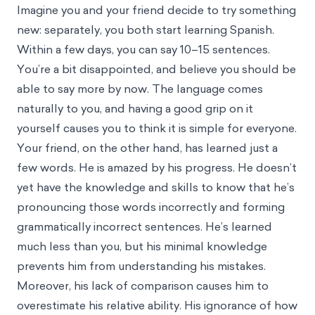
Imagine you and your friend decide to try something
new: separately, you both start learning Spanish.
Within a few days, you can say 10–15 sentences.
You’re a bit disappointed, and believe you should be
able to say more by now. The language comes
naturally to you, and having a good grip on it
yourself causes you to think it is simple for everyone.
Your friend, on the other hand, has learned just a
few words. He is amazed by his progress. He doesn’t
yet have the knowledge and skills to know that he’s
pronouncing those words incorrectly and forming
grammatically incorrect sentences. He’s learned
much less than you, but his minimal knowledge
prevents him from understanding his mistakes.
Moreover, his lack of comparison causes him to
overestimate his relative ability. His ignorance of how