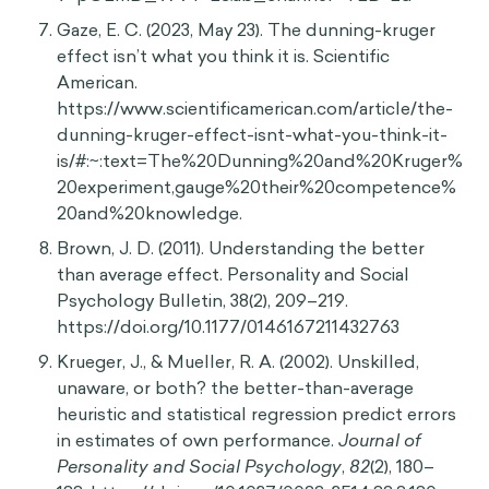
Gaze, E. C. (2023, May 23). The dunning-kruger
effect isn’t what you think it is. Scientific
American.
https://www.scientificamerican.com/article/the-
dunning-kruger-effect-isnt-what-you-think-it-
is/#:~:text=The%20Dunning%20and%20Kruger%
20experiment,gauge%20their%20competence%
20and%20knowledge.
Brown, J. D. (2011). Understanding the better
than average effect. Personality and Social
Psychology Bulletin, 38(2), 209–219.
https://doi.org/10.1177/0146167211432763
Krueger, J., & Mueller, R. A. (2002). Unskilled,
unaware, or both? the better-than-average
heuristic and statistical regression predict errors
in estimates of own performance.
Journal of
Personality and Social Psychology
,
82
(2), 180–