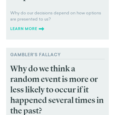
Why do our decisions
depend on how options
are presented to us?
Why do our decisions depend on how options
are presented to us?
LEARN MORE
GAMBLER'S FALLACY
Why do we think a
random event is more or