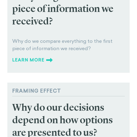
ANCHORING BIAS
Why do we compare
everything to the first
piece of information we
received?
Why do we compare everything to the first
piece of information we received?
LEARN MORE
FRAMING EFFECT