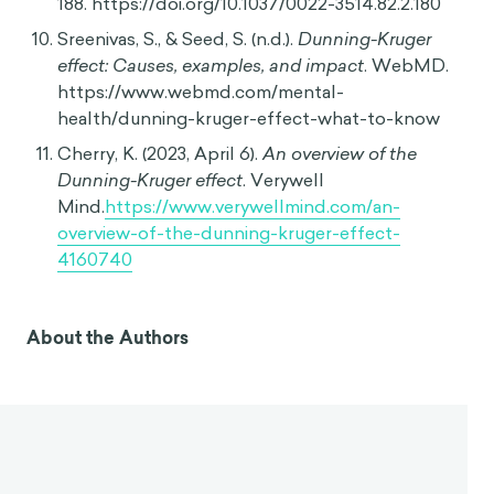
188. https://doi.org/10.1037/0022-3514.82.2.180
Sreenivas, S., & Seed, S. (n.d.).
Dunning-Kruger
effect: Causes, examples, and impact
. WebMD.
https://www.webmd.com/mental-
health/dunning-kruger-effect-what-to-know
Cherry, K. (2023, April 6).
An overview of the
Dunning-Kruger effect
. Verywell
Mind.
https://www.verywellmind.com/an-
overview-of-the-dunning-kruger-effect-
4160740
About the Authors