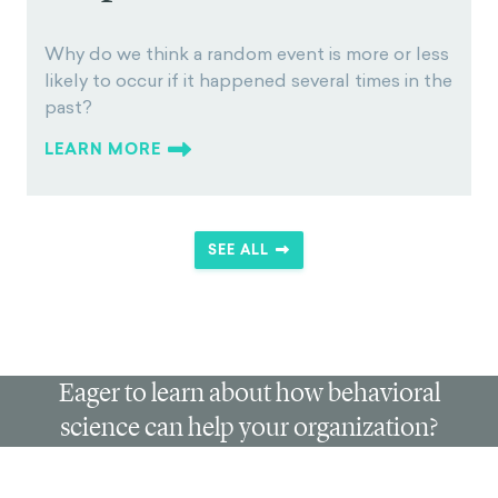
less likely to occur if it
happened several times in
the past?
Why do we think a random event is more or less
likely to occur if it happened several times in the
past?
LEARN MORE
SEE ALL