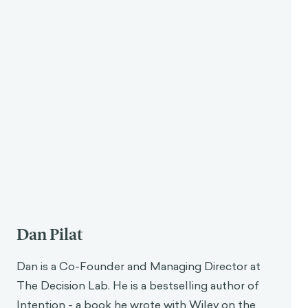
Dan Pilat
Dan is a Co-Founder and Managing Director at
The Decision Lab. He is a bestselling author of
Intention - a book he wrote with Wiley on the