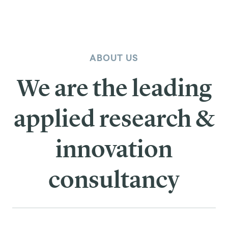
ABOUT US
We are the leading
applied research &
innovation
consultancy