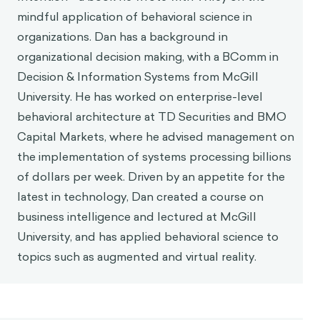
mindful application of behavioral science in
organizations. Dan has a background in
organizational decision making, with a BComm in
Decision & Information Systems from McGill
University. He has worked on enterprise-level
behavioral architecture at TD Securities and BMO
Capital Markets, where he advised management on
the implementation of systems processing billions
of dollars per week. Driven by an appetite for the
latest in technology, Dan created a course on
business intelligence and lectured at McGill
University, and has applied behavioral science to
topics such as augmented and virtual reality.