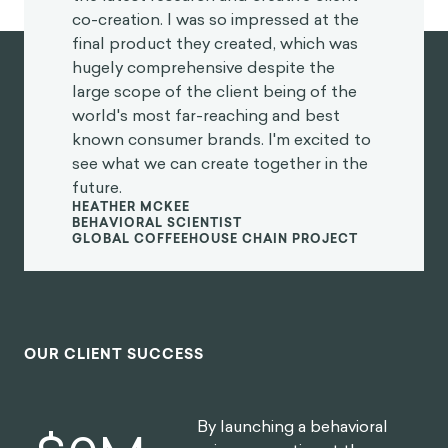
and creative client co-creation. I was
so impressed at the final product they
created, which was hugely
comprehensive despite the large
scope of the client being of the world's
most far-reaching and best known
consumer brands. I'm excited to see
what we can create together in the
future.
Heather McKee
BEHAVIORAL SCIENTIST
GLOBAL COFFEEHOUSE CHAIN PROJECT