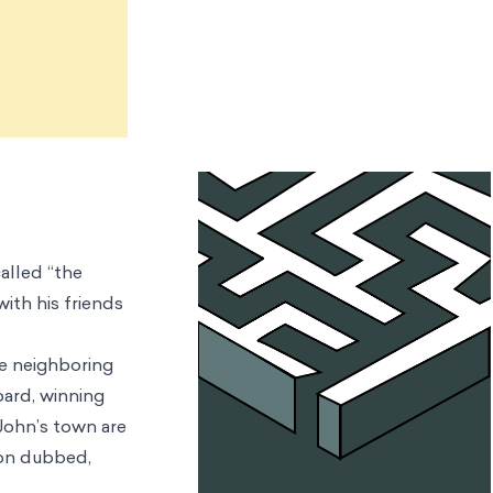
called “the
with his friends
he neighboring
oard, winning
 John’s town are
soon dubbed,