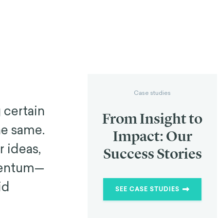
Case studies
 certain
From Insight to
he same.
Impact: Our
 ideas,
Success Stories
mentum—
id
SEE CASE STUDIES