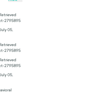
behaviors or
 Consider going
t the right
rticipating in
r merit and
on effect can
nal one.
t our beliefs
ant implications
cape. In one
eologically
, regardless of
tial to override