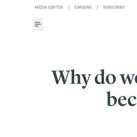
MEDIA CENTER
CAREERS
SUBSCRIBE
Toggle Menu
Why do we
bec