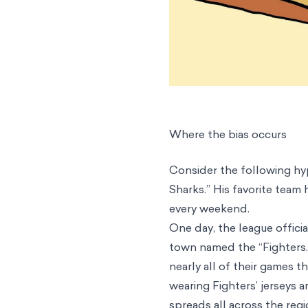
Where the bias occurs
Consider the following hyp
Sharks.” His favorite team
every weekend.
One day, the league offic
town named the “Fighters.
nearly all of their games 
wearing Fighters’ jerseys a
spreads all across the regi