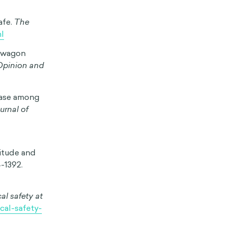
efs, and
opinion on
vement are less
l impacts.
1
s measles.
 uptake of
ng often
mentality
decisions. The
 encouraging
cial media
nd viral