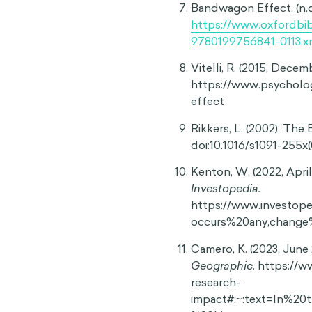
Difficulty expressing unp
Not only can the bandwagon
likely to express opinions
of expressing dissenting vi
to voice minority opinions 
perceived peer pressure to
tangible actions that supp
13
beliefs or values.
This evi
but can also influence whe
Systemic effects
A lack of individual critic
widespread. The bandwagon
serve the public good or b