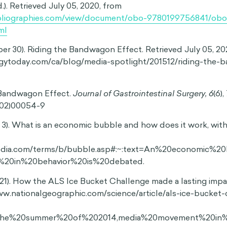
opular ideas
 effect influence our choices and beliefs, but it can also
 that we think go against the majority. This tendency to kee
ews is known as the spiral of silence, which suggests that we
13
when we fear social backlash or isolation.
Research shows 
 conform to majority opinions can even make us less willin
ort our minority views, such as donating to causes that rep
dence shows that the bandwagon effect doesn’t just shap
ther or not we feel safe expressing ourselves.
al thinking can have particularly damaging implications when i
 effect often fuels social and political movements, which
enefit those who join them. It’s also a key driver behind c