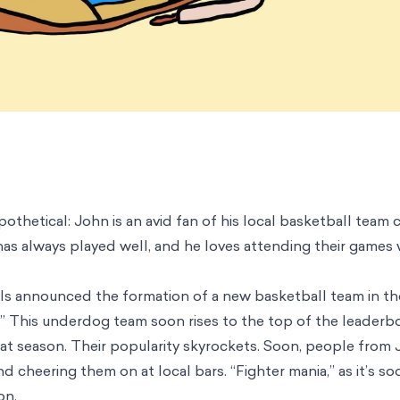
othetical: John is an avid fan of his local basketball team 
 has always played well, and he loves attending their games 
ials announced the formation of a new basketball team in t
” This underdog team soon rises to the top of the leaderb
that season. Their popularity skyrockets. Soon, people from
nd cheering them on at local bars. “Fighter mania,” as it’s 
on.