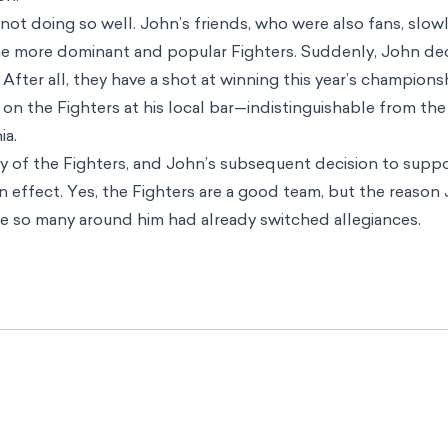
not doing so well. John’s friends, who were also fans, slowl
the more dominant and popular Fighters. Suddenly, John de
After all, they have a shot at winning this year’s champions
on the Fighters at his local bar—indistinguishable from th
ia.
 of the Fighters, and John’s subsequent decision to suppo
effect. Yes, the Fighters are a good team, but the reaso
e so many around him had already switched allegiances.
ds far beyond sports to all sorts of decisions we make in
 bias can override the individual critical thinking that is of
. Unfortunately, popular choices that benefit other people
ave negative consequences in some situations.