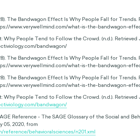
 individual preferences
t makes us vulnerable to social influence, we often adopt 
s do, even if this means setting our own preferences aside.
 a good option for many after graduating high school, it is no
people might benefit more from going to trade school or pa
t is important that we evaluate our behaviors based on thei
us and then make our decisions accordingly. The bandwag
us that the right decision is the popular one, not the perso
ape what we believe
even extend to our deeply held values, causing us to adjus
 the majority. Research suggests that this could have import
dual opinions, especially in today’s polarizing political lands
ding issues like climate change and gun control—caused id
bandon their minority opinions and conform to the majority
suggest that the desire for social conformity has the poten