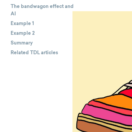
The bandwagon effect and
AI
Example 1
Example 2
Summary
Related TDL articles