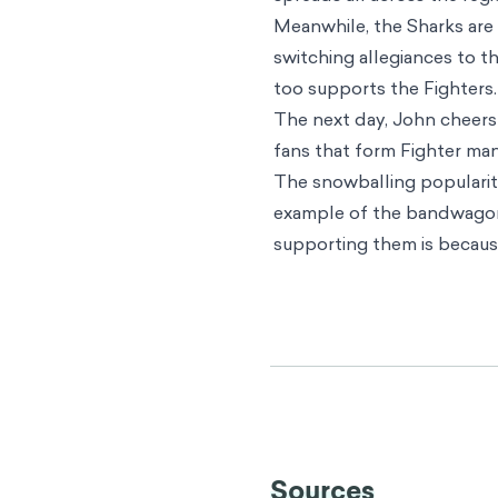
Meanwhile, the Sharks are 
switching allegiances to 
too supports the Fighters. 
The next day, John cheers 
fans that form Fighter man
The snowballing popularity
example of the bandwagon 
supporting them is becaus
Individual effects
The bandwagon effect exten
primary concern is that this
for making good decisions
benefit us, and can even h