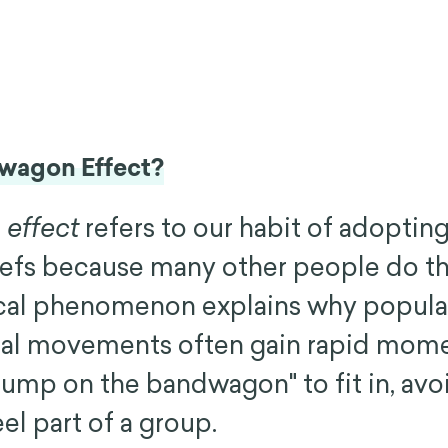
dwagon Effect?
effect
refers to our habit of adopting
iefs because many other people do t
cal phenomenon explains why popular
cial movements often gain rapid mo
jump on the bandwagon" to fit in, avo
eel part of a group.