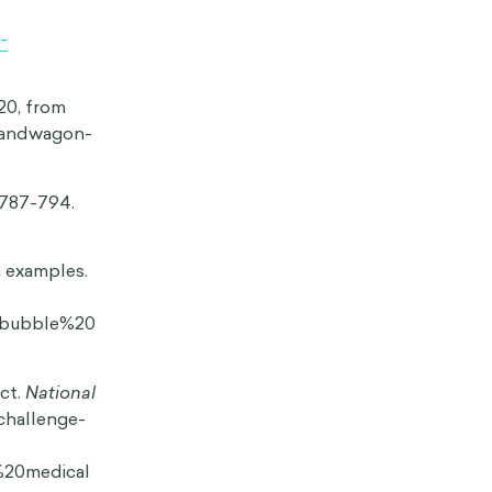
 make us less
p quiet instead
’re less likely
that the
g to engage in
resent our
e what we do,
ts effects are
 don’t always
onsumer and