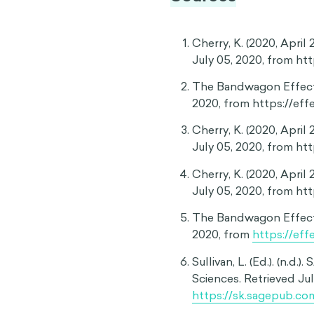
Choosing conformity over
Since the bandwagon effec
beliefs just because other
to university: while this is
choice for everyone. Some 
apprenticeship programs. I
what they could mean for 
prevent this by convincing 
Popular opinions can sh
The bandwagon effect can 
to align with the views of
for the formation of indivi
study, opinion polls—regar
moderate participants to a
13
the topic.
These findings 
our individual attitudes.