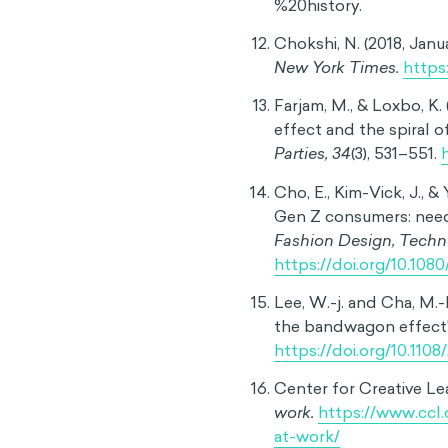
investor behavioral trends.
Social movements
After exploring how the ba
willingness to express diff
politics or other divisive 
likely to have their childr
Widespread avoidance of va
History has also shown th
political messages aimed at
perpetuates these damagi
often overwrites individua
Consumer behavior
In an everyday context, t
psychological phenomenon 
compulsive buying of every
platforms amplify this effe