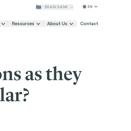
EN
BRAIN BANK
SEARCH
Resources
About Us
Contact
ns as they
lar?