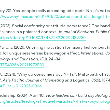
 Let’s take a closer look at these large-scale impacts.
ndwagon effect can influence our individual opinions, beli
ering views, it’s not hard to see how this can shape public 
issues. For instance, people who join the anti-vaccination mo
en regularly immunized—an issue with real and lasting societa
ccinations can result in harmful disease outbreaks such a
at dangerous populist movements begin with a snowballing
 resonating with “ordinary people.” A lack of critical thinki
ng movements, and thanks to the bandwagon effect, herd 
l willingness to question popular opinion.
he bandwagon effect can also influence consumer purchase 
plays a key role in the development of shopping trends,
thing from limited edition shoes to giant water bottles. So
ct by inflating the perceived popularity of fashion trends a