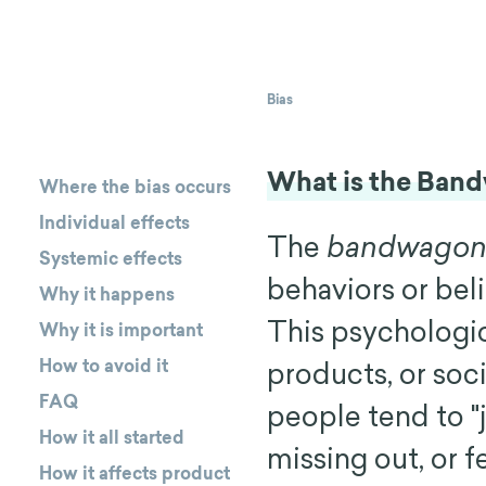
Bias
What is the Ban
Where the bias occurs
Individual effects
The
bandwagon 
Systemic effects
behaviors or bel
Why it happens
This psychologi
Why it is important
How to avoid it
products, or so
FAQ
people tend to "
How it all started
missing out, or f
How it affects product