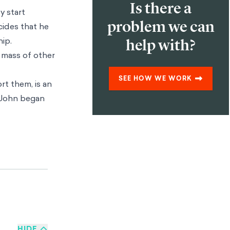
Is there a
y start
problem we can
cides that he
hip.
help with?
e mass of other
SEE HOW WE WORK
rt them, is an
n John began
 our lives. The
ten necessary
 do not always