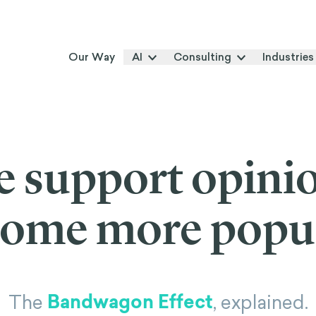
Our Way
AI
Consulting
Industries
 support opinio
ome more popu
Bandwagon Effect
The
, explained.