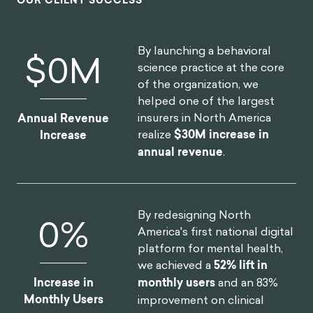
large scope of the client being of the
world's most far-reaching and best
known consumer brands. I'm excited to
see what we can create together in the
future.
HEATHER MCKEE
BEHAVIORAL SCIENTIST
GLOBAL COFFEEHOUSE CHAIN PROJECT
OUR CLIENT SUCCESS
By launching a behavioral
$
0
M
science practice at the core
of the organization, we
helped one of the largest
insurers in North America