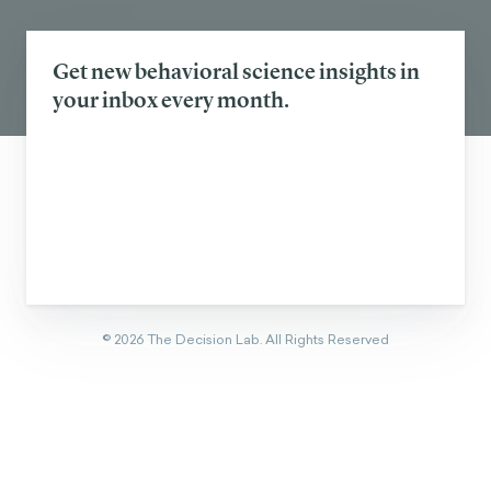
SEE ALL
Eager to learn about how behavioral
science can help your organization?
CONTACT US
Get new behavioral science insights in
your inbox every month.