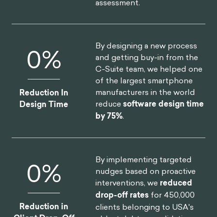
Annual Revenue
realize
$30M increase in
Increase
annual revenue
.
By redesigning North
0
%
America's first national digital
platform for mental health,
we achieved a
52% lift in
Increase in
monthly users
and an 83%
Monthly Users
improvement on clinical
assessment.
By designing a new process
0
%
and getting buy-in from the
C-Suite team, we helped one
of the largest smartphone