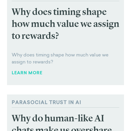
LET'S CHAT
Read Next
PRESENT BIAS
Why does timing shape
how much value we assign
to rewards?