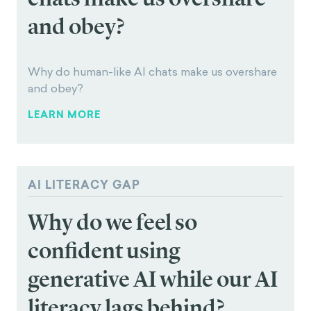
Why does timing shape how much value we
assign to rewards?
LEARN MORE
PARASOCIAL TRUST IN AI
Why do human-like AI
chats make us overshare
and obey?
Why do human-like AI chats make us overshare
and obey?
LEARN MORE