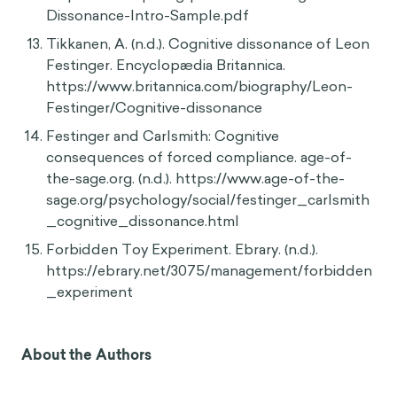
doi:10.1177/1359105315570986
Maoz, I., Ward, A., Katz, M., & Ross, L. (2002).
Reactive Devaluation of an "Israeli" vs.
"Palestinian" Peace Proposal. The Journal of
Conflict Resolution, 46(4), 515-546. Retrieved
July 16, 2020, from www.jstor.org/stable/3176189
Harmon-Jones, E., & Mills, J. (n.d.). An
Introduction to Cognitive Dissonance Theory
and an Overview of Current Perspectives on the
Theory.
https://www.apa.org/pubs/books/Cognitive-
Dissonance-Intro-Sample.pdf
Tikkanen, A. (n.d.). Cognitive dissonance of Leon
Festinger. Encyclopædia Britannica.
https://www.britannica.com/biography/Leon-
Festinger/Cognitive-dissonance
Festinger and Carlsmith: Cognitive