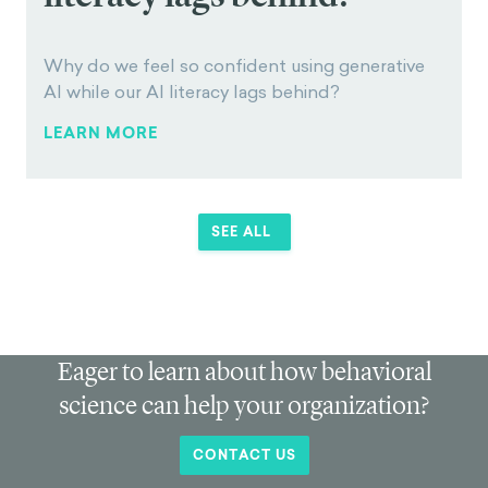
AI LITERACY GAP
Why do we feel so
confident using
generative AI while our AI
literacy lags behind?
Why do we feel so confident using generative
AI while our AI literacy lags behind?
LEARN MORE