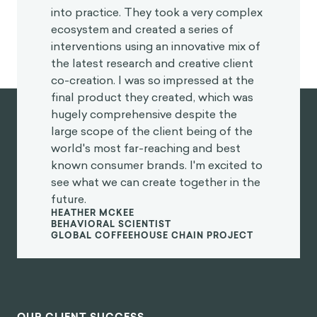
“
I was blown away with their application
and translation of behavioral science
into practice. They took a very complex
ecosystem and created a series of
interventions using an innovative mix of
the latest research and creative client
co-creation. I was so impressed at the
final product they created, which was
hugely comprehensive despite the