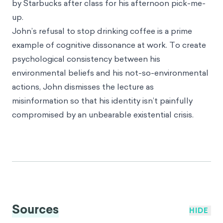
environment… but a huge coffee drinker. Even he
doesn’t think he can give up his morning brew, let
alone convince his friends to do the same.
To get rid of the pit in his stomach and resolve his
identity crisis, John quickly concludes that the
speaker must not know what they are talking about.
He also figures that even if drinking coffee isn’t
great for the environment, he has made so many
other efforts to be sustainable that it must even out.
With his mind temporarily put at ease, John stops
by Starbucks after class for his afternoon pick-me-
up.
John’s refusal to stop drinking coffee is a prime
example of cognitive dissonance at work. To create
psychological consistency between his
environmental beliefs and his not-so-environmental