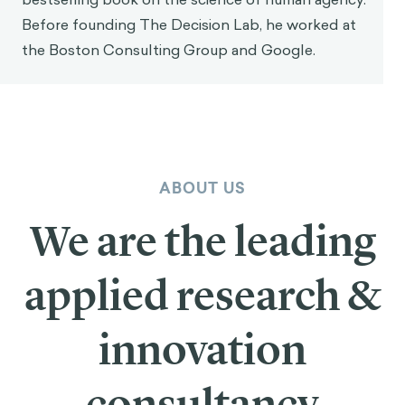
works with large organizations—Fortune 500
companies, governments, foundations and
supernationals—to apply behavioral science and
decision theory for social good. He holds a PhD in
neuroscience from McGill University and is
currently a visiting scholar at NYU. His work has
been featured in academic journals as well as in
The New York Times, Forbes, and Bloomberg. He
is also the author of Intention (Wiley, 2024), a
bestselling book on the science of human agency.
Before founding The Decision Lab, he worked at
the Boston Consulting Group and Google.