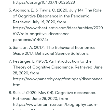
Festinger, L., & Carlsmith, J. M. (1959). Cognitive
consequences of forced compliance. The
Journal of Abnormal and Social Psychology,
58(2), 203–210. https://doi.org/10.1037/h0041593
Aronson, E., & Mills, J. (1959). The effect of
severity of initiation on liking for a group. The
Journal of Abnormal and Social Psychology,
59(2), 177–181. https://doi.org/10.1037/h0047195
Knox, R. E., & Inkster, J. A. (1968). Postdecision
dissonance at post time. Journal of Personality
and Social Psychology, 8(4, Pt.1), 319–323.
https://doi.org/10.1037/h0025528
Aronson, E., & Tavris, C. (2020, July 14). The Role
of Cognitive Dissonance in the Pandemic.
Retrieved July 16, 2020, from
https://www.theatlantic.com/ideas/archive/2020
/07/role-cognitive-dissonance-
pandemic/614074/