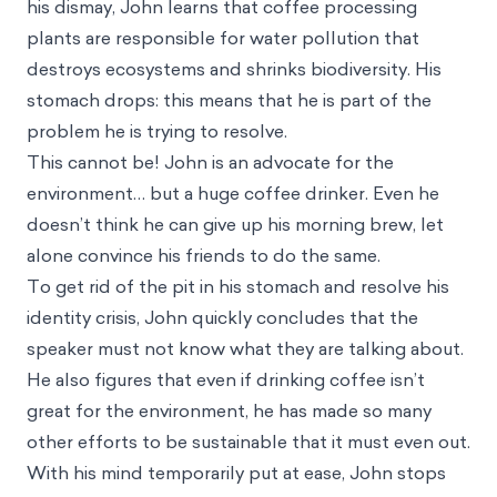
Where this bias occurs
Consider the following hypothetical situation: John
is an avid environmentalist. He is president of the
environmental club at school, goes to climate
change marches, and even owns an electric car.
One day, John attends a lecture on the negative
environmental effects of certain food products. To
his dismay, John learns that coffee processing
plants are responsible for water pollution that
destroys ecosystems and shrinks biodiversity. His
stomach drops: this means that he is part of the
problem he is trying to resolve.
This cannot be! John is an advocate for the