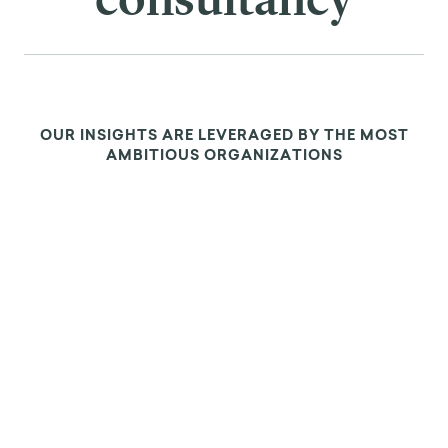
ABOUT US
We are the leading
applied research &
innovation
consultancy
OUR INSIGHTS ARE LEVERAGED BY THE MOST
AMBITIOUS ORGANIZATIONS