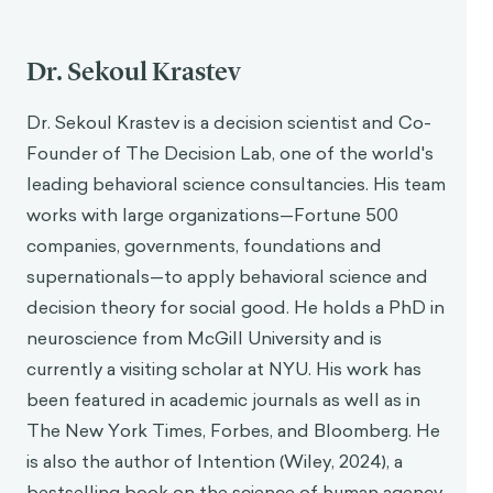
Dr. Sekoul Krastev
Dr. Sekoul Krastev is a decision scientist and Co-
Founder of The Decision Lab, one of the world's
leading behavioral science consultancies. His team