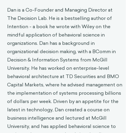
Dan Pilat
Dan is a Co-Founder and Managing Director at
The Decision Lab. He is a bestselling author of
Intention - a book he wrote with Wiley on the
mindful application of behavioral science in
organizations. Dan has a background in