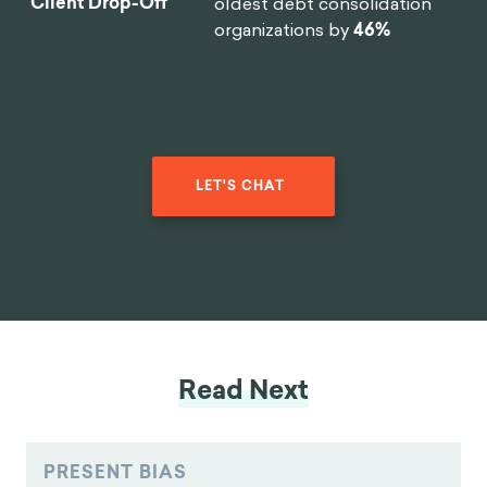
manufacturers in the world
Reduction In
reduce
software design time
Design Time
by 75%
.
By implementing targeted
0
%
nudges based on proactive
interventions, we
reduced
drop-off rates
for 450,000
Reduction in
clients belonging to USA's
Client Drop-Off
oldest debt consolidation
organizations by
46%