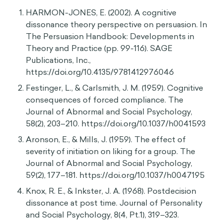
actions, John dismisses the lecture as
misinformation so that his identity isn’t painfully
compromised by an unbearable existential crisis.
Sources
HIDE
HARMON-JONES, E. (2002). A cognitive
dissonance theory perspective on persuasion. In
The Persuasion Handbook: Developments in
Theory and Practice (pp. 99-116). SAGE
Publications, Inc.,
https://doi.org/10.4135/9781412976046