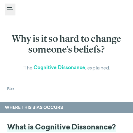
Toggle Menu
Why is it so hard to change
someone's beliefs?
Cognitive Dissonance
The
, explained.
Bias
WHERE THIS BIAS OCCURS
What is Cognitive Dissonance?