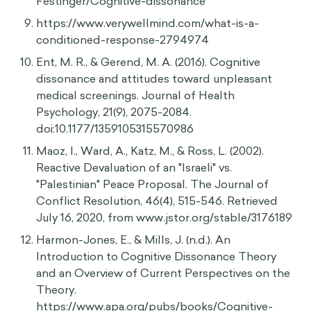
Samson, A. (2017). The Behavioral Economics
Guide 2017. Behavioral Science Solutions.
Festinger, L. (1957). An Introduction to the
Theory of Cognitive Dissonance. Retrieved June
28, 2020, from
https://www.panarchy.org/festinger/dissonance.
html
Suls, J. (2020, May 04). Cognitive dissonance.
Retrieved June 28, 2020, from
https://www.britannica.com/biography/Leon-
Festinger/Cognitive-dissonance
https://www.verywellmind.com/what-is-a-
conditioned-response-2794974
Ent, M. R., & Gerend, M. A. (2016). Cognitive
dissonance and attitudes toward unpleasant
medical screenings. Journal of Health
Psychology, 21(9), 2075-2084.