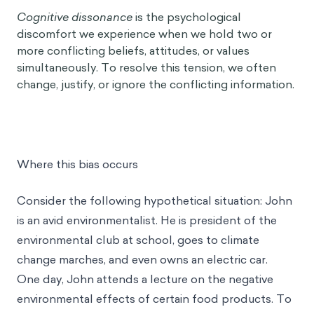
Cognitive dissonance
is the psychological
discomfort we experience when we hold two or
more conflicting beliefs, attitudes, or values
simultaneously. To resolve this tension, we often
change, justify, or ignore the conflicting information.