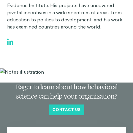
Evidence Institute. His projects have uncovered
pivotal incentives in a wide spectrum of areas, from
education to politics to development, and his work
has examined countries around the world.
Eager to learn about how behavioral
science can help your organization?
CONTACT US