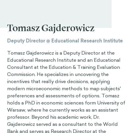
Tomasz Gajderowicz
Deputy Director @ Educational Research Institute
Tomasz Gajderowicz is a Deputy Director at the
Educational Research Institute and an Educational
Consultant at the Education & Training Evaluation
Commission. He specializes in uncovering the
incentives that really drive decisions, applying
modern microeconomic methods to map subjects'
preferences and assessments of options. Tomasz
holds a PhD in economic sciences form University of
Warsaw, where he currently works as an assistant
professor. Beyond his academic work, Dr.
Gajderowicz served as a consultant to the World
Bank and serves as Research Director at the