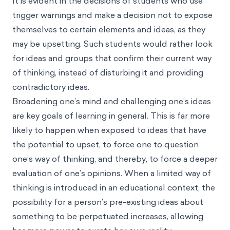
It is evident in the decisions of students who use
trigger warnings and make a decision not to expose
themselves to certain elements and ideas, as they
may be upsetting. Such students would rather look
for ideas and groups that confirm their current way
of thinking, instead of disturbing it and providing
contradictory ideas.
Broadening one’s mind and challenging one’s ideas
are key goals of learning in general. This is far more
likely to happen when exposed to ideas that have
the potential to upset, to force one to question
one’s way of thinking, and thereby, to force a deeper
evaluation of one’s opinions. When a limited way of
thinking is introduced in an educational context, the
possibility for a person’s pre-existing ideas about
something to be perpetuated increases, allowing