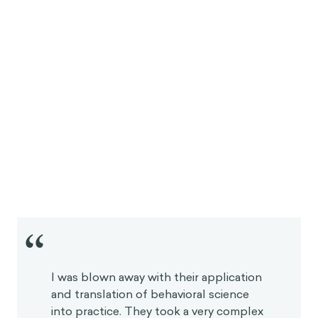
“
I was blown away with their application
and translation of behavioral science
into practice. They took a very complex