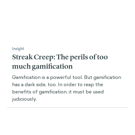
Insight
Streak Creep: The perils of too
much gamification
Gamification is a powerful tool. But gamification
has a dark side, too. In order to reap the
benefits of gamification, it must be used
judiciously.