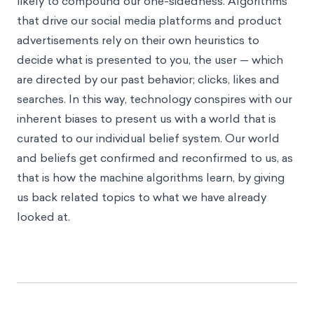
likely to compound our one-sidedness. Algorithms
that drive our social media platforms and product
advertisements rely on their own heuristics to
decide what is presented to you, the user — which
are directed by our past behavior; clicks, likes and
searches. In this way, technology conspires with our
inherent biases to present us with a world that is
curated to our individual belief system. Our world
and beliefs get confirmed and reconfirmed to us, as
that is how the machine algorithms learn, by giving
us back related topics to what we have already
looked at.