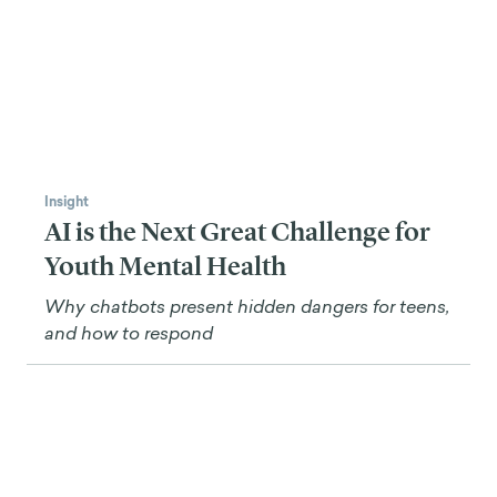
Insight
AI is the Next Great Challenge for
Youth Mental Health
Why chatbots present hidden dangers for teens,
and how to respond