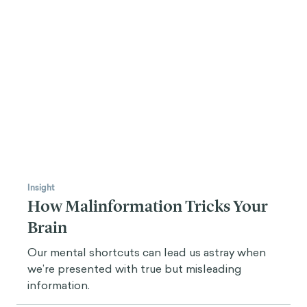
Insight
How Malinformation Tricks Your
Brain
Our mental shortcuts can lead us astray when
we’re presented with true but misleading
information.