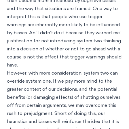
then become more influenced by cognitive biases
and the way that situations are framed. One way to
interpret this is that people who use trigger
warnings are inherently more likely to be influenced
by biases. An ‘I didn’t do it because they warned me’
justification for not introducing system two thinking
into a decision of whether or not to go ahead with a
course is not the effect that trigger warnings should
have.
However, with more consideration, system two can
override system one. If we pay more mind to the
greater context of our decisions, and the potential
benefits (or damaging effects) of shutting ourselves
off from certain arguments, we may overcome this
rush to prejudgment. Short of doing this, our
heuristics and biases will reinforce the idea that it is