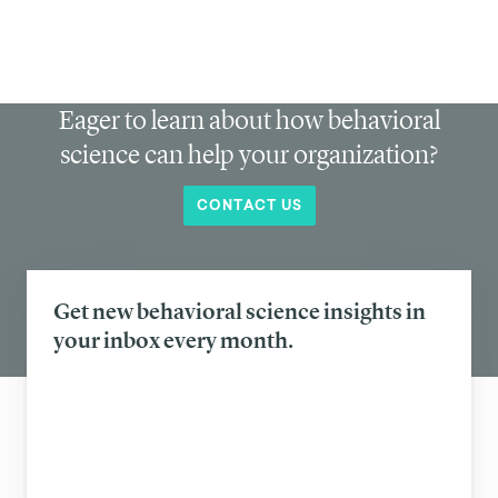
Eager to learn about how behavioral
science can help your organization?
CONTACT US
Get new behavioral science insights in
your inbox every month.