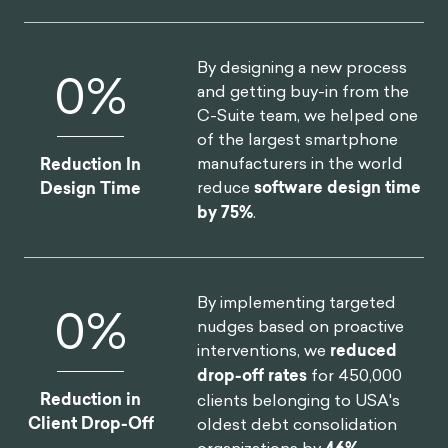
By designing a new process
0
%
and getting buy-in from the
C-Suite team, we helped one
of the largest smartphone
manufacturers in the world
Reduction In
reduce
software design time
Design Time
by 75%
.
By implementing targeted
0
%
nudges based on proactive
interventions, we
reduced
drop-off rates
for 450,000
Reduction in
clients belonging to USA's
Client Drop-Off
oldest debt consolidation