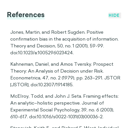
References
HIDE
Jones, Martin, and Robert Sugden. Positive
confirmation bias in the acquisition of information.
Theory and Decision, 50, no. 1 (2001), 59-99.
doi:10.1023/a:1005296023424.
Kahneman, Daniel, and Amos Tversky. Prospect
Theory: An Analysis of Decision under Risk.
Econometrica, 47, no. 2 (1979), pp. 263–291. JSTOR
[JSTOR], doi:10.2307/1914185.
McElroy, Todd, and John J. Seta. Framing effects:
An analytic–holistic perspective. Journal of
Experimental Social Psychology, 39, no. 6 (2003),
610-617. doi:10.1016/s0022-1031(03)00036-2.