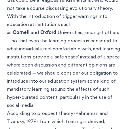
this could be a religious fundamentalist who would
not take a course discussing evolutionary theory.
With the introduction of trigger warnings into
education at institutions such
as
Cornell
and
Oxford
Universities, amongst others
— so that even the learning process is censored to
what individuals feel comfortable with, and learning
institutions provide a ‘safe space’ instead of a space
where open discussion and different opinions are
celebrated — we should consider our obligation to
introduce into our education system some kind of
mandatory learning around the effects of such
hyper-curated content, particularly in the use of
social media.
According to prospect theory (Kahneman and
Tversky, 1979), from which framing is derived,