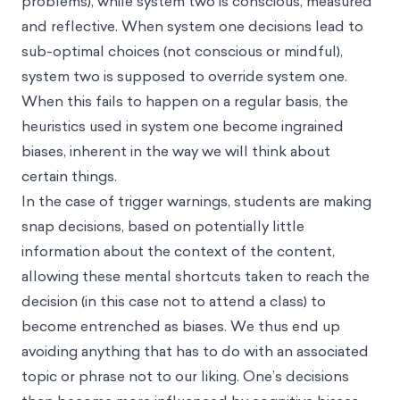
problems), while system two is conscious, measured
and reflective. When system one decisions lead to
sub-optimal choices (not conscious or mindful),
system two is supposed to override system one.
When this fails to happen on a regular basis, the
heuristics used in system one become ingrained
biases, inherent in the way we will think about
certain things.
In the case of trigger warnings, students are making
snap decisions, based on potentially little
information about the context of the content,
allowing these mental shortcuts taken to reach the
decision (in this case not to attend a class) to
become entrenched as biases. We thus end up
avoiding anything that has to do with an associated
topic or phrase not to our liking. One’s decisions