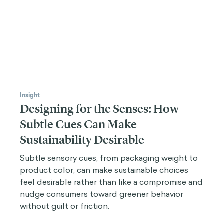
Insight
Designing for the Senses: How
Subtle Cues Can Make
Sustainability Desirable
Subtle sensory cues, from packaging weight to
product color, can make sustainable choices
feel desirable rather than like a compromise and
nudge consumers toward greener behavior
without guilt or friction.