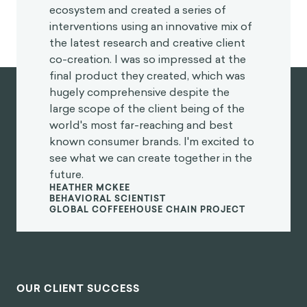
ecosystem and created a series of
interventions using an innovative mix of
the latest research and creative client
co-creation. I was so impressed at the
final product they created, which was
hugely comprehensive despite the
large scope of the client being of the
world's most far-reaching and best
known consumer brands. I'm excited to
see what we can create together in the
future.
HEATHER MCKEE
BEHAVIORAL SCIENTIST
GLOBAL COFFEEHOUSE CHAIN PROJECT
OUR CLIENT SUCCESS