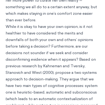
her more power to curate her own reality —
something we all do to a certain extent anyway, but
which makes staying in one’s comfort zone easier
than ever before.
While it is okay to have your own opinion, is it not
healthier to have considered the merits and
downfalls of both your own and others’ opinions
before taking a decision? Furthermore, are our
decisions not sounder if we seek and consider
disconfirming evidence when it appears? Based on
previous research by Kahneman and Tversky,
Stanovich and West (2000), propose a two systems
approach to decision-making. They argue that we
have two main types of cognitive processes: system
one is heuristic-based, automatic and subconscious
(which leads to an automatic contextualization of