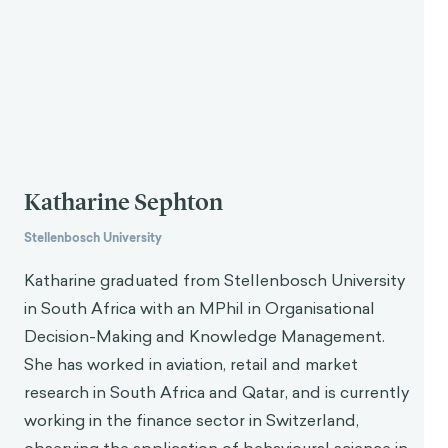
Katharine Sephton
Stellenbosch University
Katharine graduated from Stellenbosch University
in South Africa with an MPhil in Organisational
Decision-Making and Knowledge Management.
She has worked in aviation, retail and market
research in South Africa and Qatar, and is currently
working in the finance sector in Switzerland,