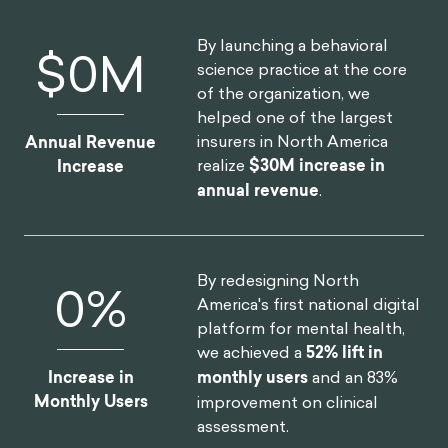
By launching a behavioral
$
0
M
science practice at the core
of the organization, we
helped one of the largest
insurers in North America
Annual Revenue
realize
$30M increase in
Increase
annual revenue
.
By redesigning North
0
%
America's first national digital
platform for mental health,
we achieved a
52% lift in
Increase in
monthly users
and an 83%
Monthly Users
improvement on clinical
assessment.