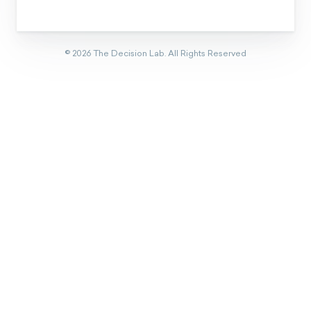
©
2026
The Decision Lab.
All Rights Reserved