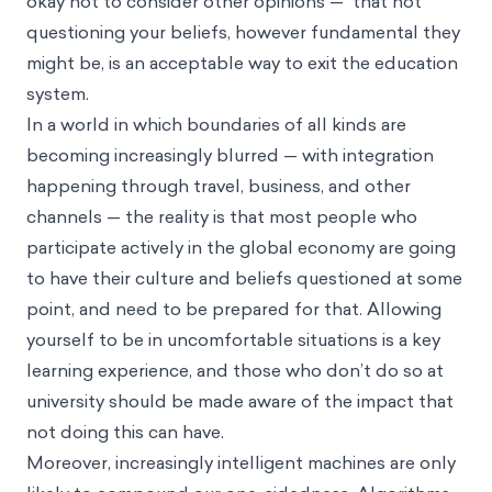
okay not to consider other opinions — that not
questioning your beliefs, however fundamental they
might be, is an acceptable way to exit the education
system.
In a world in which boundaries of all kinds are
becoming increasingly blurred — with integration
happening through travel, business, and other
channels — the reality is that most people who
participate actively in the global economy are going
to have their culture and beliefs questioned at some
point, and need to be prepared for that. Allowing
yourself to be in uncomfortable situations is a key
learning experience, and those who don’t do so at
university should be made aware of the impact that
not doing this can have.
Moreover, increasingly intelligent machines are only