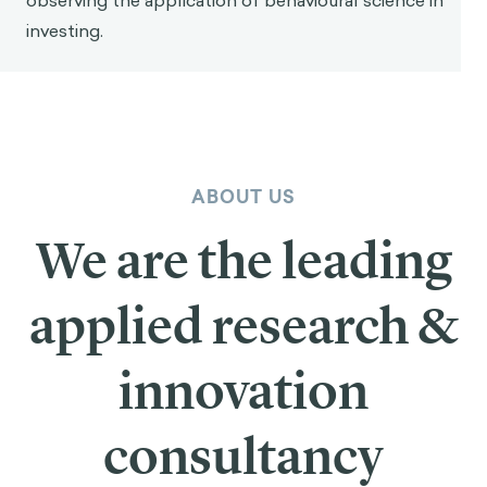
observing the application of behavioural science in
investing.
ABOUT US
We are the leading
applied research &
innovation
consultancy