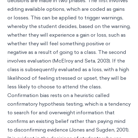
decisions are made in two phases. The first involves
editing available options, which are coded as gains
or losses. This can be applied to trigger warnings,
whereby the student decides, based on the warning,
whether they will experience a gain or loss, such as
whether they will feel something positive or
negative as a result of going to a class. The second
involves evaluation (McElroy and Seta, 2003). If the
class is subsequently evaluated as a loss, with a high
likelihood of feeling stressed or upset, they will be
less likely to choose to attend the class.
Confirmation bias rests on a heuristic called
confirmatory hypothesis testing, which is a tendency
to search for and overweight information that
confirms an existing belief rather than paying mind
to disconfirming evidence (Jones and Sugden, 2001).