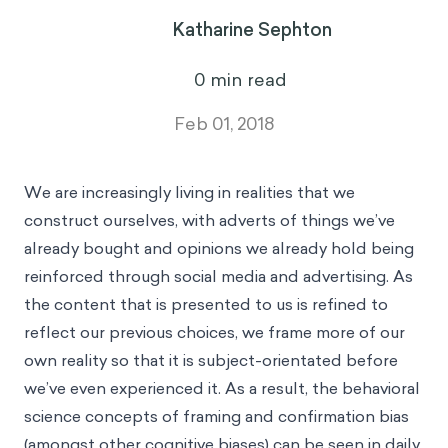
Katharine Sephton
0
min read
Feb 01, 2018
We are increasingly living in realities that we
construct ourselves, with adverts of things we’ve
already bought and opinions we already hold being
reinforced through social media and advertising. As
the content that is presented to us is refined to
reflect our previous choices, we frame more of our
own reality so that it is subject-orientated before
we’ve even experienced it. As a result, the behavioral
science concepts of framing and confirmation bias
(amongst other cognitive biases) can be seen in daily