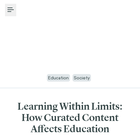
Toggle Menu
Education
Society
Learning Within Limits:
How Curated Content
Affects Education