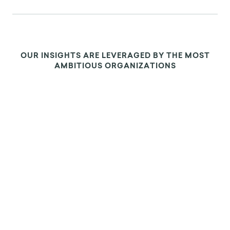
OUR INSIGHTS ARE LEVERAGED BY THE MOST
AMBITIOUS ORGANIZATIONS