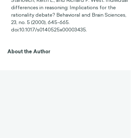
Stanovich, Keith E., and Richard F. West. Individual
differences in reasoning: Implications for the
rationality debate? Behavioral and Brain Sciences,
23, no. 5 (2000), 645-665.
doi:10.1017/s0140525x00003435.
About the Author