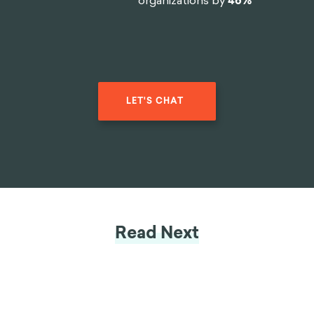
organizations by
46%
LET'S CHAT
Read Next