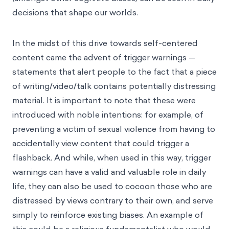
decisions that shape our worlds.
In the midst of this drive towards self-centered
content came the advent of trigger warnings —
statements that alert people to the fact that a piece
of writing/video/talk contains potentially distressing
material. It is important to note that these were
introduced with noble intentions: for example, of
preventing a victim of sexual violence from having to
accidentally view content that could trigger a
flashback. And while, when used in this way, trigger
warnings can have a valid and valuable role in daily
life, they can also be used to cocoon those who are
distressed by views contrary to their own, and serve
simply to reinforce existing biases. An example of