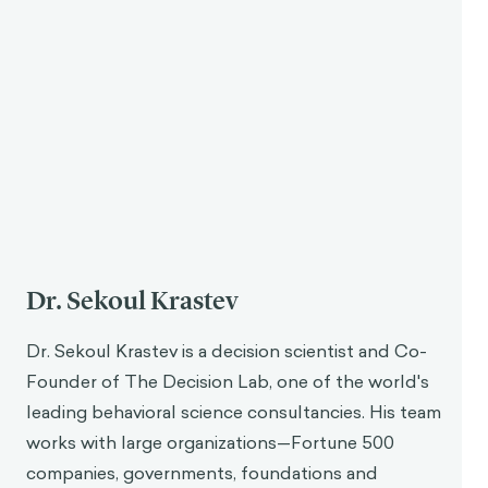
3
revoke at any momen
t.”
Aurelius believed that people should stop focusing
on these things and instead examine whether their
actions are contributing to one’s own virtue. An
action is virtuous when it is done because of
understanding, which is where philosophy as a way
1
of life comes in.
Philosophy gives someone a stable
cognitive state that allows them to see what is just
and virtuous and act accordingly. Philosophy
enables someone to be rational, which for stoicism,
is to live in accordance with nature.
The Role of Action and Rationality in Virtue
Following the practical nature of stoicism, Aurelius
acknowledged that true virtue is demonstrated
9
through action.
He wrote that the object of life is
not to simply discuss the idea of living virtuously—