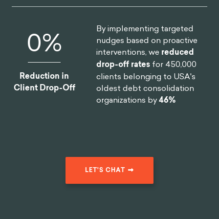
what a privilege it is to be alive, to think, to enjoy, to
3
love
.”
Instead of worrying about things that could
go wrong, or things we don’t have, we should be in
the present moment and enjoy what life has to
offer. He suggested that if we did everything as if it
was the last thing we would do in our lives, we
would find it easier not to let emotions cloud our
6
rationality.
Purpose and Inspiration for “Meditations”
Many people are surprised to learn that
Meditations
was a private work that Aurelius never intended to
publish. His writings were simply a series of personal
thoughts (written in private journals to himself) as
reminders of how to maintain a stoic perspective. He