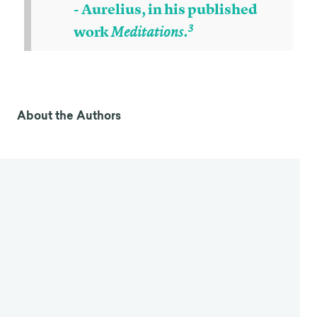
- Aurelius, in his published
3
work
Meditations.
Stoicism
Stoicism is an ancient philosophy movement that
first emerged during the Hellenistic period (323 BC
4
to 31 BC).
Stoicism is part of a larger framework of
practical philosophical theories that suggest
philosophy is a way of living a virtuous life, not just
an academic discipline, and that philosophy is the
only pursuit that actually matters in the grand
scheme of things. The little things that occupy
people’s daily lives are irrelevant to our happiness.