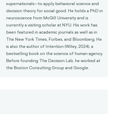
which often involves arguing how one should live
and judging others for their faults—but to exhibit
these virtues through our own behaviors. For him,
stoicism was a practical philosophy meant to be
lived, not just discussed.
To act virtuously means to act in a way consistent
with reason. Then as now, rationality was seen as a
crucial tool for understanding the world and making
ethical choices. Stoicism posits that the fully
virtuous person acts in accordance with nature and
avoids behaviors that go against it, suggesting that
appropriate actions are those we can reasonably
justify based on a true understanding of the world—
3
not based on a biased understanding of reality.
This idea is core to stoic thought. Stoics believe that
reason and a clear perception of reality are