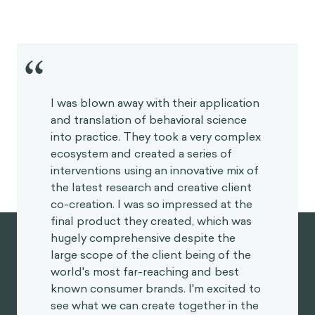
neutral level because we quickly adapt to events
that make us happy or things that make us sad. The
hedonic treadmill stipulates that something we
think might make us happy (like buying a new car)
will only make us happier for a fleeting moment, and
that similarly, something we think might make us sad
- like receiving a bad grade - will only make us upset
for a short amount of time.
Aurelius would say that our happiness tends to be
indifferent to these things, as only being virtuous
can truly contribute to lasting happiness. Being a
good person is under our own control, so we should
focus on that endeavor. We must turn inwards, to
our souls, or to our “inner citadel” as he called it in
Meditations
. Living from this space will give
someone a sense of peace and freedom as they will