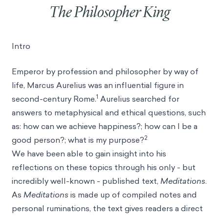
The Philosopher King
Intro
Emperor by profession and philosopher by way of
life, Marcus Aurelius was an influential figure in
1
second-century Rome.
Aurelius searched for
answers to metaphysical and ethical questions, such
as: how can we achieve happiness?; how can I be a
2
good person?; what is my purpose?
We have been able to gain insight into his
reflections on these topics through his only - but
incredibly well-known - published text,
Meditations
.
As
Meditations
is made up of compiled notes and
personal ruminations, the text gives readers a direct