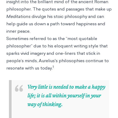
insight into the brilliant mind of the ancient Roman
philosopher. The quotes and passages that make up
Meditations
divulge his stoic philosophy and can
help guide us down a path toward happiness and
inner peace.
Sometimes referred to as the “most quotable
philosopher” due to his eloquent writing style that
sparks vivid imagery and one-liners that stick in
people’s minds, Aurelius's philosophies continue to
1
resonate with us today.
“
Very little is needed to make a happy
life; it is all within yourself in your
way of thinking.