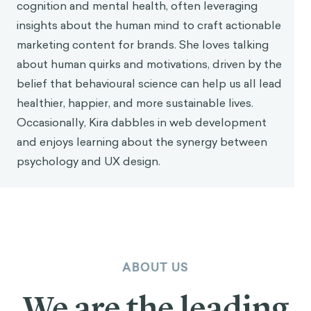
these biases today.
Aurelius’ approach of self-awareness and inner
discipline is crucial for becoming conscious of our
automatic biases to reduce their influence. Of
course, this approach only works to improve
our
own
behavior. Aurelius spent little time concerning
himself with the decisions of other people, arguing
that the best way to influence others is to live
virtuously. He wrote,
“Whenever you are about to
find fault with someone, ask yourself the following
question: What fault of mine most nearly resembles
3
the one I am about to criticize?”
In contrast to this
focus on individual self-improvement, modern
behavioral science has allowed us to take a broader
approach, encouraging better decision-making
among larger populations. Behavioral interventions—