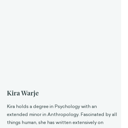
necessary for performing ethical and moral actions.
Modern Insights
Exploring stoicism from the modern perspective of
behavioral science shines some more light on these
ideas and how they may be beneficial today. Aurelius
was keenly aware of the distorted thinking patterns
that can lead us away from the perfect rationality
strived for by the stoics, though he didn’t refer to
these as cognitive biases—this term was developed
much later. In the 1970s, behavioral scientists
Amos
Tversky
and
Daniel Kahneman
gave a name to these
systematic errors in thinking, and the field of
psychology and behavioral science began exploring
how each bias uniquely affects our decision-making.
Many of the exercises and practices advocated by
Aurelius can still be highly beneficial for mitigating