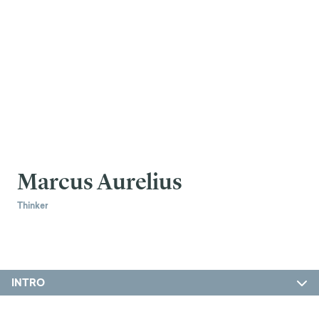
Marcus Aurelius
Thinker
INTRO