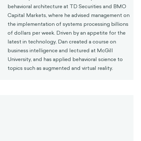
1
contrary.
What allowed someone to have those
virtuous characteristics was their pursuit of
philosophy in both a practical and philosophical
way, which would enable them to live in agreement
with nature. That is because pursuing philosophy
helped people understand the ‘true’ nature of
things - a common example is philosophy’s inquiry
into what a soul is.
Since things like pain and pleasure do not influence
our happiness, Aurelius suggested that people
needed to reframe their thoughts surrounding what
is ‘good’ or ‘bad’. If it doesn’t contribute to overall
happiness, it is neither good nor bad. He writes in
Meditations
, “
if you are distressed by anything
external, the pain is not due to the thing itself, but to
your estimate of it; and this you have the power to