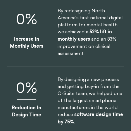
opportunity to respond in a positive way.5 He wrote,
2
“
what stands in the way becomes the way.
”
It is by
turning inwards and not allowing these adversities
to get to you that allows one to be stoic. The way
that other people behave or treat you is out of your
control, but if you are at peace with yourself, these
people shouldn’t negatively impact you.
Aurelius also suggested that we should focus on
the virtues that we already have; we might not
embody every single positive characteristic, but we
shouldn’t be overly critical of ourselves for what we
don’t have. We should focus on the virtues we do
6
have and ensure to practice those.
Focusing on what we do have is another practice
that Aurelius was adamant about. He wrote in
Meditations
, “
when you arise in the morning think of