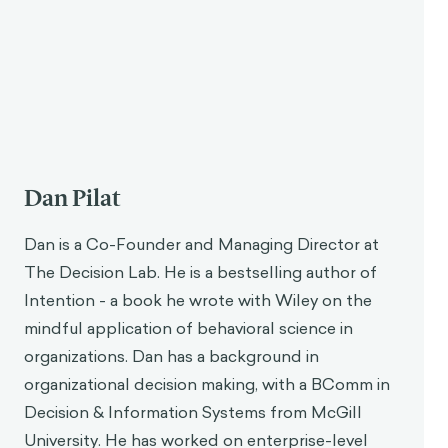
According to stoicism, wealth, reputation, or
enjoyment do not actually contribute to a happy
life; similarly, illness, poverty, or pain do not detract
1
from a happy life.
Only what makes us virtuous
makes us happy, while vice is the thief of our
happiness.
Though unfamiliar today, stoic philosophy was still
popular during Aurelius’s time. Aurelius recognized
that it was not easy to live one’s life as a
philosopher, as it required a great deal of dedication,
but believed that it was a worthy pursuit. Like many
stoic philosophers, Aurelius had a binary view of
good and evil, which is to say it was very black and
white. What was virtuous was anything that made
someone just, temperate, courageous, and free, and
what was bad were things that made them the