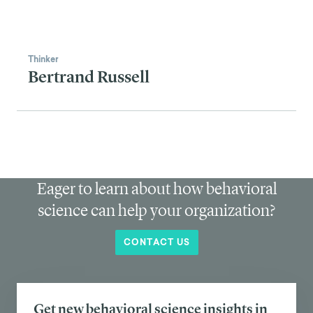
WHAT IS BEHAVIOR
CHANGE?
⮕
LEARN THE TOOLS OF THE
TRADE
⮕
FRAMEWORKS FOR
LASTING CHANGE
⮕
BEHAVIOR CHANGE IN
ACTION
⮕
MAKING A CAREER OF BEH
CHANGE
⮕
SEE REAL WORLD
EXAMPLES
⮕
ADVANCED CONCEPTS &
TRENDS
⮕