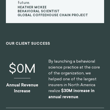
realize they have the freedom to shape their life by
2
being in control of their thoughts.
Life is bound to throw challenges your way, but how
you respond to those challenges is what will
determine whether you are a happy person. Aurelius
argued that it's not enough for philosophers to
understand how nature works. They must also
desire to live in harmony with nature, seeing and
knowing things for what they are and aligning with
this natural order. He said to “dwell on the beauty of
life,” accepting what we cannot control and
appreciating the cosmic nature that surrounds us
3
rather than trying to bend the world to our whims.
Aurelius suggested that obstacles actually provide
us with the greatest opportunity to practice our
virtue, as they test our patience and give us an