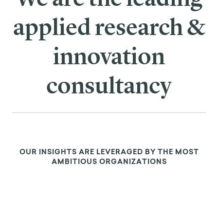
such as framing and nudging strategies—can
effectively counteract biases and encourage people
to make decisions that are better for themselves
and the common good.
What about those things we can’t change?
Amazingly, modern psychology mirrors many of the
exercises Aurelius used for coping with challenging
external events. The therapeutic approach of
cognitive behavioral therapy (CBT)
, for example,
focuses on shifting our reactions to events rather
than trying to change what we cannot control.
Mindfulness therapy also shares components of
stoicism, encouraging people to develop an
awareness of their inner consciousness and focus on
the present moment rather than exterior obstacles.