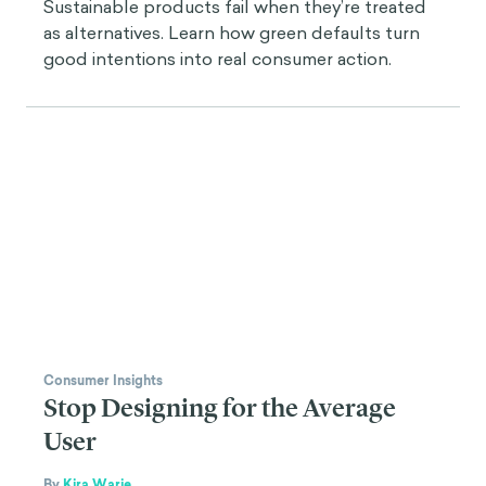
Sustainable products fail when they’re treated
as alternatives. Learn how green defaults turn
good intentions into real consumer action.
Consumer Insights
Stop Designing for the Average
User
By
Kira Warje