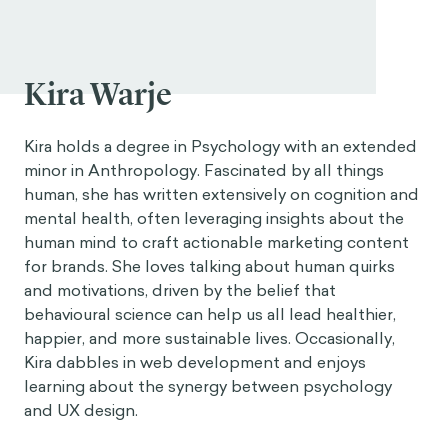
Kira Warje
Kira holds a degree in Psychology with an extended
minor in Anthropology. Fascinated by all things
human, she has written extensively on cognition and
mental health, often leveraging insights about the
human mind to craft actionable marketing content
for brands. She loves talking about human quirks
and motivations, driven by the belief that
behavioural science can help us all lead healthier,
happier, and more sustainable lives. Occasionally,
Kira dabbles in web development and enjoys
learning about the synergy between psychology
and UX design.