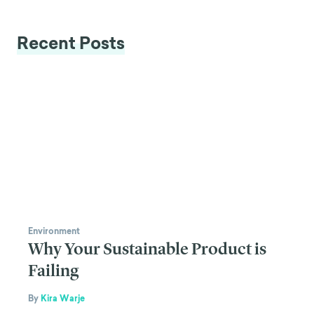
Recent Posts
Environment
Why Your Sustainable Product is
Failing
By
Kira Warje