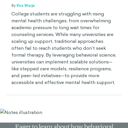
By
Kira Warje
College students are struggling with rising
mental health challenges, from overwhelming
academic pressure to long wait times for
counseling services. While many universities are
scaling up support, traditional approaches
often fail to reach students who don’t seek
formal therapy. By leveraging behavioral science,
universities can implement scalable solutions—
like stepped care models, resilience programs,
and peer-led initiatives—to provide more
accessible and effective mental health support.
Eager to learn about how behavioral