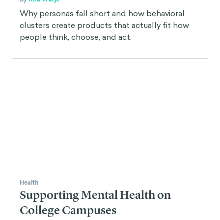
Why personas fall short and how behavioral
clusters create products that actually fit how
people think, choose, and act.
Health
Supporting Mental Health on
College Campuses