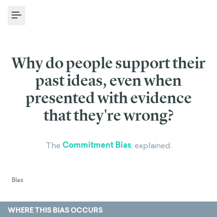
Toggle Menu
Why do people support their
past ideas, even when
presented with evidence
that they're wrong?
Commitment Bias
The
, explained.
Bias
WHERE THIS BIAS OCCURS