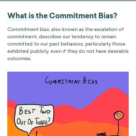
What is the Commitment Bias?
Commitment bias
, also known as the escalation of
commitment, describes our tendency to remain
committed to our past behaviors, particularly those
exhibited publicly, even if they do not have desirable
outcomes.