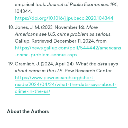
formation.
Journal of Experimental Social
Psychology, 14
(3), 237-255.
https://doi.org/10.1016/0022-1031(78)90013-6
Northeastern University. (2023, January 27).
U.S.
crime rate during the pandemic
. Retrieved
December 11, 2024, from
https://publicaffairs.northeastern.edu/articles/us
-crime-rate-during-pandemic/
Kort-Butler, L. A. (2023). Tweeting about crime in
pandemic times: US legacy news media and
crime reporting during the COVID-19 pandemic.
In M. Deflem (Ed.),
Crime and social control in
pandemic times
(Vol. 28, pp. 123-139). Emerald
Publishing Limited.
https://doi.org/10.1108/S1521-
613620230000028009
Abrams, D. S. (2021). COVID and crime: An early
empirical look.
Journal of Public Economics, 194
,
104344.