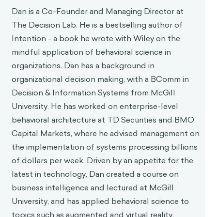
Dan Pilat
Dan is a Co-Founder and Managing Director at