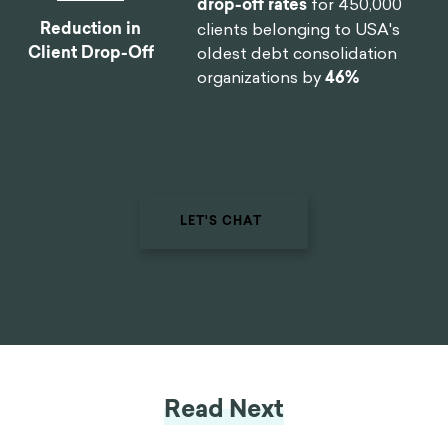
By designing a new process
0
%
and getting buy-in from the
C-Suite team, we helped one
of the largest smartphone
manufacturers in the world
Reduction In
reduce
software design time
Design Time
by 75%
.
By implementing targeted
0
%
nudges based on proactive
interventions, we
reduced
drop-off rates
for 450,000
Reduction in
clients belonging to USA's
Client Drop-Off
oldest debt consolidation
organizations by
46%