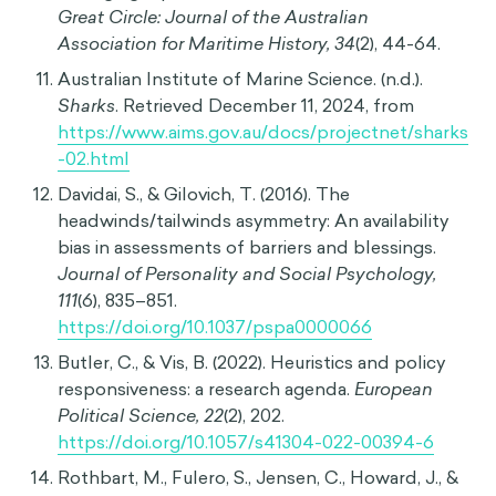
See 1
Samson, Alain. The Behavioral Economics Guide
2017 (with an introduction by Cass Sunstein).
Retrieved from
https://www.behavioraleconomics.com
“LOTTO 6/49 Odds & Payouts.” OLG.
https://lottery.olg.ca/en-ca/lotto-games/lotto-
649/lotto-649-odds-and-payouts
.
Logan, Nick. “Trans People Already Fighting for
Rights in Tennessee Have a New Fear in the
Wake of a Tragedy | CBC News.” CBCnews, 1
Apr. 2023,
www.cbc.ca/news/world/nashville-
shooting-transgender-rights-1.6797599
.
Francis, B. (2012). Before and after 'Jaws':
Changing representations of shark attacks.
The
Great Circle: Journal of the Australian
Association for Maritime History, 34
(2), 44-64.