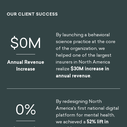
interventions using an innovative mix of
the latest research and creative client
co-creation. I was so impressed at the
final product they created, which was
hugely comprehensive despite the
large scope of the client being of the
world's most far-reaching and best
known consumer brands. I'm excited to
see what we can create together in the
future.
HEATHER MCKEE
BEHAVIORAL SCIENTIST
GLOBAL COFFEEHOUSE CHAIN PROJECT
OUR CLIENT SUCCESS