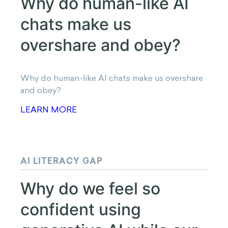
how much value we assign
to rewards?
Why does timing shape how much value we
assign to rewards?
LEARN MORE
PARASOCIAL TRUST IN AI
Why do human-like AI
chats make us overshare
and obey?