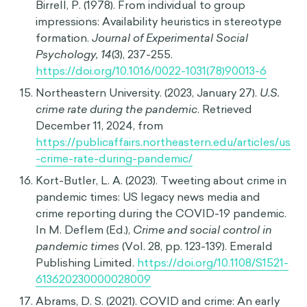
Australian Institute of Marine Science. (n.d.).
Sharks
. Retrieved December 11, 2024, from
https://www.aims.gov.au/docs/projectnet/sharks
-02.html
Davidai, S., & Gilovich, T. (2016). The
headwinds/tailwinds asymmetry: An availability
bias in assessments of barriers and blessings.
Journal of Personality and Social Psychology,
111
(6), 835–851.
https://doi.org/10.1037/pspa0000066
Butler, C., & Vis, B. (2022). Heuristics and policy
responsiveness: a research agenda.
European
Political Science, 22
(2), 202.
https://doi.org/10.1057/s41304-022-00394-6
Rothbart, M., Fulero, S., Jensen, C., Howard, J., &
Birrell, P. (1978). From individual to group
impressions: Availability heuristics in stereotype