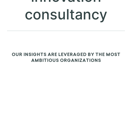
ABOUT US
We are the leading
applied research &
innovation
consultancy