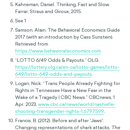
(
https://www.ncbi.nlm.nih.gov/pmc/articles/PM
C6129743/
)
Tversky, Amos, and Daniel Kahneman.
“Availability: A Heuristic for Judging Frequency
and Probability.” Cognitive Psychology 5, no. 2
(1973): 207–32.
https://doi.org/10.1016/0010-
0285(73)90033-9
.
Tversky, Amos, and Daniel Kahneman.
"Extensional versus intuitive reasoning: The
conjunction fallacy in probability judgment."
Psychological Review 90, no. 4 (1983), 293-315.
doi:10.1037/0033-295x.90.4.293.
Mason, Betsy. “Making People Aware of Their
Implicit Biases Doesn't Usually Change Minds.
But Here's What Does Work.” PBS, 10 June 2020.
Kahneman, Daniel. Thinking, Fast and Slow.
Farrar, Straus and Giroux, 2015.