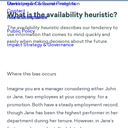
What is the availability heuristic?
The
availability heuristic
describes our tendency to
use information that comes to mind quickly and
easily when making decisions about the future.