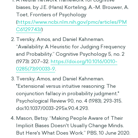
Cognitive Dissonance
Suggestibility
Sources
HIDE
A Neural network framework for cognitive
biases, by J.E. (Hans) Korteling, A.-M. Brouwer, A.
Toet, Frontiers of Psychology