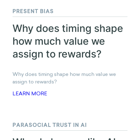
LET'S CHAT
Read Next
PRESENT BIAS
Why does timing shape