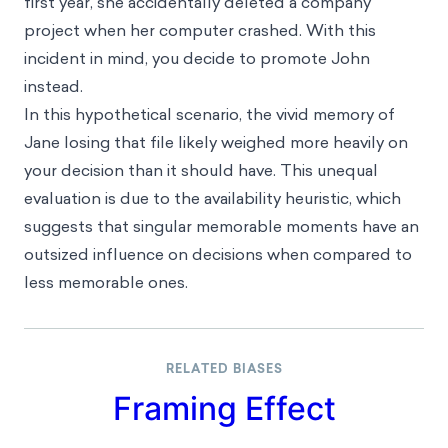
Where this bias occurs
Imagine you are a manager considering either John
or Jane, two employees at your company, for a
promotion. Both have a steady employment record,
though Jane has been the highest performer in her
department during her tenure. However, in Jane’s
first year, she accidentally deleted a company
project when her computer crashed. With this