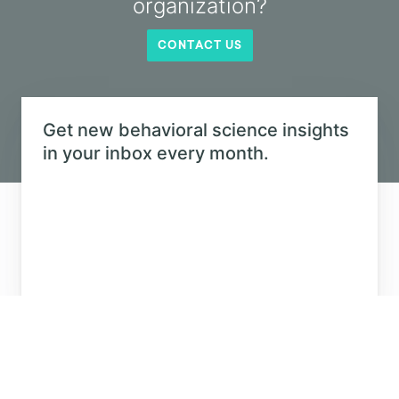
Why do we feel so confident using generative
AI while our AI literacy lags behind?
LEARN MORE
SEE ALL
Eager to learn about how behavioral
science can help your organization?
CONTACT US