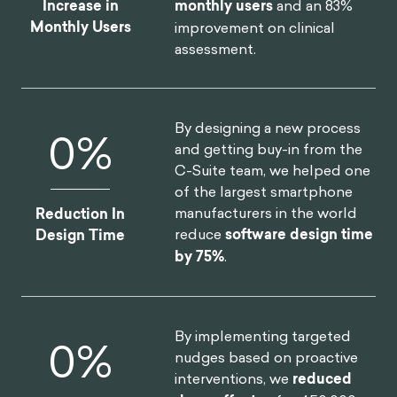
By launching a behavioral
$
0
M
science practice at the core
of the organization, we
helped one of the largest
insurers in North America
Annual Revenue
realize
$30M increase in
Increase
annual revenue
.
By redesigning North
0
%
America's first national digital
platform for mental health,
we achieved a
52% lift in
Increase in
monthly users
and an 83%
Monthly Users
improvement on clinical
assessment.