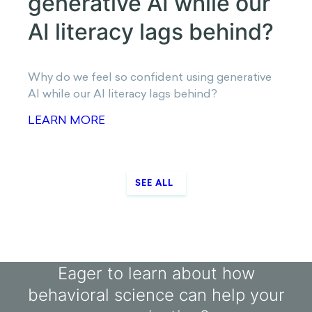
Why do human-like AI chats make us overshare
and obey?
LEARN MORE
AI LITERACY GAP
Why do we feel so
confident using
generative AI while our AI
literacy lags behind?