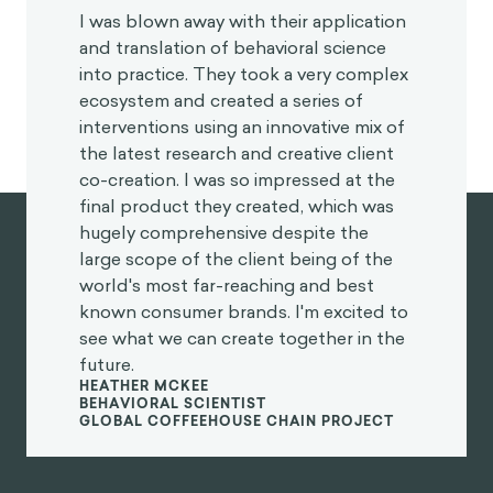
“
I was blown away with their application
and translation of behavioral science
into practice. They took a very complex
ecosystem and created a series of