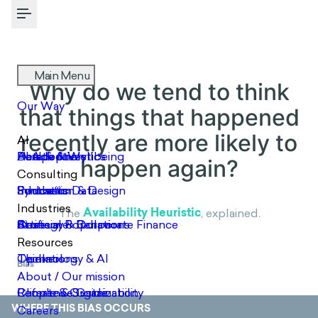
Toggle Menu
Why do we tend to think that
things that happened
recently are more likely to
happen again?
Availability Heuristic
The
, explained.
Bias
WHERE THIS BIAS OCCURS