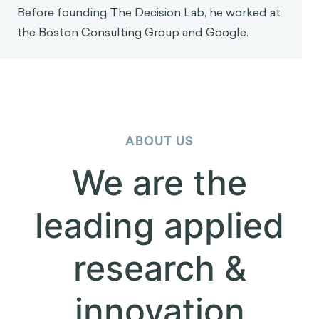
Dr. Sekoul Krastev
Dr. Sekoul Krastev is a decision scientist and Co-
Founder of The Decision Lab, one of the world's
leading behavioral science consultancies. His team
works with large organizations—Fortune 500
companies, governments, foundations and
supernationals—to apply behavioral science and
decision theory for social good. He holds a PhD in
neuroscience from McGill University and is
currently a visiting scholar at NYU. His work has
been featured in academic journals as well as in
The New York Times, Forbes, and Bloomberg. He
is also the author of Intention (Wiley, 2024), a
bestselling book on the science of human agency.
Before founding The Decision Lab, he worked at
the Boston Consulting Group and Google.