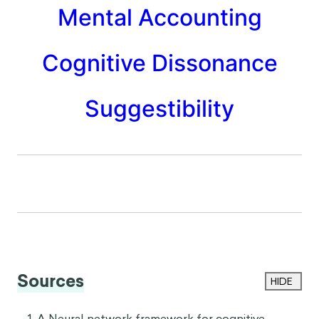
incident in mind, you decide to promote John
instead.
In this hypothetical scenario, the vivid memory of
Jane losing that file likely weighed more heavily on
your decision than it should have. This unequal
evaluation is due to the availability heuristic, which
suggests that singular memorable moments have an
outsized influence on decisions when compared to
less memorable ones.
RELATED BIASES
Framing Effect
Mental Accounting