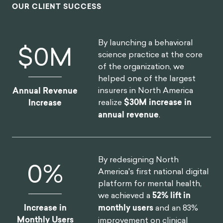
OUR CLIENT SUCCESS
By launching a behavioral
$
0
M
science practice at the core
of the organization, we
helped one of the largest
insurers in North America
Annual Revenue
realize
$30M increase in
Increase
annual revenue
.
By redesigning North
0
%
America's first national digital
platform for mental health,
we achieved a
52% lift in
Increase in
monthly users
and an 83%
Monthly Users
improvement on clinical