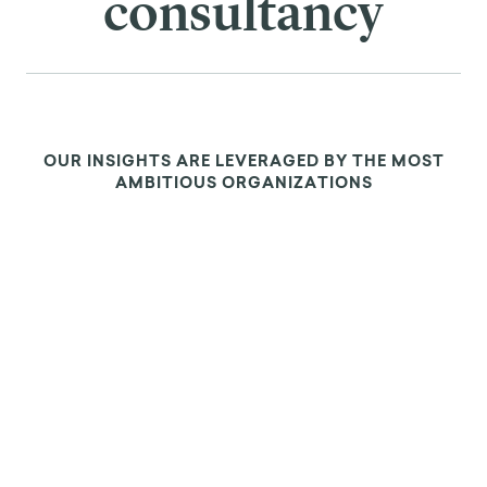
consultancy
OUR INSIGHTS ARE LEVERAGED BY THE MOST
AMBITIOUS ORGANIZATIONS