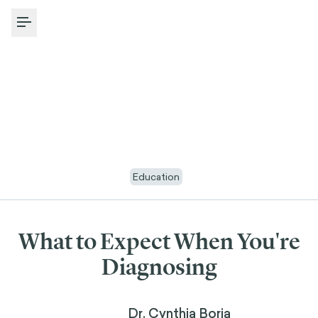
Toggle Menu
Education
What to Expect When You're
Diagnosing
Dr. Cynthia Borja