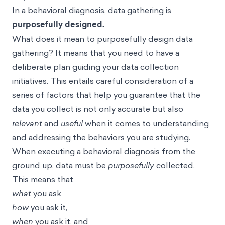
In a behavioral diagnosis, data gathering is
purposefully designed.
What does it mean to purposefully design data
gathering? It means that you need to have a
deliberate plan guiding your data collection
initiatives. This entails careful consideration of a
series of factors that help you guarantee that the
data you collect is not only accurate but also
relevant
and
useful
when it comes to understanding
and addressing the behaviors you are studying.
When executing a behavioral diagnosis from the
ground up, data must be
purposefully
collected.
This means that
what
you ask
how
you ask it,
when
you ask it, and