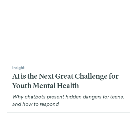
Insight
AI is the Next Great Challenge for
Youth Mental Health
Why chatbots present hidden dangers for teens,
and how to respond