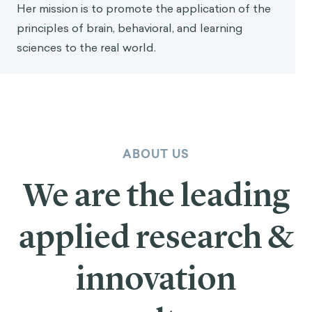
Her mission is to promote the application of the
principles of brain, behavioral, and learning
sciences to the real world.
ABOUT US
We are the leading
applied research &
innovation