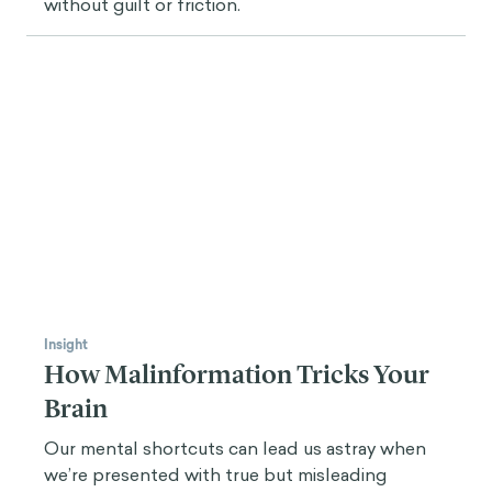
without guilt or friction.
Insight
How Malinformation Tricks Your
Brain
Our mental shortcuts can lead us astray when
we’re presented with true but misleading