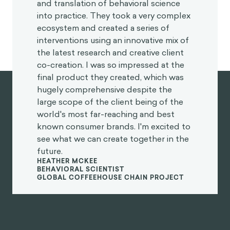
and translation of behavioral science
into practice. They took a very complex
ecosystem and created a series of
interventions using an innovative mix of
the latest research and creative client
co-creation. I was so impressed at the
final product they created, which was
hugely comprehensive despite the
large scope of the client being of the
world's most far-reaching and best
known consumer brands. I'm excited to
see what we can create together in the
future.
HEATHER MCKEE
BEHAVIORAL SCIENTIST
GLOBAL COFFEEHOUSE CHAIN PROJECT