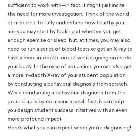
sufficient to work with—in fact, it might just incite
the need for more investigation. Think of the world
of medicine: to fully understand how healthy you
are, you may start by looking at whether you get
enough exercise or sleep, but, at times, you may also
need to run a series of blood tests or get an X-ray to
have a more in-depth look at what is going on inside
your body. In the case of education, you can
also
get
a more in-depth X-ray of your student population
by conducting a behavioral diagnosis from scratch.
While conducting a behavioral diagnosis from the
ground up is by no means a small feat, it can help
you design student success initiatives with an even
more profound impact.
Here’s what you can expect when you’re diagnosing!