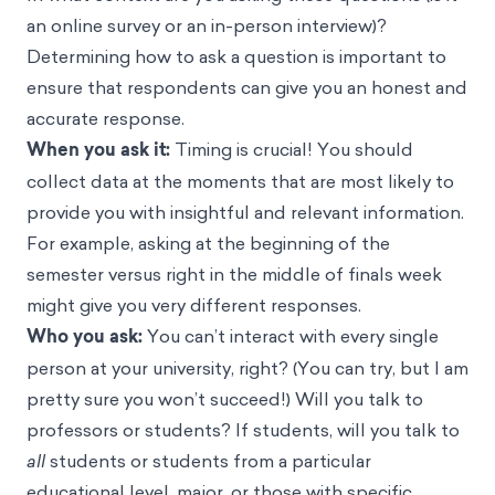
an online survey or an in-person interview)?
Determining how to ask a question is important to
ensure that respondents can give you an honest and
accurate response.
When you ask it:
Timing is crucial! You should
collect data at the moments that are most likely to
provide you with insightful and relevant information.
For example, asking at the beginning of the
semester versus right in the middle of finals week
might give you very different responses.
Who you ask:
You can’t interact with every single
person at your university, right? (You can try, but I am
pretty sure you won’t succeed!) Will you talk to
professors or students? If students, will you talk to
all
students or students from a particular
educational level, major, or those with specific