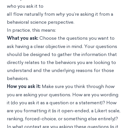
who
you ask it to
all flow naturally from
why
you’re asking it from a
behavioral science perspective.
In practice, this means:
What you ask:
Choose the questions you want to
ask having a clear objective in mind. Your questions
should be designed to gather the information that
directly relates to the behaviors you are looking to
understand and the underlying reasons for those
behaviors.
How you ask it:
Make sure you think through
how
you are asking your questions. How are you wording
it (do you ask it as a question or a statement)? How
are you formatting it (is it open-ended, a Likert scale,
ranking, forced-choice, or something else entirely)?
In what context are you asking these questions (is it