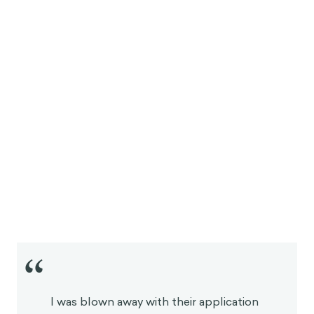
“
I was blown away with their application