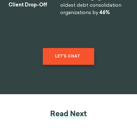
Client Drop-Off
oldest debt consolidation
organizations by
46%
LET'S CHAT
Read Next