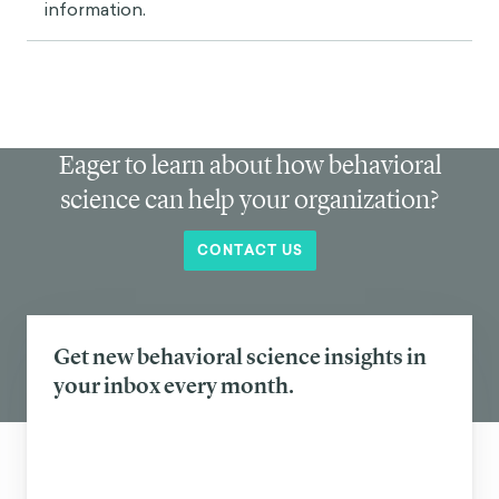
information.
Eager to learn about how behavioral
science can help your organization?
CONTACT US
Get new behavioral science insights in
your inbox every month.