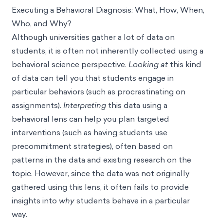
Executing a Behavioral Diagnosis: What, How, When,
Who, and Why?
Although universities gather a lot of data on
students, it is often not inherently collected using a
behavioral science perspective.
Looking at
this kind
of data can tell you that students engage in
particular behaviors (such as
procrastinating
on
assignments).
Interpreting
this data using a
behavioral lens can help you plan targeted
interventions (such as having students use
precommitment strategies
), often based on
patterns in the data and existing research on the
topic. However, since the data was not originally
gathered using this lens, it often fails to provide
insights into
why
students behave in a particular
way.