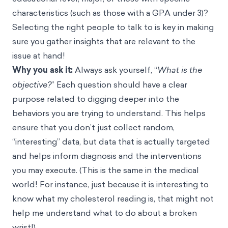
characteristics (such as those with a GPA under 3)?
Selecting the right people to talk to is key in making
sure you gather insights that are relevant to the
issue at hand!
Why you ask it:
Always ask yourself, “
What is the
objective?
” Each question should have a clear
purpose related to digging deeper into the
behaviors you are trying to understand. This helps
ensure that you don’t just collect random,
“interesting” data, but data that is actually targeted
and helps inform diagnosis and the interventions
you may execute. (This is the same in the medical
world! For instance, just because it is interesting to
know what my cholesterol reading is, that might not
help me understand what to do about a broken
wrist!)