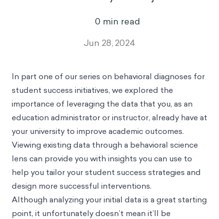
0
min read
Jun 28, 2024
In
part one
of our series on behavioral diagnoses for
student success initiatives, we explored the
importance of leveraging the data that you, as an
education administrator or instructor, already have at
your university to improve academic outcomes.
Viewing existing data through a behavioral science
lens can provide you with insights you can use to
help you tailor your student success strategies and
design more successful interventions.
Although analyzing your initial data is a great starting
point, it unfortunately doesn’t mean it’ll be