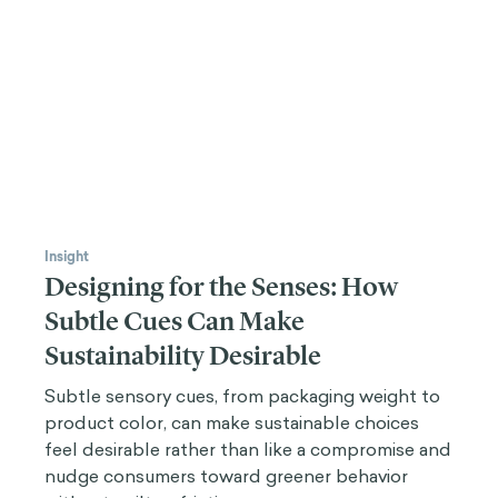
Insight
Designing for the Senses: How
Subtle Cues Can Make
Sustainability Desirable
Subtle sensory cues, from packaging weight to
product color, can make sustainable choices
feel desirable rather than like a compromise and
nudge consumers toward greener behavior