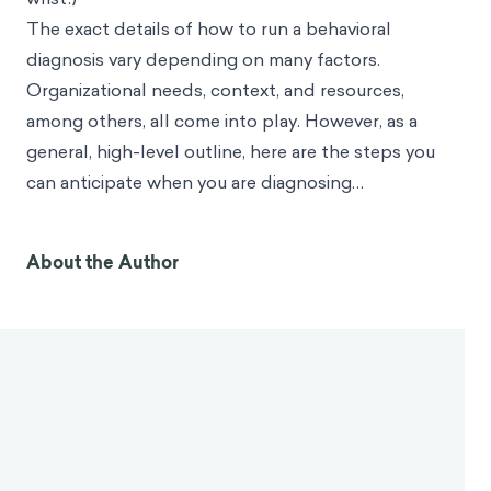
The exact details of how to run a behavioral
diagnosis vary depending on many factors.
Organizational needs, context, and resources,
among others, all come into play. However, as a
general, high-level outline, here are the steps you
can anticipate when you are diagnosing…
About the Author