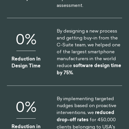
assessment.
By designing a new process
0
%
and getting buy-in from the
C-Suite team, we helped one
of the largest smartphone
manufacturers in the world
Reduction In
reduce
software design time
Design Time
by 75%
.
By implementing targeted
0
%
nudges based on proactive
interventions, we
reduced
drop-off rates
for 450,000
Reduction in
clients belonging to USA's