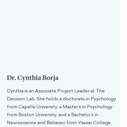
Dr. Cynthia Borja
Cynthia is an Associate Project Leader at The
Decision Lab. She holds a doctorate in Psychology
from Capella University, a Master’s in Psychology
from Boston University, and a Bachelor’s in
Neuroscience and Behavior from Vassar College.