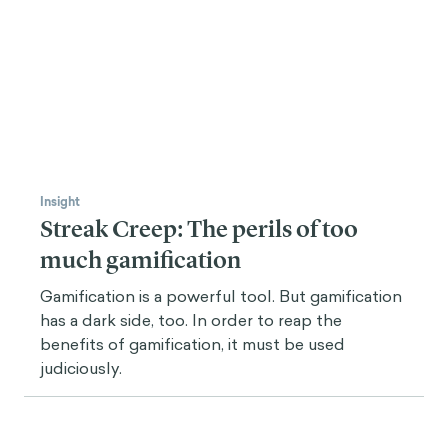
Insight
Streak Creep: The perils of too
much gamification
Gamification is a powerful tool. But gamification
has a dark side, too. In order to reap the
benefits of gamification, it must be used
judiciously.