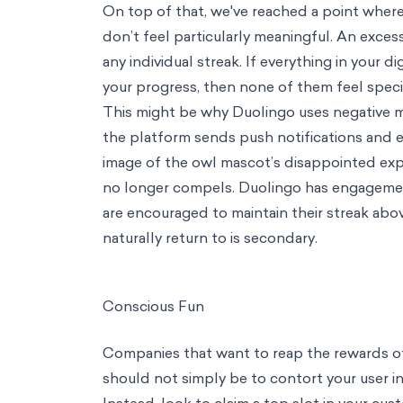
Trending
Consumer Insights
From Theory to Frameworks: Putting Behavioral S
Podcast
Management in the WFH World with Jean-Nicolas Reyt
About Us
About Us
Our Mission
We're on a mission of empowerment through evidence ba
Team
Diverse perspectives, brought together by a passion for impact
M
Columnists
Thought leadership from the front lines of behavioral scie
Contact
Perspective
Streak Creep: The perils of too much gamification
save to my brain bank
cite
share
linkedin
twitter
email
copy link
Link copied!