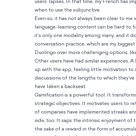
Industries
Health & Wellbeing
Education
Consumer Behavior
Technology & AI
Climate & Sustainability
Development & Social Protection
Financial Inclusion
Public Policy
Impact Strategy & Governance
Resources
Main Menu
Resources
Perspectives
Podcasts
Biases
Thinkers
Reference Guide
About / Our mission