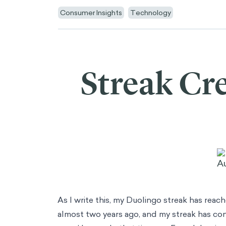
AI
AI Adoption
Synthetic Data
Artificial Populations
Consulting
Main Menu
Consulting
Data & Analytics
Innovation & Design
Strategy & Corporate Finance
Operations
People & Organization
Marketing & Consumer Insights
Risk & Compliance
Industries
Main Menu