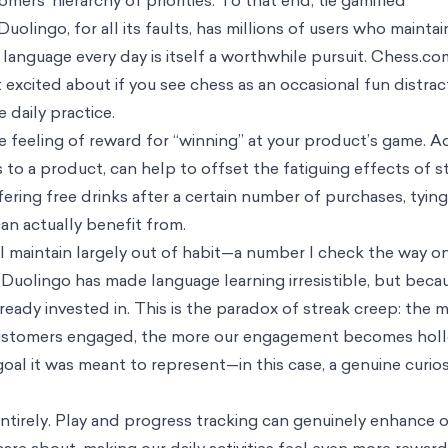
it of using the app actually began almost two years ago, and my streak 
 vocabulary and refined my intuition for when to use the subjunctive.
alive. Accessible and inexpensive language-learning content can be hard
form writing exercises or spoken conversation practice, which are my bi
ation partner or reading in French.
 burnout” returns pages of users fed up with the app, feeling little mot
 streaks, implying that their original goals have taken a backseat.
e seem mundane or pointless into strategic objectives. It motivates users
r products. But gamification has a dark side, too. It saps the intrinsic