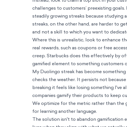
Consumer Insights
Technology
Streak Creep: The perils of too much gamification
Zakir Jamal
0
min read
Mar 02, 2026
As I write this, my Duolingo streak has reached 566 days. My daily hab
users’ lapses. In that time, my French has improved: I’ve learned new
Even so, it has not always been clear to me why I’ve kept the streak 
time, it’s only one modality among many, and it doesn’t include long-
Duolingo over more challenging options, like speaking with a convers
Other users have had similar experiences. A Reddit search for “Duolingo
with discussions of the lengths to which they’ve gone to maintain their
Gamification is a powerful tool. It transforms tasks that might otherwis
number of companies have implemented streaks and other games into thei