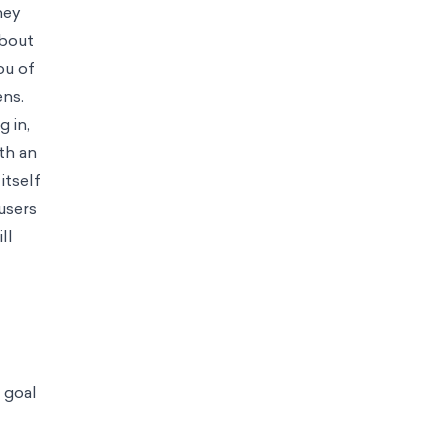
 decisions