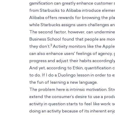
Resources
Resources
Perspectives
Thought pieces on how behavioral science creates positi
Podcasts
Conversations with some of the world's most influential voic
Biases
A practical guide on how our minds understand the world arou
Thinkers
How some of the world's most influential thinkers got there
Reference Guide
Foundational concepts to help you understand decisi
Big Problems
A series that confronts big problems with bold solutions.