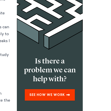
tion products and services
Strategy & Corporate Finance
Using
 through behavioral design
Marketing & Consumer
ucts with behavioral science
 design
Public Policy
Generating low cost, high impact interventions in
h nudging
Financial Inclusion
Empowering people to take control of
ntions into scalable progress
Impact Strategy & Governance
Helping