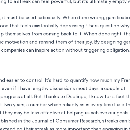
ing
ts In Minutes
tion Barriers