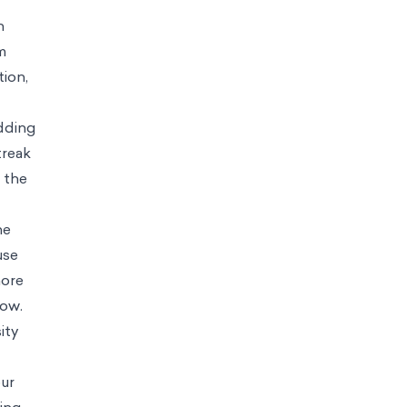
has continued to climb thanks to the app’s routine forgiveness of its
 to find, which can partially explain Duolingo’s draw. At the same
ggest weak spots. Even worse, I’ve noticed that I gravitate towards
ivation to continue learning. Many of these users start their posts
 to return to a service again and again. As a result, an increasing
 enjoyment of the underlying activity, turning it into something done