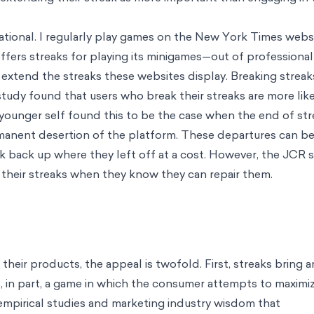
onalization
Innovation & Design
Designing people-centered next genera
llence
People & Organization
Cultivating talent and fostering wellbeing
or it
e behaviors
Behavioral Product Design
Building world-class digital prod
esign
Technology & AI
Unlocking product's potential through behavioral
ence
Climate & Sustainability
Bringing about a sustainable future throug
umers and brands
Development & Social Protection
Translating good inte