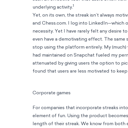
Consulting
Data & Analytics
Using machine learning and AI to deliver hyper-pers
evidence-based approachs to solve thorny strategic problems
Operations
Leveraging behavioral science to achieve operational exce
Insights
Understanding consumer decision making and how to design f
Risk & Compliance
Leaning on science to generate positive & scalabl
Industries
Industries
Health & Wellbeing
Fostering holistic wellness through science and d
public policy
Education
Unlocking every classroom's potential using behavioral sci
their finances
Consumer Behavior
Designing positive choice environments for cons
investors avoid bias and grow their impact
Resources