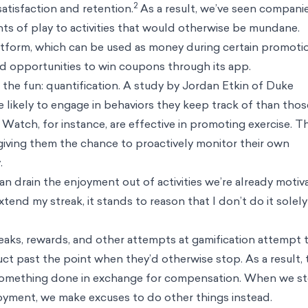
ve impact
es
nd us
on science