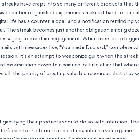
cience to Work
sed choice
Careers
Join us on our mission to help the world make better
edia
Request a chat with one of our experts
nce
Case Studies
A look at some of our most impactful work