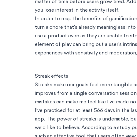
Careers
Contact
EN
Our Way
AI
AI
Service
AI Adoption
Turn AI potential into everyday practice
Insight
Synthetic Data
Simulate future scenarios to drive decision-mak
Tools
Artificial Populations
Run Realistic AI Focus Groups, Get Insigh
Tools
AI Adoption Toolkit
Run Anonymous Surveys, Uncover AI Adop
Consulting