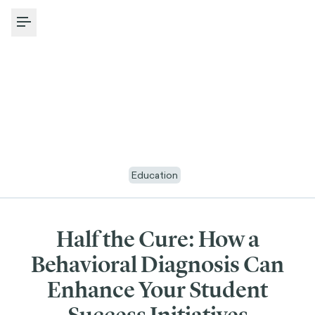
Toggle Menu
Education
Half the Cure: How a
Behavioral Diagnosis Can
Enhance Your Student