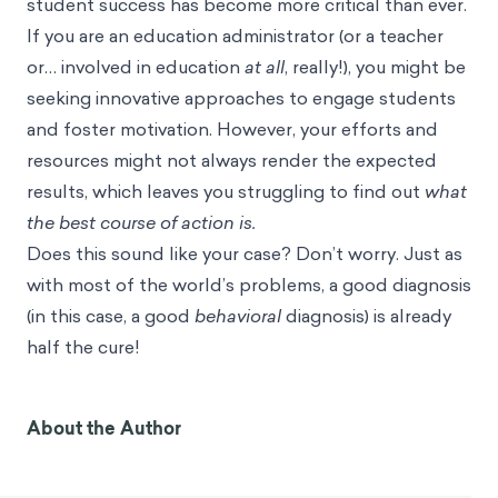
student success has become more critical than ever.
If you are an education administrator (or a teacher
or… involved in education
at all
, really!), you might be
seeking innovative approaches to engage students
and foster motivation. However, your efforts and
resources might not always render the expected
results, which leaves you struggling to find out
what
the best course of action is.
Does this sound like your case? Don’t worry. Just as
with most of the world’s problems, a good diagnosis
(in this case, a good
behavioral
diagnosis) is already
half the cure!
About the Author