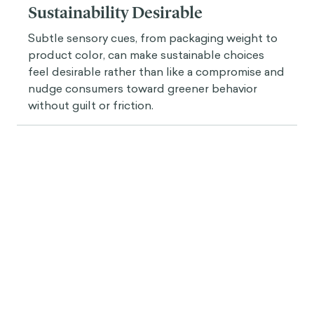
Insight
Designing for the Senses: How
Subtle Cues Can Make
Sustainability Desirable
Subtle sensory cues, from packaging weight to
product color, can make sustainable choices
feel desirable rather than like a compromise and
nudge consumers toward greener behavior
without guilt or friction.