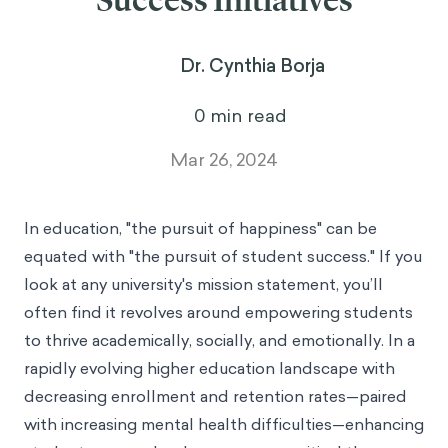
Success Initiatives
Dr. Cynthia Borja
0
min read
Mar 26, 2024
In education, "the pursuit of happiness" can be
equated with "the pursuit of student success." If you
look at any university's mission statement, you’ll
often find it revolves around empowering students
to thrive academically, socially, and emotionally. In a
rapidly evolving higher education landscape with
decreasing enrollment and retention rates—paired
with increasing mental health difficulties—enhancing