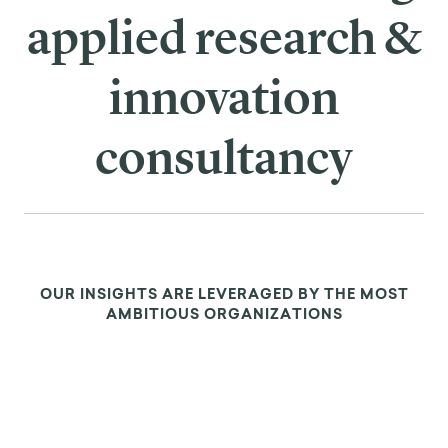
applied research &
innovation
consultancy
OUR INSIGHTS ARE LEVERAGED BY THE MOST
AMBITIOUS ORGANIZATIONS