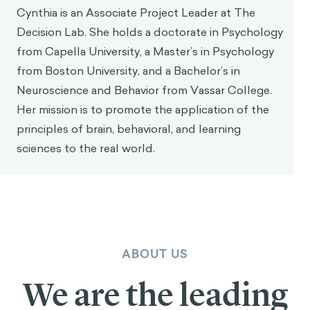
Cynthia is an Associate Project Leader at The
Decision Lab. She holds a doctorate in Psychology
from Capella University, a Master’s in Psychology
from Boston University, and a Bachelor’s in
Neuroscience and Behavior from Vassar College.
Her mission is to promote the application of the
principles of brain, behavioral, and learning
sciences to the real world.
ABOUT US
We are the leading