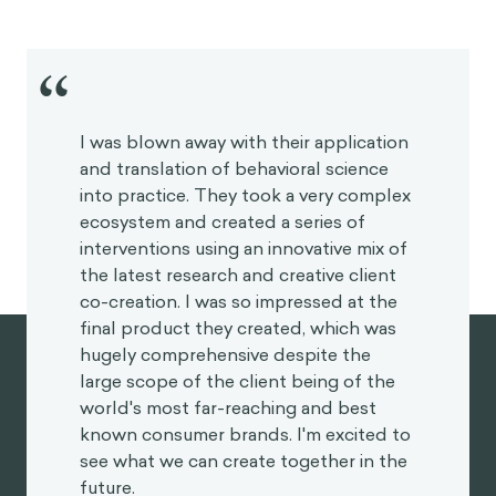
“
I was blown away with their application
and translation of behavioral science
into practice. They took a very
complex ecosystem and created a
series of interventions using an
innovative mix of the latest research
and creative client co-creation. I was
so impressed at the final product they
created, which was hugely
comprehensive despite the large
scope of the client being of the world's
most far-reaching and best known