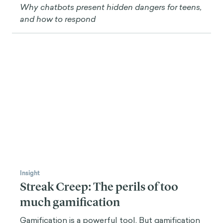
Insight
AI is the Next Great Challenge for
Youth Mental Health
Why chatbots present hidden dangers for teens,
and how to respond