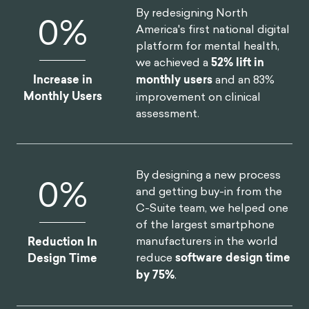
insurers in North America
Annual Revenue
realize
$30M increase in
Increase
annual revenue
.
By redesigning North
0
%
America's first national digital
platform for mental health,
we achieved a
52% lift in
Increase in
monthly users
and an 83%
Monthly Users
improvement on clinical
assessment.
By designing a new process
0
%
and getting buy-in from the
C-Suite team, we helped one