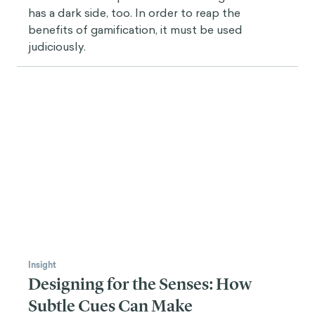
Insight
Streak Creep: The perils of too
much gamification
Gamification is a powerful tool. But gamification
has a dark side, too. In order to reap the
benefits of gamification, it must be used
judiciously.