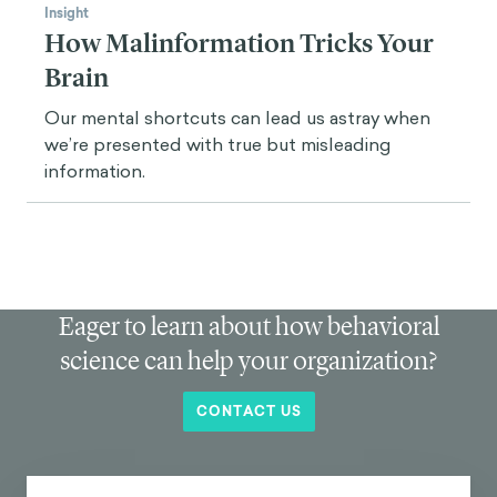
Insight
How Malinformation Tricks Your
Brain
Our mental shortcuts can lead us astray when
we’re presented with true but misleading
information.
Eager to learn about how behavioral