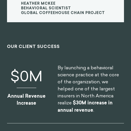
consumer brands. I'm excited to see
what we can create together in the
future.
Heather McKee
BEHAVIORAL SCIENTIST
GLOBAL COFFEEHOUSE CHAIN PROJECT
OUR CLIENT SUCCESS
By launching a behavioral
$
0
M
science practice at the core
of the organization, we
helped one of the largest