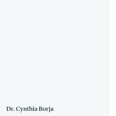
Dr. Cynthia Borja