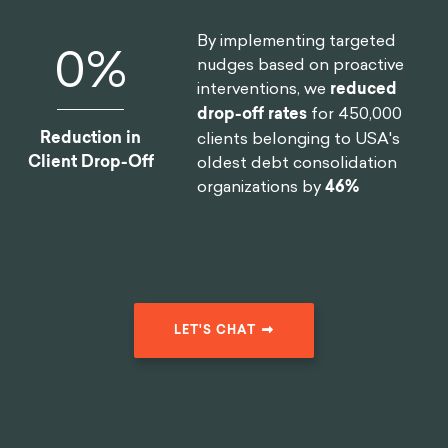
of the largest smartphone
manufacturers in the world
Reduction In
reduce
software design time
Design Time
by 75%
.
By implementing targeted
0
%
nudges based on proactive
interventions, we
reduced
drop-off rates
for 450,000
Reduction in
clients belonging to USA's
Client Drop-Off
oldest debt consolidation
organizations by
46%