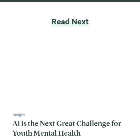
LET'S CHAT
Read Next