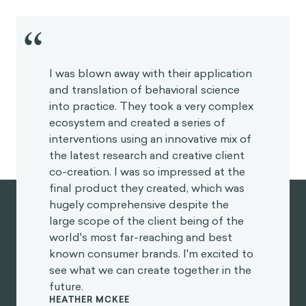
“
I was blown away with their application
and translation of behavioral science
into practice. They took a very complex
ecosystem and created a series of
interventions using an innovative mix of
the latest research and creative client
co-creation. I was so impressed at the
final product they created, which was
hugely comprehensive despite the
large scope of the client being of the
world's most far-reaching and best
known consumer brands. I'm excited to
see what we can create together in the
future.
HEATHER MCKEE