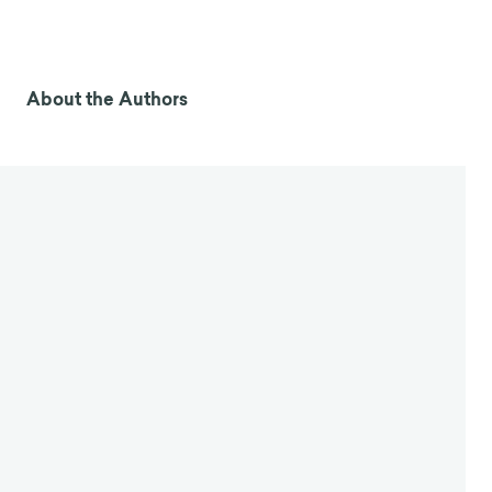
About the Authors