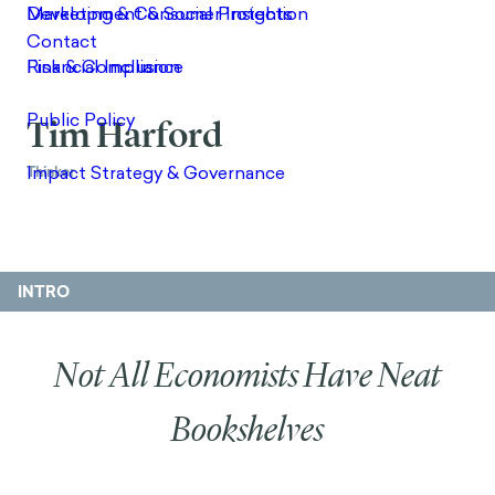
Tim Harford
Thinker
INTRO
Not All Economists Have Neat
Bookshelves