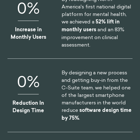
0
%
America's first national digital
platform for mental health,
we achieved a
52% lift in
Increase in
monthly users
and an 83%
Monthly Users
improvement on clinical
assessment.
By designing a new process
0
%
and getting buy-in from the
C-Suite team, we helped one
of the largest smartphone
manufacturers in the world
Reduction In
reduce
software design time
Design Time
by 75%
.