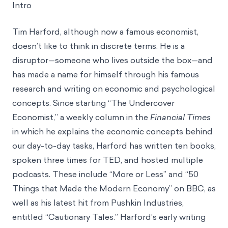
Intro
Tim Harford, although now a famous economist,
doesn’t like to think in discrete terms. He is a
disruptor—someone who lives outside the box—and
has made a name for himself through his famous
research and writing on economic and psychological
concepts. Since starting “The Undercover
Economist,” a weekly column in the
Financial Times
in which he explains the economic concepts behind
our day-to-day tasks, Harford has written ten books,
spoken three times for TED, and hosted multiple
podcasts. These include “More or Less” and “50
Things that Made the Modern Economy” on BBC, as
well as his latest hit from Pushkin Industries,
entitled “Cautionary Tales.” Harford’s early writing