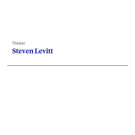
Thinker
Steven Levitt