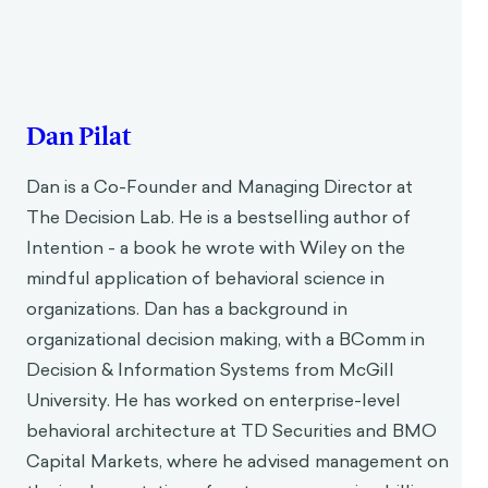
Dan Pilat
Dan is a Co-Founder and Managing Director at
The Decision Lab. He is a bestselling author of
Intention - a book he wrote with Wiley on the
mindful application of behavioral science in
organizations. Dan has a background in
organizational decision making, with a BComm in
Decision & Information Systems from McGill
University. He has worked on enterprise-level
behavioral architecture at TD Securities and BMO
Capital Markets, where he advised management on