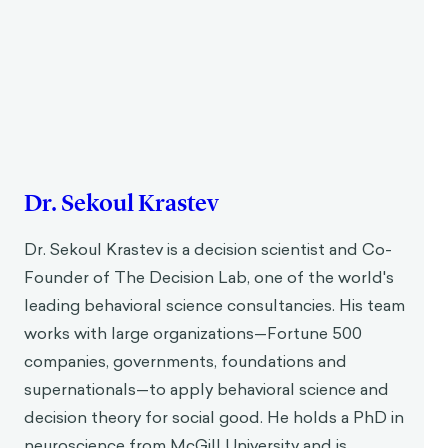
Dr. Sekoul Krastev
Dr. Sekoul Krastev is a decision scientist and Co-
Founder of The Decision Lab, one of the world's
leading behavioral science consultancies. His team
works with large organizations—Fortune 500
companies, governments, foundations and
supernationals—to apply behavioral science and
decision theory for social good. He holds a PhD in
neuroscience from McGill University and is