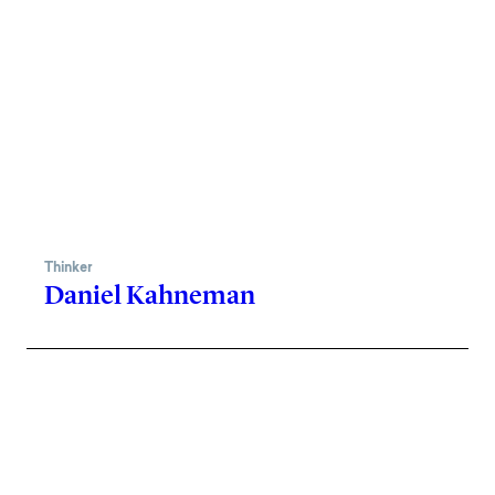
Thinker
Daniel Kahneman