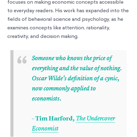
focuses on making economic concepts accessible
to everyday readers. His work has expanded into the
fields of behavioral science and psychology, as he
examines concepts like attention, rationality,
creativity, and decision making.
“
Someone who knows the price of
everything and the value of nothing.
Oscar Wilde’s definition of a cynic,
now commonly applied to
economists.
– Tim Harford
,
The Undercover
Economist