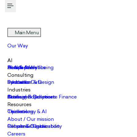
Toggle Menu