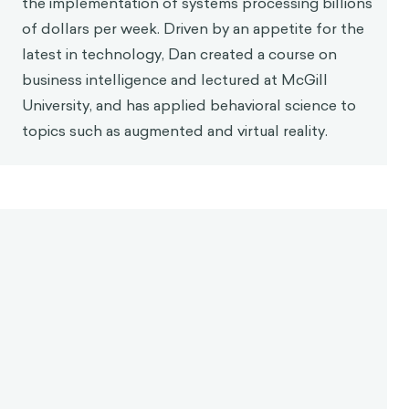
the implementation of systems processing billions
of dollars per week. Driven by an appetite for the
latest in technology, Dan created a course on
business intelligence and lectured at McGill
University, and has applied behavioral science to
topics such as augmented and virtual reality.