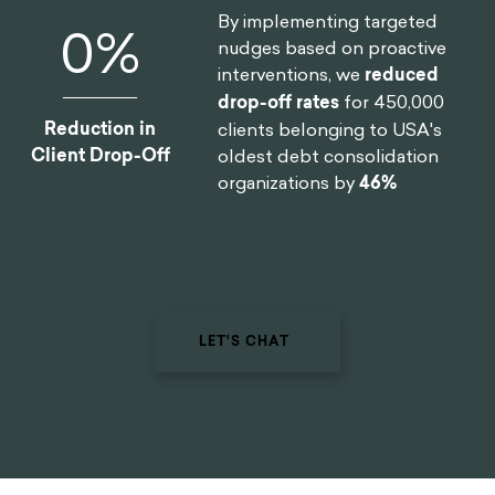
By implementing targeted
0
%
nudges based on proactive
interventions, we
reduced
drop-off rates
for 450,000
Reduction in
clients belonging to USA's
Client Drop-Off
oldest debt consolidation
organizations by
46%
LET'S CHAT