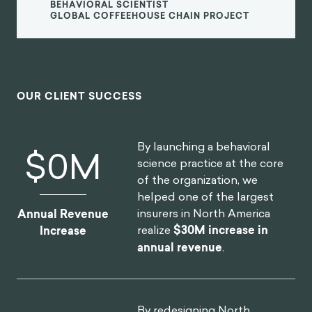
BEHAVIORAL SCIENTIST
GLOBAL COFFEEHOUSE CHAIN PROJECT
OUR CLIENT SUCCESS
By launching a behavioral
$
0
M
science practice at the core
of the organization, we
helped one of the largest
insurers in North America
Annual Revenue
realize
$30M increase in
Increase
annual revenue
.
By redesigning North