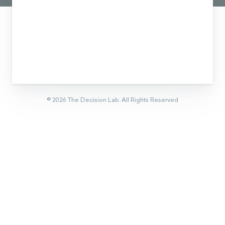
©
2026
The Decision Lab.
All Rights Reserved