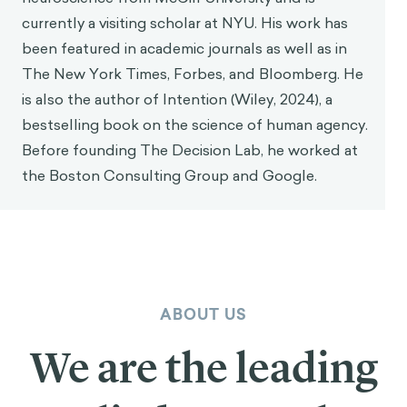
currently a visiting scholar at NYU. His work has
been featured in academic journals as well as in
The New York Times, Forbes, and Bloomberg. He
is also the author of Intention (Wiley, 2024), a
bestselling book on the science of human agency.
Before founding The Decision Lab, he worked at
the Boston Consulting Group and Google.
ABOUT US
We are the leading