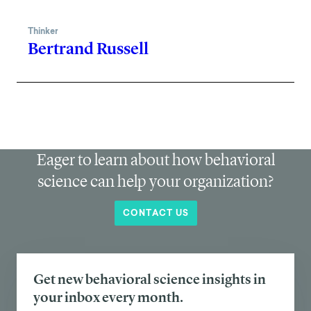
Thinker
Bertrand Russell
Eager to learn about how behavioral
science can help your organization?
CONTACT US
Get new behavioral science insights in
your inbox every month.