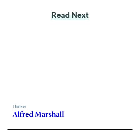
Read Next
Thinker
Alfred Marshall