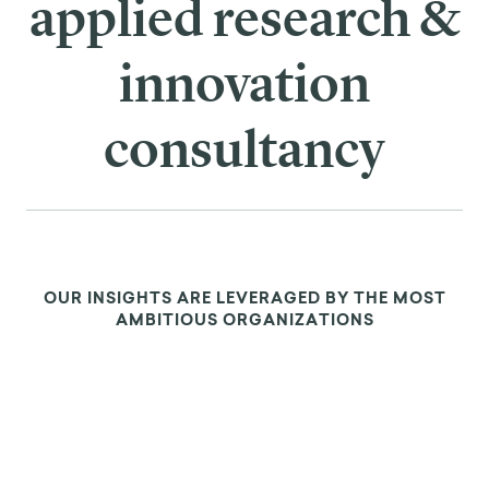
applied research &
innovation
consultancy
OUR INSIGHTS ARE LEVERAGED BY THE MOST
AMBITIOUS ORGANIZATIONS