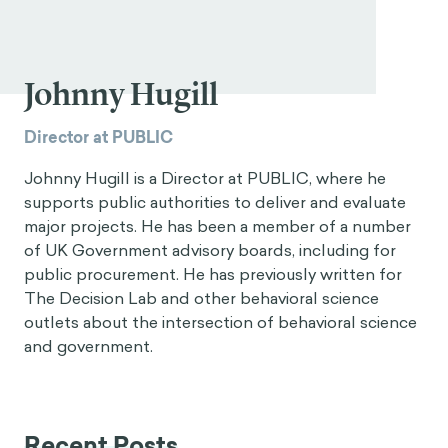
Johnny Hugill
Director at PUBLIC
Johnny Hugill is a Director at PUBLIC, where he
supports public authorities to deliver and evaluate
major projects. He has been a member of a number
of UK Government advisory boards, including for
public procurement. He has previously written for
The Decision Lab and other behavioral science
outlets about the intersection of behavioral science
and government.
Recent Posts