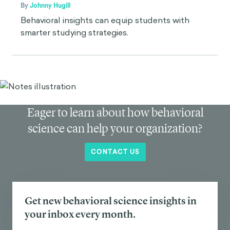
By
Johnny Hugill
Behavioral insights can equip students with
smarter studying strategies.
Eager to learn about how behavioral
science can help your organization?
CONTACT US
Get new behavioral science insights in
your inbox every month.