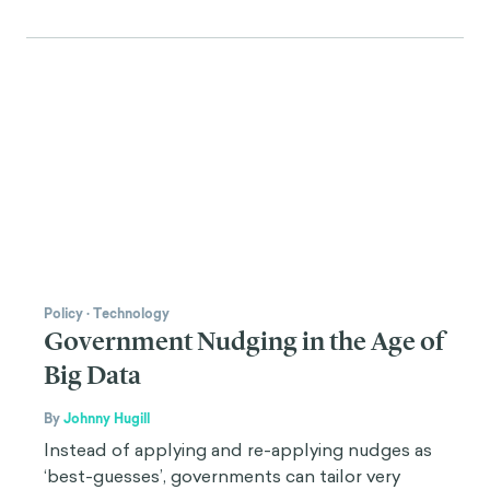
Policy
·
Technology
Government Nudging in the Age of
Big Data
By
Johnny Hugill
Instead of applying and re-applying nudges as
‘best-guesses’, governments can tailor very