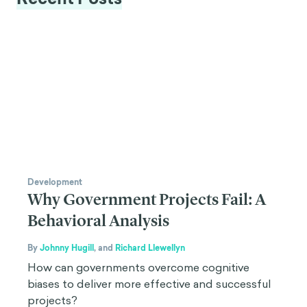
Development
Why Government Projects Fail: A
Behavioral Analysis
By
Johnny Hugill
,
and
Richard Llewellyn
How can governments overcome cognitive
biases to deliver more effective and successful
projects?