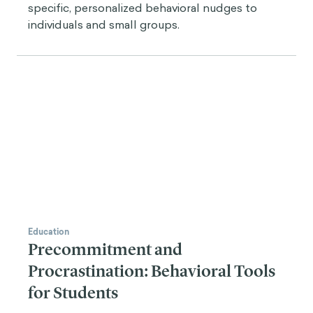
specific, personalized behavioral nudges to
individuals and small groups.
Education
Precommitment and
Procrastination: Behavioral Tools
for Students