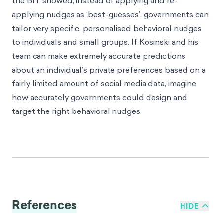
the BIT showed, instead of applying and re-
applying nudges as ‘best-guesses’, governments can
tailor very specific, personalised behavioral nudges
to individuals and small groups. If Kosinski and his
team can make extremely accurate predictions
about an individual’s private preferences based on a
fairly limited amount of social media data, imagine
how accurately governments could design and
target the right behavioral nudges.
References
HIDE