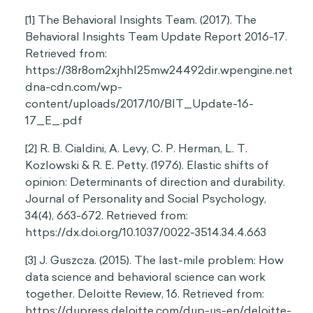
[1] The Behavioral Insights Team. (2017). The
Behavioral Insights Team Update Report 2016-17.
Retrieved from:
https://38r8om2xjhhl25mw24492dir.wpengine.net
dna-cdn.com/wp-
content/uploads/2017/10/BIT_Update-16-
17_E_.pdf
[2] R. B. Cialdini, A. Levy, C. P. Herman, L. T.
Kozlowski & R. E. Petty. (1976). Elastic shifts of
opinion: Determinants of direction and durability.
Journal of Personality and Social Psychology,
34(4), 663-672. Retrieved from:
https://dx.doi.org/10.1037/0022-3514.34.4.663
[3] J. Guszcza. (2015). The last-mile problem: How
data science and behavioral science can work
together. Deloitte Review, 16. Retrieved from:
https://dupress.deloitte.com/dup-us-en/deloitte-