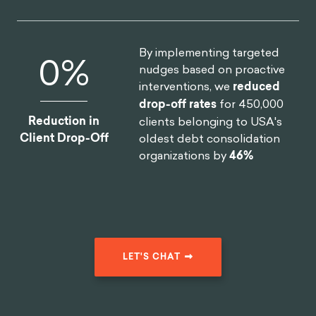
By implementing targeted
0
%
nudges based on proactive
interventions, we
reduced
drop-off rates
for 450,000
Reduction in
clients belonging to USA's
Client Drop-Off
oldest debt consolidation
organizations by
46%
LET'S CHAT