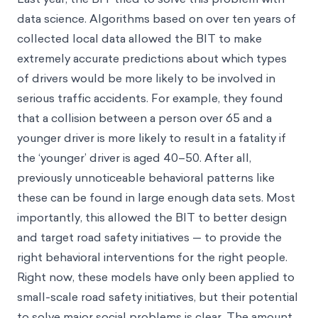
data science. Algorithms based on over ten years of
collected local data allowed the BIT to make
extremely accurate predictions about which types
of drivers would be more likely to be involved in
serious traffic accidents. For example, they found
that a collision between a person over 65 and a
younger driver is more likely to result in a fatality if
the ‘younger’ driver is aged 40–50. After all,
previously unnoticeable behavioral patterns like
these can be found in large enough data sets. Most
importantly, this allowed the BIT to better design
and target road safety initiatives — to provide the
right behavioral interventions for the right people.
Right now, these models have only been applied to
small-scale road safety initiatives, but their potential
to solve major social problems is clear. The amount