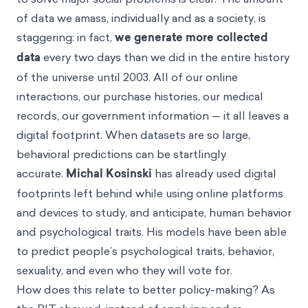
of data we amass, individually and as a society, is
staggering: in fact,
we generate more collected
data
every two days than we did in the entire history
of the universe until 2003. All of our online
interactions, our purchase histories, our medical
records, our government information — it all leaves a
digital footprint. When datasets are so large,
behavioral predictions can be startlingly
accurate.
Michal Kosinski
has already used digital
footprints left behind while using online platforms
and devices to study, and anticipate, human behavior
and psychological traits. His models have been able
to predict people’s psychological traits, behavior,
sexuality, and even who they will vote for.
How does this relate to better policy-making? As