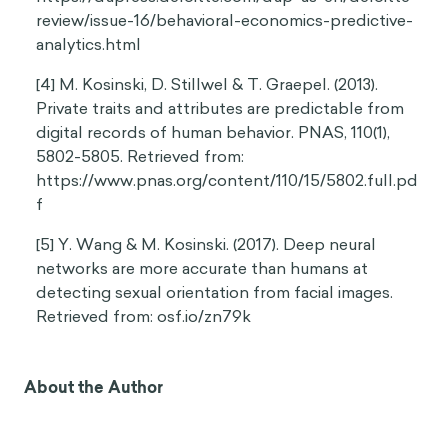
review/issue-16/behavioral-economics-predictive-
analytics.html
[4] M. Kosinski, D. Stillwel & T. Graepel. (2013).
Private traits and attributes are predictable from
digital records of human behavior. PNAS, 110(1),
5802-5805. Retrieved from:
https://www.pnas.org/content/110/15/5802.full.pd
f
[5] Y. Wang & M. Kosinski. (2017). Deep neural
networks are more accurate than humans at
detecting sexual orientation from facial images.
Retrieved from: osf.io/zn79k
About the Author