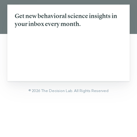
Get new behavioral science insights in
your inbox every month.
©
2026
The Decision Lab.
All Rights Reserved