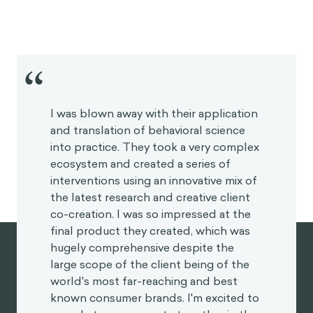
“
I was blown away with their application
and translation of behavioral science
into practice. They took a very complex
ecosystem and created a series of
interventions using an innovative mix of
the latest research and creative client
co-creation. I was so impressed at the
final product they created, which was
hugely comprehensive despite the
large scope of the client being of the
world's most far-reaching and best
known consumer brands. I'm excited to