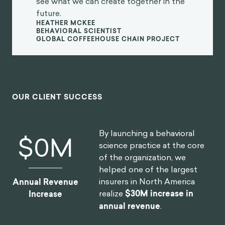
see what we can create together in the
future.
HEATHER MCKEE
BEHAVIORAL SCIENTIST
GLOBAL COFFEEHOUSE CHAIN PROJECT
OUR CLIENT SUCCESS
By launching a behavioral
$
0
M
science practice at the core
of the organization, we
helped one of the largest
insurers in North America
Annual Revenue
realize
$30M increase in
Increase
annual revenue
.