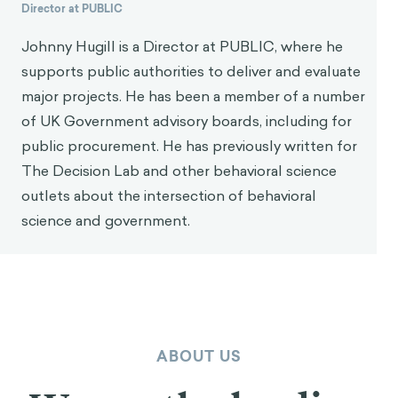
Director at PUBLIC
Johnny Hugill is a Director at PUBLIC, where he
supports public authorities to deliver and evaluate
major projects. He has been a member of a number
of UK Government advisory boards, including for
public procurement. He has previously written for
The Decision Lab and other behavioral science
outlets about the intersection of behavioral
science and government.
ABOUT US