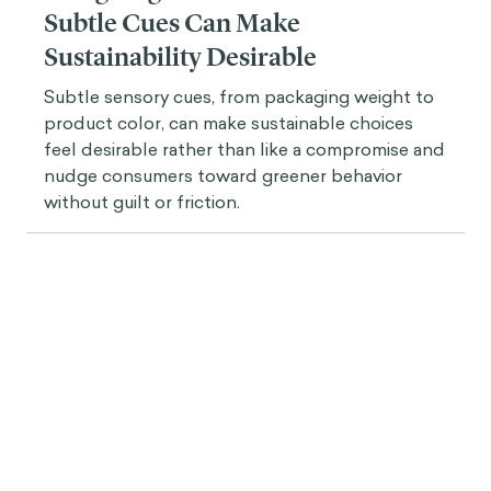
Subtle Cues Can Make
Sustainability Desirable
Subtle sensory cues, from packaging weight to
product color, can make sustainable choices
feel desirable rather than like a compromise and
nudge consumers toward greener behavior
without guilt or friction.