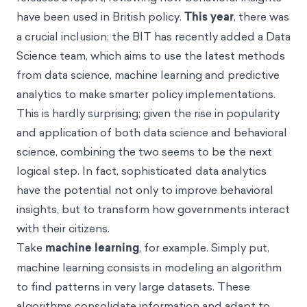
have been used in British policy.
This year
, there was
a crucial inclusion: the BIT has recently added a Data
Science team, which aims to use the latest methods
from data science, machine learning and predictive
analytics to make smarter policy implementations.
This is hardly surprising; given the rise in popularity
and application of both data science and behavioral
science, combining the two seems to be the next
logical step. In fact, sophisticated data analytics
have the potential not only to improve behavioral
insights, but to transform how governments interact
with their citizens.
Take
machine learning
, for example. Simply put,
machine learning consists in modeling an algorithm
to find patterns in very large datasets. These
algorithms consolidate information and adapt to