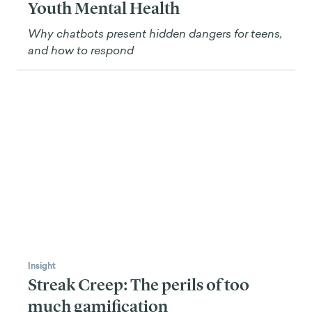
Youth Mental Health
Why chatbots present hidden dangers for teens,
and how to respond
Insight
Streak Creep: The perils of too
much gamification