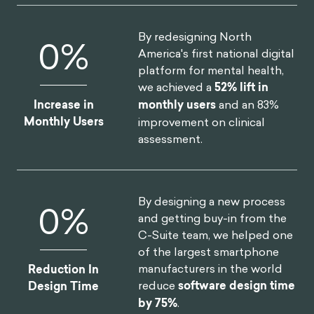
By redesigning North
0
%
America's first national digital
platform for mental health,
we achieved a
52% lift in
Increase in
monthly users
and an 83%
Monthly Users
improvement on clinical
assessment.
By designing a new process
0
%
and getting buy-in from the
C-Suite team, we helped one
of the largest smartphone
manufacturers in the world
Reduction In
reduce
software design time
Design Time
by 75%
.