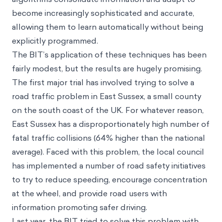
become increasingly sophisticated and accurate,
allowing them to learn automatically without being
explicitly programmed.
The BIT’s application of these techniques has been
fairly modest, but the results are hugely promising.
The first major trial has involved trying to solve a
road traffic problem in East Sussex, a small county
on the south coast of the UK. For whatever reason,
East Sussex has a disproportionately high number of
fatal traffic collisions (64% higher than the national
average). Faced with this problem, the local council
has implemented a number of road safety initiatives
to try to reduce speeding, encourage concentration
at the wheel, and provide road users with
information promoting safer driving.
Last year, the BIT tried to solve this problem with