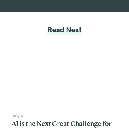
Read Next
Insight
AI is the Next Great Challenge for