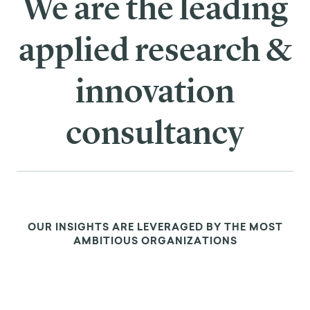
We are the leading
applied research &
innovation
consultancy
OUR INSIGHTS ARE LEVERAGED BY THE MOST
AMBITIOUS ORGANIZATIONS