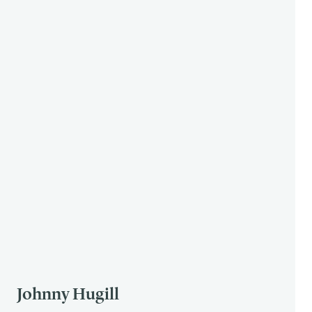
Johnny Hugill