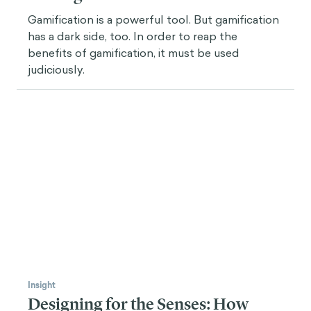
Gamification is a powerful tool. But gamification
has a dark side, too. In order to reap the
benefits of gamification, it must be used
judiciously.
Insight
Designing for the Senses: How