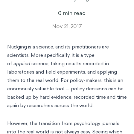
0
min read
Nov 21, 2017
Nudging is a science, and its practitioners are
scientists. More specifically, it is a type
of
applied
science; taking results recorded in
laboratories and field experiments, and applying
them to the real world. For policy-makers, this is an
enormously valuable tool — policy decisions can be
backed up by hard evidence, recorded time and time
again by researchers across the world.
However, the transition from psychology journals
into the real world is not always easy. Seeing which