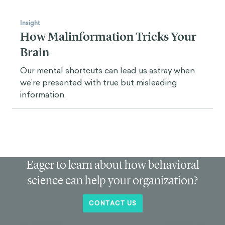
Insight
How Malinformation Tricks Your
Brain
Our mental shortcuts can lead us astray when
we’re presented with true but misleading
information.
Eager to learn about how behavioral
science can help your organization?
CONTACT US