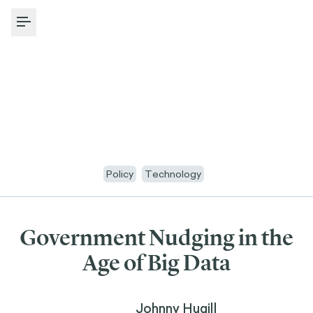
Toggle Menu
Policy
Technology
Government Nudging in the
Age of Big Data
Johnny Hugill