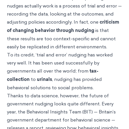
nudges actually work is a process of trial and error —
recording the data, looking at the outcomes, and
adjusting policies accordingly. In fact, one
criticism
of changing behavior through nudging
is that
these results are too context-specific and cannot
easily be replicated in different environments.
To its credit, ‘trial and error’ nudging has worked
very well. It has been used successfully by
governments all over the world; from
tax-
collection
to
urinals
, nudging has provided
behavioral solutions to social problems.
Thanks to data science, however, the future of
government nudging looks quite different. Every
year, the Behavioral Insights Team (BIT) — Britain’s
government department for behavioral science —
releases a report, reviewing how behavioral insights