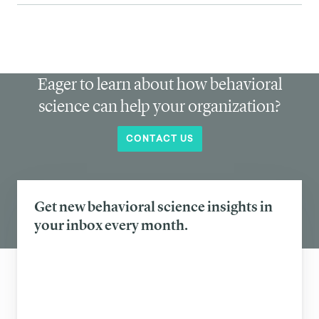
Eager to learn about how behavioral
science can help your organization?
CONTACT US
Get new behavioral science insights in
your inbox every month.