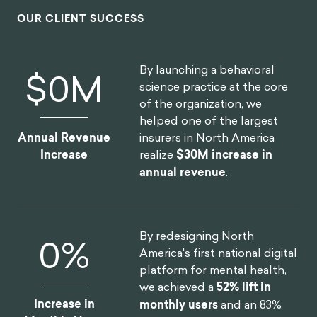
OUR CLIENT SUCCESS
By launching a behavioral
$
0
M
science practice at the core
of the organization, we
helped one of the largest
insurers in North America
Annual Revenue
realize
$30M increase in
Increase
annual revenue
.
By redesigning North
0
%
America's first national digital
platform for mental health,
we achieved a
52% lift in
Increase in
monthly users
and an 83%