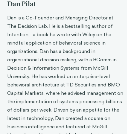
Dan Pilat
Dan is a Co-Founder and Managing Director at
The Decision Lab. He is a bestselling author of
Intention - a book he wrote with Wiley on the
mindful application of behavioral science in
organizations. Dan has a background in
organizational decision making, with a BComm in
Decision & Information Systems from McGill
University. He has worked on enterprise-level
behavioral architecture at TD Securities and BMO
Capital Markets, where he advised management on
the implementation of systems processing billions
of dollars per week. Driven by an appetite for the
latest in technology, Dan created a course on
business intelligence and lectured at McGill