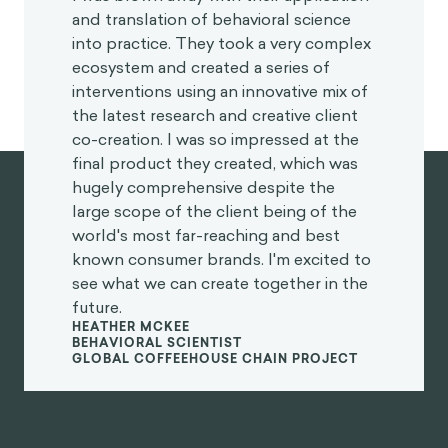
and translation of behavioral science
into practice. They took a very complex
ecosystem and created a series of
interventions using an innovative mix of
the latest research and creative client
co-creation. I was so impressed at the
final product they created, which was
hugely comprehensive despite the
large scope of the client being of the
world's most far-reaching and best
known consumer brands. I'm excited to
see what we can create together in the
future.
HEATHER MCKEE
BEHAVIORAL SCIENTIST
GLOBAL COFFEEHOUSE CHAIN PROJECT