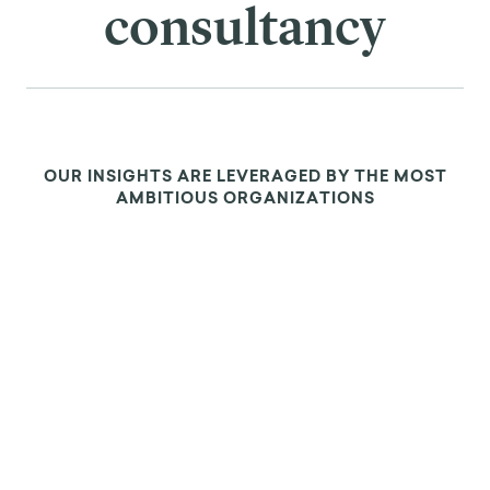
consultancy
OUR INSIGHTS ARE LEVERAGED BY THE MOST
AMBITIOUS ORGANIZATIONS