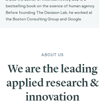
bestselling book on the science of human agency.
Before founding The Decision Lab, he worked at
the Boston Consulting Group and Google.
ABOUT US
We are the leading
applied research &
innovation