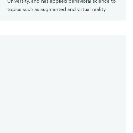
University, and has applied behavioral science to
topics such as augmented and virtual reality.