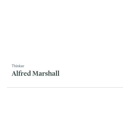
Thinker
Alfred Marshall