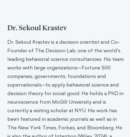
Dr. Sekoul Krastev
Dr. Sekoul Krastev is a decision scientist and Co-
Founder of The Decision Lab, one of the world's
leading behavioral science consultancies. His team
works with large organizations—Fortune 500
companies, governments, foundations and
supernationals—to apply behavioral science and
decision theory for social good. He holds a PhD in
neuroscience from McGill University and is
currently a visiting scholar at NYU. His work has
been featured in academic journals as well as in
The New York Times, Forbes, and Bloomberg. He
is also the author of Intention (Wiley, 2024), a