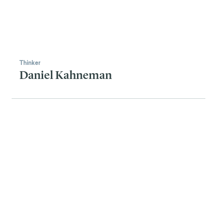
Thinker
Daniel Kahneman