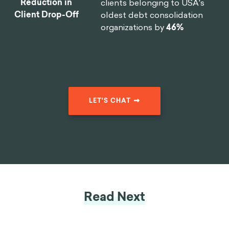
Reduction in
clients belonging to USA's
Client Drop-Off
oldest debt consolidation
organizations by
46%
LET'S CHAT
Read Next