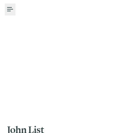
Toggle Menu
John List