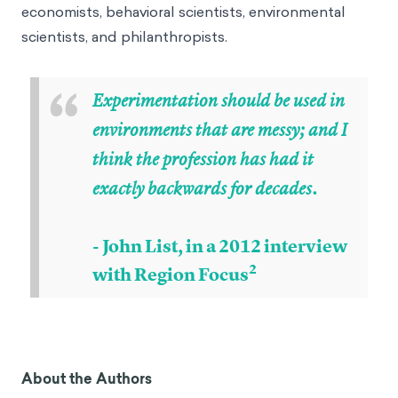
economists, behavioral scientists, environmental
scientists, and philanthropists.
“
Experimentation should be used in
environments that are messy; and I
think the profession has had it
exactly backwards for decades.
- John List, in a 2012 interview
2
with Region Focus
About the Authors