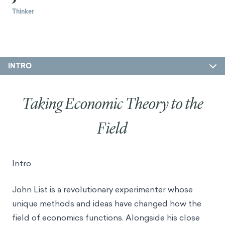
Thinker
INTRO
Taking Economic Theory to the
Field
Intro
John List is a revolutionary experimenter whose
unique methods and ideas have changed how the
field of economics functions. Alongside his close