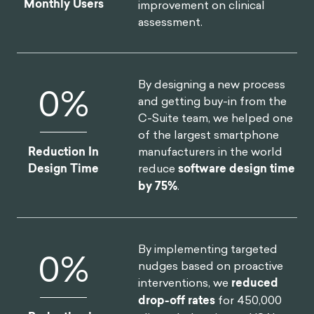
Monthly Users
improvement on clinical
assessment.
By designing a new process
0
%
and getting buy-in from the
C-Suite team, we helped one
of the largest smartphone
manufacturers in the world
Reduction In
reduce
software design time
Design Time
by 75%
.
By implementing targeted
0
%
nudges based on proactive
interventions, we
reduced
drop-off rates
for 450,000