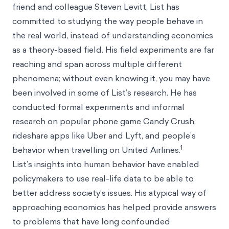
friend and colleague Steven Levitt, List has
committed to studying the way people behave in
the real world, instead of understanding economics
as a theory-based field. His field experiments are far
reaching and span across multiple different
phenomena; without even knowing it, you may have
been involved in some of List’s research. He has
conducted formal experiments and informal
research on popular phone game Candy Crush,
rideshare apps like Uber and Lyft, and people’s
1
behavior when travelling on United Airlines.
List’s insights into human behavior have enabled
policymakers to use real-life data to be able to
better address society’s issues. His atypical way of
approaching economics has helped provide answers
to problems that have long confounded