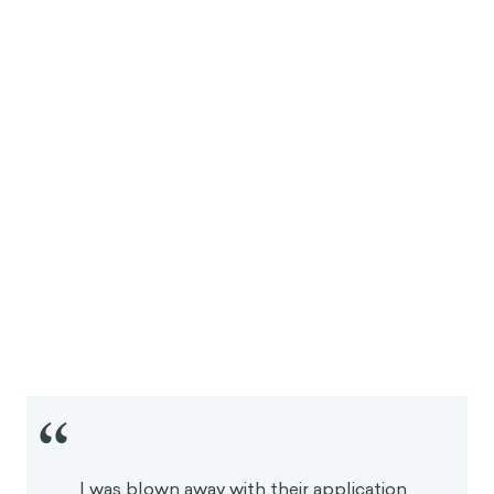
“
I was blown away with their application