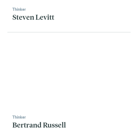
Thinker
Steven Levitt
Thinker
Bertrand Russell