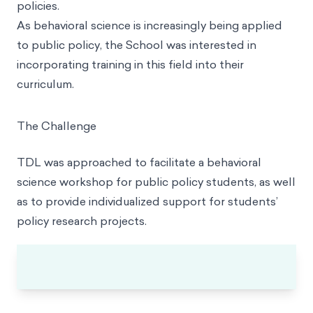
policies.
As behavioral science is increasingly being applied
to public policy, the School was interested in
incorporating training in this field into their
curriculum.
The Challenge
TDL was approached to facilitate a behavioral
science workshop for public policy students, as well
as to provide individualized support for students’
policy research projects.