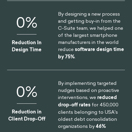
By designing a new process
0
%
and getting buy-in from the
C-Suite team, we helped one
of the largest smartphone
manufacturers in the world
Reduction In
reduce
software design time
Design Time
by 75%
.
By implementing targeted
0
%
nudges based on proactive
interventions, we
reduced
drop-off rates
for 450,000
Reduction in
clients belonging to USA's
Client Drop-Off
oldest debt consolidation
organizations by
46%