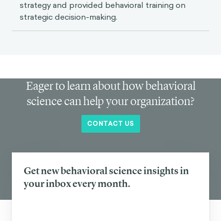
strategy and provided behavioral training on
strategic decision-making.
Eager to learn about how behavioral
science can help your organization?
CONTACT US
Get new behavioral science insights in
your inbox every month.