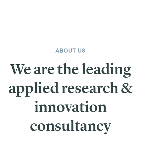
ABOUT US
We are the leading
applied research &
innovation
consultancy