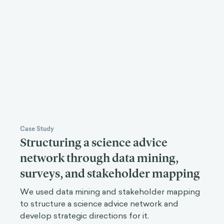
Case Study
Structuring a science advice
network through data mining,
surveys, and stakeholder mapping
We used data mining and stakeholder mapping
to structure a science advice network and
develop strategic directions for it.