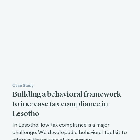
Case Study
Building a behavioral framework
to increase tax compliance in
Lesotho
In Lesotho, low tax compliance is a major
challenge. We developed a behavioral toolkit to
address the causes of tax evasion.