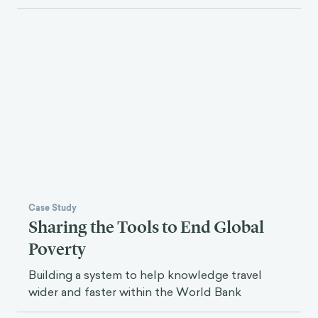
Case Study
Sharing the Tools to End Global
Poverty
Building a system to help knowledge travel
wider and faster within the World Bank