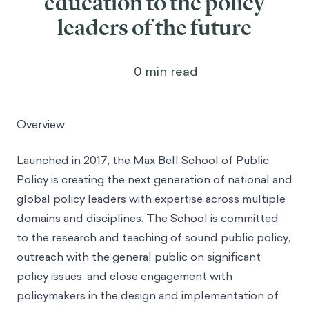
education to the policy
leaders of the future
0
min read
Overview
Launched in 2017, the Max Bell School of Public
Policy is creating the next generation of national and
global policy leaders with expertise across multiple
domains and disciplines. The School is committed
to the research and teaching of sound public policy,
outreach with the general public on significant
policy issues, and close engagement with
policymakers in the design and implementation of