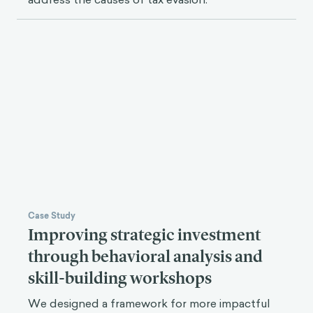
Case Study
Improving strategic investment
through behavioral analysis and
skill-building workshops
We designed a framework for more impactful