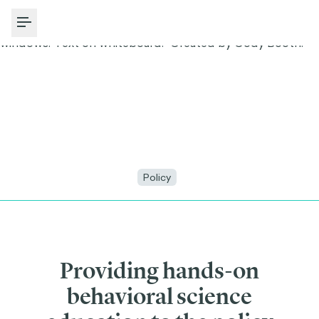
Toggle Menu
Policy
Providing hands-on
behavioral science