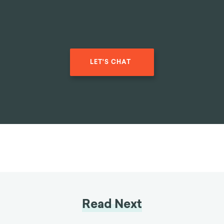
LET'S CHAT
Read Next