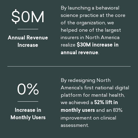
By launching a behavioral
$
0
M
science practice at the core
of the organization, we
helped one of the largest
insurers in North America
Annual Revenue
realize
$30M increase in
Increase
annual revenue
.
By redesigning North
0
%
America's first national digital
platform for mental health,
we achieved a
52% lift in
Increase in
monthly users
and an 83%
Monthly Users
improvement on clinical
assessment.