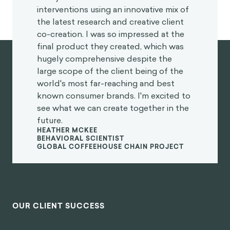
interventions using an innovative mix of
the latest research and creative client
co-creation. I was so impressed at the
final product they created, which was
hugely comprehensive despite the
large scope of the client being of the
world's most far-reaching and best
known consumer brands. I'm excited to
see what we can create together in the
future.
HEATHER MCKEE
BEHAVIORAL SCIENTIST
GLOBAL COFFEEHOUSE CHAIN PROJECT
OUR CLIENT SUCCESS