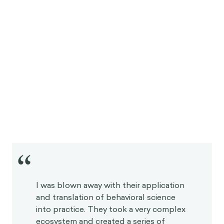
“
I was blown away with their application
and translation of behavioral science
into practice. They took a very complex
ecosystem and created a series of