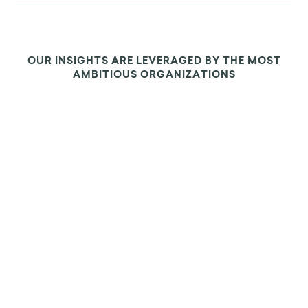
OUR INSIGHTS ARE LEVERAGED BY THE MOST
AMBITIOUS ORGANIZATIONS