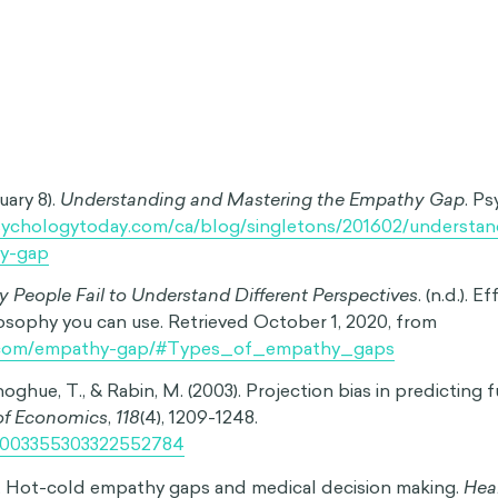
nt emotional or physical state. For example, a smoker who f
ume that quitting in the future will be easy. Similarly, some
ssible to imagine ever feeling happiness again.
ive Empathy Gap:
This happens when we struggle to recal
 we are no longer in the same emotional or physical state.
e of calm after an argument with someone and being unabl
r temper.
ap:
This refers to the difficulty of understanding another p
hey are in a different state from our own. For instance, a w
derstand the exhaustion and frustration of a sleep-deprive