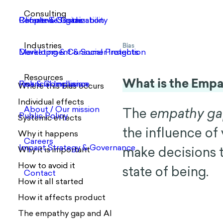
Bias
What is the Emp
Where this bias occurs
Individual effects
The
empathy g
Systemic effects
the influence of
Why it happens
make decisions th
Why it is important
How to avoid it
state of being.
How it all started
How it affects product
The empathy gap and AI