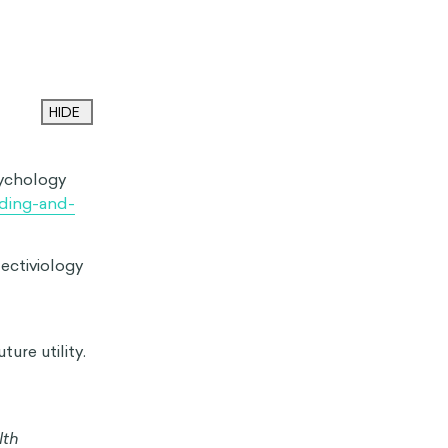
eels relaxed
one experiencing
l or understand
 A common
e to comprehend
erson’s
ell-rested
d parent caring