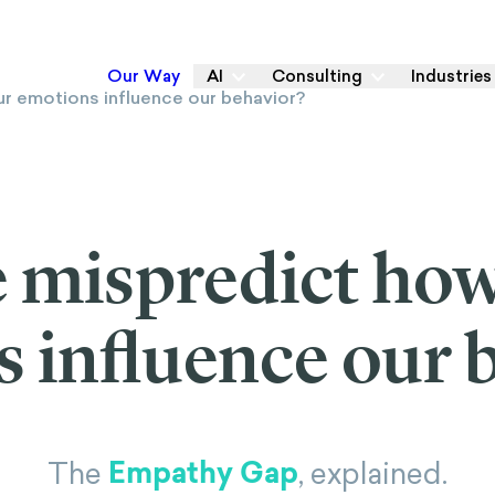
Our Way
AI
Consulting
Industries
 mispredict ho
 influence our 
Empathy Gap
The
, explained.