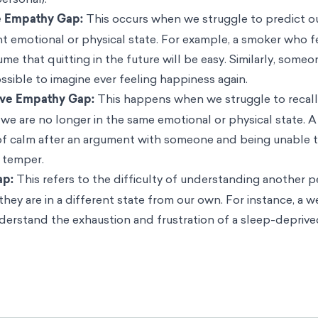
l states.
 evaluating the influence of feelings, emotions, and other vi
-taking have been referred to as the ‘dual judgement model
scientists Leaf Van Boven, George Loewenstein, David Dunn
o reason that if we struggle to empathize with our own futu
5
 to empathize with other people’s emotions
:
 empathy gaps when estimating their own reactions to diffe
ent model implies that they will exhibit corresponding em
s to different emotional situations.”
n has to do with a lack of empathy for ourselves, it can al
er people’s perspectives or actions if they are not in the sa
re not all the same. They can be broadly categorized based
 future) and whether they occur within an individual (intrap
personal):
e Empathy Gap:
This occurs when we struggle to predict o