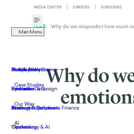
MEDIA CENTER
CAREERS
SUBSCRIBE
Toggle Menu
Why do we
emotions