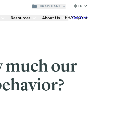
EN
BRAIN BANK
Resources
About Us
Contact
w much our
behavior?