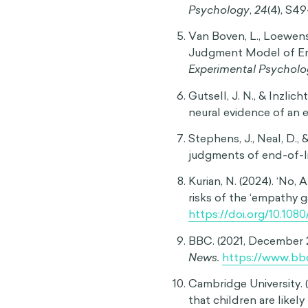
Sources
Newman, S. (2016, Febr
Today.
https://www.ps
mastering-the-empat
The Empathy Gap: Why 
– Psychology and philo
https://effectiviolo
Loewenstein, G., O'Donog
The Quarterly Journal
https://doi.org/10.11
Loewenstein, G. (2005
Psychology
,
24
(4), S4