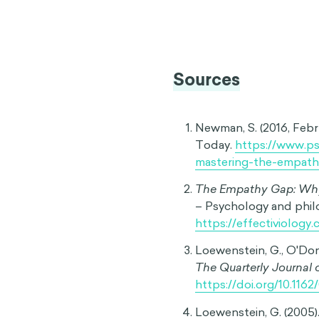
behavior when in a differe
after a cigarette might ass
deep grief may find it impo
Intrapersonal Retrospect
our past behavior because
example is feeling a stat
why we previously lost ou
Interpersonal Empathy G
feelings or behavior when t
person may struggle to un
for a crying baby.