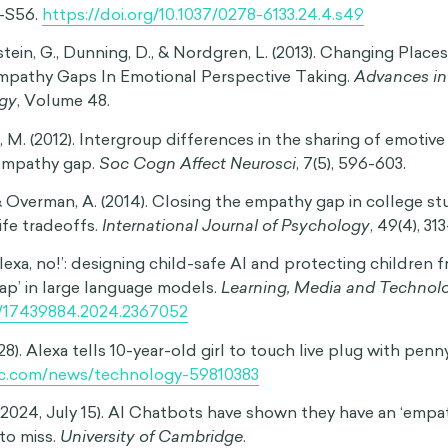
uary 8).
Understanding and Mastering the Empathy Gap
. P
ychologytoday.com/ca/blog/singletons/201602/understan
hy-gap
People Fail to Understand Different Perspectives
. (n.d.). E
sophy you can use. Retrieved October 1, 2020, from
gy.com/empathy-gap/#Types_of_empathy_gaps
hue, T., & Rabin, M. (2003). Projection bias in predicting fut
 of Economics
,
118
(4), 1209-1248.
62/003355303322552784
). Hot-cold empathy gaps and medical decision making.
Hea
9-S56.
https://doi.org/10.1037/0278-6133.24.4.s49