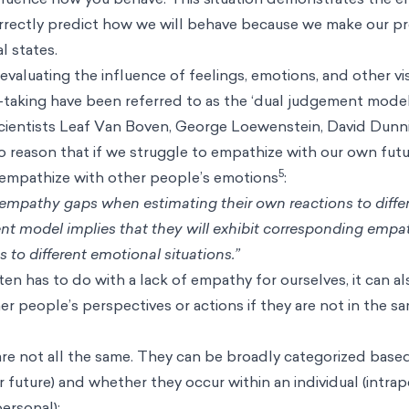
ometimes referred to as the hot-cold empathy gap. This is 
nal, bodily) states. ‘Hot’ visceral states are when our mental 
l desire, fear, exhaustion, or other strong emotions. A ‘col
fluenced by emotion and is usually more rational and logical.
ntal state, we fail to acknowledge the temporary nature of t
s in the mindset of others. In other words, we tend to ove
re calm, or assume we’ll always feel as intensely as we do w
are asked how you would respond in a situation where an u
Since you are currently not in that intense situation, you mig
 claiming that you would perform CPR. You predict a logica
n a “cold” state of mind. However, if you found yourself in t
se you to behave very differently. You would be in a hot me
luence how you behave. This situation demonstrates the 
rrectly predict how we will behave because we make our pr