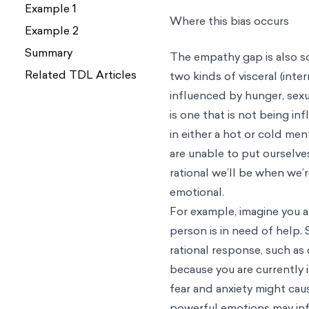
Example 1
Example 2
Summary
Related TDL Articles
Where this bias occurs