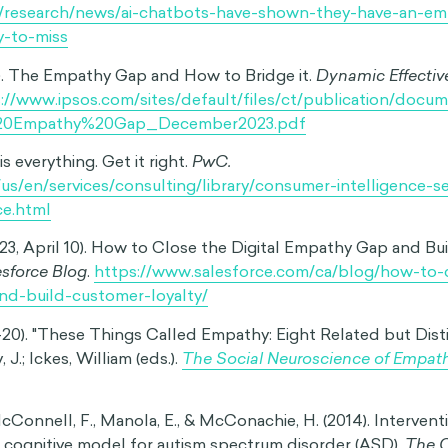
ein, G., Dunning, D., & Nordgren, L. (2013). Changing Places
pathy Gaps In Emotional Perspective Taking.
Advances in
ogy
, Volume 48.
ht, M. (2012). Intergroup differences in the sharing of emotive
 empathy gap.
Soc Cogn Affect Neurosci
, 7(5), 596-603.
 & Overman, A. (2014). Closing the empathy gap in college st
fe tradeoffs.
International Journal of Psychology
, 49(4), 31
 Alexa, no!’: designing child-safe AI and protecting children 
gap’ in large language models.
Learning, Media and Technol
80/17439884.2024.2367052
). Alexa tells 10-year-old girl to touch live plug with penn
c.com/news/technology-59810383
(2024, July 15). AI Chatbots have shown they have an ‘empa
 to miss.
University of Cambridge
.
k/research/news/ai-chatbots-have-shown-they-have-an-e
y-to-miss