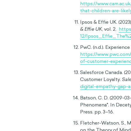
Van Boven, L., Loewenst
Judgment Model of Em
Experimental Psychol
Gutsell, J. N., & Inzlic
neural evidence of an
Stephens, J., Neal, D.,
judgments of end-of-li
Kurian, N. (2024). ‘No,
risks of the ‘empathy 
https://doi.org/10.10
BBC. (2021, December 28
News.
https://www.bb
Cambridge University. 
that children are likely
https://www.cam.ac.u
that-children-are-likel