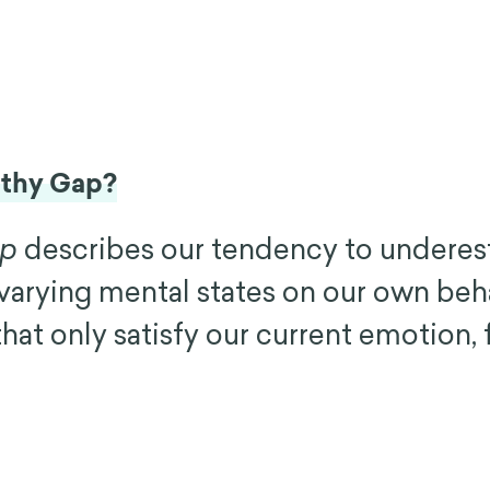
athy Gap?
ap
describes our tendency to underes
 varying mental states on our own beh
at only satisfy our current emotion, f