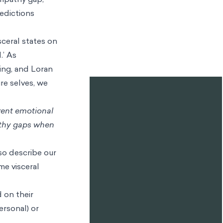
a reference to
state is
d’ mental state
1
When we are
hat state and
restimate how
hen we're
nconscious
ht have a very
l response
hat situation,
ntal state, and
empathy gap,
edictions