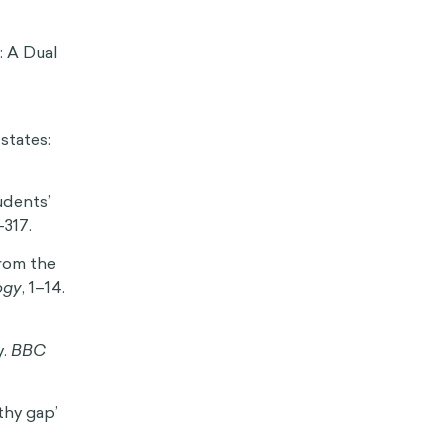
HIDE
sychology
ding-and-
ffectiviology
ure utility.
lth