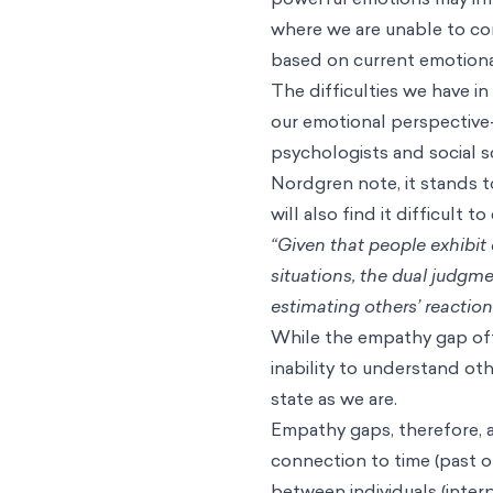
The empathy gap is also s
two kinds of visceral (inter
influenced by hunger, sexua
is one that is not being in
in either a hot or cold me
are unable to put ourselve
rational we’ll be when we’
emotional.
For example, imagine you 
person is in need of help. 
rational response, such as
because you are currently i
fear and anxiety might cau
powerful emotions may inf
where we are unable to co