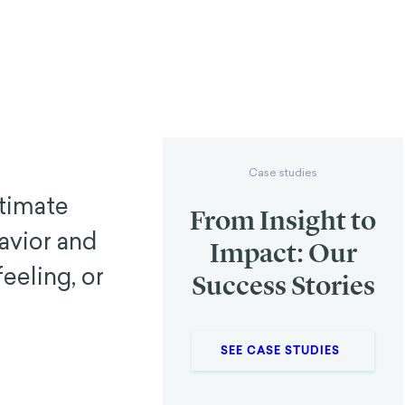
Case studies
timate
From Insight to
avior and
Impact: Our
eeling, or
Success Stories
SEE CASE STUDIES