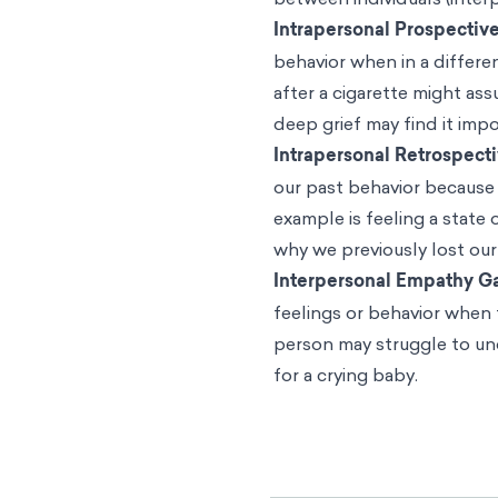
based on current emotiona
The difficulties we have in
our emotional perspective
psychologists and social 
Nordgren note, it stands t
will also find it difficult
“Given that people exhibit
situations, the dual judgm
estimating others’ reaction
While the empathy gap ofte
inability to understand oth
state as we are.
Empathy gaps, therefore, a
connection to time (past or
between individuals (inter
Intrapersonal Prospectiv