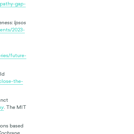
: A Dual
 states:
udents’
3-317.
from the
ogy
, 1–14.
y.
BBC
thy gap’
mpathy-gap-