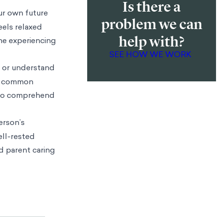
Is there a
sceral states on
problem we can
.’ As
help with?
ing, and Loran
re selves, we
SEE HOW WE WORK
rent emotional
pathy gaps when
so describe our
me visceral
 on their
ersonal) or
ur own future