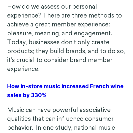
often depend on their travel context—
business or leisure? By implementing
low-cost nudges, this airline was able to
improve customer flight satisfaction by
reframing their travel mindset.
Member Experience
How do we assess our personal
experience? There are three methods to
achieve a great member experience:
pleasure, meaning, and engagement.
Today, businesses don't only create
products; they build brands, and to do so,
it's crucial to consider brand member