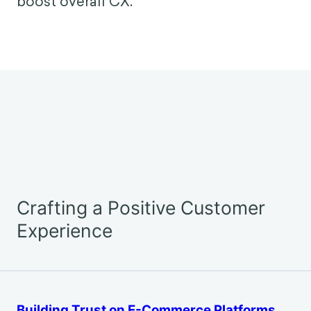
spend 37 billion hours a year waiting, a
less-than-ideal customer experience.
Behavioral science research shows that
soundscapes have a substantial impact
on how we perceive that wait. By
designing audio environments carefully,
businesses can ease frustration and
boost overall CX.