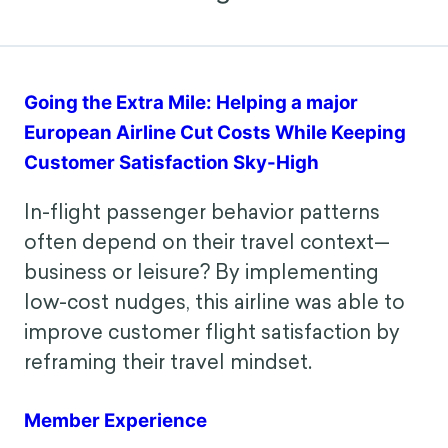
Behavioral Design in Action
Going the Extra Mile: Helping a major
European Airline Cut Costs While Keeping
Customer Satisfaction Sky-High
In-flight passenger behavior patterns