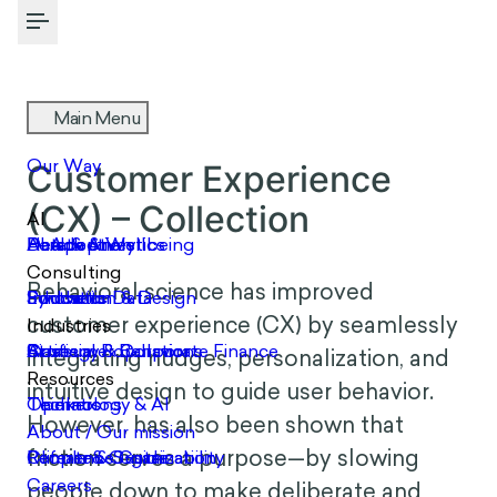
Toggle Menu
COLLECTION
Customer Experience (CX)
– Collection
Behavioral science has improved
customer experience (CX) by seamlessly
integrating nudges, personalization, and
intuitive design to guide user behavior.
However, has also been shown that
friction serves a purpose—by slowing
people down to make deliberate and