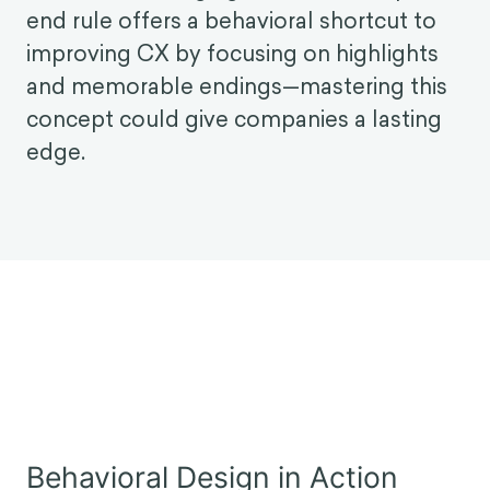
might expect.
Modern CX is Behavioral: How the Peak-End
Rule can Revolutionize Customer
Experience
Trying to keep up with evolving customer
needs is challenging. However, the peak-
end rule offers a behavioral shortcut to
improving CX by focusing on highlights
and memorable endings—mastering this
concept could give companies a lasting
edge.