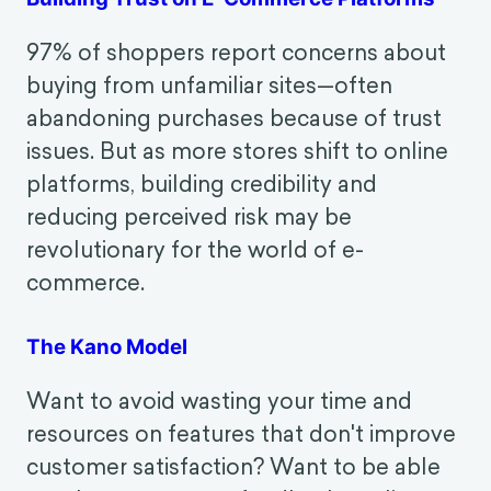
Crafting a Positive Customer
Experience
Building Trust on E-Commerce Platforms
97% of shoppers report concerns about
buying from unfamiliar sites—often
abandoning purchases because of trust
issues. But as more stores shift to online
platforms, building credibility and
reducing perceived risk may be