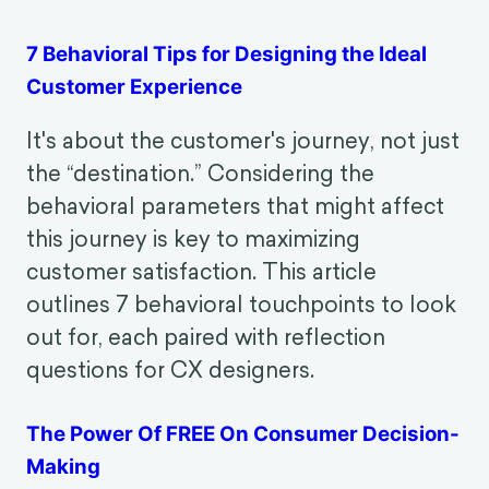
Behavioral Foundations of
Consumer Experience
7 Behavioral Tips for Designing the Ideal
Customer Experience
It's about the customer's journey, not just
the “destination.” Considering the
behavioral parameters that might affect
this journey is key to maximizing