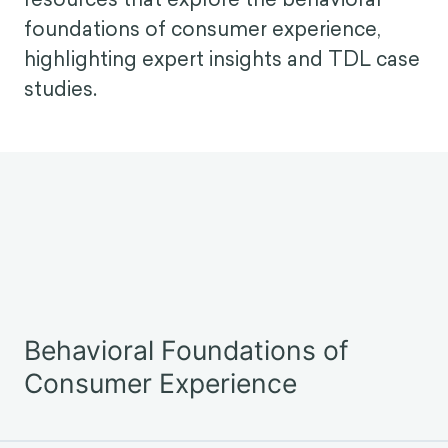
practitioners and strategists alike. How
do we maximize engagement without
compromising agency? Can we earn
loyalty without eroding trust? And what
does ethical, evidence-based CX design
look like in practice?
Below you will find a selection of
resources that explore the behavioral
foundations of consumer experience,
highlighting expert insights and TDL case
studies.