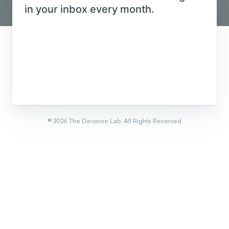
Eager to learn about how behavioral
science can help your organization?
CONTACT US
Get new behavioral science insights in
your inbox every month.
©
2026
The Decision Lab.
All Rights Reserved