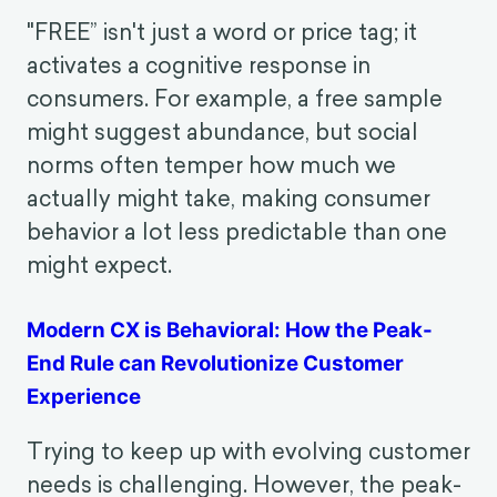
customer satisfaction. This article
outlines 7 behavioral touchpoints to look
out for, each paired with reflection
questions for CX designers.
The Power Of FREE On Consumer Decision-
Making
"FREE” isn't just a word or price tag; it
activates a cognitive response in
consumers. For example, a free sample
might suggest abundance, but social
norms often temper how much we
actually might take, making consumer
behavior a lot less predictable than one