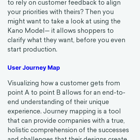
revolutionary for the world of e-
commerce.
The Kano Model
Want to avoid wasting your time and
resources on features that don't improve
customer satisfaction? Want to be able
to rely on customer feedback to align
your priorities with theirs? Then you
might want to take a look at using the
Kano Model— it allows shoppers to
clarify what they want, before you even
start production.
User Journey Map