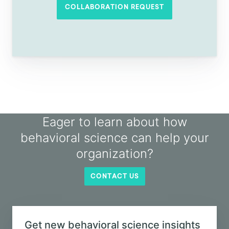
conversation?
If you'd like to explore how behavioral
science can be used in your organization,
why not send us a collaboration request?
COLLABORATION REQUEST