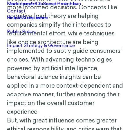
more informed decisions. Concepts like
cognitive load theory are helping
companies simplify their interfaces to
reduce mental effort, while techniques
like choice architecture are being
implemented to subtly guide consumers'
choices. With advancing technologies
powered by artificial intelligence,
behavioral science insights can be
applied in a more context-dependent and
adaptive manner, further enhancing their
impact on the overall customer
experience.