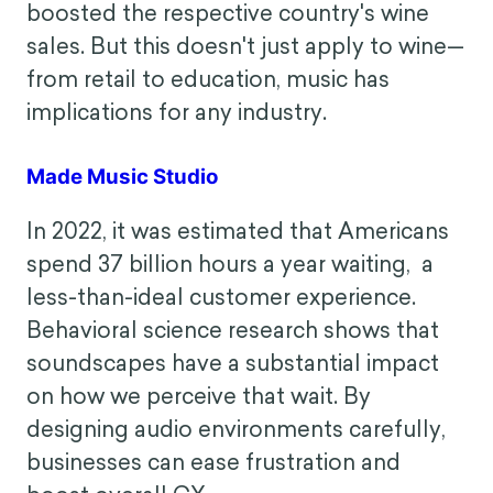
experience.
How in-store music increased French wine
sales by 330%
Music can have powerful associative
qualities that can influence consumer
behavior. In one study, national music
boosted the respective country's wine
sales. But this doesn't just apply to wine—
from retail to education, music has
implications for any industry.
Made Music Studio
In 2022, it was estimated that Americans