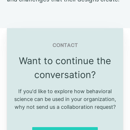
Visualizing how a customer gets from
point A to point B allows for an end-to-
end understanding of their unique
experience. Journey mapping is a tool
that can provide companies with a true,
holistic comprehension of the successes
and challenges that their designs create.
CONTACT
Want to continue the