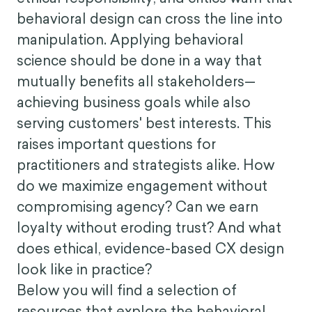
But, with great influence comes greater
ethical responsibility, and critics warn that
behavioral design can cross the line into
manipulation. Applying behavioral
science should be done in a way that
mutually benefits all stakeholders—
achieving business goals while also
serving customers' best interests. This
raises important questions for