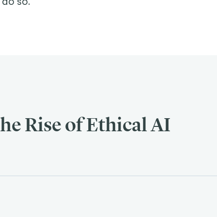
 do so.
he Rise of Ethical AI