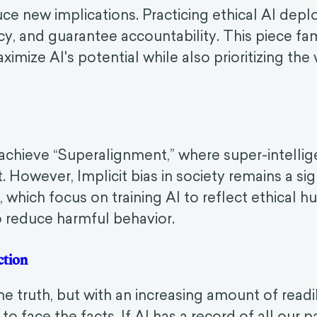
ce new implications. Practicing ethical AI dep
cy, and guarantee accountability. This piece fami
mize AI's potential while also prioritizing the 
achieve “Superalignment,” where super-intellig
 However, Implicit bias in society remains a sign
, which focus on training AI to reflect ethical 
 reduce harmful behavior.
tection
e truth, but with an increasing amount of readil
o face the facts. If AI has a record of all our 