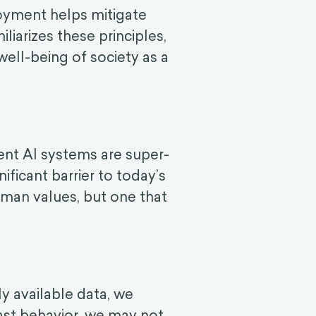
loyment helps mitigate
liarizes these principles,
well-being of society as a
ent AI systems are super-
ificant barrier to today’s
human values, but one that
y available data, we
past behavior, we may not