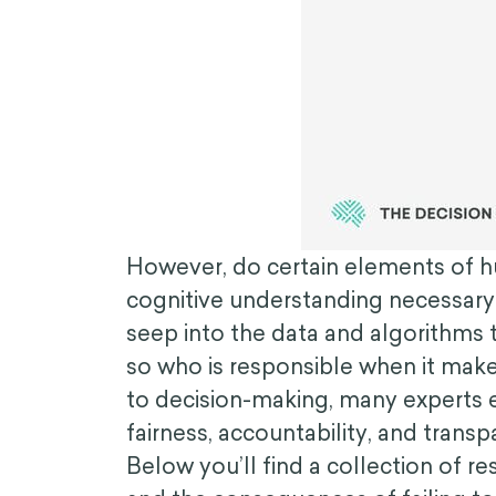
However, do certain elements of hu
cognitive understanding necessary
seep into the data and algorithms t
so who is responsible when it make
to decision-making, many experts e
fairness, accountability, and trans
Below you’ll find a collection of r