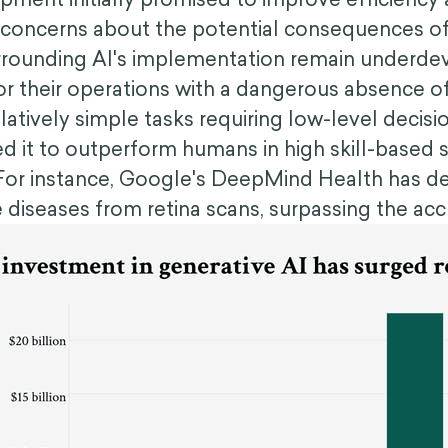
 concerns about the potential consequences of
rrounding AI's implementation remain underdev
or their operations with a dangerous absence of
atively simple tasks requiring low-level decisi
d it to outperform humans in high skill-based s
For instance,
Google's DeepMind
Health has dev
diseases from retina scans, surpassing the acc