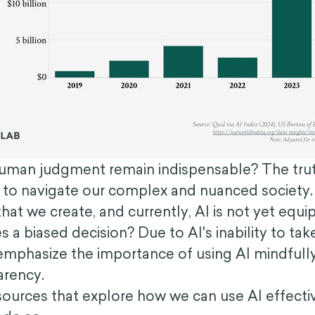
man judgment remain indispensable? The truth i
 to navigate our complex and nuanced society.
hat we create, and currently, AI is not yet equ
s a biased decision? Due to AI's inability to t
mphasize the importance of using AI mindfully a
parency.
esources that explore how we can use AI effective