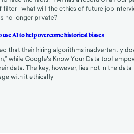
f filter—what will the ethics of future job inte
 is no longer private?
to use AI to help overcome historical biases
ed that their hiring algorithms inadvertently 
n,” while Google's Know Your Data tool empo
their data. The key, however, lies not in the dat
e with it ethically