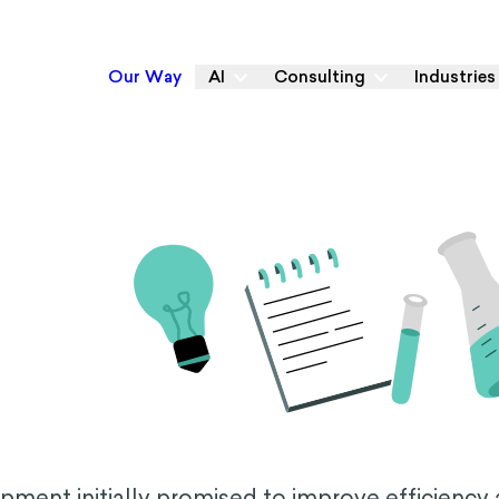
Our Way
AI
Consulting
Industries
lopment initially promised to improve efficiency