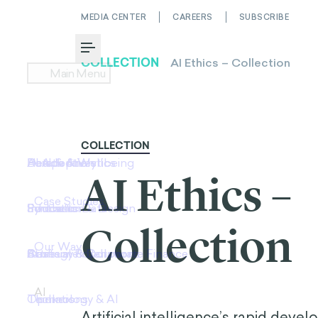
MEDIA CENTER
CAREERS
SUBSCRIBE
Toggle Menu
COLLECTION
AI Ethics –
Collection
Artificial intelligence’s rapid deve