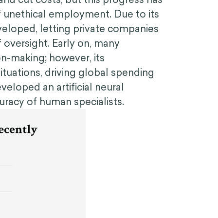
 unethical employment. Due to its
eloped, letting private companies
 oversight. Early on, many
on-making; however, its
ituations, driving global spending
eloped an artificial neural
uracy of human specialists.