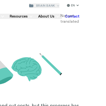
EN
BRAIN BANK
Resources
About Us
Contact
 and cut costs, but this progress has