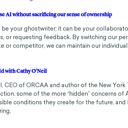
n use AI without sacrificing our sense of ownership
be your ghostwriter; it can be your collabora
s, or requesting feedback. By switching our per
te or competitor, we can maintain our individual
rld with Cathy O’Neil
il, CEO of ORCAA and author of the New York 
ion, some of the more “hidden” concerns of AI 
ible conditions they create for the future, and 
ring.