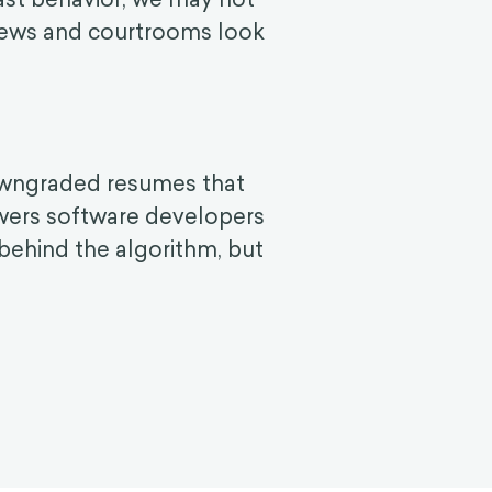
rviews and courtrooms look
downgraded resumes that
wers software developers
a behind the algorithm, but