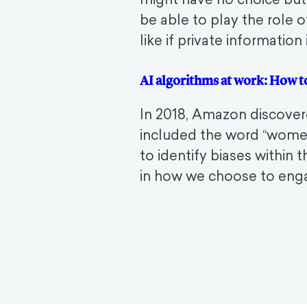
be able to play the role o
like if private information
AI algorithms at work: How 
In 2018, Amazon discover
included the word “wome
to identify biases within 
in how we choose to engag