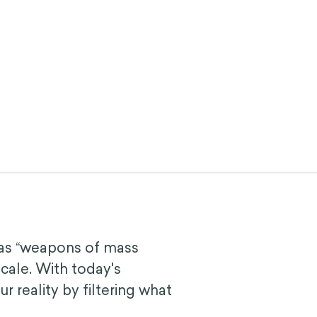
 as “weapons of mass
cale. With today's
 reality by filtering what