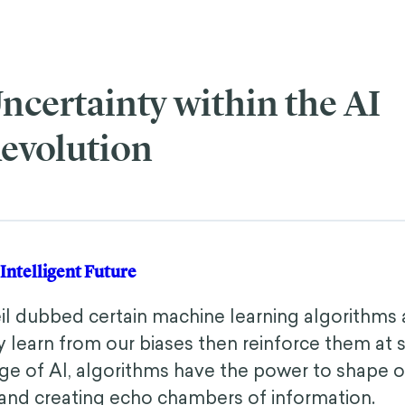
ncertainty within the AI
evolution
ly Intelligent Future
eil dubbed certain machine learning algorithms
 learn from our biases then reinforce them at s
e of AI, algorithms have the power to shape our
 and creating echo chambers of information.