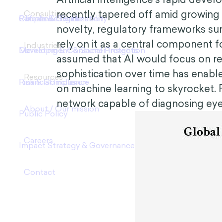
recently tapered off amid growing
novelty, regulatory frameworks su
rely on it as a central component f
assumed that AI would focus on rel
sophistication over time has enable
on machine learning to skyrocket. 
network capable of diagnosing eye 