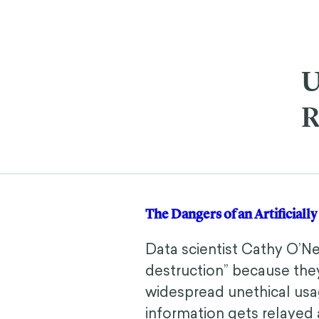
U
R
The Dangers of an Artificial
Data scientist Cathy O’N
destruction” because they
widespread unethical usag
information gets relayed