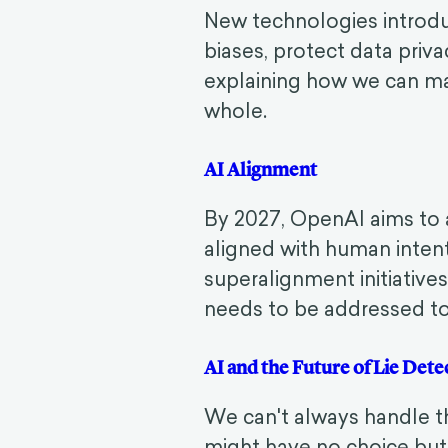
New technologies introdu
biases, protect data priva
explaining how we can maxi
whole.
AI Alignment
By 2027, OpenAI aims to 
aligned with human intent.
superalignment initiatives
needs to be addressed to
AI and the Future of Lie De
We can't always handle th
might have no choice but t