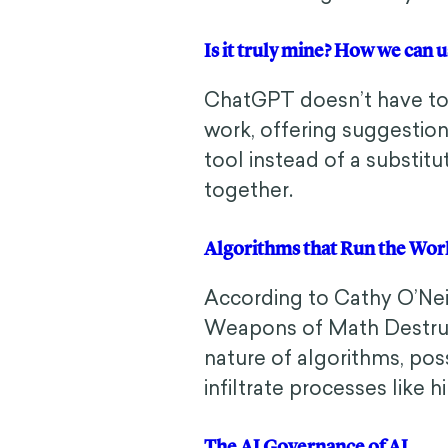
Is it truly mine? How we ca
ChatGPT doesn’t have to 
work, offering suggestion
tool instead of a substitu
together.
Algorithms that Run the Wo
According to Cathy O’Ne
Weapons of Math Destruct
nature of algorithms, poss
infiltrate processes like hi
The AI Governance of AI