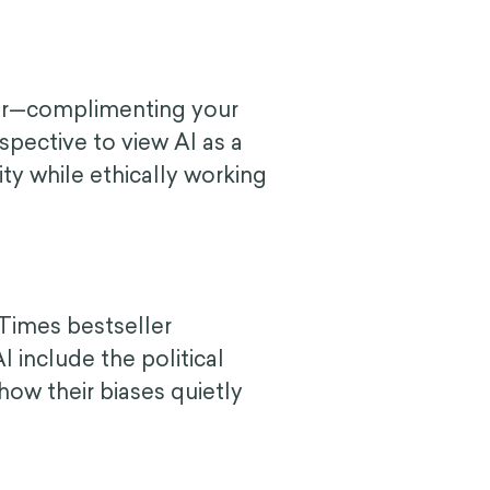
tor—complimenting your
spective to view AI as a
ity while ethically working
Times bestseller
include the political
how their biases quietly