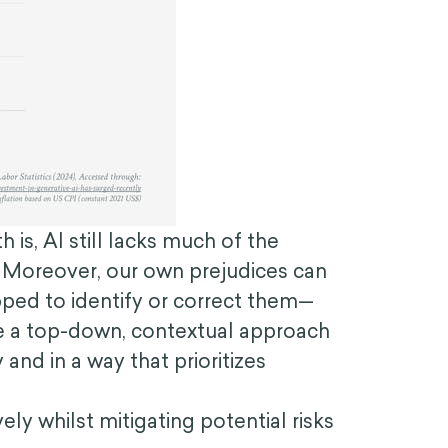
s, AI still lacks much of the
 Moreover, our own prejudices can
ipped to identify or correct them—
ake a top-down, contextual approach
nd in a way that prioritizes
ly whilst mitigating potential risks