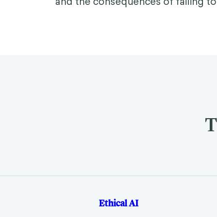
and the consequences of failing to
T
Ethical AI