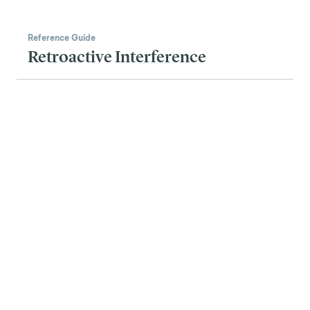
Reference Guide
Retroactive Interference