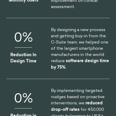
Monthly Users
improvement on clinical
assessment.
By designing a new process
0
%
and getting buy-in from the
C-Suite team, we helped one
of the largest smartphone
manufacturers in the world
Reduction In
reduce
software design time
Design Time
by 75%
.
By implementing targeted
0
%
nudges based on proactive
interventions, we
reduced
drop-off rates
for 450,000
Reduction in
clients belonging to USA's