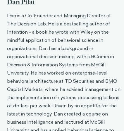
Dan Pilat
Dan is a Co-Founder and Managing Director at
The Decision Lab. He is a bestselling author of
Intention - a book he wrote with Wiley on the
mindful application of behavioral science in
organizations. Dan has a background in
organizational decision making, with a BComm in
Decision & Information Systems from McGill
University. He has worked on enterprise-level
behavioral architecture at TD Securities and BMO
Capital Markets, where he advised management on
the implementation of systems processing billions
of dollars per week. Driven by an appetite for the
latest in technology, Dan created a course on
business intelligence and lectured at McGill
University, and has applied behavioral science to