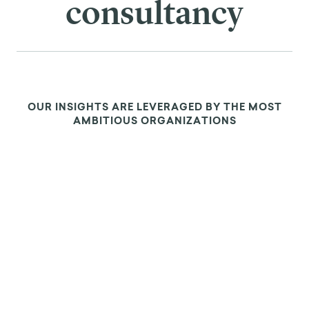
consultancy
OUR INSIGHTS ARE LEVERAGED BY THE MOST
AMBITIOUS ORGANIZATIONS