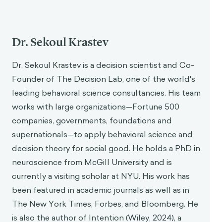
Dr. Sekoul Krastev
Dr. Sekoul Krastev is a decision scientist and Co-
Founder of The Decision Lab, one of the world's
leading behavioral science consultancies. His team
works with large organizations—Fortune 500
companies, governments, foundations and
supernationals—to apply behavioral science and
decision theory for social good. He holds a PhD in
neuroscience from McGill University and is
currently a visiting scholar at NYU. His work has
been featured in academic journals as well as in
The New York Times, Forbes, and Bloomberg. He
is also the author of Intention (Wiley, 2024), a