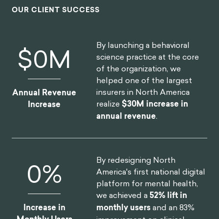
OUR CLIENT SUCCESS
By launching a behavioral
$
0
M
science practice at the core
of the organization, we
helped one of the largest
insurers in North America
Annual Revenue
realize
$30M increase in
Increase
annual revenue
.
By redesigning North
0
%
America's first national digital
platform for mental health,
we achieved a
52% lift in
Increase in
monthly users
and an 83%