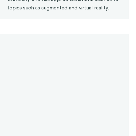
topics such as augmented and virtual reality.