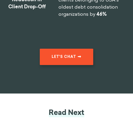
Client Drop-Off
oldest debt consolidation
organizations by
46%
LET'S CHAT
Read Next