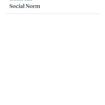
Social Norm