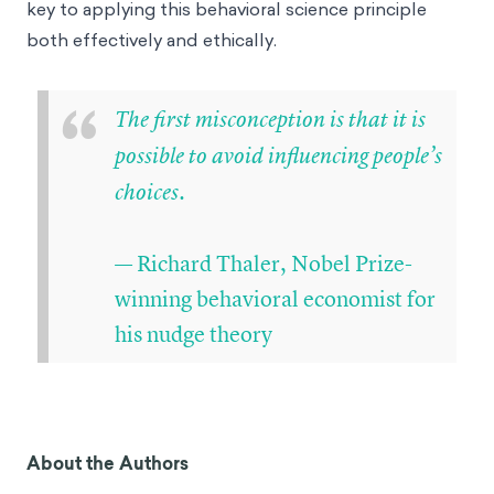
key to applying this behavioral science principle
both effectively and ethically.
“
The first misconception is that it is
possible to avoid influencing people’s
choices.
— Richard Thaler, Nobel Prize-
winning behavioral economist for
his nudge theory
About the Authors