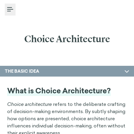
Toggle Menu
Choice Architecture
THE BASIC IDEA
What is Choice Architecture?
Choice architecture
refers to the deliberate crafting
of decision-making environments. By subtly shaping
how options are presented, choice architecture
influences individual decision-making, often without
their explicit awareness.