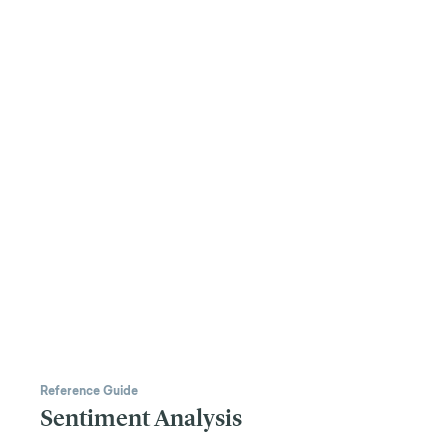
Reference Guide
Sentiment Analysis