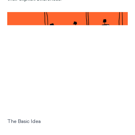
The Basic Idea