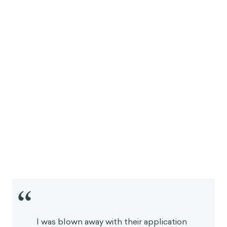
“
I was blown away with their application