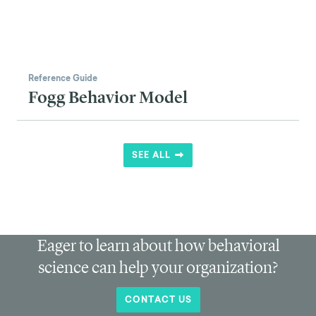
Reference Guide
Fogg Behavior Model
SEE ALL
Eager to learn about how behavioral
science can help your organization?
CONTACT US