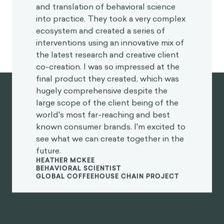
and translation of behavioral science
into practice. They took a very complex
ecosystem and created a series of
interventions using an innovative mix of
the latest research and creative client
co-creation. I was so impressed at the
final product they created, which was
hugely comprehensive despite the
large scope of the client being of the
world's most far-reaching and best
known consumer brands. I'm excited to
see what we can create together in the
future.
HEATHER MCKEE
BEHAVIORAL SCIENTIST
GLOBAL COFFEEHOUSE CHAIN PROJECT