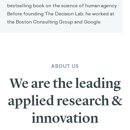
bestselling book on the science of human agency.
Before founding The Decision Lab, he worked at
the Boston Consulting Group and Google.
ABOUT US
We are the leading
applied research &
innovation