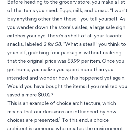
Before heading to the grocery store, you make a list
of the items you need. Eggs, milk, and bread. “I won’t
buy anything other than these,” you tell yourself. As
you wander down the store's aisles, a large sale sign
catches your eye: there’s a shelf of all your favorite
snacks, labeled
2 for $8
. “What a steal!” you think to
yourself, grabbing four packages without realizing
that the original price was $3.99 per item. Once you
get home, you realize you spent more than you
intended and wonder how this happened yet again.
Would you have bought the items if you realized you
saved a mere $0.02?
This is an example of choice architecture, which
means that our decisions are influenced by how
1
choices are presented.
To this end, a choice
architect is someone who creates the environment