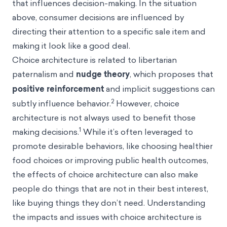
that influences decision-making. In the situation
above, consumer decisions are influenced by
directing their attention to a specific sale item and
making it look like a good deal.
Choice architecture is related to libertarian
paternalism and
nudge
theory
, which proposes that
positive reinforcement
and implicit suggestions can
2
subtly influence behavior.
However, choice
architecture is not always used to benefit those
1
making decisions.
While it’s often leveraged to
promote desirable behaviors, like choosing healthier
food choices or improving public health outcomes,
the effects of choice architecture can also make
people do things that are not in their best interest,
like buying things they don’t need. Understanding
the impacts and issues with choice architecture is