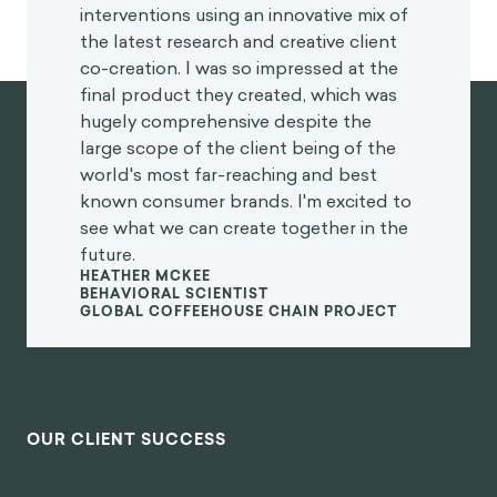
interventions using an innovative mix of
the latest research and creative client
co-creation. I was so impressed at the
final product they created, which was
hugely comprehensive despite the
large scope of the client being of the
world's most far-reaching and best
known consumer brands. I'm excited to
see what we can create together in the
future.
HEATHER MCKEE
BEHAVIORAL SCIENTIST
GLOBAL COFFEEHOUSE CHAIN PROJECT
OUR CLIENT SUCCESS