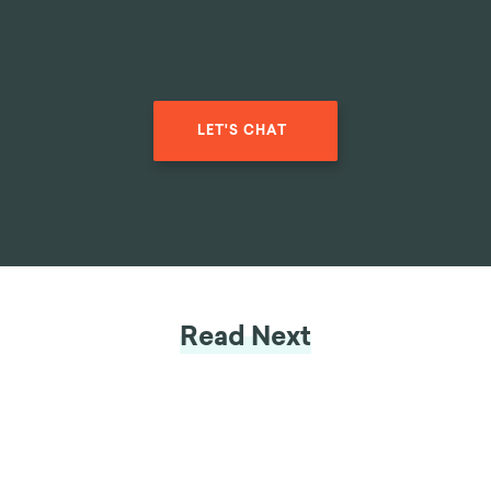
LET'S CHAT
Read Next