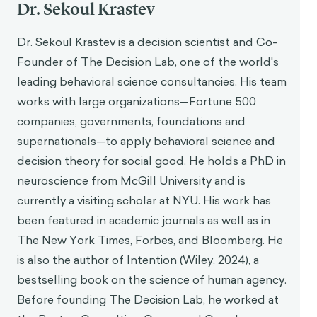
Dr. Sekoul Krastev
Dr. Sekoul Krastev is a decision scientist and Co-
Founder of The Decision Lab, one of the world's
leading behavioral science consultancies. His team
works with large organizations—Fortune 500
companies, governments, foundations and
supernationals—to apply behavioral science and
decision theory for social good. He holds a PhD in
neuroscience from McGill University and is
currently a visiting scholar at NYU. His work has
been featured in academic journals as well as in
The New York Times, Forbes, and Bloomberg. He
is also the author of Intention (Wiley, 2024), a
bestselling book on the science of human agency.
Before founding The Decision Lab, he worked at