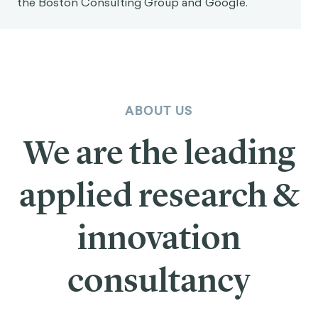
the Boston Consulting Group and Google.
ABOUT US
We are the leading
applied research &
innovation
consultancy