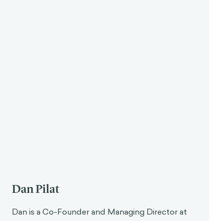
Dan Pilat
Dan is a Co-Founder and Managing Director at