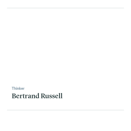
Thinker
Bertrand Russell