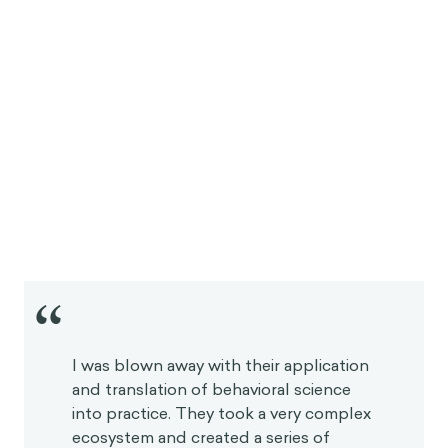
“
I was blown away with their application
and translation of behavioral science
into practice. They took a very complex
ecosystem and created a series of