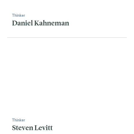
Thinker
Daniel Kahneman
Thinker
Steven Levitt