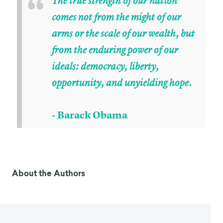
“
The true strength of our nation
comes not from the might of our
arms or the scale of our wealth, but
from the enduring power of our
ideals: democracy, liberty,
opportunity, and unyielding hope.
- Barack Obama
About the Authors