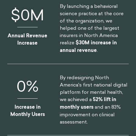
By launching a behavioral
$
0
M
science practice at the core
of the organization, we
helped one of the largest
insurers in North America
Annual Revenue
realize
$30M increase in
Increase
annual revenue
.
By redesigning North
0
%
America's first national digital
platform for mental health,
we achieved a
52% lift in
Increase in
monthly users
and an 83%
Monthly Users
improvement on clinical
assessment.