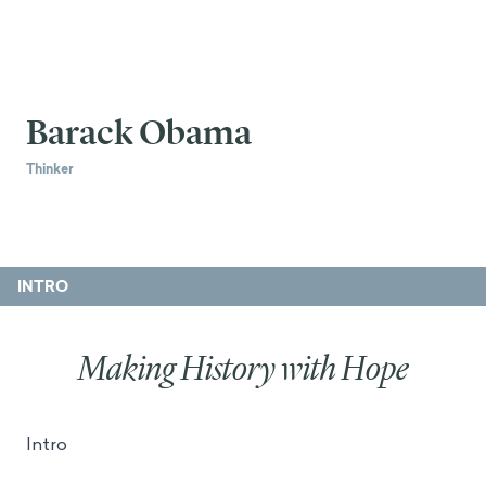
Barack Obama
Thinker
INTRO
Making History with Hope
Intro