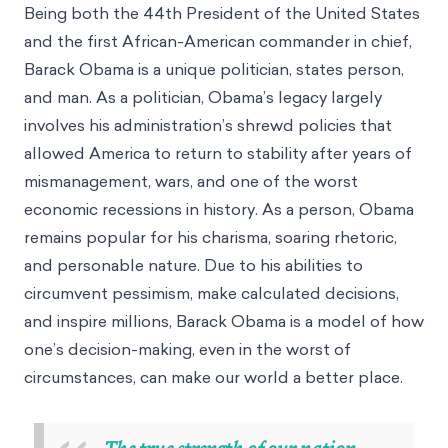
Being both the 44th President of the United States
and the first African-American commander in chief,
Barack Obama is a unique politician, states person,
and man. As a politician, Obama’s legacy largely
involves his administration’s shrewd policies that
allowed America to return to stability after years of
mismanagement, wars, and one of the worst
economic recessions in history. As a person, Obama
remains popular for his charisma, soaring rhetoric,
and personable nature. Due to his abilities to
circumvent pessimism, make calculated decisions,
and inspire millions, Barack Obama is a model of how
one’s decision-making, even in the worst of
circumstances, can make our world a better place.