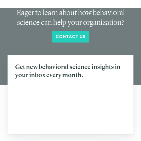
Eager to learn about how behavioral
science can help your organization?
CONTACT US
Get new behavioral science insights in
your inbox every month.