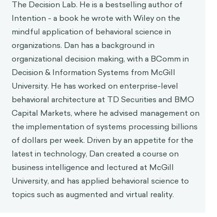
The Decision Lab. He is a bestselling author of
Intention - a book he wrote with Wiley on the
mindful application of behavioral science in
organizations. Dan has a background in
organizational decision making, with a BComm in
Decision & Information Systems from McGill
University. He has worked on enterprise-level
behavioral architecture at TD Securities and BMO
Capital Markets, where he advised management on
the implementation of systems processing billions
of dollars per week. Driven by an appetite for the
latest in technology, Dan created a course on
business intelligence and lectured at McGill
University, and has applied behavioral science to
topics such as augmented and virtual reality.