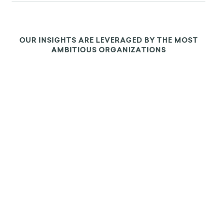
OUR INSIGHTS ARE LEVERAGED BY THE MOST
AMBITIOUS ORGANIZATIONS