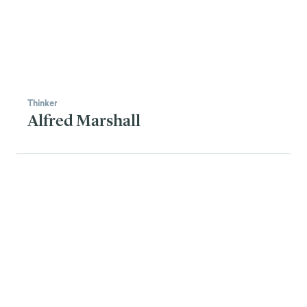
Thinker
Alfred Marshall