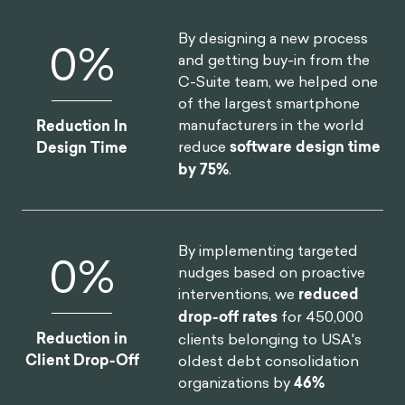
By designing a new process
0
%
and getting buy-in from the
C-Suite team, we helped one
of the largest smartphone
manufacturers in the world
Reduction In
reduce
software design time
Design Time
by 75%
.
By implementing targeted
0
%
nudges based on proactive
interventions, we
reduced
drop-off rates
for 450,000
Reduction in
clients belonging to USA's
Client Drop-Off
oldest debt consolidation
organizations by
46%