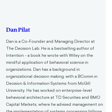
Dan Pilat
Dan is a Co-Founder and Managing Director at
The Decision Lab. He is a bestselling author of
Intention - a book he wrote with Wiley on the
mindful application of behavioral science in
organizations. Dan has a background in
organizational decision making, with a BComm in
Decision & Information Systems from McGill
University. He has worked on enterprise-level
behavioral architecture at TD Securities and BMO
Capital Markets, where he advised management on
the implementation of systems processing billions