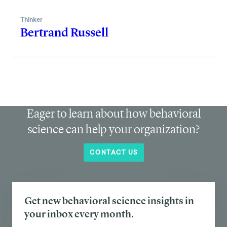
Thinker
Bertrand Russell
Eager to learn about how behavioral
science can help your organization?
CONTACT US
Get new behavioral science insights in
your inbox every month.