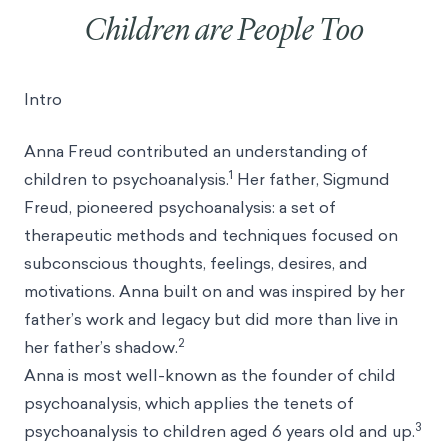
Children are People Too
Intro
Anna Freud contributed an understanding of
1
children to psychoanalysis.
Her father, Sigmund
Freud, pioneered psychoanalysis: a set of
therapeutic methods and techniques focused on
subconscious thoughts, feelings, desires, and
motivations. Anna built on and was inspired by her
father’s work and legacy but did more than live in
2
her father’s shadow.
Anna is most well-known as the founder of child
psychoanalysis, which applies the tenets of
3
psychoanalysis to children aged 6 years old and up.