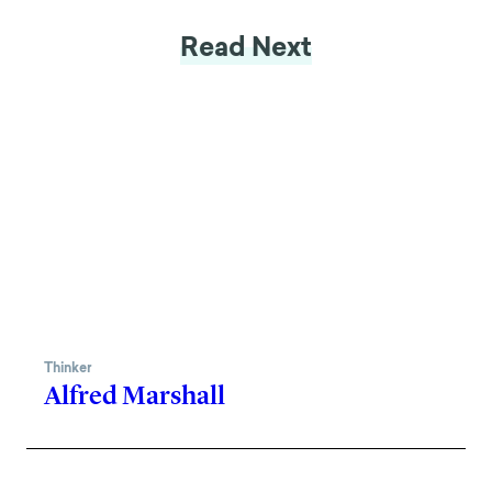
Read Next
Thinker
Alfred Marshall