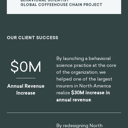
BEHAVIORAL SCIENTIST
GLOBAL COFFEEHOUSE CHAIN PROJECT
OUR CLIENT SUCCESS
By launching a behavioral
$
0
M
science practice at the core
of the organization, we
helped one of the largest
insurers in North America
Annual Revenue
realize
$30M increase in
Increase
annual revenue
.
By redesigning North