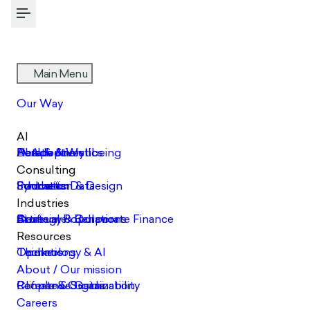
Toggle Menu