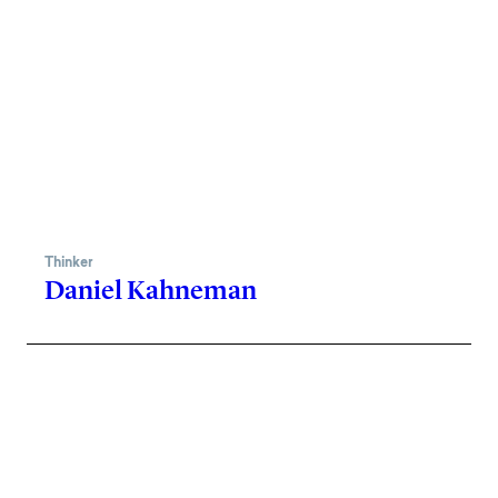
Thinker
Daniel Kahneman