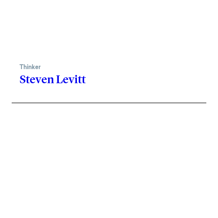
Thinker
Steven Levitt