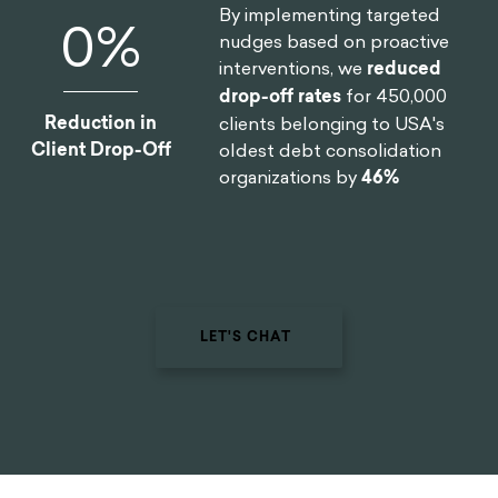
By implementing targeted
0
%
nudges based on proactive
interventions, we
reduced
drop-off rates
for 450,000
Reduction in
clients belonging to USA's
Client Drop-Off
oldest debt consolidation
organizations by
46%
LET'S CHAT