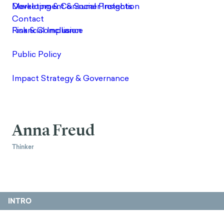
Anna Freud
Thinker
INTRO