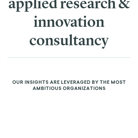
applied research &
innovation
consultancy
OUR INSIGHTS ARE LEVERAGED BY THE MOST
AMBITIOUS ORGANIZATIONS