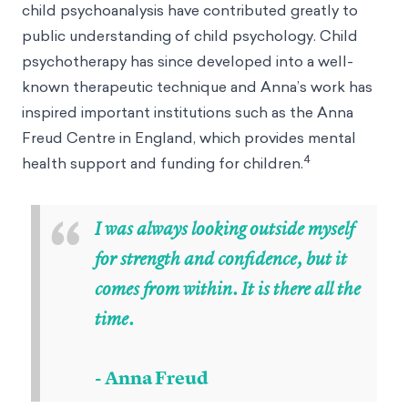
child psychoanalysis have contributed greatly to
public understanding of child psychology. Child
psychotherapy has since developed into a well-
known therapeutic technique and Anna’s work has
inspired important institutions such as the Anna
Freud Centre in England, which provides mental
4
health support and funding for children.
“
I was always looking outside myself
for strength and confidence, but it
comes from within. It is there all the
time.
- Anna Freud