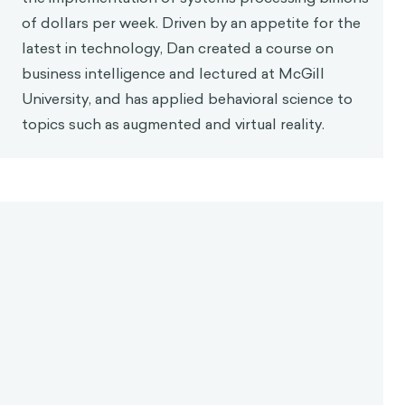
of dollars per week. Driven by an appetite for the
latest in technology, Dan created a course on
business intelligence and lectured at McGill
University, and has applied behavioral science to
topics such as augmented and virtual reality.