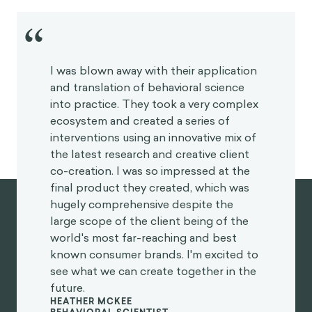
“
I was blown away with their application
and translation of behavioral science
into practice. They took a very complex
ecosystem and created a series of
interventions using an innovative mix of
the latest research and creative client
co-creation. I was so impressed at the
final product they created, which was
hugely comprehensive despite the
large scope of the client being of the
world's most far-reaching and best
known consumer brands. I'm excited to
see what we can create together in the
future.
HEATHER MCKEE