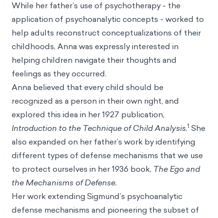
While her father’s use of psychotherapy - the
application of psychoanalytic concepts - worked to
help adults reconstruct conceptualizations of their
childhoods, Anna was expressly interested in
helping children navigate their thoughts and
feelings as they occurred.
Anna believed that every child should be
recognized as a person in their own right, and
explored this idea in her 1927 publication,
1
Introduction to the Technique of Child Analysis.
She
also expanded on her father’s work by identifying
different types of defense mechanisms that we use
to protect ourselves in her 1936 book,
The Ego and
the Mechanisms of Defense.
Her work extending Sigmund’s psychoanalytic
defense mechanisms and pioneering the subset of