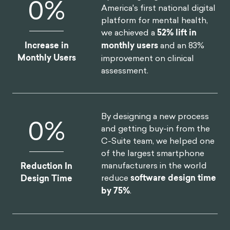
0
%
America's first national digital
platform for mental health,
we achieved a
52% lift in
Increase in
monthly users
and an 83%
Monthly Users
improvement on clinical
assessment.
By designing a new process
0
%
and getting buy-in from the
C-Suite team, we helped one
of the largest smartphone
manufacturers in the world
Reduction In
reduce
software design time
Design Time
by 75%
.