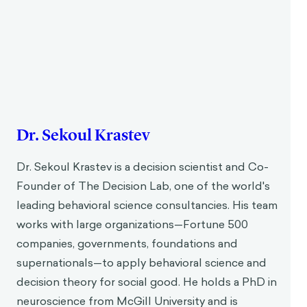
Dr. Sekoul Krastev
Dr. Sekoul Krastev is a decision scientist and Co-
Founder of The Decision Lab, one of the world's
leading behavioral science consultancies. His team
works with large organizations—Fortune 500
companies, governments, foundations and
supernationals—to apply behavioral science and
decision theory for social good. He holds a PhD in
neuroscience from McGill University and is