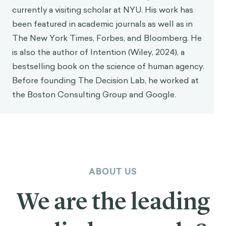
currently a visiting scholar at NYU. His work has
been featured in academic journals as well as in
The New York Times, Forbes, and Bloomberg. He
is also the author of Intention (Wiley, 2024), a
bestselling book on the science of human agency.
Before founding The Decision Lab, he worked at
the Boston Consulting Group and Google.
ABOUT US
We are the leading