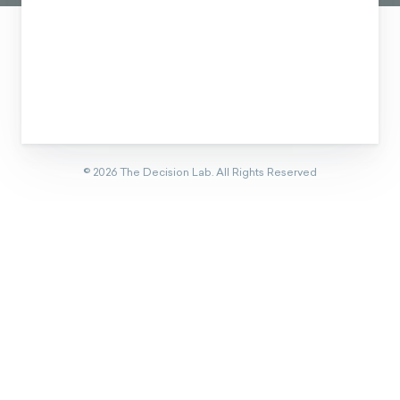
©
2026
The Decision Lab.
All Rights Reserved