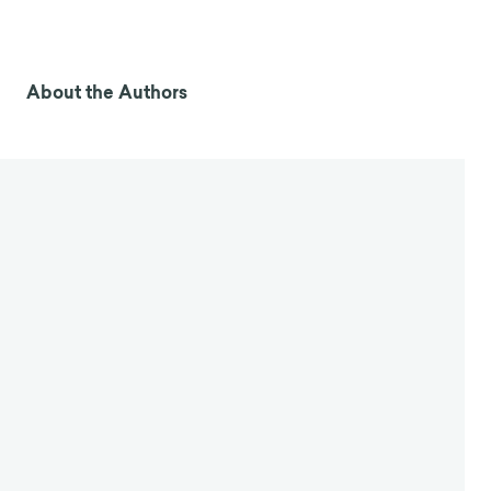
About the Authors