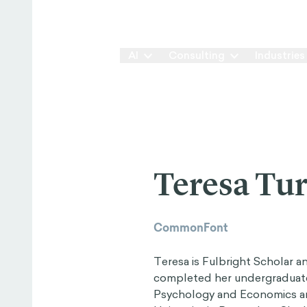
Our Way
AI
Consulting
Industries
Teresa Tu
CommonFont
Teresa is Fulbright Scholar a
completed her undergraduate 
Psychology and Economics an