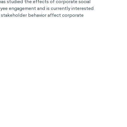
has studied the effects of corporate social
oyee engagement and is currently interested
stakeholder behavior affect corporate