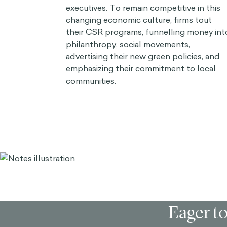
executives. To remain competitive in this
changing economic culture, firms tout
their CSR programs, funnelling money int
philanthropy, social movements,
advertising their new green policies, and
emphasizing their commitment to local
communities.
Eager to