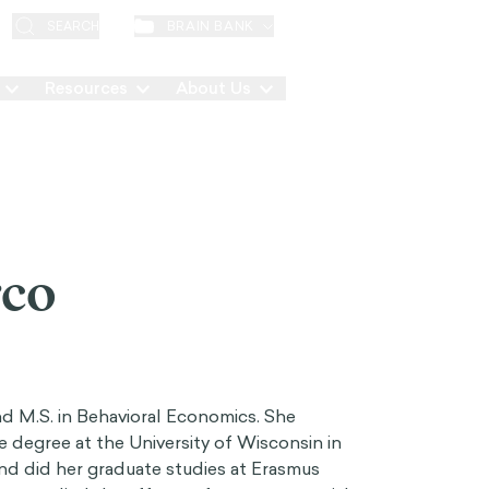
EN
BRAIN BANK
SEARCH
Resources
About Us
Contact
rco
nd M.S. in Behavioral Economics. She
degree at the University of Wisconsin in
d did her graduate studies at Erasmus