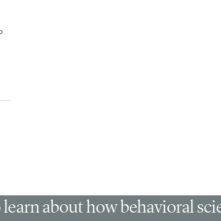
o
 learn about how behavioral sc