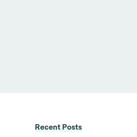
Recent Posts