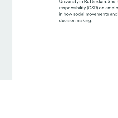
University in Rotterdam. She 
responsibility (CSR) on empl
in how social movements and 
decision making.