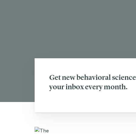
Get new behavioral science 
your inbox every month.