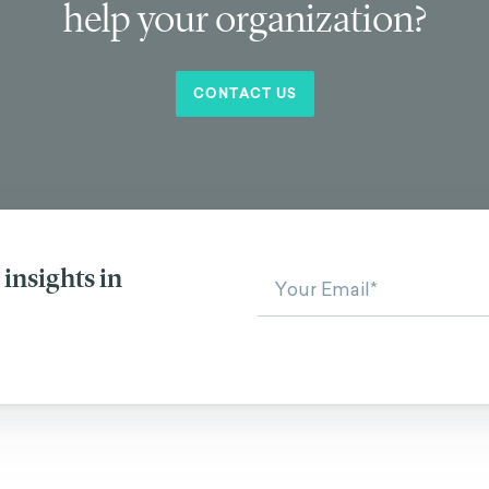
help your organization?
CONTACT US
insights in