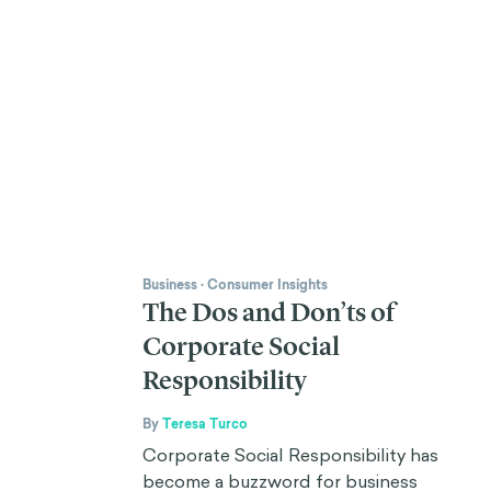
Business
·
Consumer Insights
The Dos and Don’ts of
Corporate Social
Responsibility
By
Teresa Turco
Corporate Social Responsibility has
become a buzzword for business