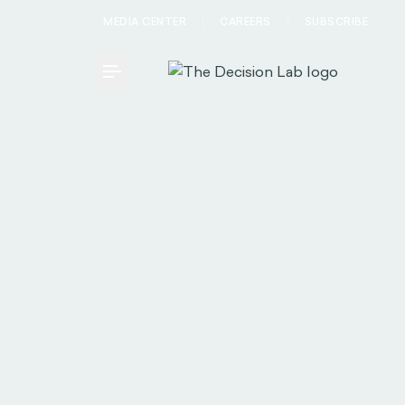
MEDIA CENTER
CAREERS
SUBSCRIBE
Toggle Menu