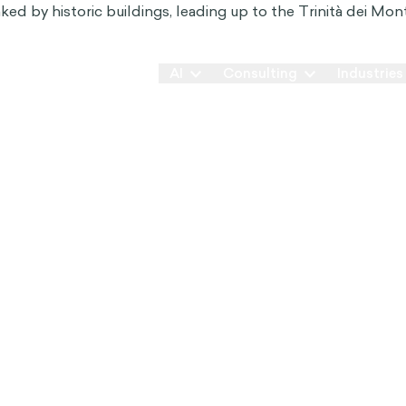
Our Way
AI
Consulting
Industries