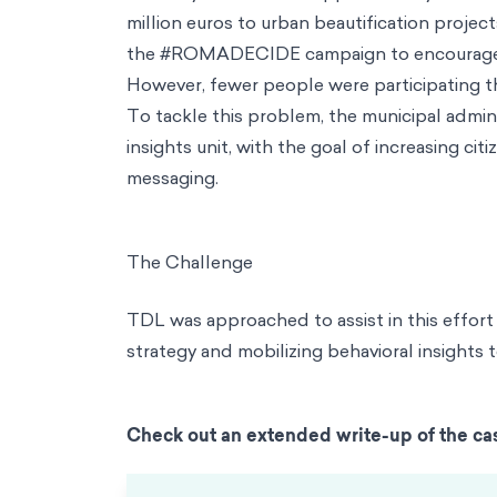
million euros to urban beautification project
the #ROMADECIDE campaign to encourage citi
However, fewer people were participating 
To tackle this problem, the municipal admini
insights unit, with the goal of increasing 
messaging.
The Challenge
TDL was approached to assist in this effort 
strategy and mobilizing behavioral insights
Check out an extended write-up of the ca