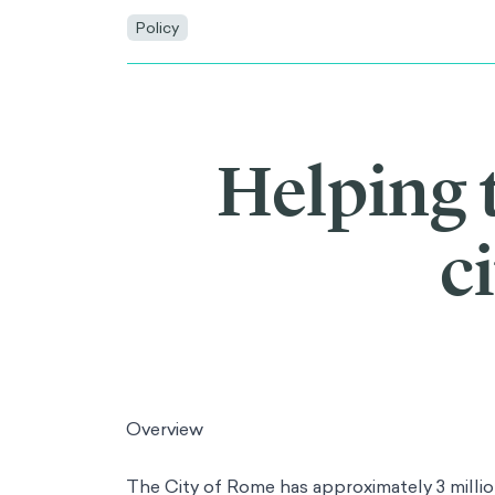
Policy
Helping 
c
Overview
The City of Rome has approximately 3 millio