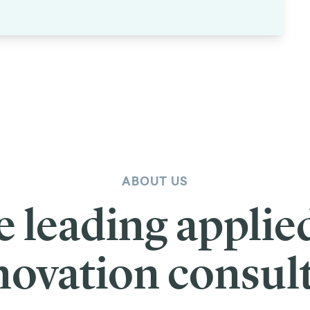
ABOUT US
e leading applie
novation consul