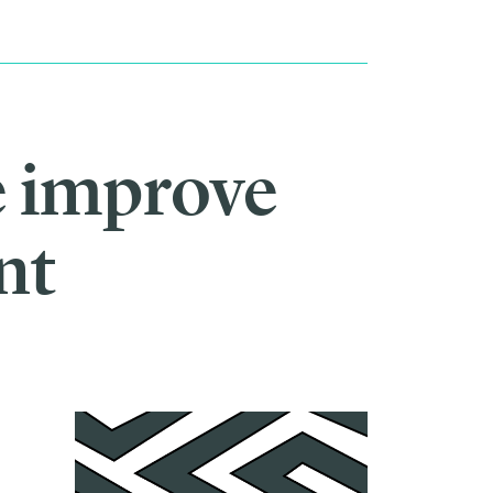
e improve
nt