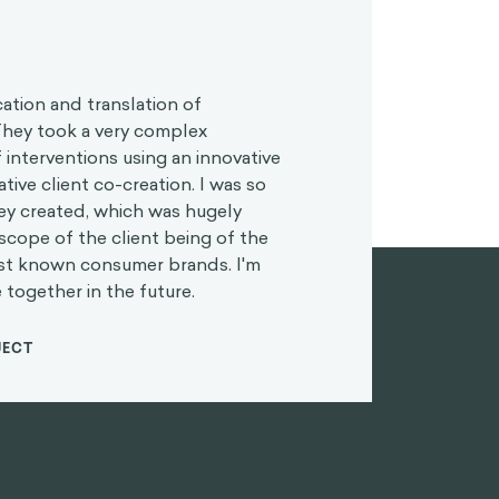
cation and translation of
 They took a very complex
 interventions using an innovative
tive client co-creation. I was so
hey created, which was hugely
scope of the client being of the
est known consumer brands. I'm
 together in the future.
JECT