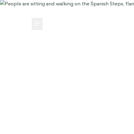
MEDIA CENTER
CAREERS
SUBSCRIBE
Toggle Menu