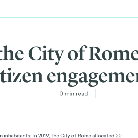
the City of Rom
itizen engageme
0
min read
n inhabitants. In 2019, the City of Rome allocated 20