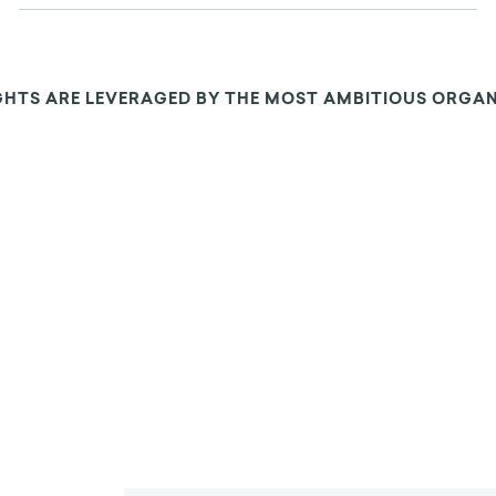
GHTS ARE LEVERAGED BY THE MOST AMBITIOUS ORGA