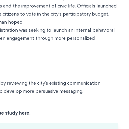
s and the improvement of civic life. Officials launched
zens to vote in the city’s participatory budget.
than hoped.
stration was seeking to launch an internal behavioral
citizen engagement through more personalized
by reviewing the city’s existing communication
 to develop more persuasive messaging.
se study here.