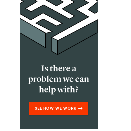
Is there a
problem we can
help with?
SEE HOW WE WORK