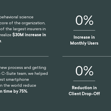
0
%
behavioral science
core of the organization,
f the largest insurers in
realize
$30M increase in
Increase in
e
.
Monthly Users
0
%
 new process and getting
e C-Suite team, we helped
gest smartphone
in the world reduce
Reduction in
gn time by 75%
.
Client Drop-Off