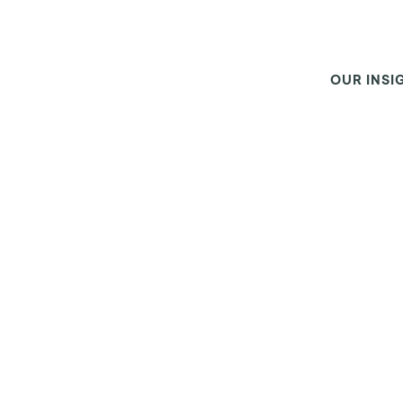
OUR INSI