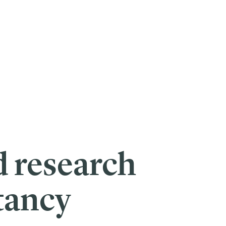
d research
tancy