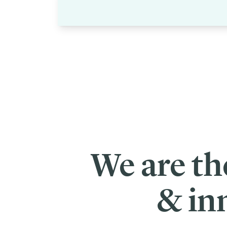
We are th
& in