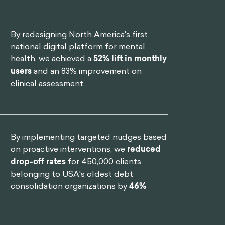
By redesigning North America's first
national digital platform for mental
health, we achieved a
52% lift in monthly
users
and an 83% improvement on
clinical assessment.
By implementing targeted nudges based
on proactive interventions, we
reduced
drop-off rates
for 450,000 clients
belonging to USA's oldest debt
consolidation organizations by
46%