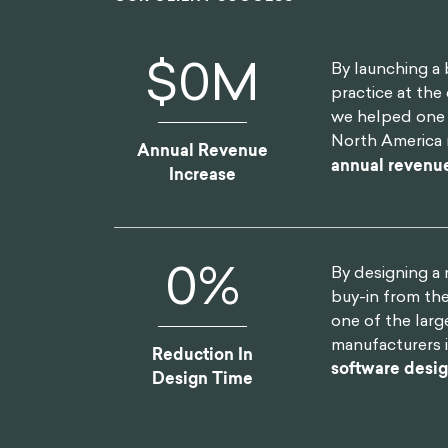
$
0
M
By launching a 
practice at the 
we helped one o
North America 
Annual Revenue
annual revenu
Increase
0
%
By designing a
buy-in from th
one of the lar
manufacturers 
Reduction In
software desi
Design Time