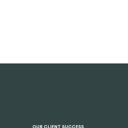
OUR CLIENT SUCCESS