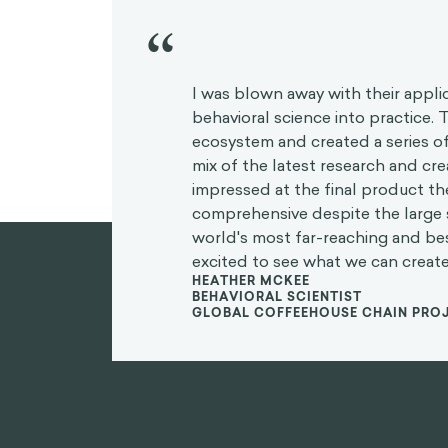
“
I was blown away with their appli
behavioral science into practice.
ecosystem and created a series of
mix of the latest research and crea
impressed at the final product t
comprehensive despite the large 
world's most far-reaching and b
excited to see what we can create
HEATHER MCKEE
BEHAVIORAL SCIENTIST
GLOBAL COFFEEHOUSE CHAIN PRO