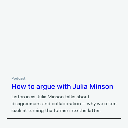
amongst others, to support the efforts of
streamlining behavioral science at the World Bank
Group. Jakob holds an MA in Social-Organizational
Psychology from Columbia University and has
previously worked at the United Nations in New
York.
Listen to next