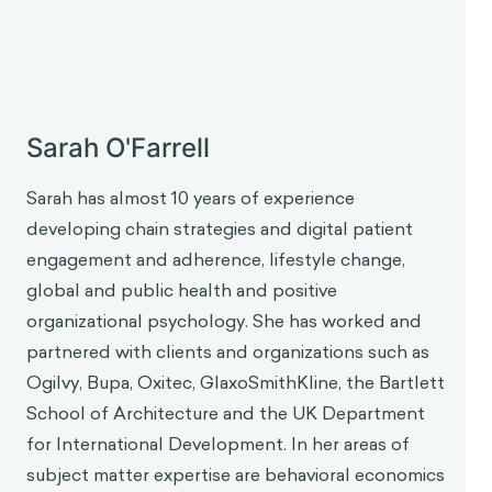
About the Guest