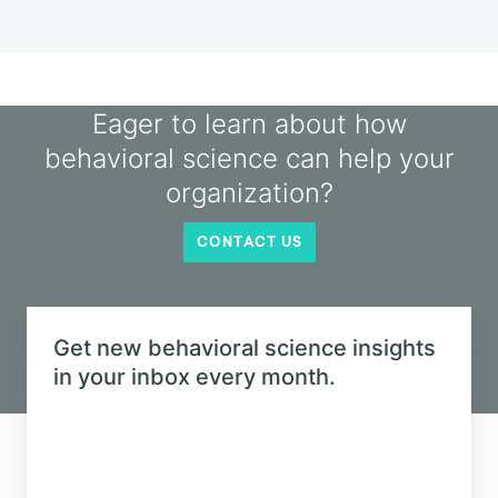
Podcast
Soldiers and Scouts with Julia
Galef
Listen in as Julia Galef looks at the underlying
motivations that guide our beliefs and behaviors.