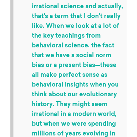
Art drawn by
versusthemachines
“
People talk a lot about
behavioral science being an
irrational science and actually,
that’s a term that I don’t really