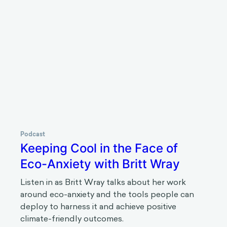
Podcast
The stories we tell at work with
Grace Lordan
Listen in as Grace Lordan talks about how the
stories that we tell can improve opportunities,
diversity, and well-being within organizations.