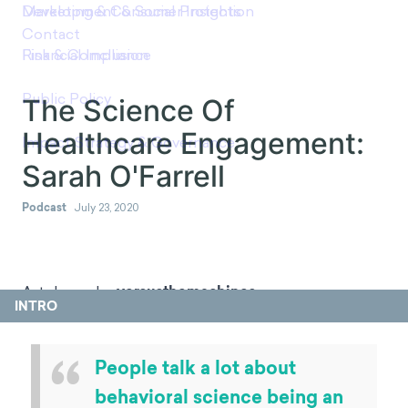
The Science Of Healthcare
Engagement: Sarah
O'Farrell
Podcast
July 23, 2020
INTRO