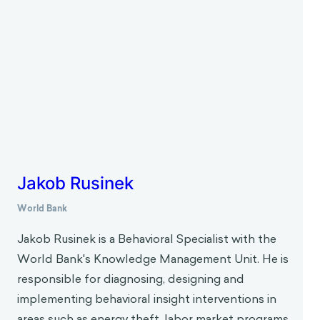
experiences, for example, moods, emotions,
feelings of empowerment influence cognitive
processes, biases and behaviors.
About the Interviewer