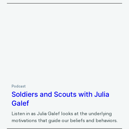
Podcast
Keeping Cool in the Face of Eco-
Anxiety with Britt Wray
Listen in as Britt Wray talks about her work
around eco-anxiety and the tools people can
deploy to harness it and achieve positive
climate-friendly outcomes.