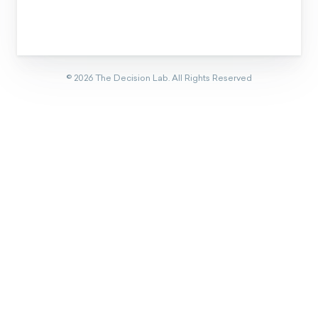
Eager to learn about how behavioral
science can help your organization?
CONTACT US
Get new behavioral science insights in
your inbox every month.