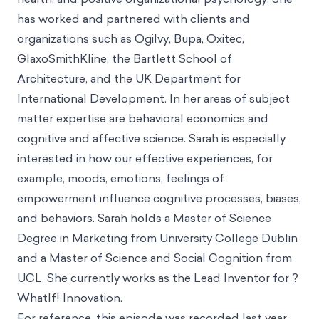
new podcast episode is out
Intro
Sarah
has almost 10 years of experience developing
chain strategies and digital patient engagement and
adherence, lifestyle change, global and public
health, and positive organizational psychology. She
has worked and partnered with clients and
organizations such as Ogilvy, Bupa, Oxitec,