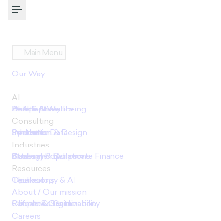
Toggle Menu