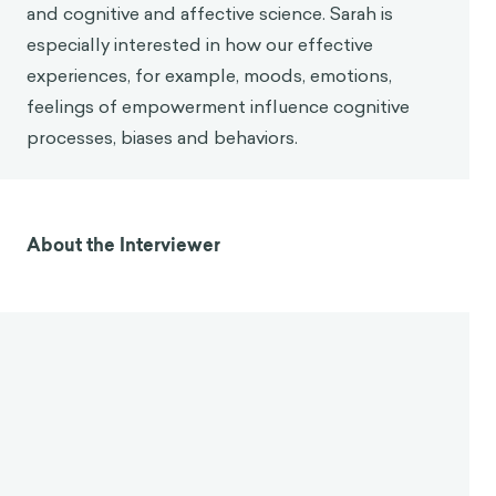
Sarah O'Farrell
Sarah has almost 10 years of experience
developing chain strategies and digital patient
engagement and adherence, lifestyle change,
global and public health and positive
organizational psychology. She has worked and
partnered with clients and organizations such as
Ogilvy, Bupa, Oxitec, GlaxoSmithKline, the Bartlett
School of Architecture and the UK Department
for International Development. In her areas of
subject matter expertise are behavioral economics
and cognitive and affective science. Sarah is
especially interested in how our effective