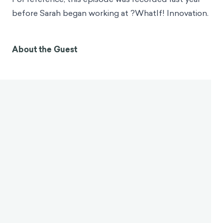
GlaxoSmithKline, the Bartlett School of
Architecture, and the UK Department for
International Development. In her areas of subject
matter expertise are behavioral economics and
cognitive and affective science. Sarah is especially
interested in how our effective experiences, for
example, moods, emotions, feelings of
empowerment influence cognitive processes, biases,
and behaviors. Sarah holds a Master of Science
Degree in Marketing from University College Dublin
and a Master of Science and Social Cognition from
UCL. She currently works as the Lead Inventor for ?
WhatIf! Innovation.
For reference, this episode was recorded last year
before Sarah began working at ?WhatIf! Innovation.