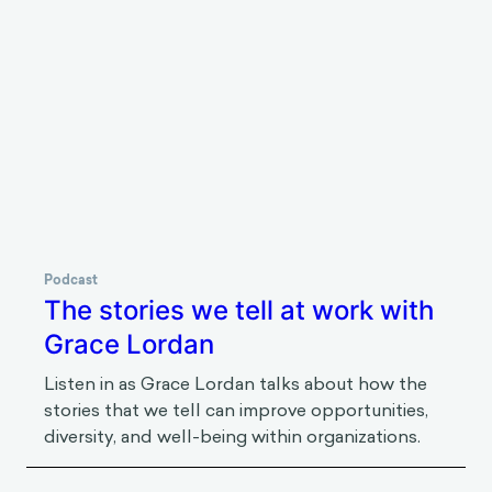
Podcast
How to argue with Julia Minson
Listen in as Julia Minson talks about
disagreement and collaboration — why we often
suck at turning the former into the latter.