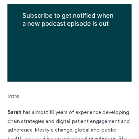
small communities—these
biases helped us to survive.
LISTEN TO THIS EPISODE
Subscribe to get notified when a