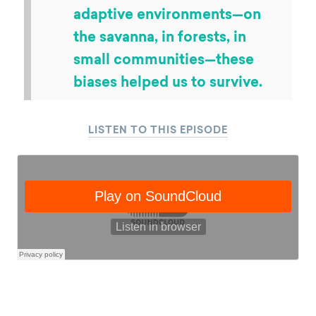
like. When we look at a lot of
the key teachings from
behavioral science, the fact
that we have a social norm
bias or a present bias—these
all make perfect sense as
behavioral insights when you
think about our evolutionary
history. They might seem
irrational in a modern world,
but when we were spending
millions of years evolving in
adaptive environments—on
the savanna, in forests, in