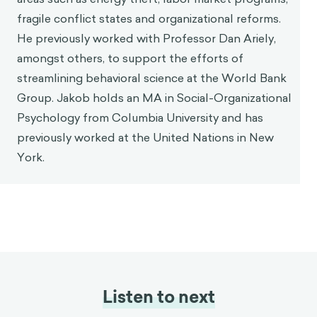
Jakob Rusinek
World Bank
Jakob Rusinek is a Behavioral Specialist with the
World Bank's Knowledge Management Unit. He is
responsible for diagnosing, designing and
implementing behavioral insight interventions in
areas such as energy theft, labor market programs,
fragile conflict states and organizational reforms.
He previously worked with Professor Dan Ariely,