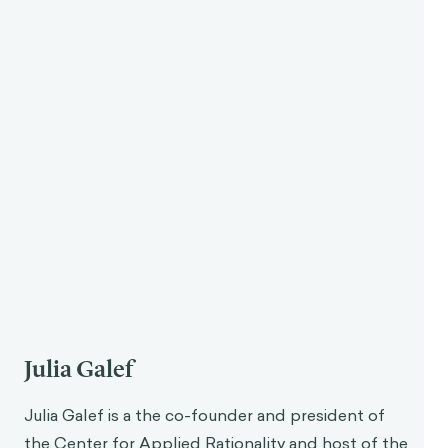
Julia Galef
Julia Galef is a the co-founder and president of
the Center for Applied Rationality and host of the