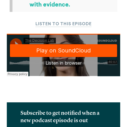
with evidence.
LISTEN TO THIS EPISODE
Subscribe to get notified when a
new podcast episode is out