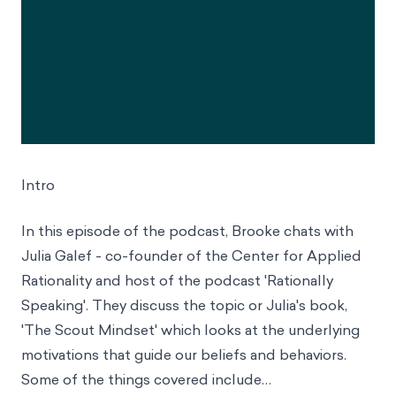
Intro
In this episode of the podcast, Brooke chats with
Julia Galef - co-founder of the Center for Applied
Rationality and host of the podcast 'Rationally
Speaking'. They discuss the topic or Julia's book,
'The Scout Mindset' which looks at the underlying
motivations that guide our beliefs and behaviors.
Some of the things covered include…