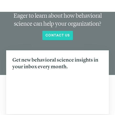
Eager to learn about how behavioral
science can help your organization?
CONTACT US
Get new behavioral science insights in
your inbox every month.