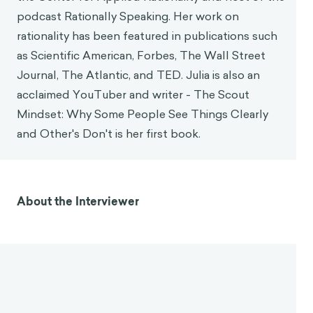
podcast Rationally Speaking. Her work on
rationality has been featured in publications such
as Scientific American, Forbes, The Wall Street
Journal, The Atlantic, and TED. Julia is also an
acclaimed YouTuber and writer - The Scout
Mindset: Why Some People See Things Clearly
and Other's Don't is her first book.
About the Interviewer