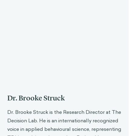
Dr. Brooke Struck
Dr. Brooke Struck is the Research Director at The
Decision Lab. He is an internationally recognized
voice in applied behavioural science, representing