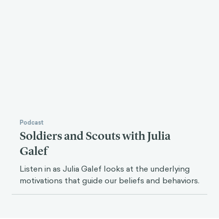
Podcast
Soldiers and Scouts with Julia
Galef
Listen in as Julia Galef looks at the underlying
motivations that guide our beliefs and behaviors.