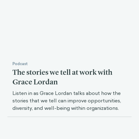
Podcast
The stories we tell at work with
Grace Lordan
Listen in as Grace Lordan talks about how the
stories that we tell can improve opportunities,
diversity, and well-being within organizations.