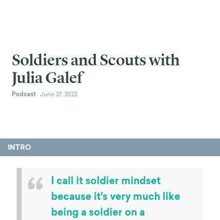
Soldiers and Scouts with
Julia Galef
Podcast
June 27, 2022
INTRO
“
I call it soldier mindset
because it's very much like
being a soldier on a