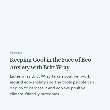
Podcast
Keeping Cool in the Face of Eco-
Anxiety with Britt Wray
Listen in as Britt Wray talks about her work
around eco-anxiety and the tools people can
deploy to harness it and achieve positive
climate-friendly outcomes.