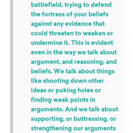
battlefield, trying to defend
the fortress of your beliefs
against any evidence that
could threaten to weaken or
undermine it. This is evident
even in the way we talk about
argument, and reasoning, and
beliefs. We talk about things
like shooting down other
ideas or poking holes or
finding weak points in
arguments. And we talk about
supporting, or buttressing, or
strengthening our arguments