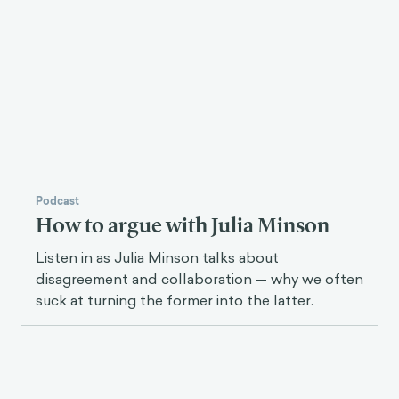
Podcast
How to argue with Julia Minson
Listen in as Julia Minson talks about
disagreement and collaboration — why we often
suck at turning the former into the latter.