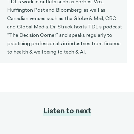
TDL’s work in outlets such as Forbes, Vox,
Huffington Post and Bloomberg, as well as
Canadian venues such as the Globe & Mail, CBC
and Global Media. Dr. Struck hosts TDL’s podcast
“The Decision Corner” and speaks regularly to
practicing professionals in industries from finance
to health & wellbeing to tech & AI.
Listen to next