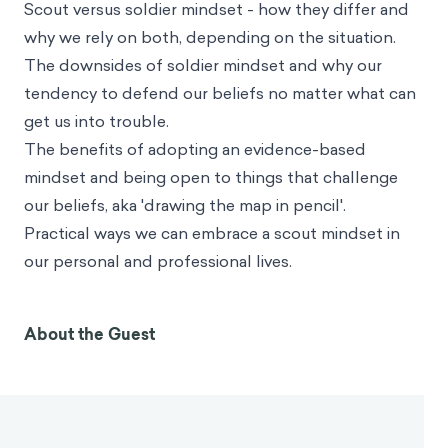
Scout versus soldier mindset - how they differ and
why we rely on both, depending on the situation.
The downsides of soldier mindset and why our
tendency to defend our beliefs no matter what can
get us into trouble.
The benefits of adopting an evidence-based
mindset and being open to things that challenge
our beliefs, aka 'drawing the map in pencil'.
Practical ways we can embrace a scout mindset in
our personal and professional lives.
About the Guest