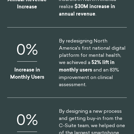
realize
$30M increase in
Increase
annual revenue
.
By redesigning North
0
%
America's first national digital
platform for mental health,
we achieved a
52% lift in
Increase in
monthly users
and an 83%
Monthly Users
improvement on clinical
assessment.
By designing a new process
0
%
and getting buy-in from the
C-Suite team, we helped one
of the largest smartphone