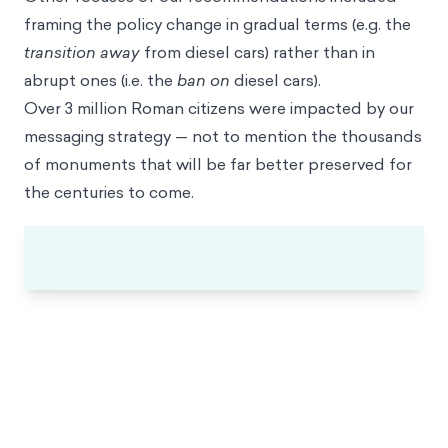
framing the policy change in gradual terms (e.g. the
transition away
from diesel cars) rather than in
abrupt ones (i.e. the
ban on
diesel cars).
Over 3 million Roman citizens were impacted by our
messaging strategy — not to mention the thousands
of monuments that will be far better preserved for
the centuries to come.