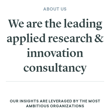
ABOUT US
We are the leading
applied research &
innovation
consultancy
OUR INSIGHTS ARE LEVERAGED BY THE MOST
AMBITIOUS ORGANIZATIONS