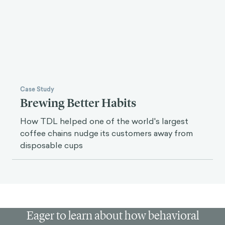
Case Study
Brewing Better Habits
How TDL helped one of the world's largest
coffee chains nudge its customers away from
disposable cups
Eager to learn about how behavioral