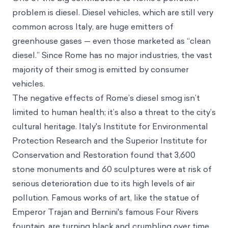
problem is diesel. Diesel vehicles, which are still very
common across Italy, are huge emitters of
greenhouse gases — even those marketed as “clean
diesel.” Since Rome has no major industries, the vast
majority of their smog is emitted by consumer
vehicles.
The negative effects of Rome’s diesel smog isn’t
limited to human health; it’s also a threat to the city’s
cultural heritage. Italy's Institute for Environmental
Protection Research and the Superior Institute for
Conservation and Restoration found that
3,600
stone monuments and 60 sculptures
were at risk of
serious deterioration due to its high levels of air
pollution. Famous works of art, like the statue of
Emperor Trajan and Bernini's famous Four Rivers
fountain, are turning black and crumbling over time.