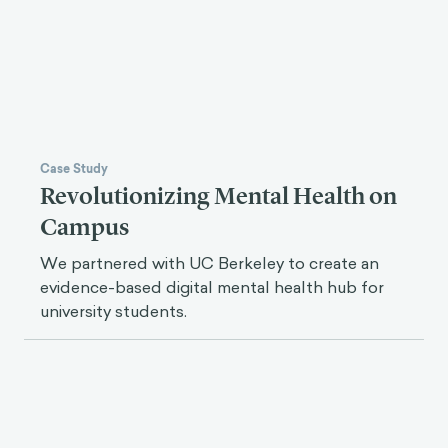
Case Study
Revolutionizing Mental Health on
Campus
We partnered with UC Berkeley to create an
evidence-based digital mental health hub for
university students.