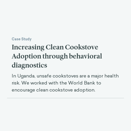
Case Study
Increasing Clean Cookstove
Adoption through behavioral
diagnostics
In Uganda, unsafe cookstoves are a major health
risk. We worked with the World Bank to
encourage clean cookstove adoption.