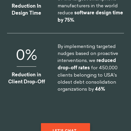
manufacturers in the world
Reduction In
reduce
software design time
Design Time
by 75%
.
By implementing targeted
0
%
nudges based on proactive
interventions, we
reduced
drop-off rates
for 450,000
Reduction in
clients belonging to USA's
Client Drop-Off
oldest debt consolidation
organizations by
46%