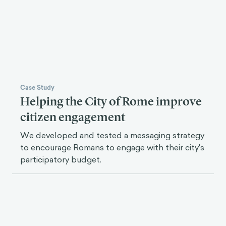
Case Study
Helping the City of Rome improve
citizen engagement
We developed and tested a messaging strategy
to encourage Romans to engage with their city's
participatory budget.