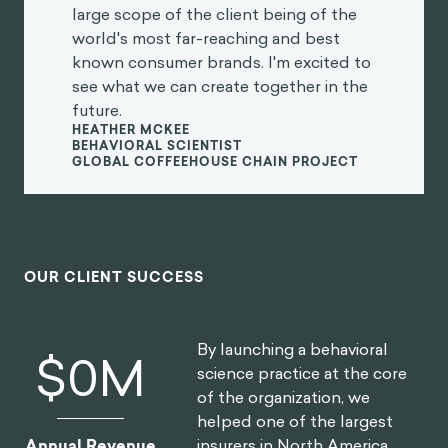
large scope of the client being of the
world's most far-reaching and best
known consumer brands. I'm excited to
see what we can create together in the
future.
HEATHER MCKEE
BEHAVIORAL SCIENTIST
GLOBAL COFFEEHOUSE CHAIN PROJECT
OUR CLIENT SUCCESS
By launching a behavioral
$
0
M
science practice at the core
of the organization, we
helped one of the largest
insurers in North America
Annual Revenue