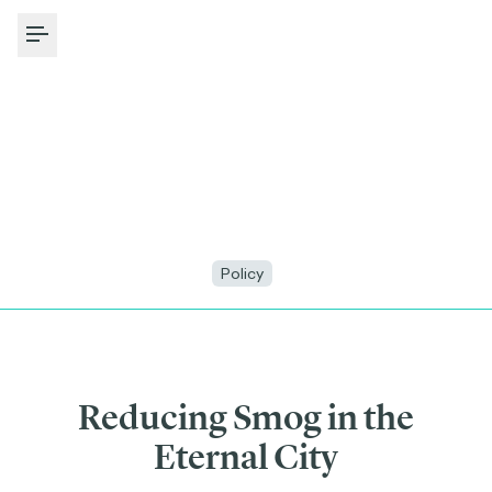
Toggle Menu
Policy
Reducing Smog in the
Eternal City