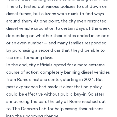
The city tested out various policies to cut down on
diesel fumes, but citizens were quick to find ways
around them. At one point, the city even restricted
diesel vehicle circulation to certain days of the week
depending on whether their plates ended in an odd
or an even number — and many families responded
by purchasing a second car that they’d be able to
use on alternating days.
In the end, city officials opted for a more extreme
course of action: completely banning diesel vehicles
from Rome’s historic center, starting in 2024. But
past experience had made it clear that no policy
could be effective without public buy-in. So after
announcing the ban, the city of Rome reached out
to The Decision Lab for help easing their citizens
into the upcoming change.