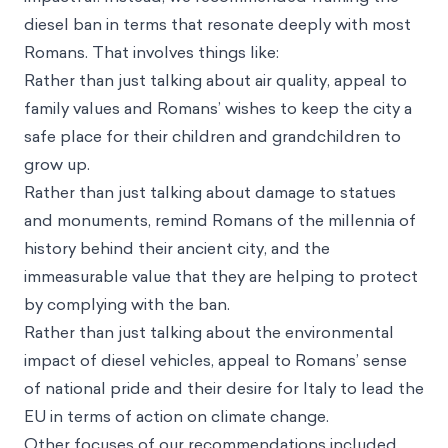
diesel ban in terms that resonate deeply with most
Romans. That involves things like:
Rather than just talking about air quality, appeal to
family values and Romans’ wishes to keep the city a
safe place for their children and grandchildren to
grow up.
Rather than just talking about damage to statues
and monuments, remind Romans of the millennia of
history behind their ancient city, and the
immeasurable value that they are helping to protect
by complying with the ban.
Rather than just talking about the environmental
impact of diesel vehicles, appeal to Romans’ sense
of national pride and their desire for Italy to lead the
EU in terms of action on climate change.
Other focuses of our recommendations included