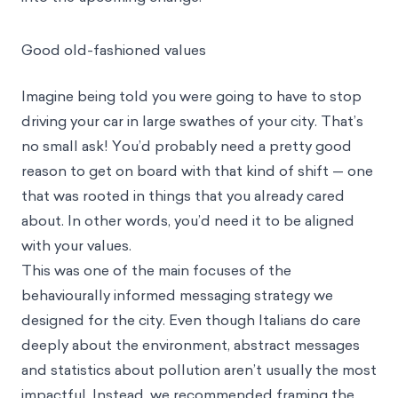
Good old-fashioned values
Imagine being told you were going to have to stop
driving your car in large swathes of your city. That’s
no small ask! You’d probably need a pretty good
reason to get on board with that kind of shift — one
that was rooted in things that you already cared
about. In other words, you’d need it to be aligned
with your values.
This was one of the main focuses of the
behaviourally informed messaging strategy we
designed for the city. Even though Italians do care
deeply about the environment, abstract messages
and statistics about pollution aren’t usually the most
impactful. Instead, we recommended framing the