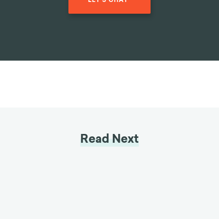
LET'S CHAT
Read Next