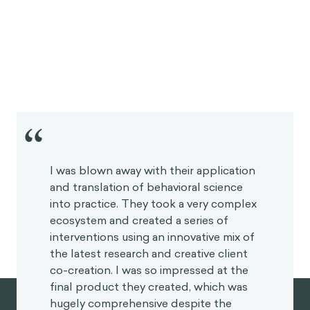
“
I was blown away with their application
and translation of behavioral science
into practice. They took a very complex
ecosystem and created a series of
interventions using an innovative mix of
the latest research and creative client
co-creation. I was so impressed at the
final product they created, which was
hugely comprehensive despite the