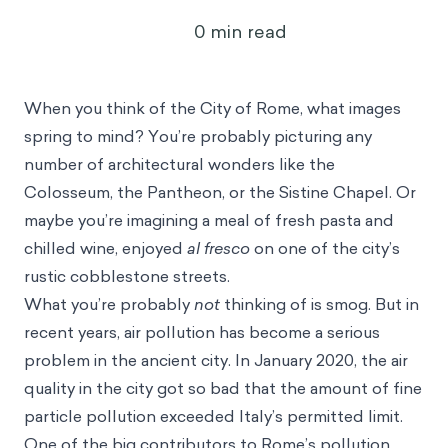
0
min read
When you think of the City of Rome, what images
spring to mind? You’re probably picturing any
number of architectural wonders like the
Colosseum, the Pantheon, or the Sistine Chapel. Or
maybe you’re imagining a meal of fresh pasta and
chilled wine, enjoyed
al fresco
on one of the city’s
rustic cobblestone streets.
What you’re probably
not
thinking of is smog. But in
recent years, air pollution has become a serious
problem in the ancient city. In January 2020, the air
quality in the city got so bad that the amount of fine
particle pollution
exceeded Italy’s permitted limit
.
One of the big contributors to Rome’s pollution