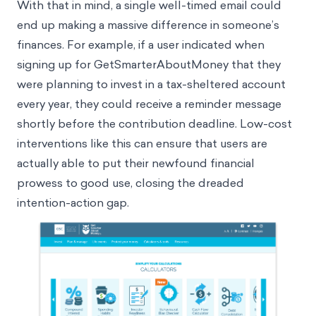
goal, like saving for retirement.
With that in mind, a single well-timed email could
end up making a massive difference in someone’s
finances. For example, if a user indicated when
signing up for GetSmarterAboutMoney that they
were planning to invest in a tax-sheltered account
every year, they could receive a reminder message
shortly before the contribution deadline. Low-cost
interventions like this can ensure that users are
actually able to put their newfound financial
prowess to good use, closing the dreaded
intention-action gap
.