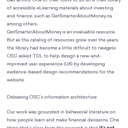
ensure retail investors are protected from fraud and
bad actors. One of their tools to do so is their library
of accessible eLearning materials about investing
and finance, such as GetSmarterAboutMoney.ca,
among others.
GetSmarterAboutMoney is an invaluable resource.
But as the catalog of resources grew over the years,
the library had become a little difficult to navigate.
OSC asked TDL to help design a new-and-
improved user experience (UX) by developing
evidence-based design recommendations for the
website.
Debiasing OSC’s information architecture
Our work was grounded in behavioral literature on