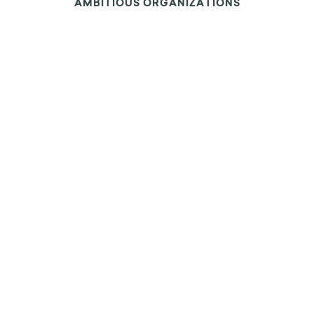
OUR INSIGHTS ARE LEVERAGED BY THE MOST
AMBITIOUS ORGANIZATIONS