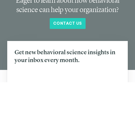
coffee chains nudge its customers away from
disposable cups
Eager to learn about how behavioral
science can help your organization?
CONTACT US
Get new behavioral science insights in
your inbox every month.