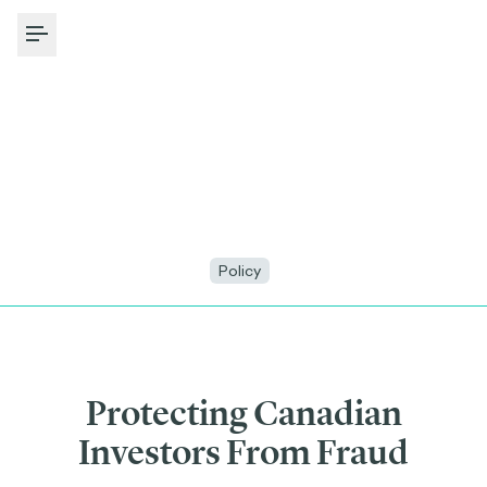
Toggle Menu
Policy
Protecting Canadian
Investors From Fraud