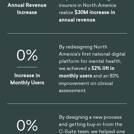
OUR CLIENT SUCCESS
By launching a behavioral
$
8
M
science practice at the core
of the organization, we
helped one of the largest
insurers in North America
Annual Revenue
realize
$30M increase in
Increase
annual revenue
.
By redesigning North
14
%
America's first national digital
platform for mental health,
we achieved a
52% lift in
Increase in
monthly users
and an 83%