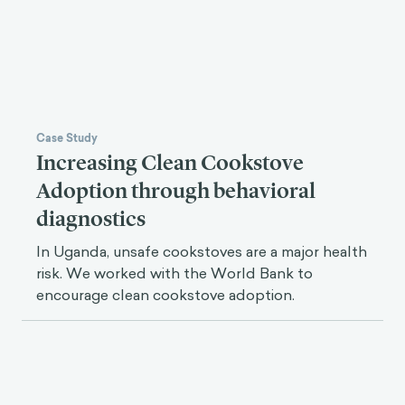
Read Next
Case Study
Increasing Clean Cookstove
Adoption through behavioral
diagnostics