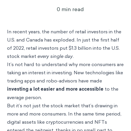
3
min read
May 23, 2023
In recent years, the number of retail investors in the
U.S. and Canada has exploded. In just the first half
of 2022,
retail investors put $1.3 billion into the U.S.
stock market
every single day
.
It’s not hard to understand why more consumers are
taking an interest in investing. New technologies like
trading apps and robo-advisors have made
investing a lot easier and more accessible
to the
average person.
But it’s not just the stock market that’s drawing in
more and more consumers. In the same time period,