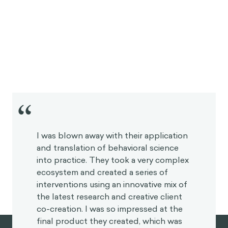
“
I was blown away with their application
and translation of behavioral science
into practice. They took a very
complex ecosystem and created a
series of interventions using an
innovative mix of the latest research