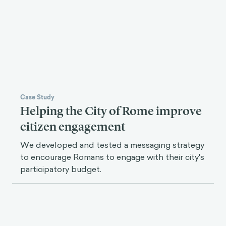
We partnered with UC Berkeley to create an
evidence-based digital mental health hub for
university students.
Case Study
Helping the City of Rome improve
citizen engagement