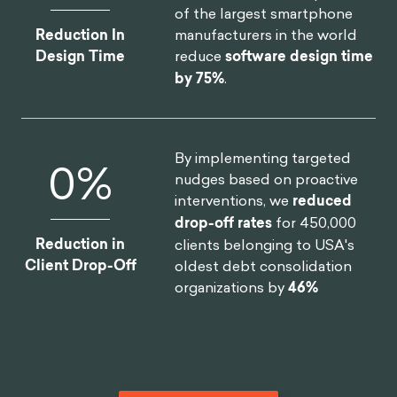
Monthly Users
improvement on clinical
assessment.
By designing a new process
19
%
and getting buy-in from the
C-Suite team, we helped one
of the largest smartphone
manufacturers in the world
Reduction In
reduce
software design time
Design Time
by 75%
.
By implementing targeted
12
%
nudges based on proactive
interventions, we
reduced
drop-off rates
for 450,000