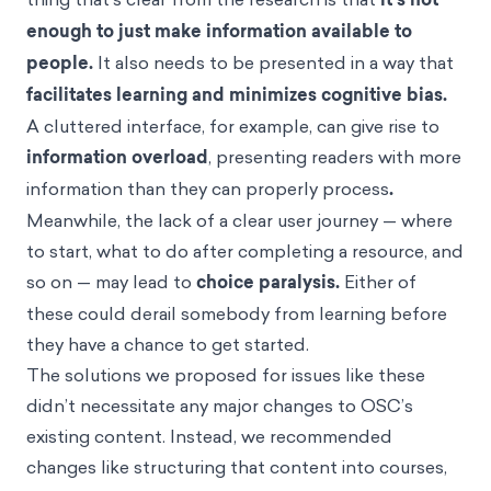
how people learn and make financial decisions. One
thing that’s clear from the research is that
it’s not
enough to just make information available to
people.
It also needs to be presented in a way that
facilitates learning and minimizes cognitive bias.
A cluttered interface, for example, can give rise to
information overload
, presenting readers with more
information than they can properly process
.
Meanwhile, the lack of a clear user journey — where
to start, what to do after completing a resource, and
so on — may lead to
choice paralysis
.
Either of
these could derail somebody from learning before
they have a chance to get started.
The solutions we proposed for issues like these
didn’t necessitate any major changes to OSC’s
existing content. Instead, we recommended