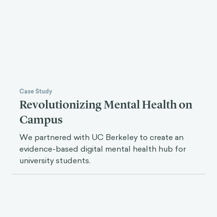
In Uganda, unsafe cookstoves are a major health
risk. We worked with the World Bank to
encourage clean cookstove adoption.
Case Study
Revolutionizing Mental Health on
Campus