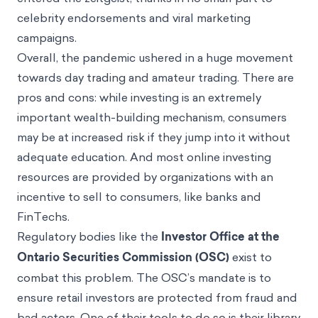
digital assets like cryptocurrencies and NFTs
entered the zeitgeist, thanks in no small part to
celebrity endorsements and viral marketing
campaigns.
Overall, the pandemic ushered in a huge movement
towards day trading and amateur trading. There are
pros and cons: while investing is an extremely
important wealth-building mechanism, consumers
may be at increased risk if they jump into it without
adequate education. And most online investing
resources are provided by organizations with an
incentive to sell to consumers, like banks and
FinTechs.
Regulatory bodies like the
Investor Office at the
Ontario Securities Commission (OSC)
exist to
combat this problem. The OSC’s mandate is to