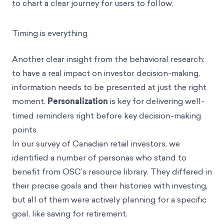
changes like structuring that content into courses,
to chart a clear journey for users to follow.
Timing is everything
Another clear insight from the behavioral research:
to have a real impact on investor decision-making,
information needs to be presented at just the right
moment.
Personalization
is key for delivering well-
timed reminders right before key decision-making
points.
In our survey of Canadian retail investors, we
identified a number of personas who stand to
benefit from OSC’s resource library. They differed in
their precise goals and their histories with investing,
but all of them were actively planning for a specific