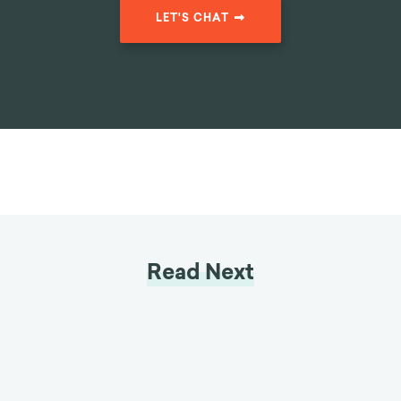
Reduction in
clients belonging to USA's
Client Drop-Off
oldest debt consolidation
organizations by
46%
LET'S CHAT