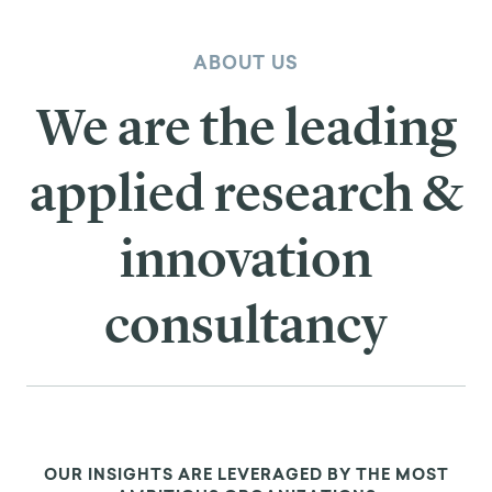
ABOUT US
We are the leading
applied research &
innovation
consultancy