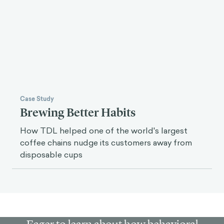
We developed and tested a messaging strategy
to encourage Romans to engage with their city's
participatory budget.
Case Study
Brewing Better Habits
How TDL helped one of the world's largest