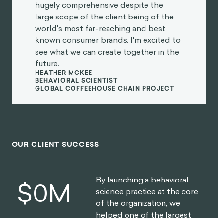
and creative client co-creation. I was
so impressed at the final product they
created, which was hugely
comprehensive despite the large
scope of the client being of the world's
most far-reaching and best known
consumer brands. I'm excited to see
what we can create together in the
future.
Heather McKee
BEHAVIORAL SCIENTIST
GLOBAL COFFEEHOUSE CHAIN PROJECT