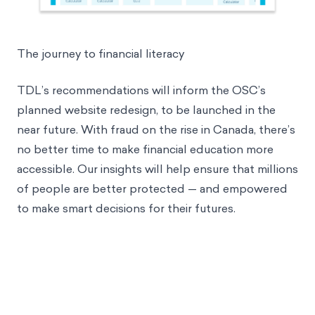
The journey to financial literacy
TDL’s recommendations will inform the OSC’s
planned website redesign, to be launched in the
near future. With fraud
on the rise in Canada
, there’s
no better time to make financial education more
accessible. Our insights will help ensure that millions
of people are better protected — and empowered
to make smart decisions for their futures.